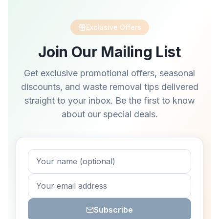
Exclusive Offers
Join Our Mailing List
Get exclusive promotional offers, seasonal
discounts, and waste removal tips delivered
straight to your inbox. Be the first to know
about our special deals.
Subscribe