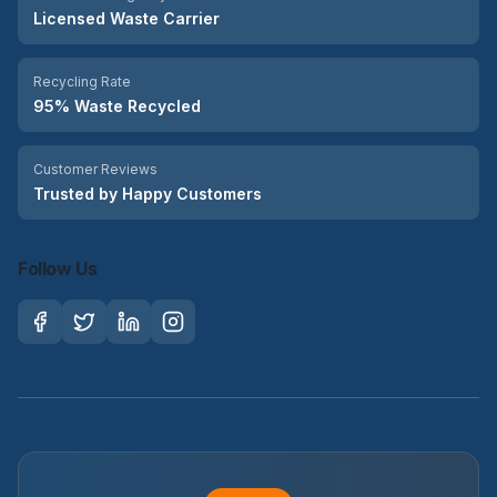
Licensed Waste Carrier
Recycling Rate
95% Waste Recycled
Customer Reviews
Trusted by Happy Customers
Follow Us