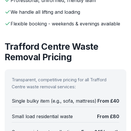
Professional, uniformed, friendly team
We handle all lifting and loading
Flexible booking - weekends & evenings available
Trafford Centre
Waste
Removal Pricing
Transparent, competitive pricing for all
Trafford
Centre
waste removal services:
Single bulky item (e.g., sofa, mattress)
From £40
Small load residential waste
From £80