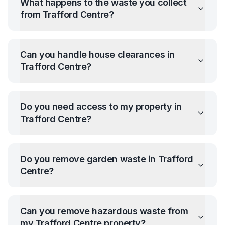
What happens to the waste you collect
from
Trafford Centre
?
Can you handle house clearances in
Trafford Centre
?
Do you need access to my property in
Trafford Centre
?
Do you remove garden waste in
Trafford
Centre
?
Can you remove hazardous waste from
my
Trafford Centre
property?