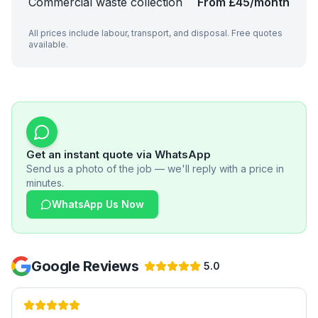
Commercial waste collection
From £45/month
All prices include labour, transport, and disposal. Free quotes
available.
Get an instant quote via WhatsApp
Send us a photo of the job — we'll reply with a price in
minutes.
WhatsApp Us Now
Google Reviews
5.0