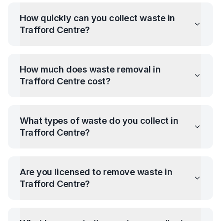
How quickly can you collect waste in
Trafford Centre
?
How much does waste removal in
Trafford Centre
cost?
What types of waste do you collect in
Trafford Centre
?
Are you licensed to remove waste in
Trafford Centre
?