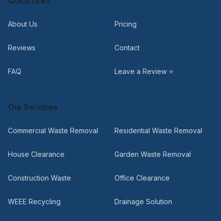
Quick Links
About Us
Pricing
Reviews
Contact
FAQ
Leave a Review ⭐
Our Services
Commercial Waste Removal
Residential Waste Removal
House Clearance
Garden Waste Removal
Construction Waste
Office Clearance
WEEE Recycling
Drainage Solution