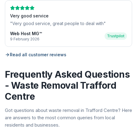
Very good service
"
Very good service, great people to deal with
"
Web Host MG™
Trustpilot
9 February 2026
Read all customer reviews
Frequently Asked Questions
- Waste Removal
Trafford
Centre
Got questions about waste removal in
Trafford Centre
? Here
are answers to the most common queries from local
residents and businesses.