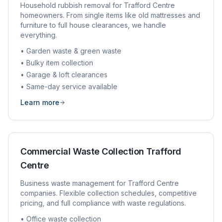
Household rubbish removal for
Trafford Centre
homeowners. From single items like old mattresses and
furniture to full house clearances, we handle
everything.
• Garden waste & green waste
• Bulky item collection
• Garage & loft clearances
• Same-day service available
Learn more
Commercial Waste Collection
Trafford
Centre
Business waste management for
Trafford Centre
companies. Flexible collection schedules, competitive
pricing, and full compliance with waste regulations.
• Office waste collection