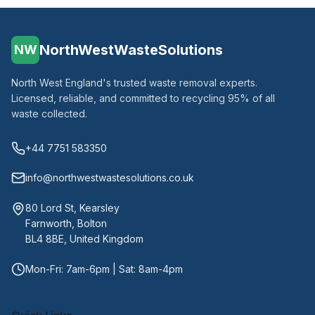
NorthWestWasteSolutions
NW
North West England's trusted waste removal experts.
Licensed, reliable, and committed to recycling 95% of all
waste collected.
+44 7751 583350
info@northwestwastesolutions.co.uk
80 Lord St, Kearsley
Farnworth, Bolton
BL4 8BE, United Kingdom
Mon-Fri: 7am-6pm | Sat: 8am-4pm