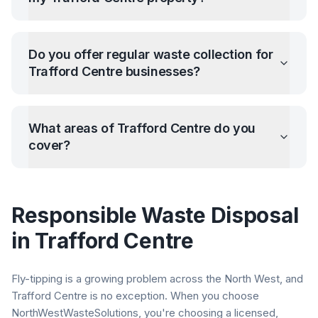
Do you offer regular waste collection for
Trafford Centre
businesses?
What areas of
Trafford Centre
do you
cover?
Responsible Waste Disposal
in
Trafford Centre
Fly-tipping is a growing problem across the North West, and
Trafford Centre
is no exception. When you choose
NorthWestWasteSolutions, you're choosing a licensed,