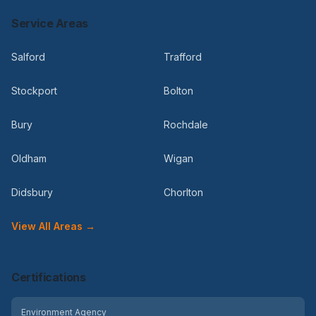
Service Areas
Salford
Trafford
Stockport
Bolton
Bury
Rochdale
Oldham
Wigan
Didsbury
Chorlton
View All Areas →
Certifications
Environment Agency