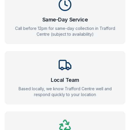
Same-Day Service
Call before 12pm for same-day collection in
Trafford
Centre
(subject to availability)
Local Team
Based locally, we know
Trafford Centre
well and
respond quickly to your location