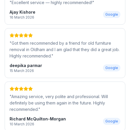
"
Excellent service — highly recommended!
"
Ajay Kishore
Google
16 March 2026
"
Got them recommended by a friend for old furniture
removal in Oldham and I am glad that they did a great job.
Highly recommended.
"
deepika parmar
Google
15 March 2026
"
Amazing service, very polite and professional. Will
definitely be using them again in the future. Highly
recommended.
"
Richard McQuilton-Morgan
Google
10 March 2026