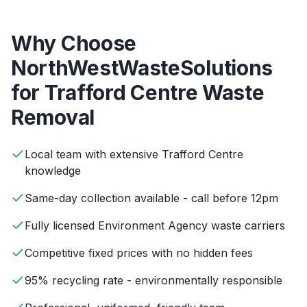
Why Choose
NorthWestWasteSolutions
for
Trafford Centre
Waste
Removal
Local team with extensive Trafford Centre
knowledge
Same-day collection available - call before 12pm
Fully licensed Environment Agency waste carriers
Competitive fixed prices with no hidden fees
95% recycling rate - environmentally responsible