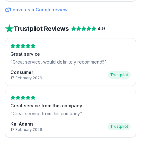
Leave us a Google review
Trustpilot Reviews
4.9
Great service
"
Great service, would definitely recommend!!
"
Consumer
Trustpilot
17 February 2026
Great service from this company
"
Great service from this company
"
Kai Adams
Trustpilot
17 February 2026