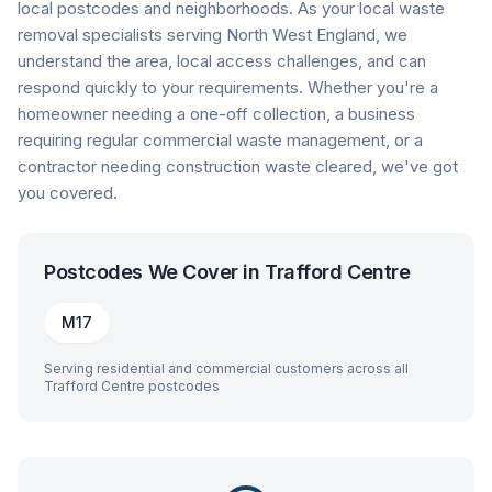
local postcodes and neighborhoods. As your local waste
removal specialists serving North West England, we
understand the area, local access challenges, and can
respond quickly to your requirements. Whether you're a
homeowner needing a one-off collection, a business
requiring regular commercial waste management, or a
contractor needing construction waste cleared, we've got
you covered.
Postcodes We Cover in
Trafford Centre
M17
Serving residential and commercial customers across all
Trafford Centre
postcodes