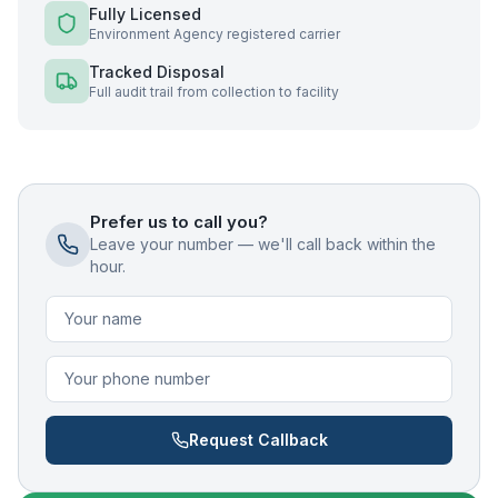
Fully Licensed
Environment Agency registered carrier
Tracked Disposal
Full audit trail from collection to facility
Prefer us to call you?
Leave your number — we'll call back within the
hour.
Request Callback