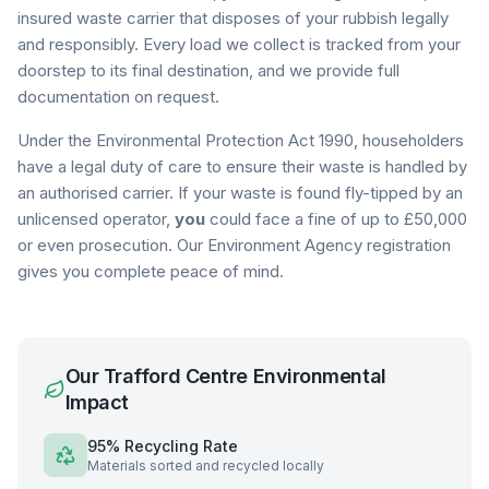
insured waste carrier that disposes of your rubbish legally
and responsibly. Every load we collect is tracked from your
doorstep to its final destination, and we provide full
documentation on request.
Under the Environmental Protection Act 1990, householders
have a legal duty of care to ensure their waste is handled by
an authorised carrier. If your waste is found fly-tipped by an
unlicensed operator,
you
could face a fine of up to £50,000
or even prosecution. Our Environment Agency registration
gives you complete peace of mind.
Our
Trafford Centre
Environmental
Impact
95% Recycling Rate
Materials sorted and recycled locally