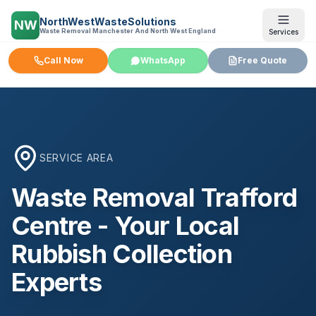
NorthWestWasteSolutions
NW
Waste Removal Manchester And North West England
Services
Call Now
WhatsApp
Free Quote
SERVICE AREA
Waste Removal
Trafford
Centre
- Your Local
Rubbish Collection
Experts