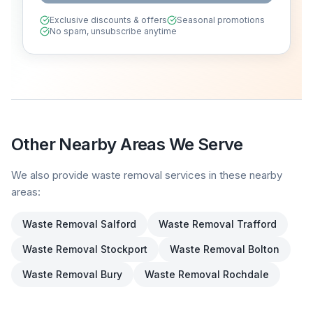
Exclusive discounts & offers
Seasonal promotions
No spam, unsubscribe anytime
Other Nearby Areas We Serve
We also provide waste removal services in these nearby
areas:
Waste Removal
Salford
Waste Removal
Trafford
Waste Removal
Stockport
Waste Removal
Bolton
Waste Removal
Bury
Waste Removal
Rochdale