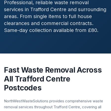
Professional, reliable waste removal
services in
Trafford Centre
and surrounding
areas. From single items to full house
clearances and commercial contracts.
Same-day collection available from £80.
Fast Waste Removal Across
All
Trafford Centre
Postcodes
NorthWestWasteSolutions provides comprehensive waste
removal services throughout Trafford Centre, covering all