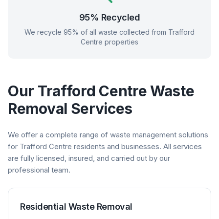
95% Recycled
We recycle 95% of all waste collected from
Trafford
Centre
properties
Our
Trafford Centre
Waste
Removal Services
We offer a complete range of waste management solutions
for
Trafford Centre
residents and businesses. All services
are fully licensed, insured, and carried out by our
professional team.
Residential Waste Removal