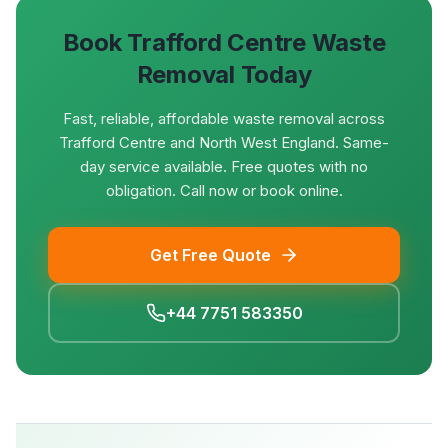
Book
Trafford Centre
Waste
Removal Today
Fast, reliable, affordable waste removal across
Trafford Centre and North West England. Same-
day service available. Free quotes with no
obligation. Call now or book online.
Get Free Quote
+44 7751 583350