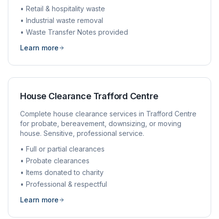
• Retail & hospitality waste
• Industrial waste removal
• Waste Transfer Notes provided
Learn more
House Clearance
Trafford Centre
Complete house clearance services in
Trafford Centre
for probate, bereavement, downsizing, or moving
house. Sensitive, professional service.
• Full or partial clearances
• Probate clearances
• Items donated to charity
• Professional & respectful
Learn more