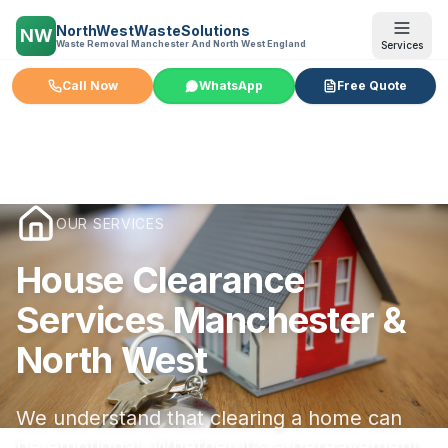
NorthWestWasteSolutions
NW
Waste Removal Manchester And North West England
Services
Call Now
WhatsApp
Free Quote
OUR SERVICES
House Clearance
Services Manchester &
North West
We understand that clearing a home can
be emotional. Whether it's a bereavement,