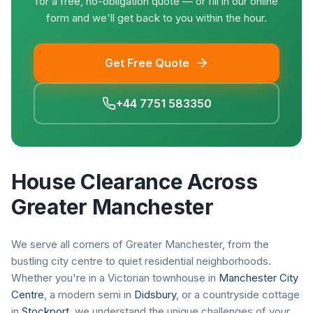
for a free, no-obligation quote — or fill in our online
form and we'll get back to you within the hour.
Get Free Quote
+44 7751 583350
House Clearance Across
Greater Manchester
We serve all corners of Greater Manchester, from the
bustling city centre to quiet residential neighborhoods.
Whether you're in a Victorian townhouse in
Manchester City
Centre
, a modern semi in
Didsbury
, or a countryside cottage
in
Stockport
, we understand the unique challenges of your