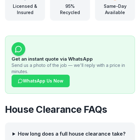
Licensed &
95%
Same-Day
Insured
Recycled
Available
Get an instant quote via WhatsApp
Send us a photo of the job — we'll reply with a price in
minutes.
WhatsApp Us Now
House Clearance FAQs
How long does a full house clearance take?