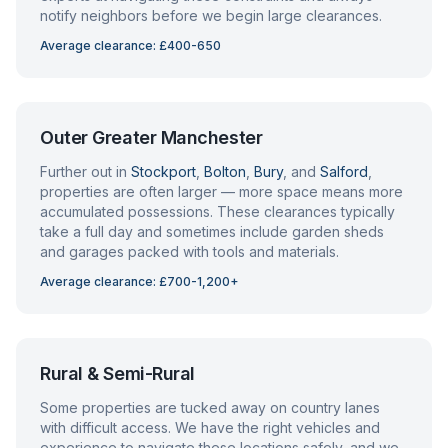
notify neighbors before we begin large clearances.
Average clearance: £400-650
Outer Greater Manchester
Further out in
Stockport
,
Bolton
,
Bury
, and
Salford
,
properties are often larger — more space means more
accumulated possessions. These clearances typically
take a full day and sometimes include garden sheds
and garages packed with tools and materials.
Average clearance: £700-1,200+
Rural & Semi-Rural
Some properties are tucked away on country lanes
with difficult access. We have the right vehicles and
experience to navigate these locations safely, and we