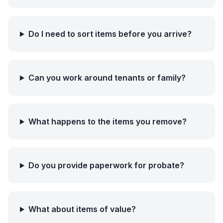
Do I need to sort items before you arrive?
Can you work around tenants or family?
What happens to the items you remove?
Do you provide paperwork for probate?
What about items of value?