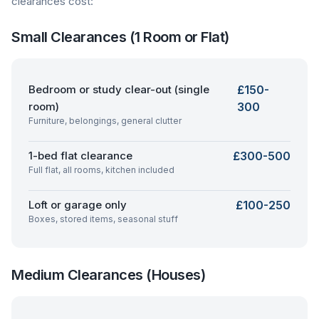
clearances cost:
Small Clearances (1 Room or Flat)
Bedroom or study clear-out (single
£150-
room)
300
Furniture, belongings, general clutter
1-bed flat clearance
£300-500
Full flat, all rooms, kitchen included
Loft or garage only
£100-250
Boxes, stored items, seasonal stuff
Medium Clearances (Houses)