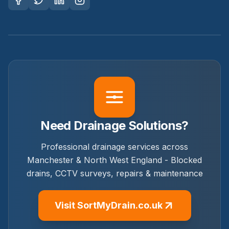
Need Drainage Solutions?
Professional drainage services across
Manchester & North West England - Blocked
drains, CCTV surveys, repairs & maintenance
Visit SortMyDrain.co.uk