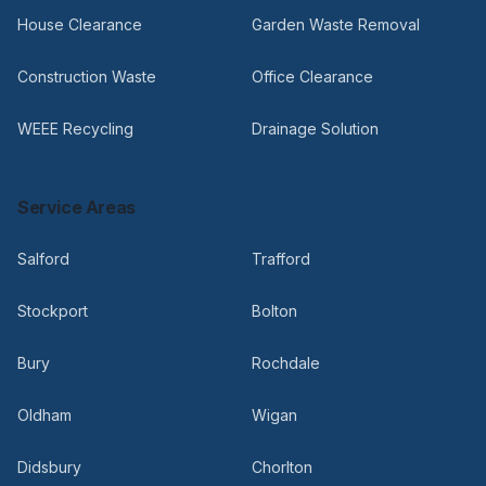
House Clearance
Garden Waste Removal
Construction Waste
Office Clearance
WEEE Recycling
Drainage Solution
Service Areas
Salford
Trafford
Stockport
Bolton
Bury
Rochdale
Oldham
Wigan
Didsbury
Chorlton