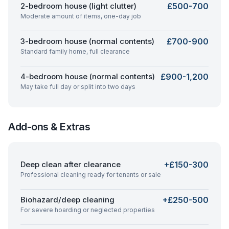
2-bedroom house (light clutter)
£500-700
Moderate amount of items, one-day job
3-bedroom house (normal contents)
£700-900
Standard family home, full clearance
4-bedroom house (normal contents)
£900-1,200
May take full day or split into two days
Add-ons & Extras
Deep clean after clearance
+£150-300
Professional cleaning ready for tenants or sale
Biohazard/deep cleaning
+£250-500
For severe hoarding or neglected properties