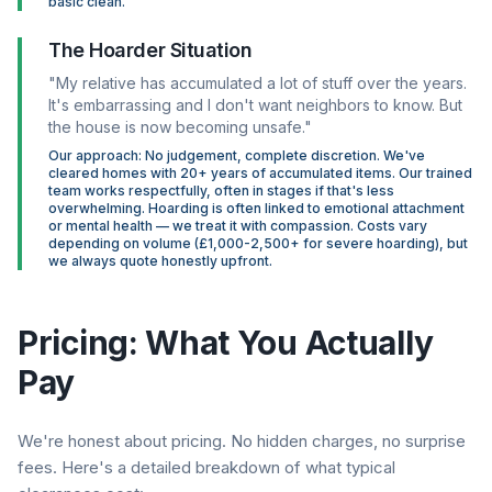
basic clean.
The Hoarder Situation
"My relative has accumulated a lot of stuff over the years.
It's embarrassing and I don't want neighbors to know. But
the house is now becoming unsafe."
Our approach: No judgement, complete discretion. We've
cleared homes with 20+ years of accumulated items. Our trained
team works respectfully, often in stages if that's less
overwhelming. Hoarding is often linked to emotional attachment
or mental health — we treat it with compassion. Costs vary
depending on volume (£1,000-2,500+ for severe hoarding), but
we always quote honestly upfront.
Pricing: What You Actually
Pay
We're honest about pricing. No hidden charges, no surprise
fees. Here's a detailed breakdown of what typical