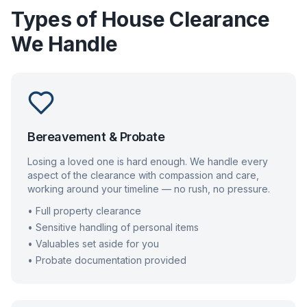
Types of House Clearance
We Handle
Bereavement & Probate
Losing a loved one is hard enough. We handle every
aspect of the clearance with compassion and care,
working around your timeline — no rush, no pressure.
• Full property clearance
• Sensitive handling of personal items
• Valuables set aside for you
• Probate documentation provided