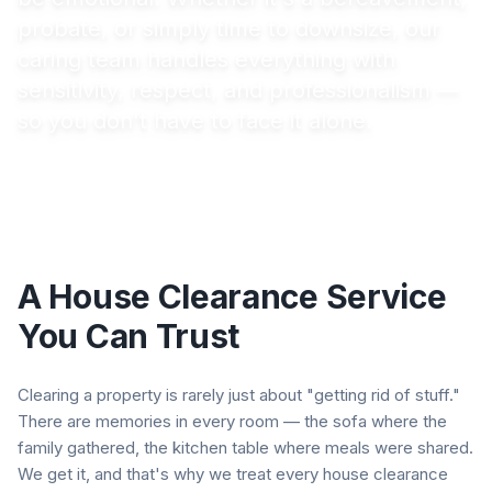
probate, or simply time to downsize, our
caring team handles everything with
sensitivity, respect, and professionalism —
so you don't have to face it alone.
A House Clearance Service
You Can Trust
Clearing a property is rarely just about "getting rid of stuff."
There are memories in every room — the sofa where the
family gathered, the kitchen table where meals were shared.
We get it, and that's why we treat every house clearance