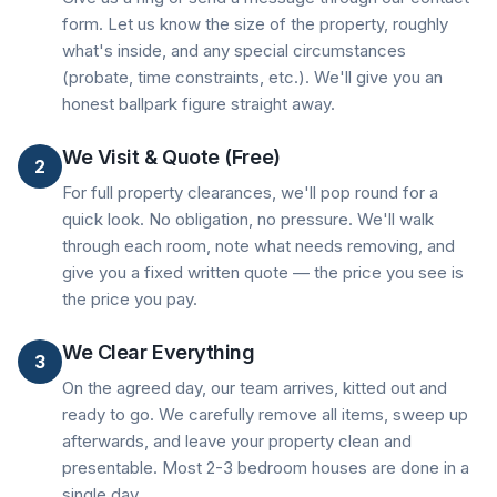
form. Let us know the size of the property, roughly
what's inside, and any special circumstances
(probate, time constraints, etc.). We'll give you an
honest ballpark figure straight away.
We Visit & Quote (Free)
2
For full property clearances, we'll pop round for a
quick look. No obligation, no pressure. We'll walk
through each room, note what needs removing, and
give you a fixed written quote — the price you see is
the price you pay.
We Clear Everything
3
On the agreed day, our team arrives, kitted out and
ready to go. We carefully remove all items, sweep up
afterwards, and leave your property clean and
presentable. Most 2-3 bedroom houses are done in a
single day.