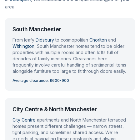
area.
South Manchester
From leafy
Didsbury
to cosmopolitan
Chorlton
and
Withington
, South Manchester homes tend to be older
properties with multiple rooms and often lofts full of
decades of family memories. Clearances here
frequently involve careful handling of sentimental items
alongside furniture too large to fit through doors easily.
Average clearance: £600-900
City Centre & North Manchester
City Centre
apartments and North Manchester terraced
homes present different challenges — narrow streets,
tight parking, and sometimes shared access. We're
experts at navigating these constraints and always