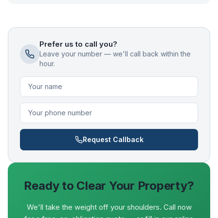
Prefer us to call you?
Leave your number — we'll call back within the
hour.
Request Callback
Ready to Clear Your Property?
We'll take the weight off your shoulders. Call now