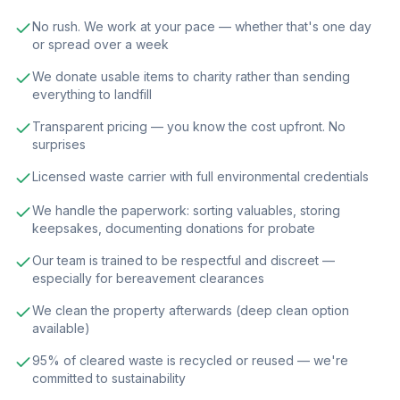
No rush. We work at your pace — whether that's one day
or spread over a week
We donate usable items to charity rather than sending
everything to landfill
Transparent pricing — you know the cost upfront. No
surprises
Licensed waste carrier with full environmental credentials
We handle the paperwork: sorting valuables, storing
keepsakes, documenting donations for probate
Our team is trained to be respectful and discreet —
especially for bereavement clearances
We clean the property afterwards (deep clean option
available)
95% of cleared waste is recycled or reused — we're
committed to sustainability