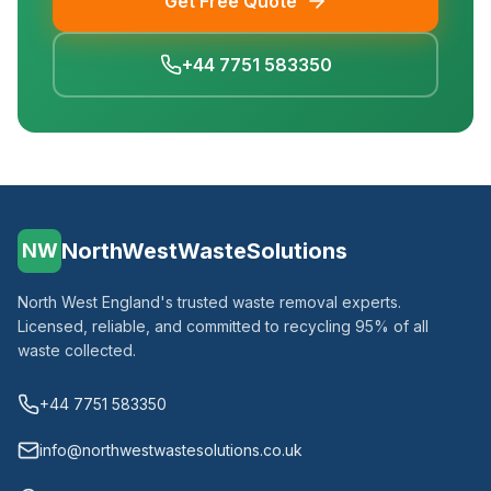
Get Free Quote
+44 7751 583350
NorthWestWasteSolutions
NW
North West England's trusted waste removal experts.
Licensed, reliable, and committed to recycling 95% of all
waste collected.
+44 7751 583350
info@northwestwastesolutions.co.uk