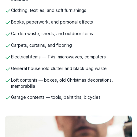
Clothing, textiles, and soft furnishings
Books, paperwork, and personal effects
Garden waste, sheds, and outdoor items
Carpets, curtains, and flooring
Electrical items — TVs, microwaves, computers
General household clutter and black bag waste
Loft contents — boxes, old Christmas decorations,
memorabilia
Garage contents — tools, paint tins, bicycles