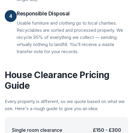
Responsible Disposal
4
Usable furniture and clothing go to local charities.
Recyclables are sorted and processed properly. We
recycle 95% of everything we collect — sending
virtually nothing to landfill. You'll receive a waste
transfer note for your records.
House Clearance Pricing
Guide
Every property is different, so we quote based on what we
see. Here's a rough guide to give you an idea:
Single room clearance
£150 - £300