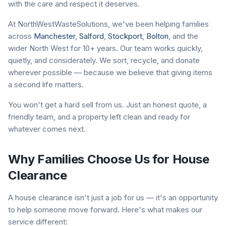
with the care and respect it deserves.
At NorthWestWasteSolutions, we've been helping families
across
Manchester
,
Salford
,
Stockport
,
Bolton
, and the
wider North West for 10+ years. Our team works quickly,
quietly, and considerately. We sort, recycle, and donate
wherever possible — because we believe that giving items
a second life matters.
You won't get a hard sell from us. Just an honest quote, a
friendly team, and a property left clean and ready for
whatever comes next.
Why Families Choose Us for House
Clearance
A house clearance isn't just a job for us — it's an opportunity
to help someone move forward. Here's what makes our
service different: