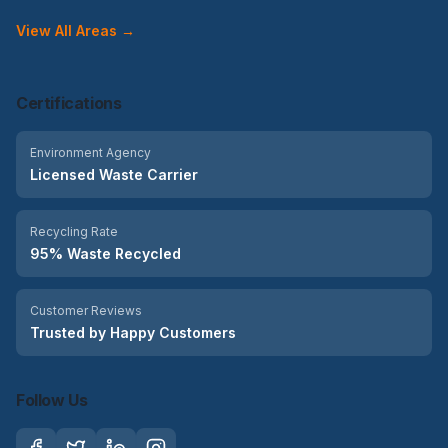
View All Areas →
Certifications
Environment Agency
Licensed Waste Carrier
Recycling Rate
95% Waste Recycled
Customer Reviews
Trusted by Happy Customers
Follow Us