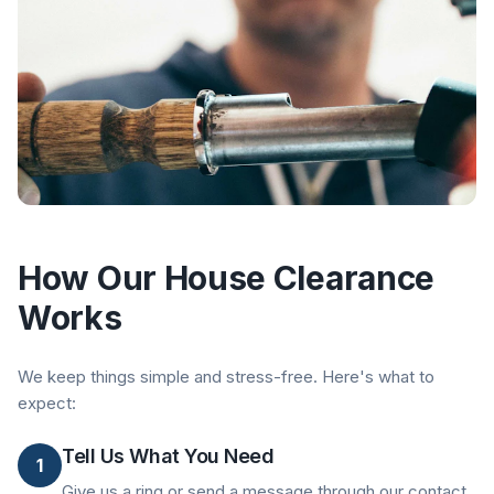
How Our House Clearance
Works
We keep things simple and stress-free. Here's what to
expect:
Tell Us What You Need
1
Give us a ring or send a message through our contact