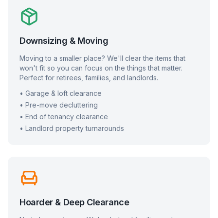
Downsizing & Moving
Moving to a smaller place? We'll clear the items that
won't fit so you can focus on the things that matter.
Perfect for retirees, families, and landlords.
• Garage & loft clearance
• Pre-move decluttering
• End of tenancy clearance
• Landlord property turnarounds
Hoarder & Deep Clearance