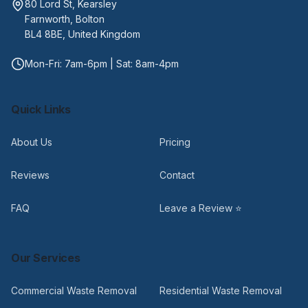
80 Lord St, Kearsley
Farnworth, Bolton
BL4 8BE, United Kingdom
Mon-Fri: 7am-6pm | Sat: 8am-4pm
Quick Links
About Us
Pricing
Reviews
Contact
FAQ
Leave a Review ⭐
Our Services
Commercial Waste Removal
Residential Waste Removal