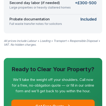
Second day labor (if needed)
+£300-500
Large properties or heavily cluttered homes
Probate documentation
Included
Full waste transfer notes for solicitors
All prices include Labour • Loading • Transport • Responsible Disposal •
VAT. No hidden charges.
Ready to Clear Your Property?
We'll take the weight off your shoulders. Call now
for a free, no-obligation quote — or fill in our online
form and we'll get back to you within the hour.