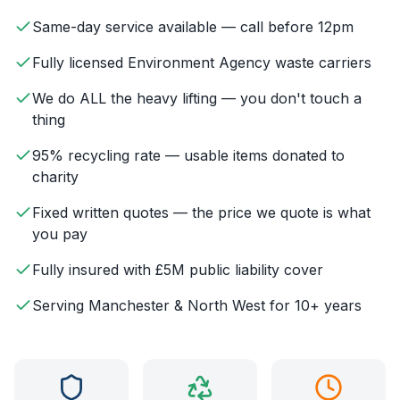
Same-day service available — call before 12pm
Fully licensed Environment Agency waste carriers
We do ALL the heavy lifting — you don't touch a
thing
95% recycling rate — usable items donated to
charity
Fixed written quotes — the price we quote is what
you pay
Fully insured with £5M public liability cover
Serving Manchester & North West for 10+ years