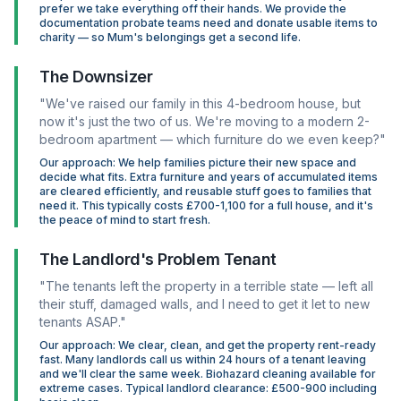
prefer we take everything off their hands. We provide the
documentation probate teams need and donate usable items to
charity — so Mum's belongings get a second life.
The Downsizer
"We've raised our family in this 4-bedroom house, but
now it's just the two of us. We're moving to a modern 2-
bedroom apartment — which furniture do we even keep?"
Our approach: We help families picture their new space and
decide what fits. Extra furniture and years of accumulated items
are cleared efficiently, and reusable stuff goes to families that
need it. This typically costs £700-1,100 for a full house, and it's
the peace of mind to start fresh.
The Landlord's Problem Tenant
"The tenants left the property in a terrible state — left all
their stuff, damaged walls, and I need to get it let to new
tenants ASAP."
Our approach: We clear, clean, and get the property rent-ready
fast. Many landlords call us within 24 hours of a tenant leaving
and we'll clear the same week. Biohazard cleaning available for
extreme cases. Typical landlord clearance: £500-900 including