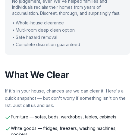
No judgement, ever. We've helped families and
individuals reclaim their homes from years of
accumulation. Discreet, thorough, and surprisingly fast.
• Whole-house clearance
• Multi-room deep clean option
• Safe hazard removal
• Complete discretion guaranteed
What We Clear
If it's in your house, chances are we can clear it. Here's a
quick snapshot — but don't worry if something isn't on the
list. Just call us and ask.
Furniture — sofas, beds, wardrobes, tables, cabinets
White goods — fridges, freezers, washing machines,
cookers