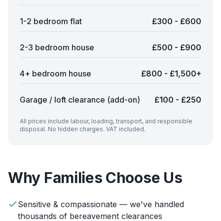
1-2 bedroom flat
£300 - £600
2-3 bedroom house
£500 - £900
4+ bedroom house
£800 - £1,500+
Garage / loft clearance (add-on)
£100 - £250
All prices include labour, loading, transport, and responsible
disposal. No hidden charges. VAT included.
Why Families Choose Us
Sensitive & compassionate — we've handled
thousands of bereavement clearances