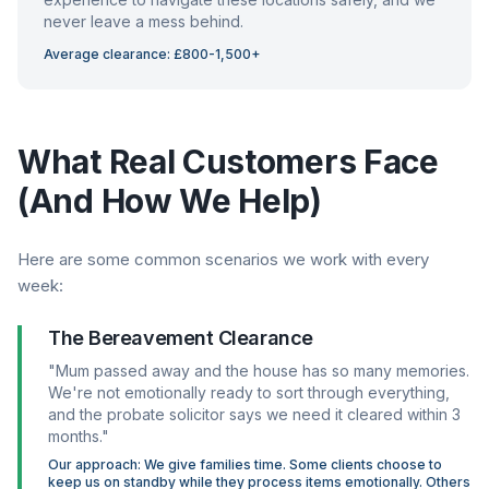
never leave a mess behind.
Average clearance: £800-1,500+
What Real Customers Face
(And How We Help)
Here are some common scenarios we work with every
week:
The Bereavement Clearance
"Mum passed away and the house has so many memories.
We're not emotionally ready to sort through everything,
and the probate solicitor says we need it cleared within 3
months."
Our approach: We give families time. Some clients choose to
keep us on standby while they process items emotionally. Others