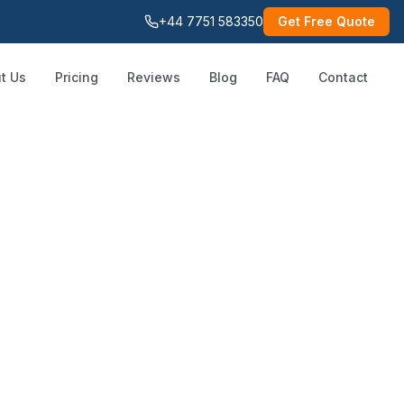
+44 7751 583350
Get Free Quote
t Us
Pricing
Reviews
Blog
FAQ
Contact