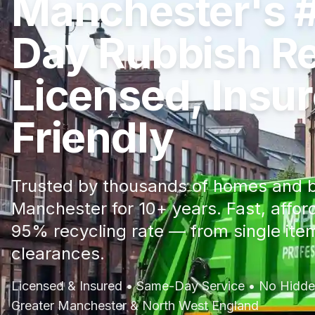
Manchester's 
Day Rubbish R
Licensed, Insu
Friendly
Trusted by thousands of homes and b
Manchester for 10+ years. Fast, affor
95% recycling rate — from single item
clearances.
Licensed & Insured • Same-Day Service • No Hidden
Greater Manchester & North West England