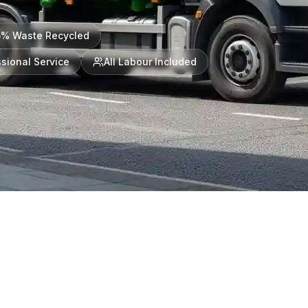
5% Waste Recycled
sional Service
All Labour Included