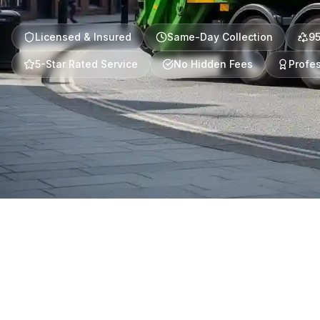
Licensed & Insured
Same-Day Collection
9
5-Star Rated Service
No Hidden Fees
Profes