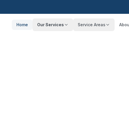
Home
Our Services
Service Areas
Abou