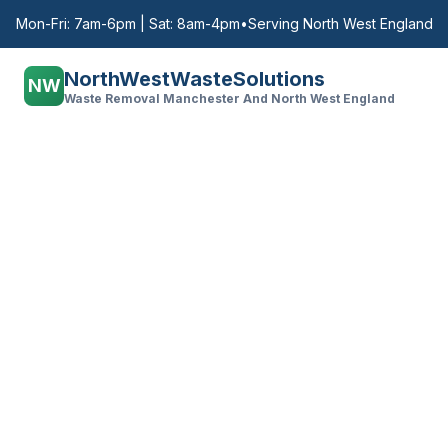
Mon-Fri: 7am-6pm | Sat: 8am-4pm
•
Serving North West England
NorthWestWasteSolutions
NW
Waste Removal Manchester And North West England