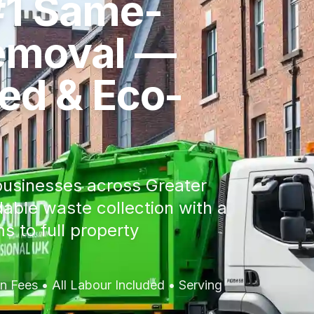
#1 Same-
emoval —
red & Eco-
usinesses across Greater
dable waste collection with a
s to full property
 Fees • All Labour Included • Serving