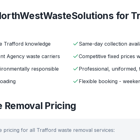
orthWestWasteSolutions for
T
ve Trafford knowledge
Same-day collection avail
ent Agency waste carriers
Competitive fixed prices 
ironmentally responsible
Professional, uniformed, 
loading
Flexible booking - weeken
 Removal Pricing
 pricing for all
Trafford
waste removal services: