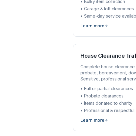
• Bulky item collection
• Garage & loft clearances
• Same-day service availab
Learn more
House Clearance
Tra
Complete house clearance 
probate, bereavement, dow
Sensitive, professional serv
• Full or partial clearances
• Probate clearances
• Items donated to charity
• Professional & respectful
Learn more