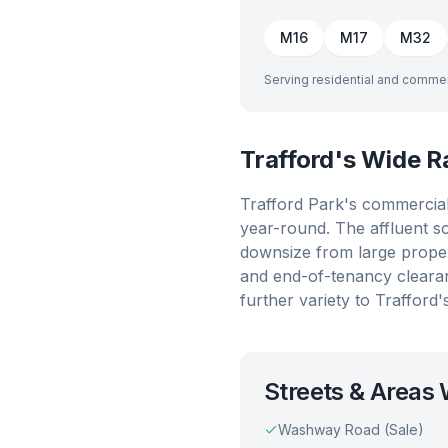
M16
M17
M32
Serving residential and commer
Trafford's Wide 
Trafford Park's commercial 
year-round. The affluent s
downsize from large proper
and end-of-tenancy cleara
further variety to Trafford
Streets & Areas
Washway Road (Sale)