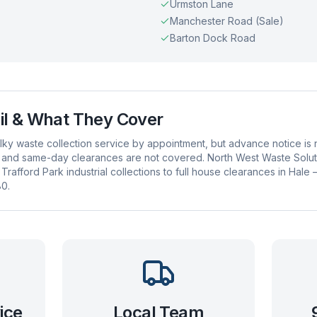
Urmston Lane
Manchester Road (Sale)
Barton Dock Road
il
& What They Cover
bulky waste collection service by appointment, but advance notice 
 and same-day clearances are not covered. North West Waste Solution
rafford Park industrial collections to full house clearances in Hale
0.
ice
Local Team