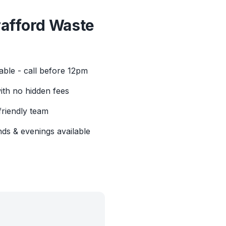
rafford
Waste
able - call before 12pm
with no hidden fees
friendly team
ds & evenings available