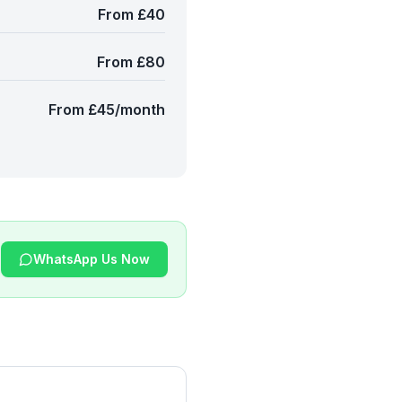
From £40
From £80
From £45/month
WhatsApp Us Now