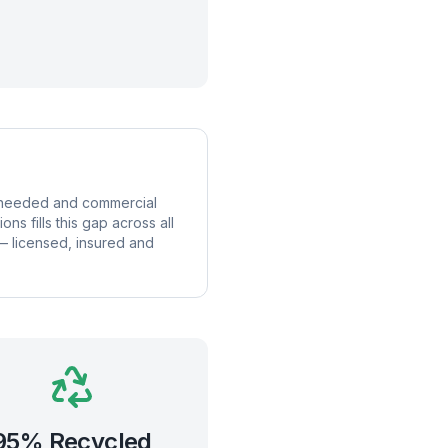
is needed and commercial
s fills this gap across all
 — licensed, insured and
95% Recycled