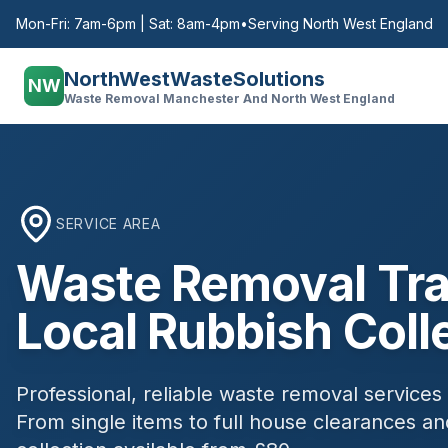
Mon-Fri: 7am-6pm | Sat: 8am-4pm
•
Serving North West England
NorthWestWasteSolutions
NW
Waste Removal Manchester And North West England
SERVICE AREA
Waste Removal
Tra
Local Rubbish Coll
Professional, reliable waste removal services
From single items to full house clearances 