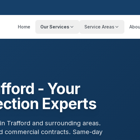
Home
Our Services
Service Areas
Abou
fford
- Your
ection Experts
 in
Trafford
and surrounding areas.
and commercial contracts. Same-day