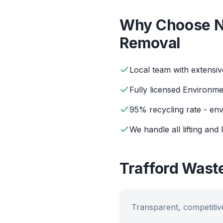
Why Choose N
Removal
Local team with extensi
Fully licensed Environm
95% recycling rate - env
We handle all lifting and 
Trafford
Waste
Transparent, competitive