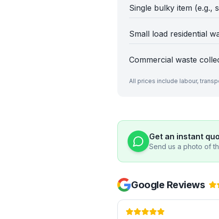
Single bulky item (e.g., 
Small load residential w
Commercial waste colle
All prices include labour, trans
Get an instant qu
Send us a photo of the
Google Reviews