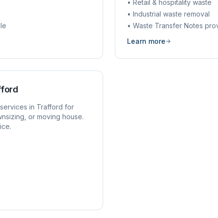
• Retail & hospitality waste
• Industrial waste removal
le
• Waste Transfer Notes pro
Learn more
fford
services in
Trafford
for
nsizing, or moving house.
ice.