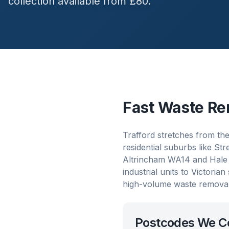
collection available from £80.
Fast Waste Re
Trafford stretches from th
residential suburbs like S
Altrincham WA14 and Hale 
industrial units to Victori
high-volume waste removal
Postcodes We C