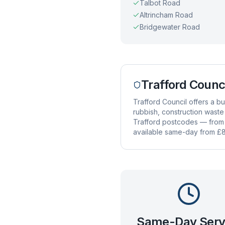
Talbot Road
Altrincham Road
Bridgewater Road
Trafford Counc
Trafford Council offers a 
rubbish, construction waste
Trafford postcodes — from T
available same-day from £8
Same-Day Serv