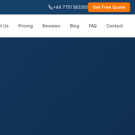
+44 7751 583350
Get Free Quote
t Us
Pricing
Reviews
Blog
FAQ
Contact