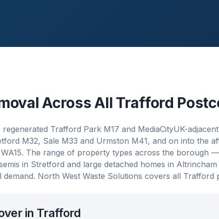
moval Across All
Trafford
Postc
e regenerated Trafford Park M17 and MediaCityUK-adjacent
tretford M32, Sale M33 and Urmston M41, and on into the a
WA15. The range of property types across the borough — 
an semis in Stretford and large detached homes in Altrincha
 demand. North West Waste Solutions covers all Trafford 
over in
Trafford