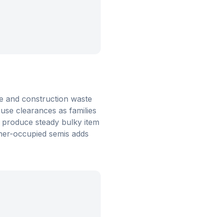
de and construction waste
use clearances as families
s produce steady bulky item
ner-occupied semis adds