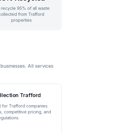
recycle 95% of all waste
collected from
Trafford
properties
businesses. All services
llection
Trafford
t for
Trafford
companies.
s, competitive pricing, and
egulations.