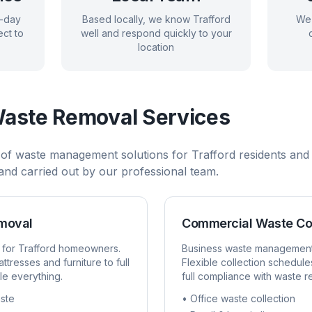
e-day
Based locally, we know
Trafford
We 
ct to
well and respond quickly to your
location
aste Removal Services
 of waste management solutions for
Trafford
residents and 
, and carried out by our professional team.
emoval
Commercial Waste Co
 for
Trafford
homeowners.
Business waste managemen
ttresses and furniture to full
Flexible collection schedule
e everything.
full compliance with waste r
ste
• Office waste collection