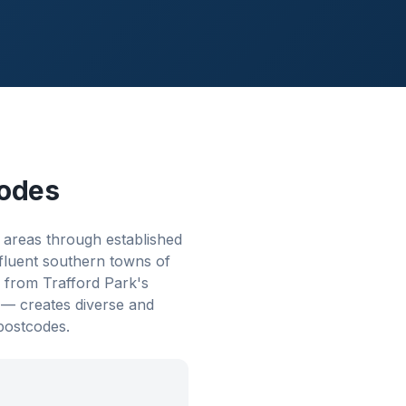
odes
 areas through established
ffluent southern towns of
from Trafford Park's
m — creates diverse and
postcodes.