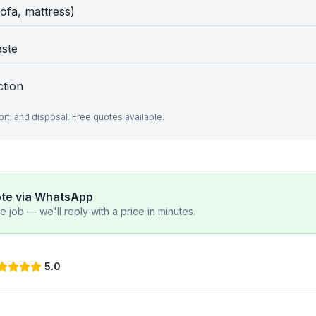
sofa, mattress)
aste
ction
port, and disposal. Free quotes available.
ote via WhatsApp
 job — we'll reply with a price in minutes.
5.0