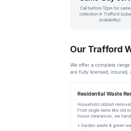
Call before 12pm for sam
collection in
Trafford
(subje
availability)
Our
Trafford
W
We offer a complete range
are fully licensed, insured
Residential Waste R
Household rubbish removal
From single items like old ma
house clearances, we handl
• Garden waste & green wa