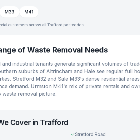
M33
M41
cial customers across all
Trafford
postcodes
Range of Waste Removal Needs
and industrial tenants generate significant volumes of tra
outhern suburbs of Altrincham and Hale see regular full ho
ties. Stretford M32 and Sale M33's dense residential area
nce demand. Urmston M41's mix of private rentals and ow
's waste removal picture.
 We Cover in
Trafford
Stretford Road