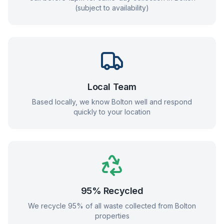
(subject to availability)
Local Team
Based locally, we know
Bolton
well and respond
quickly to your location
95% Recycled
We recycle 95% of all waste collected from
Bolton
properties