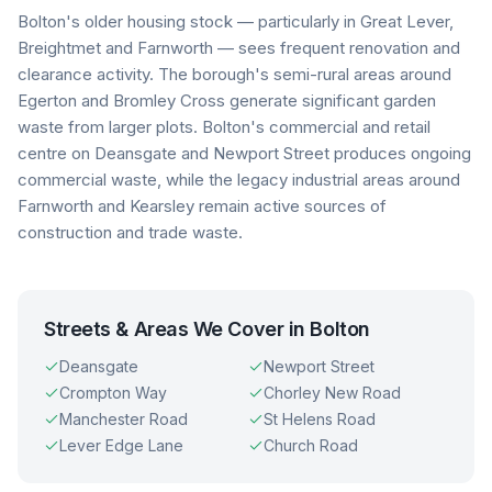
Bolton's older housing stock — particularly in Great Lever,
Breightmet and Farnworth — sees frequent renovation and
clearance activity. The borough's semi-rural areas around
Egerton and Bromley Cross generate significant garden
waste from larger plots. Bolton's commercial and retail
centre on Deansgate and Newport Street produces ongoing
commercial waste, while the legacy industrial areas around
Farnworth and Kearsley remain active sources of
construction and trade waste.
Streets & Areas We Cover in
Bolton
Deansgate
Newport Street
Crompton Way
Chorley New Road
Manchester Road
St Helens Road
Lever Edge Lane
Church Road