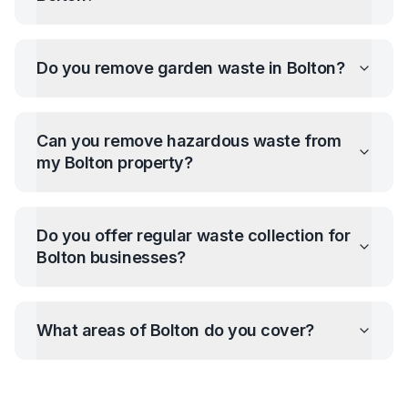
Do you remove garden waste in
Bolton
?
Can you remove hazardous waste from
my
Bolton
property?
Do you offer regular waste collection for
Bolton
businesses?
What areas of
Bolton
do you cover?