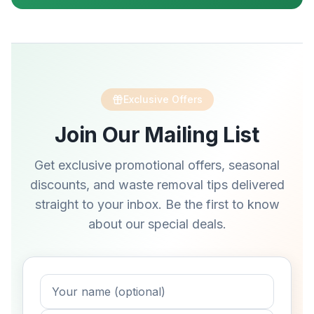
Exclusive Offers
Join Our Mailing List
Get exclusive promotional offers, seasonal
discounts, and waste removal tips delivered
straight to your inbox. Be the first to know
about our special deals.