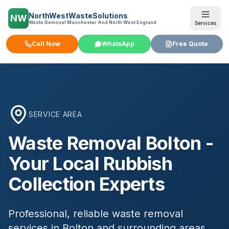
NorthWestWasteSolutions
NW
Waste Removal Manchester And North West England
Services
Call Now
WhatsApp
Free Quote
SERVICE AREA
Waste Removal
Bolton
-
Your Local Rubbish
Collection Experts
Professional, reliable waste removal
services in
Bolton
and surrounding areas.