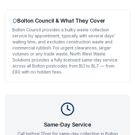
Bolton Council
& What They Cover
Bolton Council provides a bulky waste collection
service by appointment, typically with several days'
waiting time, and excludes construction waste and
commercial rubbish. For urgent clearances, larger
volumes or any trade waste, North West Waste
Solutions provides a fully licensed same-day service
across all Bolton postcodes from BL1 to BL7 — from
£80 with no hidden fees.
Same-Day Service
Call before 12pm for same-day collection in
Bolton