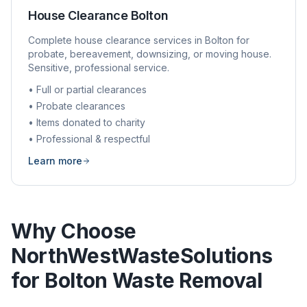
House Clearance
Bolton
Complete house clearance services in
Bolton
for
probate, bereavement, downsizing, or moving house.
Sensitive, professional service.
• Full or partial clearances
• Probate clearances
• Items donated to charity
• Professional & respectful
Learn more
Why Choose
NorthWestWasteSolutions
for
Bolton
Waste Removal