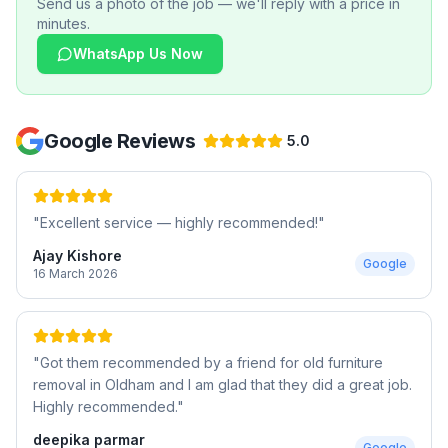
Send us a photo of the job — we'll reply with a price in
minutes.
WhatsApp Us Now
Google Reviews
5.0
"
Excellent service — highly recommended!
"
Ajay Kishore
Google
16 March 2026
"
Got them recommended by a friend for old furniture
removal in Oldham and I am glad that they did a great job.
Highly recommended.
"
deepika parmar
Google