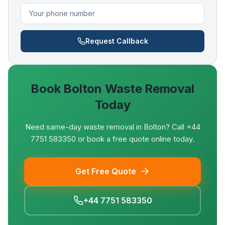
Request Callback
Book
Bolton
Waste Removal
Today
Need same-day waste removal in Bolton? Call +44
7751 583350 or book a free quote online today.
Get Free Quote
+44 7751 583350