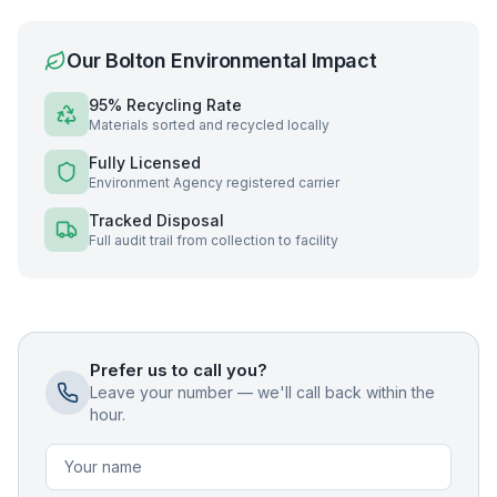
Our
Bolton
Environmental Impact
95% Recycling Rate
Materials sorted and recycled locally
Fully Licensed
Environment Agency registered carrier
Tracked Disposal
Full audit trail from collection to facility
Prefer us to call you?
Leave your number — we'll call back within the
hour.