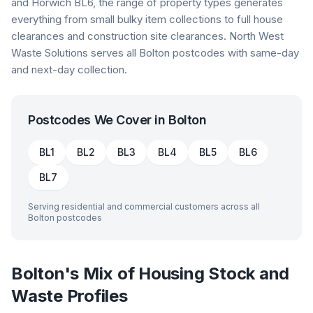
and Horwich BL6, the range of property types generates
everything from small bulky item collections to full house
clearances and construction site clearances. North West
Waste Solutions serves all Bolton postcodes with same-day
and next-day collection.
Postcodes We Cover in
Bolton
BL1
BL2
BL3
BL4
BL5
BL6
BL7
Serving residential and commercial customers across all
Bolton
postcodes
Bolton's Mix of Housing Stock and
Waste Profiles