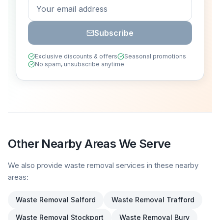
Subscribe
Exclusive discounts & offers
Seasonal promotions
No spam, unsubscribe anytime
Other Nearby Areas We Serve
We also provide waste removal services in these nearby
areas:
Waste Removal
Salford
Waste Removal
Trafford
Waste Removal
Stockport
Waste Removal
Bury