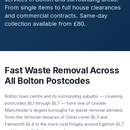
From single items to full house clearances
and commercial contracts. Same-day
collection available from £80.
Fast Waste Removal Across
All
Bolton
Postcodes
Bolton town centre and its surrounding suburbs — covering
postcodes BL1 through BL7 — form one of Greater
Manchester's largest boroughs for waste removal demand.
From the Victorian terraces of Great Lever BL3 and
Farnworth BL4 to the more rural fringes around Egerton BL7