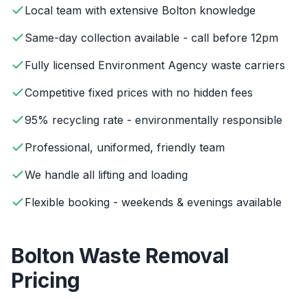
Local team with extensive Bolton knowledge
Same-day collection available - call before 12pm
Fully licensed Environment Agency waste carriers
Competitive fixed prices with no hidden fees
95% recycling rate - environmentally responsible
Professional, uniformed, friendly team
We handle all lifting and loading
Flexible booking - weekends & evenings available
Bolton
Waste Removal
Pricing