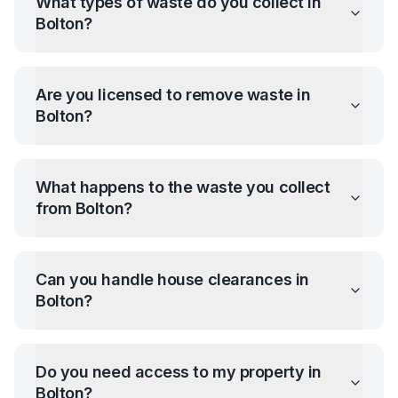
What types of waste do you collect in
Bolton
?
Are you licensed to remove waste in
Bolton
?
What happens to the waste you collect
from
Bolton
?
Can you handle house clearances in
Bolton
?
Do you need access to my property in
Bolton
?