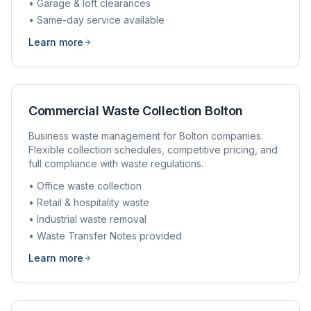
• Garage & loft clearances
• Same-day service available
Learn more
Commercial Waste Collection
Bolton
Business waste management for
Bolton
companies.
Flexible collection schedules, competitive pricing, and
full compliance with waste regulations.
• Office waste collection
• Retail & hospitality waste
• Industrial waste removal
• Waste Transfer Notes provided
Learn more