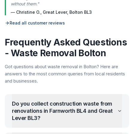
without them.
"
—
Christine O.
,
Great Lever, Bolton BL3
Read all customer reviews
Frequently Asked Questions
- Waste Removal
Bolton
Got questions about waste removal in
Bolton
? Here are
answers to the most common queries from local residents
and businesses.
Do you collect construction waste from
renovations in Farnworth BL4 and Great
Lever BL3?