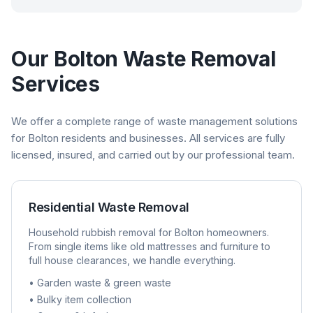
Our
Bolton
Waste Removal
Services
We offer a complete range of waste management solutions
for
Bolton
residents and businesses. All services are fully
licensed, insured, and carried out by our professional team.
Residential Waste Removal
Household rubbish removal for
Bolton
homeowners.
From single items like old mattresses and furniture to
full house clearances, we handle everything.
• Garden waste & green waste
• Bulky item collection