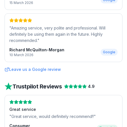
15 March 2026
"
Amazing service, very polite and professional. Will
definitely be using them again in the future. Highly
recommended.
"
Richard McQuilton-Morgan
Google
10 March 2026
Leave us a Google review
Trustpilot Reviews
4.9
Great service
"
Great service, would definitely recommend!!
"
Consumer