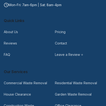
Mon-Fri: 7am-6pm | Sat: 8am-4pm
Quick Links
About Us
Pricing
Reviews
Contact
FAQ
Leave a Review ⭐
Our Services
Commercial Waste Removal
Residential Waste Removal
House Clearance
Garden Waste Removal
Construction Waste
Office Clearance