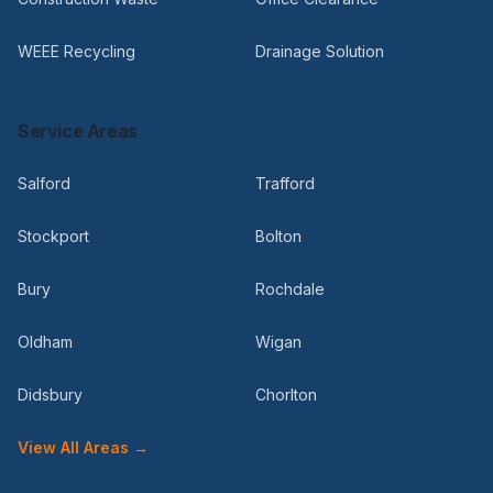
WEEE Recycling
Drainage Solution
Service Areas
Salford
Trafford
Stockport
Bolton
Bury
Rochdale
Oldham
Wigan
Didsbury
Chorlton
View All Areas →