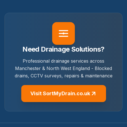
Need Drainage Solutions?
Professional drainage services across
Manchester & North West England - Blocked
drains, CCTV surveys, repairs & maintenance
Visit SortMyDrain.co.uk