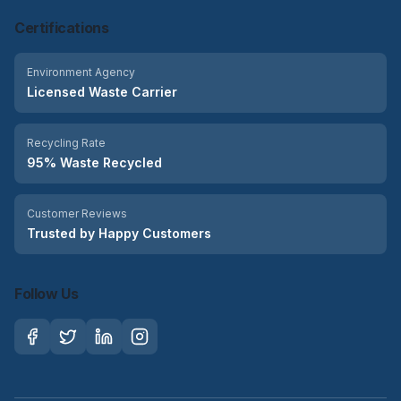
Certifications
Environment Agency
Licensed Waste Carrier
Recycling Rate
95% Waste Recycled
Customer Reviews
Trusted by Happy Customers
Follow Us