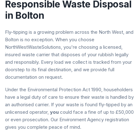
Responsible Waste Disposal
in
Bolton
Fly-tipping is a growing problem across the North West, and
Bolton
is no exception. When you choose
NorthWestWasteSolutions, you're choosing a licensed,
insured waste carrier that disposes of your rubbish legally
and responsibly. Every load we collect is tracked from your
doorstep to its final destination, and we provide full
documentation on request.
Under the Environmental Protection Act 1990, householders
have a legal duty of care to ensure their waste is handled by
an authorised carrier. If your waste is found fly-tipped by an
unlicensed operator,
you
could face a fine of up to £50,000
or even prosecution. Our Environment Agency registration
gives you complete peace of mind.