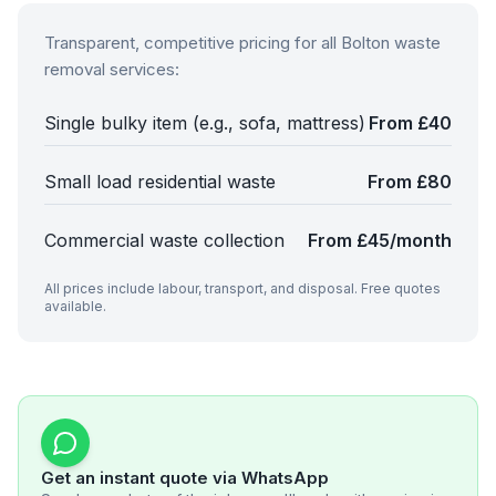
Transparent, competitive pricing for all
Bolton
waste
removal services:
Single bulky item (e.g., sofa, mattress)
From £40
Small load residential waste
From £80
Commercial waste collection
From £45/month
All prices include labour, transport, and disposal. Free quotes
available.
Get an instant quote via WhatsApp