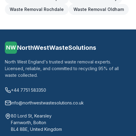
Waste Removal
Rochdale
Waste Removal
Oldham
NorthWestWasteSolutions
NW
North West England's trusted waste removal experts.
Licensed, reliable, and committed to recycling 95% of all
waste collected.
+44 7751 583350
info@northwestwastesolutions.co.uk
80 Lord St, Kearsley
Farnworth, Bolton
BL4 8BE, United Kingdom