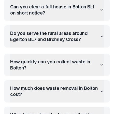
Can you clear a full house in Bolton BL1
on short notice?
Do you serve the rural areas around
Egerton BL7 and Bromley Cross?
How quickly can you collect waste in
Bolton
?
How much does waste removal in
Bolton
cost?