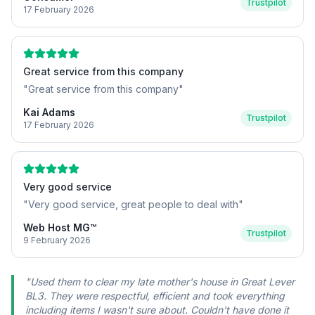
Trustpilot
17 February 2026
Great service from this company
"
Great service from this company
"
Kai Adams
Trustpilot
17 February 2026
Very good service
"
Very good service, great people to deal with
"
Web Host MG™
Trustpilot
9 February 2026
"
Used them to clear my late mother's house in Great Lever
BL3. They were respectful, efficient and took everything
including items I wasn't sure about. Couldn't have done it