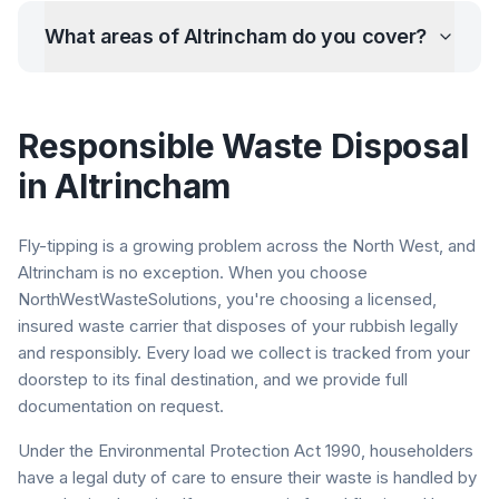
What areas of
Altrincham
do you cover?
Responsible Waste Disposal
in
Altrincham
Fly-tipping is a growing problem across the North West, and
Altrincham
is no exception. When you choose
NorthWestWasteSolutions, you're choosing a licensed,
insured waste carrier that disposes of your rubbish legally
and responsibly. Every load we collect is tracked from your
doorstep to its final destination, and we provide full
documentation on request.
Under the Environmental Protection Act 1990, householders
have a legal duty of care to ensure their waste is handled by