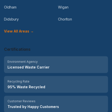
Oldham
Wigan
Didsbury
Chorlton
View All Areas →
Certifications
Environment Agency
Licensed Waste Carrier
Recycling Rate
95% Waste Recycled
Customer Reviews
Trusted by Happy Customers