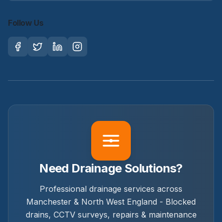
Follow Us
Need Drainage Solutions?
Professional drainage services across
Manchester & North West England - Blocked
drains, CCTV surveys, repairs & maintenance