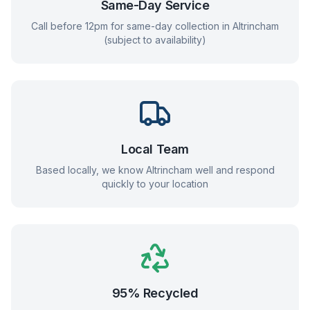
Same-Day Service
Call before 12pm for same-day collection in
Altrincham
(subject to availability)
Local Team
Based locally, we know
Altrincham
well and respond
quickly to your location
95% Recycled