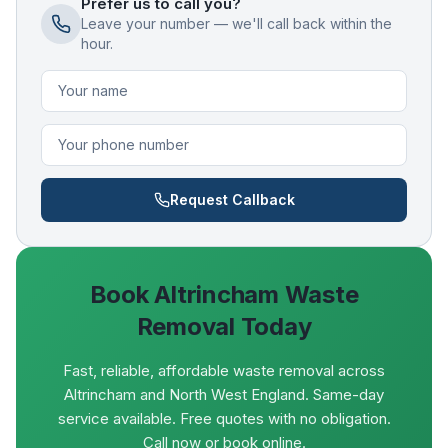
Prefer us to call you?
Leave your number — we'll call back within the
hour.
Request Callback
Book
Altrincham
Waste
Removal Today
Fast, reliable, affordable waste removal across
Altrincham and North West England. Same-day
service available. Free quotes with no obligation.
Call now or book online.