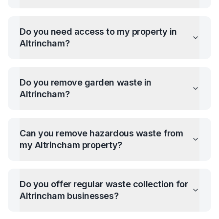
Do you need access to my property in
Altrincham
?
Do you remove garden waste in
Altrincham
?
Can you remove hazardous waste from
my
Altrincham
property?
Do you offer regular waste collection for
Altrincham
businesses?