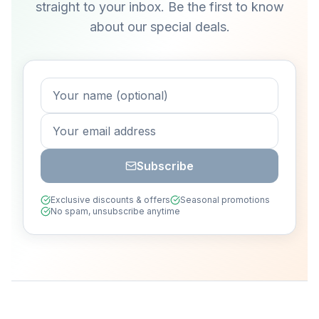
straight to your inbox. Be the first to know
about our special deals.
Subscribe
Exclusive discounts & offers
Seasonal promotions
No spam, unsubscribe anytime