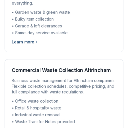
everything.
• Garden waste & green waste
• Bulky item collection
• Garage & loft clearances
• Same-day service available
Learn more
Commercial Waste Collection
Altrincham
Business waste management for
Altrincham
companies.
Flexible collection schedules, competitive pricing, and
full compliance with waste regulations.
• Office waste collection
• Retail & hospitality waste
• Industrial waste removal
• Waste Transfer Notes provided