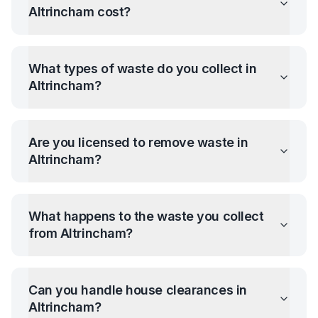
Altrincham
cost?
What types of waste do you collect in
Altrincham
?
Are you licensed to remove waste in
Altrincham
?
What happens to the waste you collect
from
Altrincham
?
Can you handle house clearances in
Altrincham
?