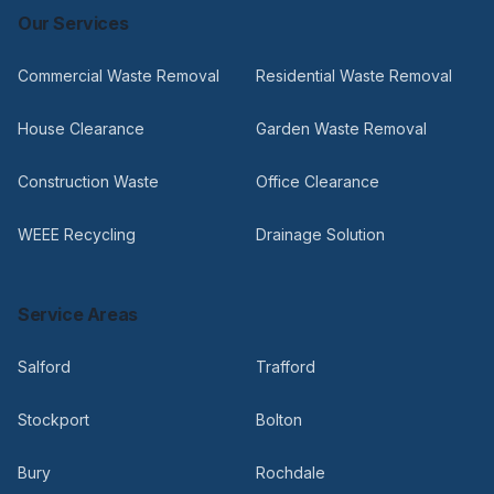
Our Services
Commercial Waste Removal
Residential Waste Removal
House Clearance
Garden Waste Removal
Construction Waste
Office Clearance
WEEE Recycling
Drainage Solution
Service Areas
Salford
Trafford
Stockport
Bolton
Bury
Rochdale