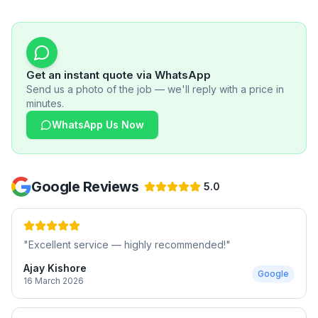
Get an instant quote via WhatsApp
Send us a photo of the job — we'll reply with a price in
minutes.
WhatsApp Us Now
Google Reviews
5.0
"
Excellent service — highly recommended!
"
Ajay Kishore
Google
16 March 2026