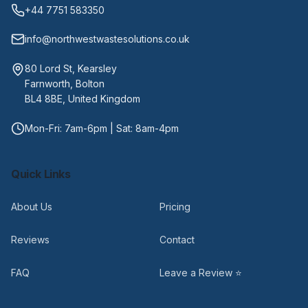
+44 7751 583350
info@northwestwastesolutions.co.uk
80 Lord St, Kearsley
Farnworth, Bolton
BL4 8BE, United Kingdom
Mon-Fri: 7am-6pm | Sat: 8am-4pm
Quick Links
About Us
Pricing
Reviews
Contact
FAQ
Leave a Review ⭐