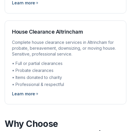
Learn more
House Clearance
Altrincham
Complete house clearance services in
Altrincham
for
probate, bereavement, downsizing, or moving house.
Sensitive, professional service.
• Full or partial clearances
• Probate clearances
• Items donated to charity
• Professional & respectful
Learn more
Why Choose