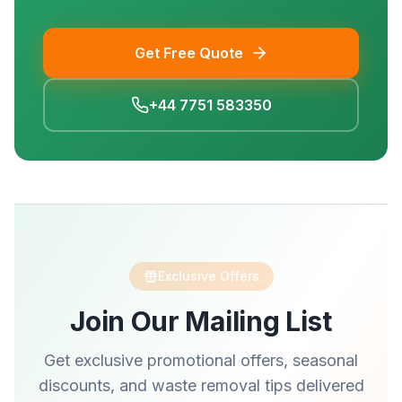
Get Free Quote
+44 7751 583350
Exclusive Offers
Join Our Mailing List
Get exclusive promotional offers, seasonal
discounts, and waste removal tips delivered