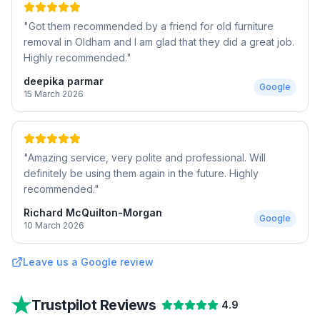
"
Got them recommended by a friend for old furniture
removal in Oldham and I am glad that they did a great job.
Highly recommended.
"
deepika parmar
Google
15 March 2026
"
Amazing service, very polite and professional. Will
definitely be using them again in the future. Highly
recommended.
"
Richard McQuilton-Morgan
Google
10 March 2026
Leave us a Google review
Trustpilot Reviews
4.9