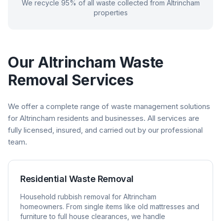
We recycle 95% of all waste collected from
Altrincham
properties
Our
Altrincham
Waste
Removal Services
We offer a complete range of waste management solutions
for
Altrincham
residents and businesses. All services are
fully licensed, insured, and carried out by our professional
team.
Residential Waste Removal
Household rubbish removal for
Altrincham
homeowners. From single items like old mattresses and
furniture to full house clearances, we handle