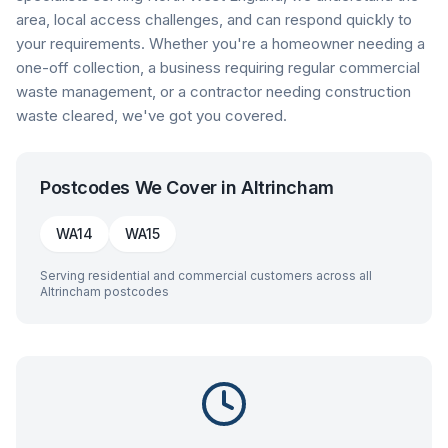
area, local access challenges, and can respond quickly to
your requirements. Whether you're a homeowner needing a
one-off collection, a business requiring regular commercial
waste management, or a contractor needing construction
waste cleared, we've got you covered.
Postcodes We Cover in
Altrincham
WA14
WA15
Serving residential and commercial customers across all
Altrincham
postcodes