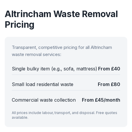
Altrincham
Waste Removal
Pricing
Transparent, competitive pricing for all
Altrincham
waste removal services:
Single bulky item (e.g., sofa, mattress)
From £40
Small load residential waste
From £80
Commercial waste collection
From £45/month
All prices include labour, transport, and disposal. Free quotes
available.