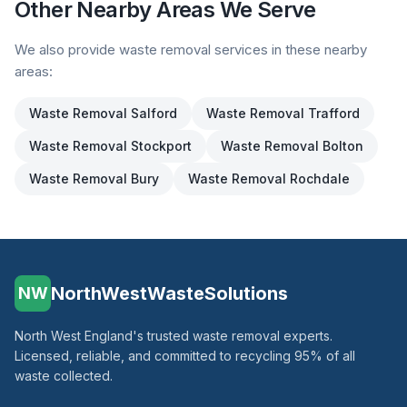
Other Nearby Areas We Serve
We also provide waste removal services in these nearby
areas:
Waste Removal
Salford
Waste Removal
Trafford
Waste Removal
Stockport
Waste Removal
Bolton
Waste Removal
Bury
Waste Removal
Rochdale
NorthWestWasteSolutions
NW
North West England's trusted waste removal experts.
Licensed, reliable, and committed to recycling 95% of all
waste collected.