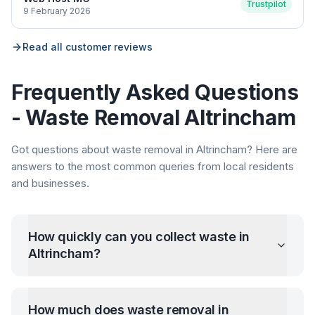
Trustpilot
9 February 2026
Read all customer reviews
Frequently Asked Questions
- Waste Removal
Altrincham
Got questions about waste removal in
Altrincham
? Here are
answers to the most common queries from local residents
and businesses.
How quickly can you collect waste in
Altrincham
?
How much does waste removal in