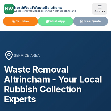
NorthWestWasteSolutions
NW
Waste Removal Manchester And North West England
Services
Call Now
WhatsApp
Free Quote
SERVICE AREA
Waste Removal
Altrincham
- Your Local
Rubbish Collection
Experts