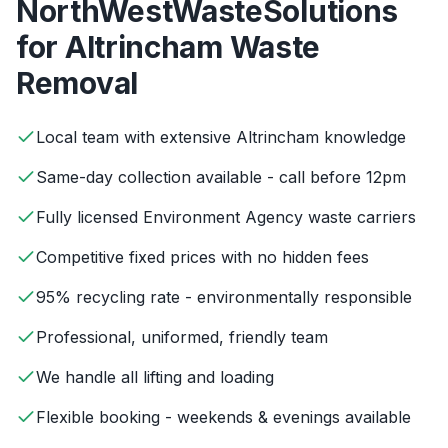
NorthWestWasteSolutions
for
Altrincham
Waste
Removal
Local team with extensive Altrincham knowledge
Same-day collection available - call before 12pm
Fully licensed Environment Agency waste carriers
Competitive fixed prices with no hidden fees
95% recycling rate - environmentally responsible
Professional, uniformed, friendly team
We handle all lifting and loading
Flexible booking - weekends & evenings available