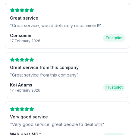
Great service
"
Great service, would definitely recommend!!
"
Consumer
Trustpilot
17 February 2026
Great service from this company
"
Great service from this company
"
Kai Adams
Trustpilot
17 February 2026
Very good service
"
Very good service, great people to deal with
"
Web Host MG™