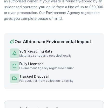
an authorised carrier. If your waste is found fly-tipped by an
unlicensed operator,
you
could face a fine of up to £50,000
or even prosecution. Our Environment Agency registration
gives you complete peace of mind.
Our
Altrincham
Environmental Impact
95% Recycling Rate
Materials sorted and recycled locally
Fully Licensed
Environment Agency registered carrier
Tracked Disposal
Full audit trail from collection to facility