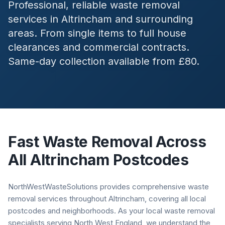
Professional, reliable waste removal
services in
Altrincham
and surrounding
areas. From single items to full house
clearances and commercial contracts.
Same-day collection available from £80.
Fast Waste Removal Across
All
Altrincham
Postcodes
NorthWestWasteSolutions provides comprehensive waste
removal services throughout Altrincham, covering all local
postcodes and neighborhoods. As your local waste removal
specialists serving North West England, we understand the