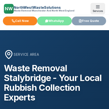
NorthWestWasteSolutions
NW
Waste Removal Manchester And North West England
Services
Call Now
WhatsApp
Free Quote
SERVICE AREA
Waste Removal
Stalybridge
- Your Local
Rubbish Collection
Experts