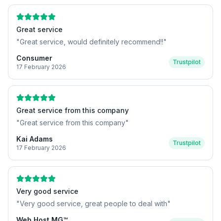
Great service
"
Great service, would definitely recommend!!
"
Consumer
Trustpilot
17 February 2026
Great service from this company
"
Great service from this company
"
Kai Adams
Trustpilot
17 February 2026
Very good service
"
Very good service, great people to deal with
"
Web Host MG™