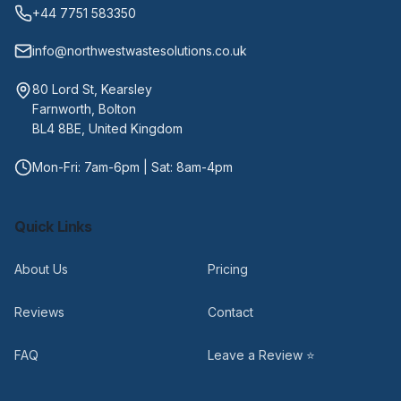
+44 7751 583350
info@northwestwastesolutions.co.uk
80 Lord St, Kearsley
Farnworth, Bolton
BL4 8BE, United Kingdom
Mon-Fri: 7am-6pm | Sat: 8am-4pm
Quick Links
About Us
Pricing
Reviews
Contact
FAQ
Leave a Review ⭐