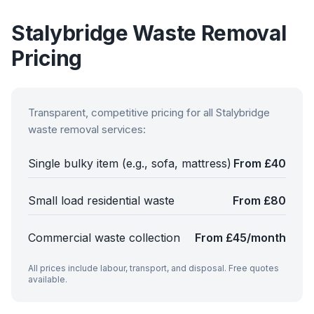
Stalybridge
Waste Removal
Pricing
Transparent, competitive pricing for all
Stalybridge
waste removal services:
Single bulky item (e.g., sofa, mattress)
From £40
Small load residential waste
From £80
Commercial waste collection
From £45/month
All prices include labour, transport, and disposal. Free quotes
available.