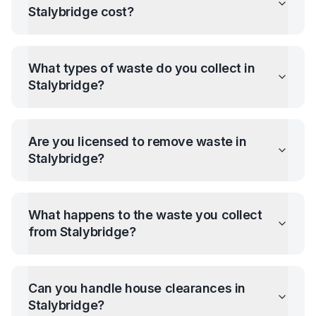
Stalybridge
cost?
What types of waste do you collect in
Stalybridge
?
Are you licensed to remove waste in
Stalybridge
?
What happens to the waste you collect
from
Stalybridge
?
Can you handle house clearances in
Stalybridge
?