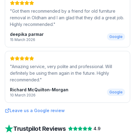
"
Got them recommended by a friend for old furniture
removal in Oldham and I am glad that they did a great job.
Highly recommended.
"
deepika parmar
Google
15 March 2026
"
Amazing service, very polite and professional. Will
definitely be using them again in the future. Highly
recommended.
"
Richard McQuilton-Morgan
Google
10 March 2026
Leave us a Google review
Trustpilot Reviews
4.9