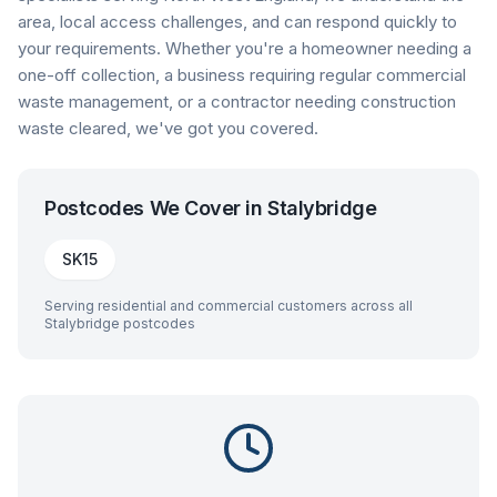
area, local access challenges, and can respond quickly to
your requirements. Whether you're a homeowner needing a
one-off collection, a business requiring regular commercial
waste management, or a contractor needing construction
waste cleared, we've got you covered.
Postcodes We Cover in
Stalybridge
SK15
Serving residential and commercial customers across all
Stalybridge
postcodes