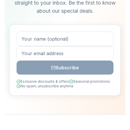
straight to your inbox. Be the first to know
about our special deals.
Subscribe
Exclusive discounts & offers
Seasonal promotions
No spam, unsubscribe anytime