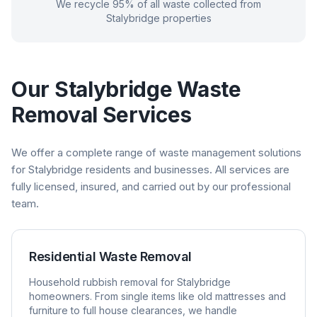
We recycle 95% of all waste collected from
Stalybridge
properties
Our
Stalybridge
Waste
Removal Services
We offer a complete range of waste management solutions
for
Stalybridge
residents and businesses. All services are
fully licensed, insured, and carried out by our professional
team.
Residential Waste Removal
Household rubbish removal for
Stalybridge
homeowners. From single items like old mattresses and
furniture to full house clearances, we handle