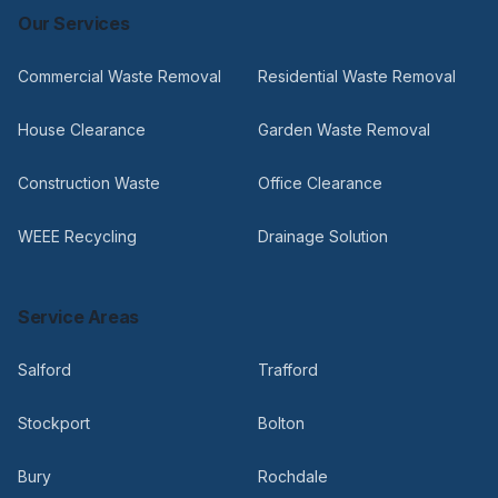
Our Services
Commercial Waste Removal
Residential Waste Removal
House Clearance
Garden Waste Removal
Construction Waste
Office Clearance
WEEE Recycling
Drainage Solution
Service Areas
Salford
Trafford
Stockport
Bolton
Bury
Rochdale