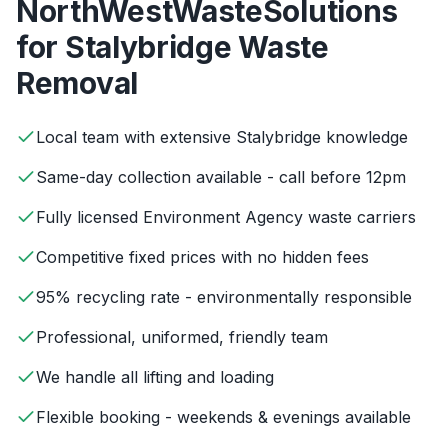
NorthWestWasteSolutions
for
Stalybridge
Waste
Removal
Local team with extensive Stalybridge knowledge
Same-day collection available - call before 12pm
Fully licensed Environment Agency waste carriers
Competitive fixed prices with no hidden fees
95% recycling rate - environmentally responsible
Professional, uniformed, friendly team
We handle all lifting and loading
Flexible booking - weekends & evenings available