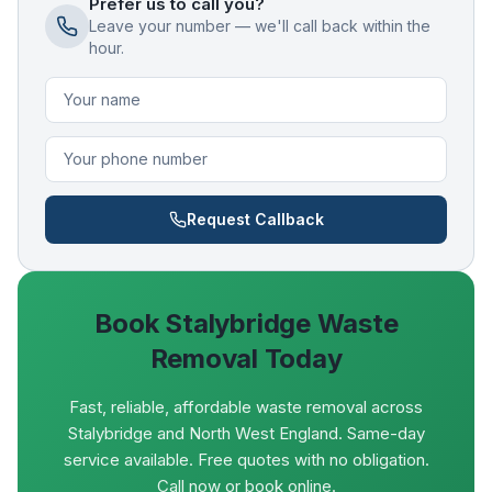
Prefer us to call you?
Leave your number — we'll call back within the
hour.
Request Callback
Book
Stalybridge
Waste
Removal Today
Fast, reliable, affordable waste removal across
Stalybridge and North West England. Same-day
service available. Free quotes with no obligation.
Call now or book online.