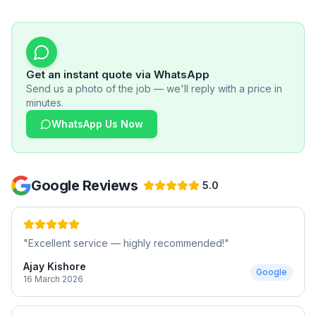
Get an instant quote via WhatsApp
Send us a photo of the job — we'll reply with a price in
minutes.
WhatsApp Us Now
Google Reviews
5.0
"
Excellent service — highly recommended!
"
Ajay Kishore
Google
16 March 2026