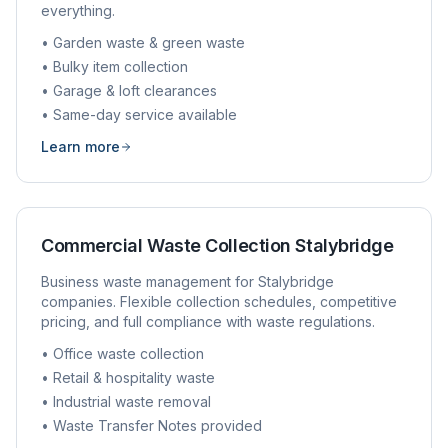
everything.
• Garden waste & green waste
• Bulky item collection
• Garage & loft clearances
• Same-day service available
Learn more
Commercial Waste Collection
Stalybridge
Business waste management for
Stalybridge
companies. Flexible collection schedules, competitive
pricing, and full compliance with waste regulations.
• Office waste collection
• Retail & hospitality waste
• Industrial waste removal
• Waste Transfer Notes provided