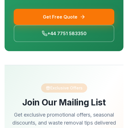
Get Free Quote
+44 7751 583350
Exclusive Offers
Join Our Mailing List
Get exclusive promotional offers, seasonal
discounts, and waste removal tips delivered