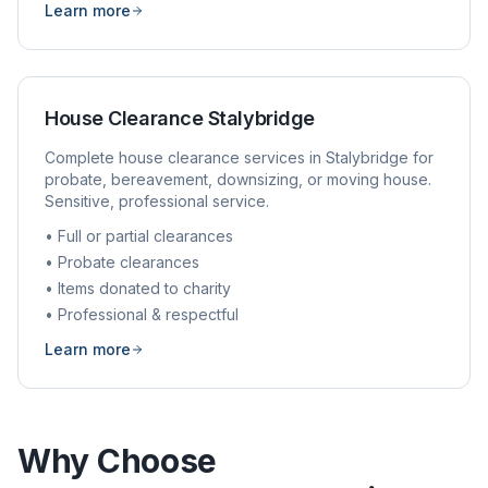
Learn more
House Clearance
Stalybridge
Complete house clearance services in
Stalybridge
for
probate, bereavement, downsizing, or moving house.
Sensitive, professional service.
• Full or partial clearances
• Probate clearances
• Items donated to charity
• Professional & respectful
Learn more
Why Choose