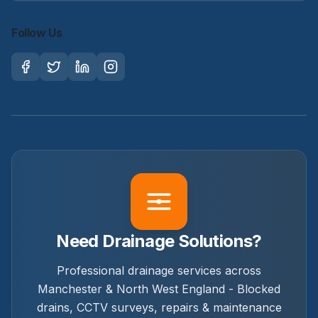
Follow Us
Need Drainage Solutions?
Professional drainage services across
Manchester & North West England - Blocked
drains, CCTV surveys, repairs & maintenance