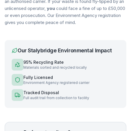
an authorised carrier. If your waste is found fly-tipped by an
unlicensed operator,
you
could face a fine of up to £50,000
or even prosecution. Our Environment Agency registration
gives you complete peace of mind.
Our
Stalybridge
Environmental Impact
95% Recycling Rate
Materials sorted and recycled locally
Fully Licensed
Environment Agency registered carrier
Tracked Disposal
Full audit trail from collection to facility