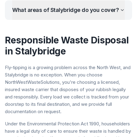
What areas of
Stalybridge
do you cover?
Responsible Waste Disposal
in
Stalybridge
Fly-tipping is a growing problem across the North West, and
Stalybridge
is no exception. When you choose
NorthWestWasteSolutions, you're choosing a licensed,
insured waste carrier that disposes of your rubbish legally
and responsibly. Every load we collect is tracked from your
doorstep to its final destination, and we provide full
documentation on request.
Under the Environmental Protection Act 1990, householders
have a legal duty of care to ensure their waste is handled by