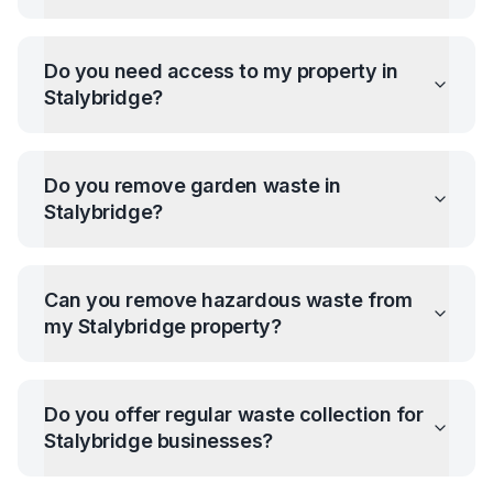
Do you need access to my property in
Stalybridge
?
Do you remove garden waste in
Stalybridge
?
Can you remove hazardous waste from
my
Stalybridge
property?
Do you offer regular waste collection for
Stalybridge
businesses?