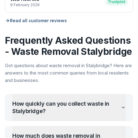
Trustpilot
9 February 2026
Read all customer reviews
Frequently Asked Questions
- Waste Removal
Stalybridge
Got questions about waste removal in
Stalybridge
? Here are
answers to the most common queries from local residents
and businesses.
How quickly can you collect waste in
Stalybridge
?
How much does waste removal in