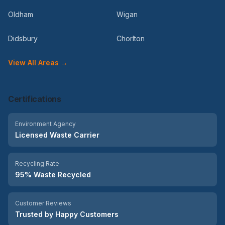
Oldham
Wigan
Didsbury
Chorlton
View All Areas →
Certifications
Environment Agency
Licensed Waste Carrier
Recycling Rate
95% Waste Recycled
Customer Reviews
Trusted by Happy Customers