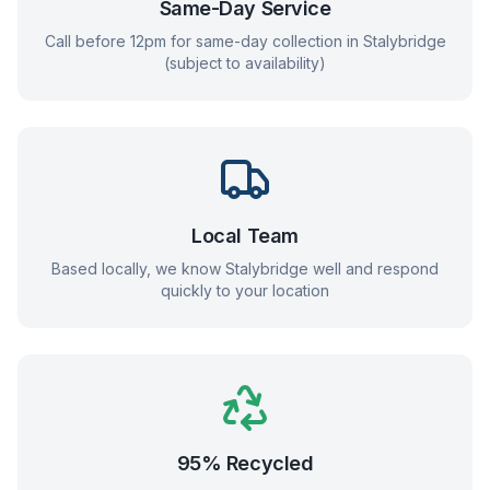
Same-Day Service
Call before 12pm for same-day collection in
Stalybridge
(subject to availability)
Local Team
Based locally, we know
Stalybridge
well and respond
quickly to your location
95% Recycled