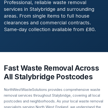
Professional, reliable waste removal
services in
Stalybridge
and surrounding
areas. From single items to full house
clearances and commercial contracts.
Same-day collection available from £80.
Fast Waste Removal Across
All
Stalybridge
Postcodes
NorthWestWasteSolutions provides comprehensive waste
removal services throughout Stalybridge, covering all local
postcodes and neighborhoods. As your local waste removal
specialists serving North West England, we understand the