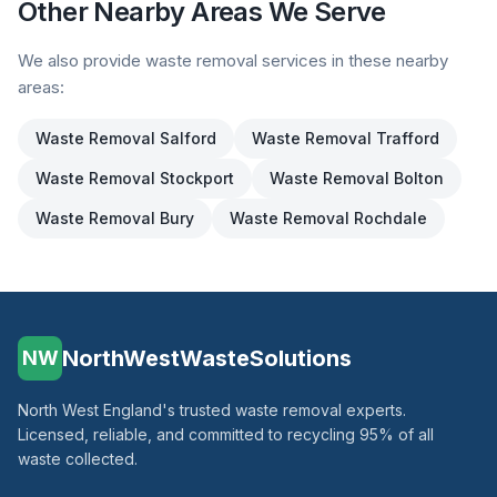
Other Nearby Areas We Serve
We also provide waste removal services in these nearby
areas:
Waste Removal
Salford
Waste Removal
Trafford
Waste Removal
Stockport
Waste Removal
Bolton
Waste Removal
Bury
Waste Removal
Rochdale
NorthWestWasteSolutions
NW
North West England's trusted waste removal experts.
Licensed, reliable, and committed to recycling 95% of all
waste collected.