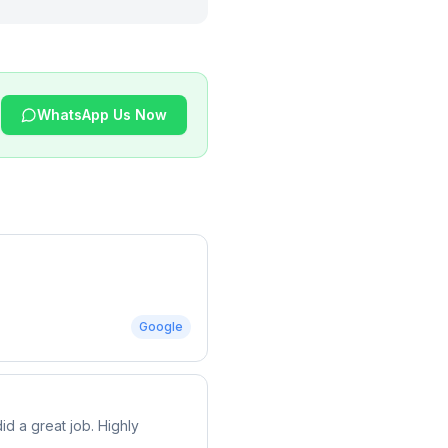
WhatsApp Us Now
Google
d a great job. Highly