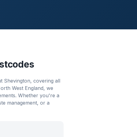
stcodes
 Shevington, covering all
 North West England, we
rements. Whether you're a
aste management, or a