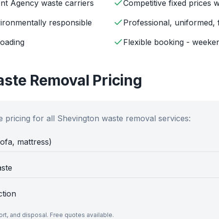
ent Agency waste carriers
Competitive fixed prices 
ironmentally responsible
Professional, uniformed, 
loading
Flexible booking - weeken
ste Removal Pricing
 pricing for all
Shevington
waste removal services:
sofa, mattress)
aste
ction
port, and disposal. Free quotes available.