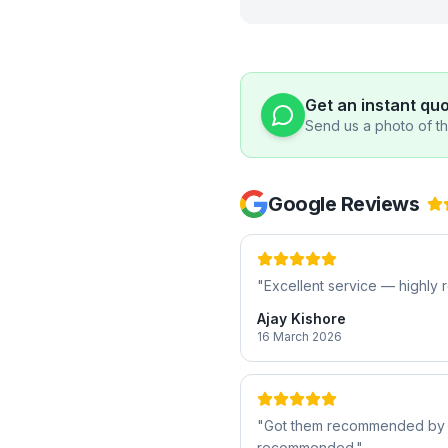
Get an instant qu
Send us a photo of the
Google Reviews
"
Excellent service — highl
Ajay Kishore
16 March 2026
"
Got them recommended by a f
recommended.
"