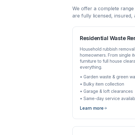
We offer a complete range
are fully licensed, insured
Residential Waste R
Household rubbish removal
homeowners. From single it
furniture to full house clea
everything.
• Garden waste & green wa
• Bulky item collection
• Garage & loft clearances
• Same-day service availab
Learn more