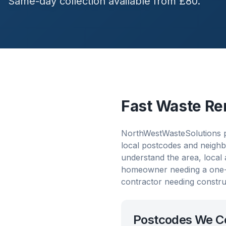
Same-day collection available from £80.
Fast Waste Re
NorthWestWasteSolutions p
local postcodes and neighb
understand the area, local
homeowner needing a one-o
contractor needing constru
Postcodes We C