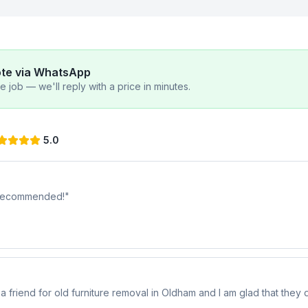
ote via WhatsApp
 job — we'll reply with a price in minutes.
5.0
y recommended!
"
riend for old furniture removal in Oldham and I am glad that they di