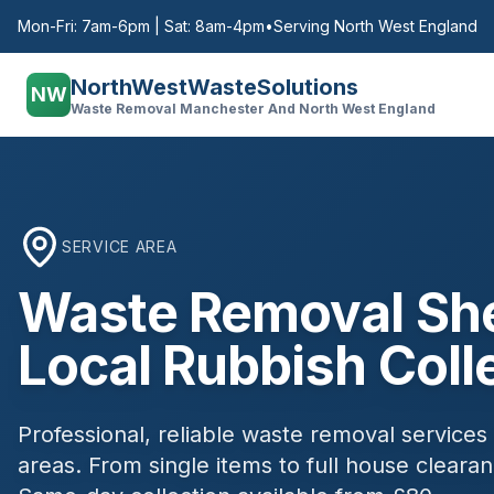
Mon-Fri: 7am-6pm | Sat: 8am-4pm
•
Serving North West England
NorthWestWasteSolutions
NW
Waste Removal Manchester And North West England
SERVICE AREA
Waste Removal
Sh
Local Rubbish Coll
Professional, reliable waste removal services
areas. From single items to full house clear