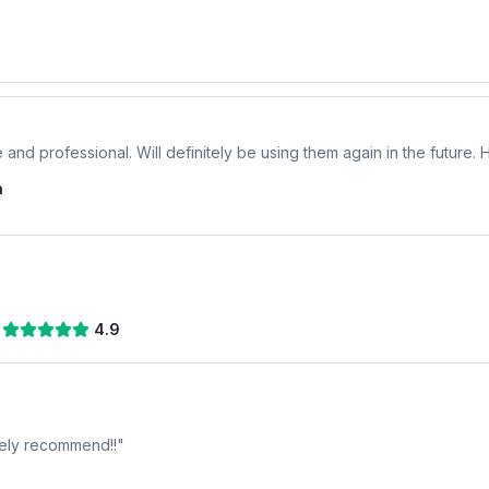
 and professional. Will definitely be using them again in the future
n
4.9
tely recommend!!
"