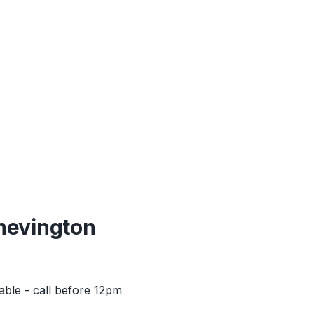
hevington
able - call before 12pm