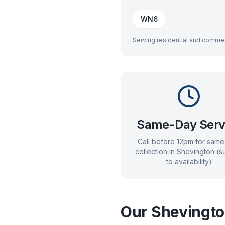
WN6
Serving residential and commer
Same-Day Serv
Call before 12pm for sam
collection in
Shevington
(su
to availability)
Our
Shevingt