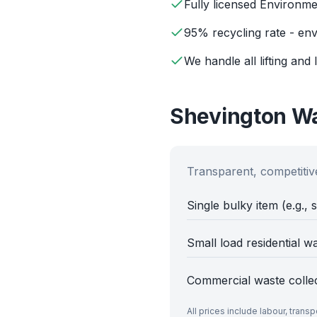
Fully licensed Environm
95% recycling rate - env
We handle all lifting and 
Shevington
Wa
Transparent, competitive
Single bulky item (e.g., 
Small load residential w
Commercial waste colle
All prices include labour, trans