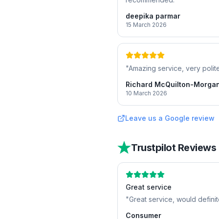
deepika parmar
15 March 2026
"
Amazing service, very polite
Richard McQuilton-Morga
10 March 2026
Leave us a Google review
Trustpilot Reviews
Great service
"
Great service, would defini
Consumer