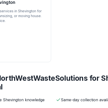
vington
services in
Shevington
for
nsizing, or moving house.
ice.
orthWestWasteSolutions for
S
l
ve Shevington knowledge
Same-day collection avail