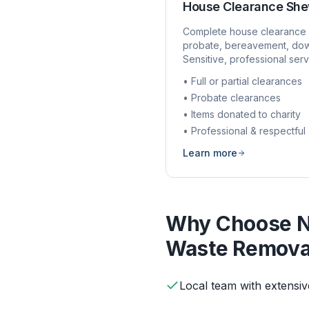
House Clearance
She
Complete house clearance 
probate, bereavement, dow
Sensitive, professional serv
• Full or partial clearances
• Probate clearances
• Items donated to charity
• Professional & respectful
Learn more
Why Choose N
Waste Remova
Local team with extensi