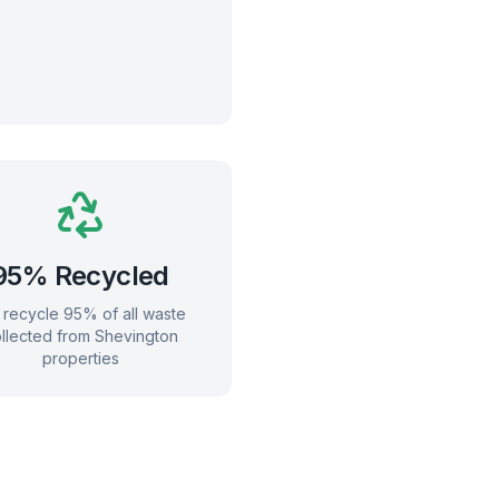
95% Recycled
recycle 95% of all waste
llected from
Shevington
properties