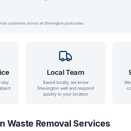
cial customers across all
Shevington
postcodes
ice
Local Team
e-day
Based locally, we know
We 
bject
Shevington
well and respond
co
quickly to your location
on
Waste Removal Services