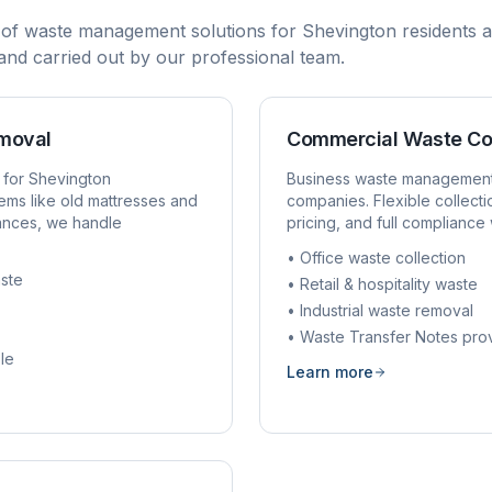
 of waste management solutions for
Shevington
residents a
, and carried out by our professional team.
emoval
Commercial Waste Co
 for
Shevington
Business waste managemen
ems like old mattresses and
companies. Flexible collect
rances, we handle
pricing, and full compliance 
• Office waste collection
ste
• Retail & hospitality waste
• Industrial waste removal
• Waste Transfer Notes pro
le
Learn more