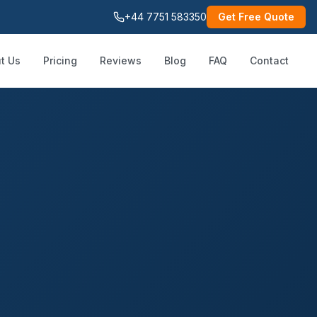
+44 7751 583350
Get Free Quote
t Us
Pricing
Reviews
Blog
FAQ
Contact