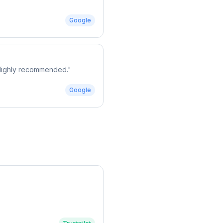
Google
. Highly recommended.
"
Google