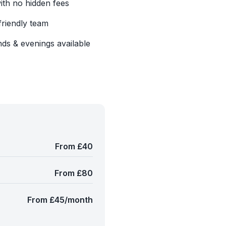
with no hidden fees
friendly team
ds & evenings available
From £40
From £80
From £45/month