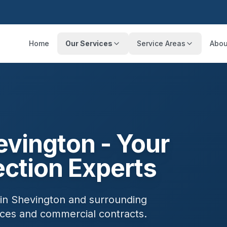
Home
Our Services
Service Areas
Abou
evington
- Your
ection Experts
 in
Shevington
and surrounding
ances and commercial contracts.