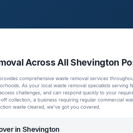
moval Across All
Shevington
Po
rovides comprehensive waste removal services throughout
orhoods. As your local waste removal specialists serving
 access challenges, and can respond quickly to your requi
ff collection, a business requiring regular commercial w
ction waste cleared, we've got you covered.
over in
Shevington