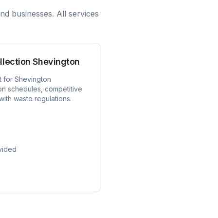
nd businesses. All services
llection
Shevington
t for
Shevington
ion schedules, competitive
with waste regulations.
vided