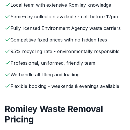
Local team with extensive Romiley knowledge
Same-day collection available - call before 12pm
Fully licensed Environment Agency waste carriers
Competitive fixed prices with no hidden fees
95% recycling rate - environmentally responsible
Professional, uniformed, friendly team
We handle all lifting and loading
Flexible booking - weekends & evenings available
Romiley
Waste Removal
Pricing