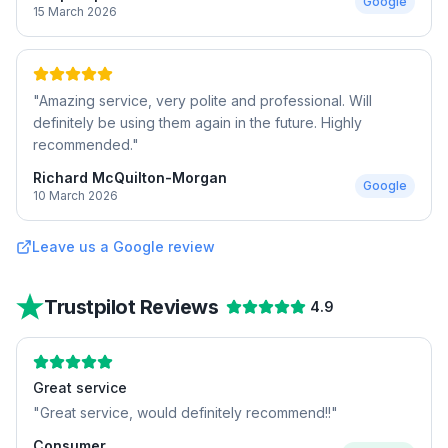
Google
15 March 2026
"
Amazing service, very polite and professional. Will
definitely be using them again in the future. Highly
recommended.
"
Richard McQuilton-Morgan
Google
10 March 2026
Leave us a Google review
Trustpilot Reviews
4.9
Great service
"
Great service, would definitely recommend!!
"
Consumer