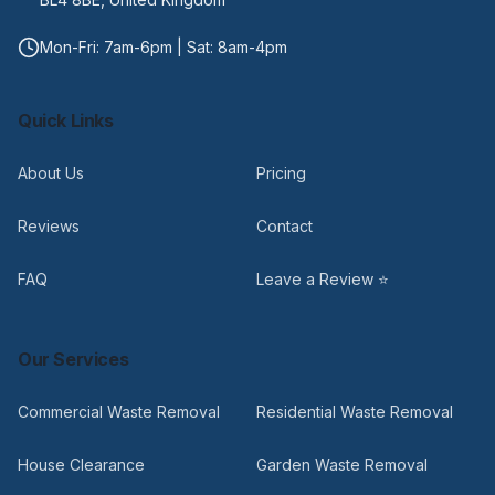
Mon-Fri: 7am-6pm | Sat: 8am-4pm
Quick Links
About Us
Pricing
Reviews
Contact
FAQ
Leave a Review ⭐
Our Services
Commercial Waste Removal
Residential Waste Removal
House Clearance
Garden Waste Removal