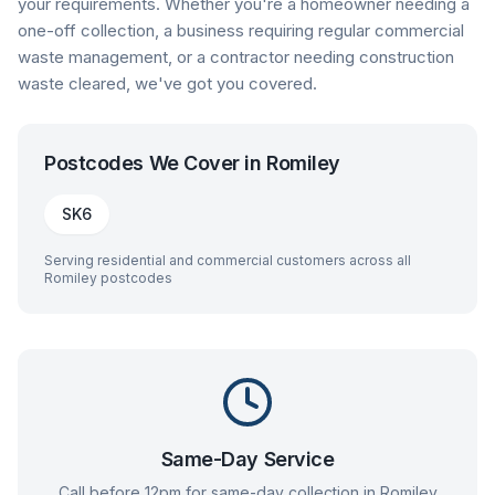
your requirements. Whether you're a homeowner needing a
one-off collection, a business requiring regular commercial
waste management, or a contractor needing construction
waste cleared, we've got you covered.
Postcodes We Cover in
Romiley
SK6
Serving residential and commercial customers across all
Romiley
postcodes
Same-Day Service
Call before 12pm for same-day collection in
Romiley