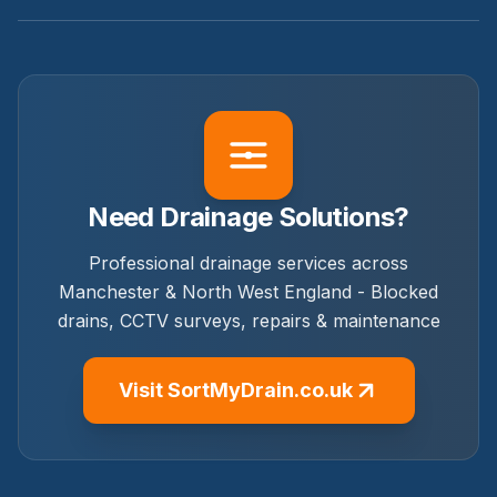
Need Drainage Solutions?
Professional drainage services across
Manchester & North West England - Blocked
drains, CCTV surveys, repairs & maintenance
Visit SortMyDrain.co.uk