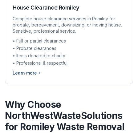
House Clearance
Romiley
Complete house clearance services in
Romiley
for
probate, bereavement, downsizing, or moving house.
Sensitive, professional service.
• Full or partial clearances
• Probate clearances
• Items donated to charity
• Professional & respectful
Learn more
Why Choose
NorthWestWasteSolutions
for
Romiley
Waste Removal