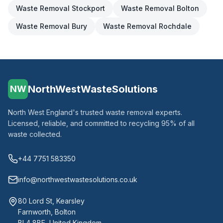
Waste Removal
Stockport
Waste Removal
Bolton
Waste Removal
Bury
Waste Removal
Rochdale
NorthWestWasteSolutions
NW
North West England's trusted waste removal experts.
Licensed, reliable, and committed to recycling 95% of all
waste collected.
+44 7751 583350
info@northwestwastesolutions.co.uk
80 Lord St, Kearsley
Farnworth, Bolton
BL4 8BE, United Kingdom