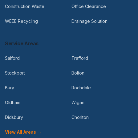
Construction Waste
Office Clearance
WEEE Recycling
Drainage Solution
Service Areas
Salford
Trafford
Stockport
Bolton
Bury
Rochdale
Oldham
Wigan
Didsbury
Chorlton
View All Areas →