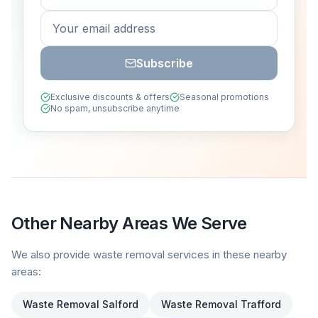
Subscribe
Exclusive discounts & offers
Seasonal promotions
No spam, unsubscribe anytime
Other Nearby Areas We Serve
We also provide waste removal services in these nearby
areas:
Waste Removal
Salford
Waste Removal
Trafford