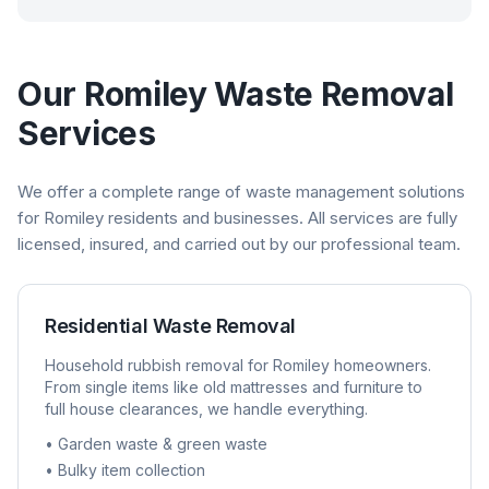
Our
Romiley
Waste Removal
Services
We offer a complete range of waste management solutions
for
Romiley
residents and businesses. All services are fully
licensed, insured, and carried out by our professional team.
Residential Waste Removal
Household rubbish removal for
Romiley
homeowners.
From single items like old mattresses and furniture to
full house clearances, we handle everything.
• Garden waste & green waste
• Bulky item collection