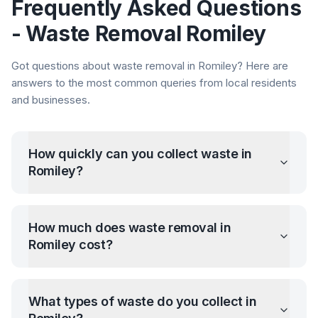
Frequently Asked Questions
- Waste Removal
Romiley
Got questions about waste removal in
Romiley
? Here are
answers to the most common queries from local residents
and businesses.
How quickly can you collect waste in
Romiley
?
How much does waste removal in
Romiley
cost?
What types of waste do you collect in