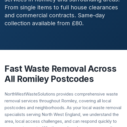
From single items to full house clearances
and commercial contracts. Same-day
collection available from £80.
Fast Waste Removal Across
All
Romiley
Postcodes
NorthWestWasteSolutions provides comprehensive waste
removal services throughout Romiley, covering all local
postcodes and neighborhoods. As your local waste removal
specialists serving North West England, we understand the
area, local access challenges, and can respond quickly to