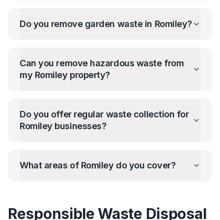
Do you remove garden waste in
Romiley
?
Can you remove hazardous waste from
my
Romiley
property?
Do you offer regular waste collection for
Romiley
businesses?
What areas of
Romiley
do you cover?
Responsible Waste Disposal