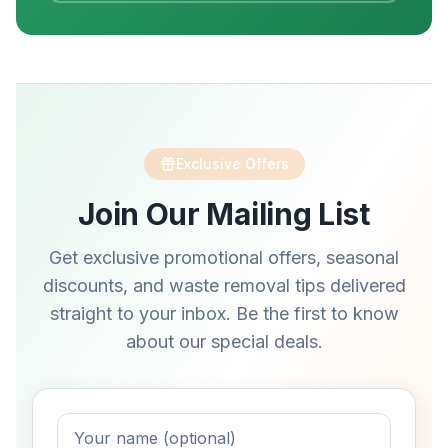
Exclusive Offers
Join Our Mailing List
Get exclusive promotional offers, seasonal
discounts, and waste removal tips delivered
straight to your inbox. Be the first to know
about our special deals.