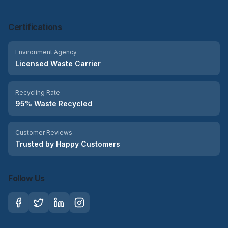
Certifications
Environment Agency
Licensed Waste Carrier
Recycling Rate
95% Waste Recycled
Customer Reviews
Trusted by Happy Customers
Follow Us