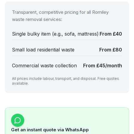
Transparent, competitive pricing for all
Romiley
waste removal services:
Single bulky item (e.g., sofa, mattress)
From £40
Small load residential waste
From £80
Commercial waste collection
From £45/month
All prices include labour, transport, and disposal. Free quotes
available.
Get an instant quote via WhatsApp