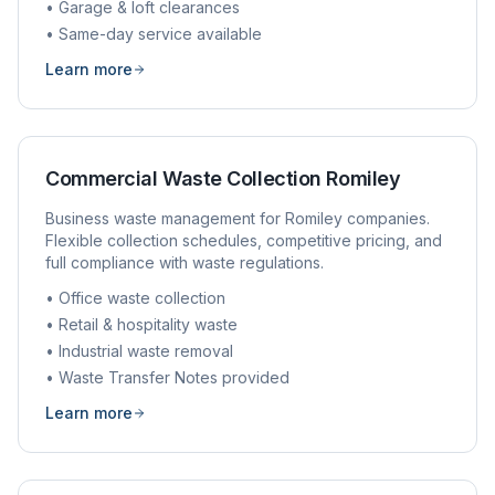
• Garage & loft clearances
• Same-day service available
Learn more
Commercial Waste Collection
Romiley
Business waste management for
Romiley
companies.
Flexible collection schedules, competitive pricing, and
full compliance with waste regulations.
• Office waste collection
• Retail & hospitality waste
• Industrial waste removal
• Waste Transfer Notes provided
Learn more