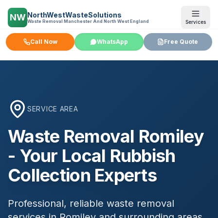
NorthWestWasteSolutions
NW
Waste Removal Manchester And North West England
Services
Call Now
WhatsApp
Free Quote
SERVICE AREA
Waste Removal
Romiley
- Your Local Rubbish
Collection Experts
Professional, reliable waste removal
services in
Romiley
and surrounding areas.