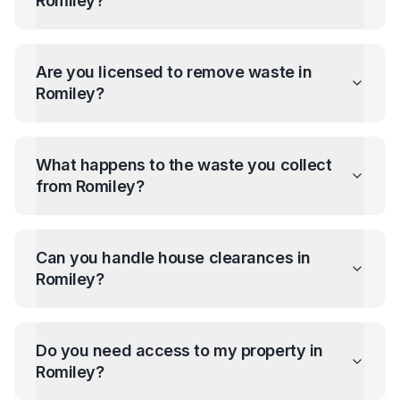
Romiley
?
Are you licensed to remove waste in
Romiley
?
What happens to the waste you collect
from
Romiley
?
Can you handle house clearances in
Romiley
?
Do you need access to my property in
Romiley
?