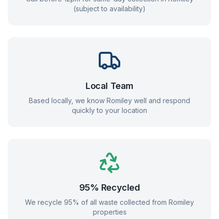
(subject to availability)
Local Team
Based locally, we know
Romiley
well and respond
quickly to your location
95% Recycled
We recycle 95% of all waste collected from
Romiley
properties