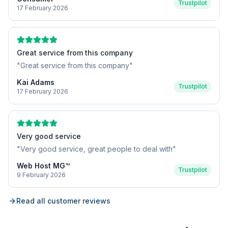
Trustpilot
17 February 2026
Great service from this company
"
Great service from this company
"
Kai Adams
Trustpilot
17 February 2026
Very good service
"
Very good service, great people to deal with
"
Web Host MG™
Trustpilot
9 February 2026
Read all customer reviews