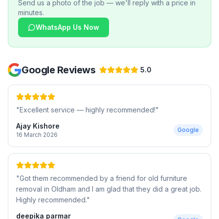
Send us a photo of the job — we'll reply with a price in
minutes.
WhatsApp Us Now
Google Reviews
5.0
"
Excellent service — highly recommended!
"
Ajay Kishore
Google
16 March 2026
"
Got them recommended by a friend for old furniture
removal in Oldham and I am glad that they did a great job.
Highly recommended.
"
deepika parmar