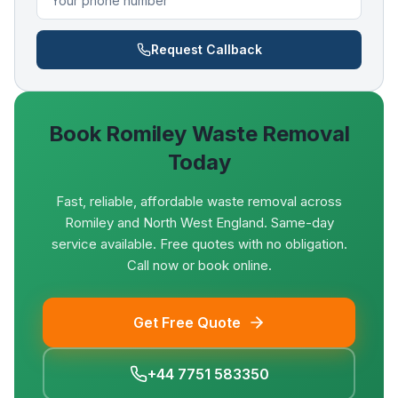
Request Callback
Book
Romiley
Waste Removal
Today
Fast, reliable, affordable waste removal across
Romiley and North West England. Same-day
service available. Free quotes with no obligation.
Call now or book online.
Get Free Quote
+44 7751 583350