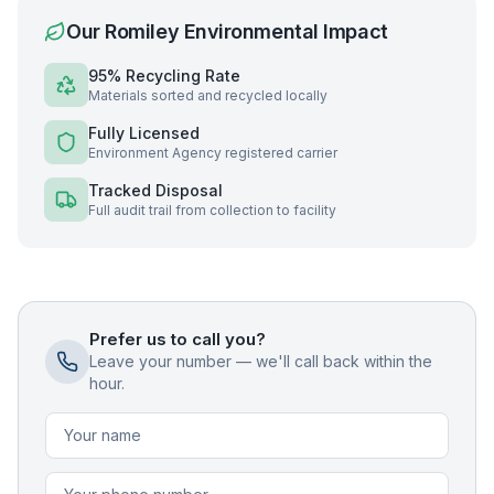
Our
Romiley
Environmental Impact
95% Recycling Rate
Materials sorted and recycled locally
Fully Licensed
Environment Agency registered carrier
Tracked Disposal
Full audit trail from collection to facility
Prefer us to call you?
Leave your number — we'll call back within the
hour.