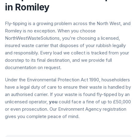
in
Romiley
Fly-tipping is a growing problem across the North West, and
Romiley
is no exception. When you choose
NorthWestWasteSolutions, you're choosing a licensed,
insured waste carrier that disposes of your rubbish legally
and responsibly. Every load we collect is tracked from your
doorstep to its final destination, and we provide full
documentation on request.
Under the Environmental Protection Act 1990, householders
have a legal duty of care to ensure their waste is handled by
an authorised carrier. If your waste is found fly-tipped by an
unlicensed operator,
you
could face a fine of up to £50,000
or even prosecution. Our Environment Agency registration
gives you complete peace of mind.