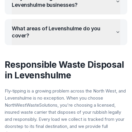
Levenshulme
businesses?
What areas of
Levenshulme
do you
cover?
Responsible Waste Disposal
in
Levenshulme
Fly-tipping is a growing problem across the North West, and
Levenshulme
is no exception. When you choose
NorthWestWasteSolutions, you're choosing a licensed,
insured waste carrier that disposes of your rubbish legally
and responsibly. Every load we collect is tracked from your
doorstep to its final destination, and we provide full