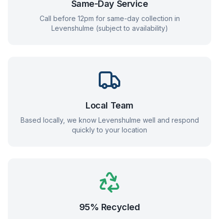
Same-Day Service
Call before 12pm for same-day collection in
Levenshulme
(subject to availability)
Local Team
Based locally, we know
Levenshulme
well and respond
quickly to your location
95% Recycled