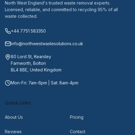
North West England's trusted waste removal experts.
Licensed, reliable, and committed to recycling 95% of all
waste collected.
+44 7751 583350
info@northwestwastesolutions.co.uk
80 Lord St, Kearsley
Farnworth, Bolton
BL4 8BE, United Kingdom
Mon-Fri: 7am-6pm | Sat: 8am-4pm
Quick Links
About Us
Pricing
Reviews
Contact