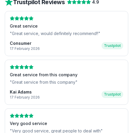
Trustpilot Reviews
4.9
Great service
"
Great service, would definitely recommend!!
"
Consumer
Trustpilot
17 February 2026
Great service from this company
"
Great service from this company
"
Kai Adams
Trustpilot
17 February 2026
Very good service
"
Very good service, great people to deal with
"