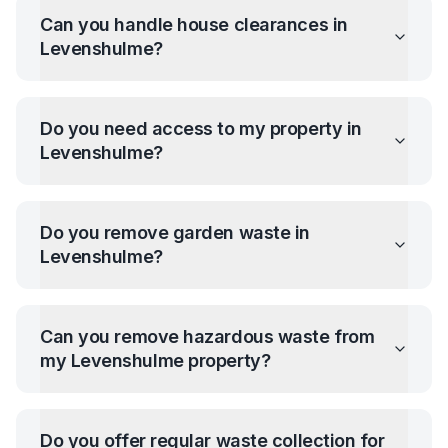
Can you handle house clearances in
Levenshulme
?
Do you need access to my property in
Levenshulme
?
Do you remove garden waste in
Levenshulme
?
Can you remove hazardous waste from
my
Levenshulme
property?
Do you offer regular waste collection for