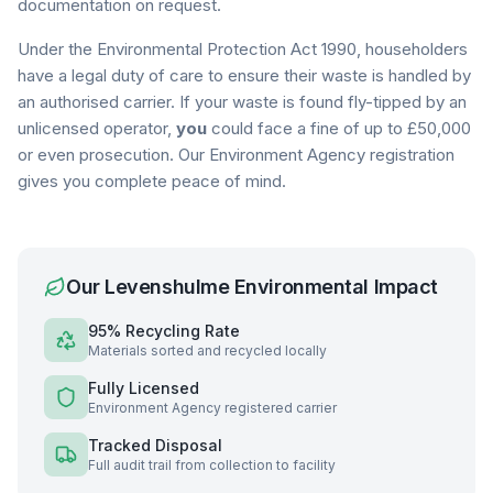
documentation on request.
Under the Environmental Protection Act 1990, householders
have a legal duty of care to ensure their waste is handled by
an authorised carrier. If your waste is found fly-tipped by an
unlicensed operator,
you
could face a fine of up to £50,000
or even prosecution. Our Environment Agency registration
gives you complete peace of mind.
Our
Levenshulme
Environmental Impact
95% Recycling Rate
Materials sorted and recycled locally
Fully Licensed
Environment Agency registered carrier
Tracked Disposal
Full audit trail from collection to facility