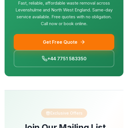
Fast, reliable, affordable waste removal across
Levenshulme and North West England. Same-day
service available. Free quotes with no obligation.
Call now or book online.
Get Free Quote
+44 7751 583350
Exclusive Offers
Join Our Mailing List