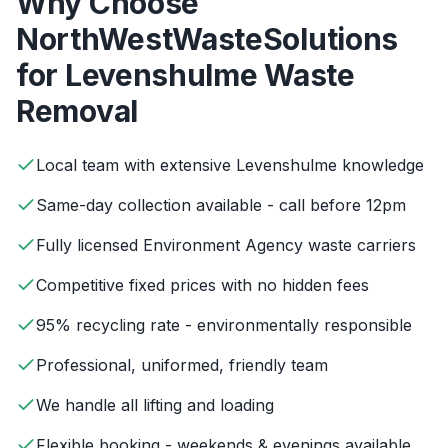
Why Choose
NorthWestWasteSolutions
for
Levenshulme
Waste
Removal
Local team with extensive Levenshulme knowledge
Same-day collection available - call before 12pm
Fully licensed Environment Agency waste carriers
Competitive fixed prices with no hidden fees
95% recycling rate - environmentally responsible
Professional, uniformed, friendly team
We handle all lifting and loading
Flexible booking - weekends & evenings available