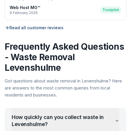
Web Host MG™
Trustpilot
9 February 2026
Read all customer reviews
Frequently Asked Questions
- Waste Removal
Levenshulme
Got questions about waste removal in
Levenshulme
? Here
are answers to the most common queries from local
residents and businesses.
How quickly can you collect waste in
Levenshulme
?