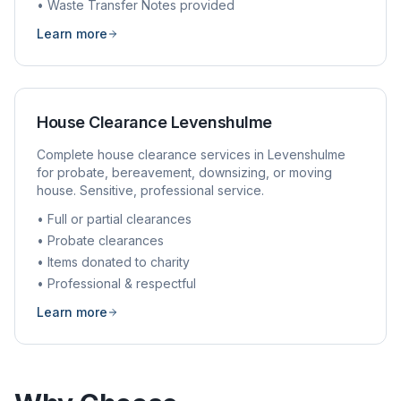
• Waste Transfer Notes provided
Learn more
House Clearance
Levenshulme
Complete house clearance services in
Levenshulme
for probate, bereavement, downsizing, or moving
house. Sensitive, professional service.
• Full or partial clearances
• Probate clearances
• Items donated to charity
• Professional & respectful
Learn more