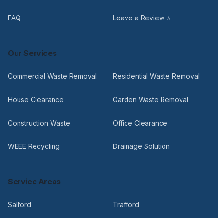
FAQ
Leave a Review ⭐
Our Services
Commercial Waste Removal
Residential Waste Removal
House Clearance
Garden Waste Removal
Construction Waste
Office Clearance
WEEE Recycling
Drainage Solution
Service Areas
Salford
Trafford