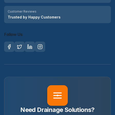
Customer Reviews
Trusted by Happy Customers
Follow Us
Need Drainage Solutions?