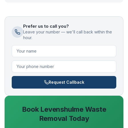
Prefer us to call you?
Leave your number — we'll call back within the
hour.
Request Callback
Book
Levenshulme
Waste
Removal Today