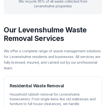
We recycle 95% of all waste collected from
Levenshulme
properties
Our
Levenshulme
Waste
Removal Services
We offer a complete range of waste management solutions
for
Levenshulme
residents and businesses. All services are
fully licensed, insured, and carried out by our professional
team.
Residential Waste Removal
Household rubbish removal for
Levenshulme
homeowners. From single items like old mattresses and
furniture to full house clearances, we handle