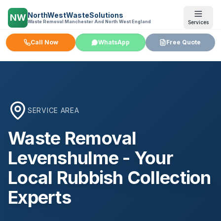
NorthWestWasteSolutions
NW
Waste Removal Manchester And North West England
Services
Call Now
WhatsApp
Free Quote
SERVICE AREA
Waste Removal
Levenshulme
- Your
Local Rubbish Collection
Experts