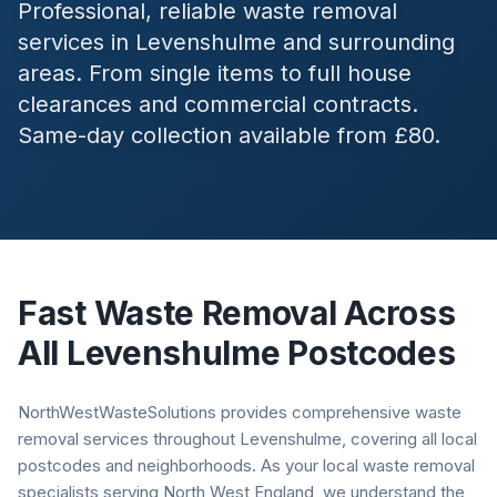
Professional, reliable waste removal
services in
Levenshulme
and surrounding
areas. From single items to full house
clearances and commercial contracts.
Same-day collection available from £80.
Fast Waste Removal Across
All
Levenshulme
Postcodes
NorthWestWasteSolutions provides comprehensive waste
removal services throughout Levenshulme, covering all local
postcodes and neighborhoods. As your local waste removal
specialists serving North West England, we understand the