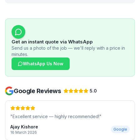
Get an instant quote via WhatsApp
Send us a photo of the job — we'll reply with a price in
minutes.
WhatsApp Us Now
Google Reviews
5.0
"
Excellent service — highly recommended!
"
Ajay Kishore
Google
16 March 2026