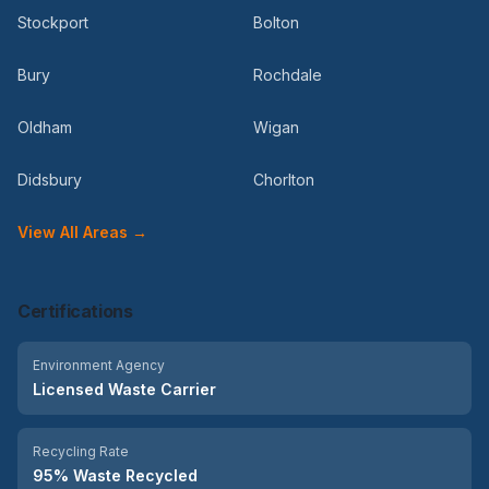
Stockport
Bolton
Bury
Rochdale
Oldham
Wigan
Didsbury
Chorlton
View All Areas →
Certifications
Environment Agency
Licensed Waste Carrier
Recycling Rate
95% Waste Recycled