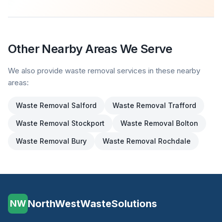
Other Nearby Areas We Serve
We also provide waste removal services in these nearby
areas:
Waste Removal
Salford
Waste Removal
Trafford
Waste Removal
Stockport
Waste Removal
Bolton
Waste Removal
Bury
Waste Removal
Rochdale
NorthWestWasteSolutions
NW