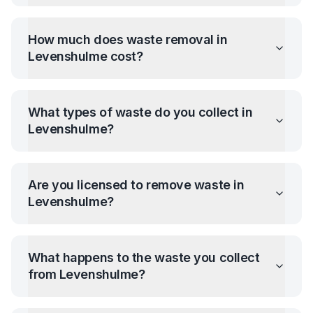
How much does waste removal in
Levenshulme
cost?
What types of waste do you collect in
Levenshulme
?
Are you licensed to remove waste in
Levenshulme
?
What happens to the waste you collect
from
Levenshulme
?