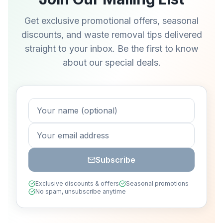
Get exclusive promotional offers, seasonal
discounts, and waste removal tips delivered
straight to your inbox. Be the first to know
about our special deals.
Subscribe
Exclusive discounts & offers
Seasonal promotions
No spam, unsubscribe anytime