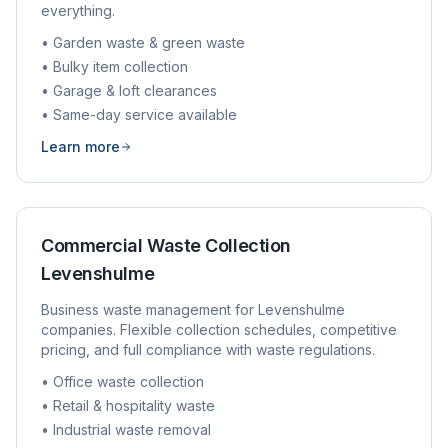
everything.
• Garden waste & green waste
• Bulky item collection
• Garage & loft clearances
• Same-day service available
Learn more
Commercial Waste Collection
Levenshulme
Business waste management for
Levenshulme
companies. Flexible collection schedules, competitive
pricing, and full compliance with waste regulations.
• Office waste collection
• Retail & hospitality waste
• Industrial waste removal