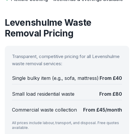
Levenshulme
Waste
Removal Pricing
Transparent, competitive pricing for all
Levenshulme
waste removal services:
Single bulky item (e.g., sofa, mattress)
From £40
Small load residential waste
From £80
Commercial waste collection
From £45/month
All prices include labour, transport, and disposal. Free quotes
available.