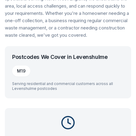
area, local access challenges, and can respond quickly to
your requirements. Whether you're a homeowner needing a
one-off collection, a business requiring regular commercial
waste management, or a contractor needing construction
waste cleared, we've got you covered.
Postcodes We Cover in
Levenshulme
M19
Serving residential and commercial customers across all
Levenshulme
postcodes