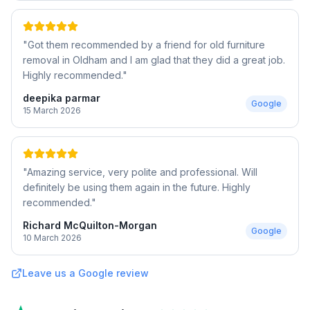
"
Got them recommended by a friend for old furniture
removal in Oldham and I am glad that they did a great job.
Highly recommended.
"
deepika parmar
Google
15 March 2026
"
Amazing service, very polite and professional. Will
definitely be using them again in the future. Highly
recommended.
"
Richard McQuilton-Morgan
Google
10 March 2026
Leave us a Google review