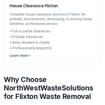
House Clearance
Flixton
Complete house clearance services in
Flixton
for
probate, bereavement, downsizing, or moving house.
Sensitive, professional service.
• Full or partial clearances
• Probate clearances
• Items donated to charity
• Professional & respectful
Learn more
Why Choose
NorthWestWasteSolutions
for
Flixton
Waste Removal