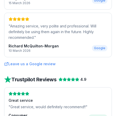
Google
15 March 2026
"
Amazing service, very polite and professional. Will
definitely be using them again in the future. Highly
recommended.
"
Richard McQuilton-Morgan
Google
10 March 2026
Leave us a Google review
Trustpilot Reviews
4.9
Great service
"
Great service, would definitely recommend!!
"
Consumer