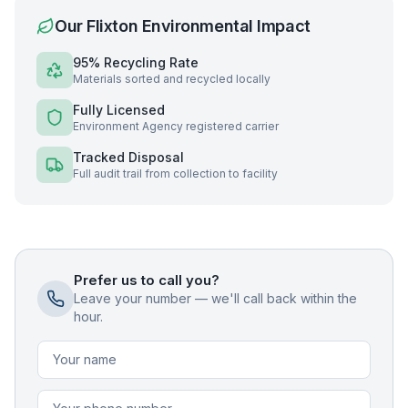
Our
Flixton
Environmental Impact
95% Recycling Rate
Materials sorted and recycled locally
Fully Licensed
Environment Agency registered carrier
Tracked Disposal
Full audit trail from collection to facility
Prefer us to call you?
Leave your number — we'll call back within the
hour.