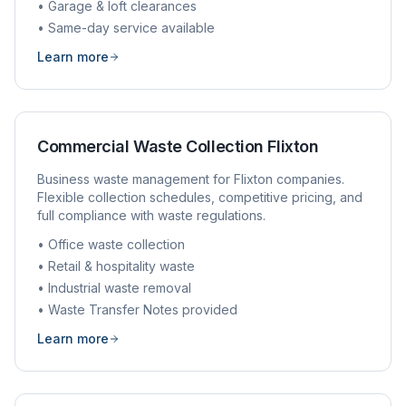
• Garage & loft clearances
• Same-day service available
Learn more
Commercial Waste Collection
Flixton
Business waste management for
Flixton
companies.
Flexible collection schedules, competitive pricing, and
full compliance with waste regulations.
• Office waste collection
• Retail & hospitality waste
• Industrial waste removal
• Waste Transfer Notes provided
Learn more