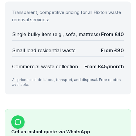
Transparent, competitive pricing for all
Flixton
waste
removal services:
Single bulky item (e.g., sofa, mattress)
From £40
Small load residential waste
From £80
Commercial waste collection
From £45/month
All prices include labour, transport, and disposal. Free quotes
available.
Get an instant quote via WhatsApp