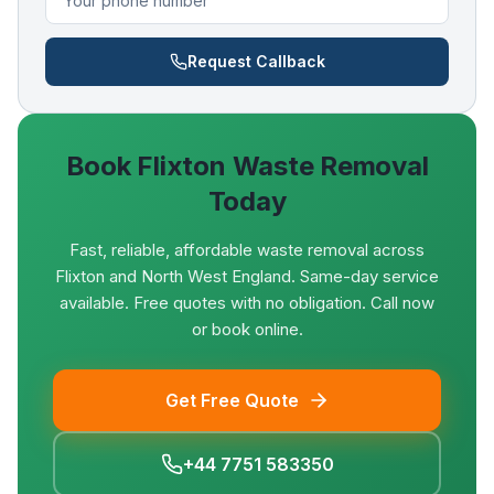
Request Callback
Book
Flixton
Waste Removal
Today
Fast, reliable, affordable waste removal across
Flixton and North West England. Same-day service
available. Free quotes with no obligation. Call now
or book online.
Get Free Quote
+44 7751 583350