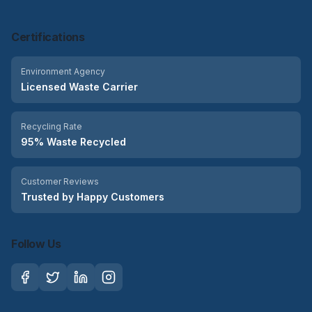
Certifications
Environment Agency
Licensed Waste Carrier
Recycling Rate
95% Waste Recycled
Customer Reviews
Trusted by Happy Customers
Follow Us