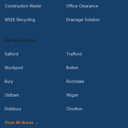
Construction Waste
Office Clearance
WEEE Recycling
Drainage Solution
Service Areas
Salford
Trafford
Stockport
Bolton
Bury
Rochdale
Oldham
Wigan
Didsbury
Chorlton
View All Areas →