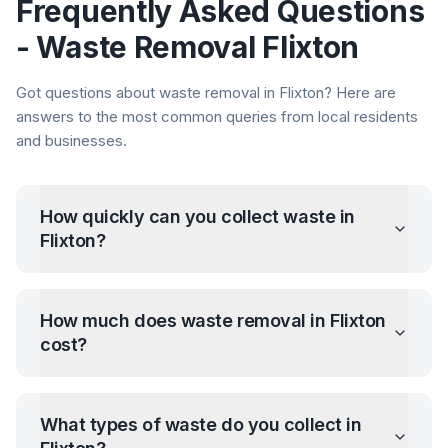
Frequently Asked Questions
- Waste Removal
Flixton
Got questions about waste removal in
Flixton
? Here are
answers to the most common queries from local residents
and businesses.
How quickly can you collect waste in
Flixton
?
How much does waste removal in
Flixton
cost?
What types of waste do you collect in