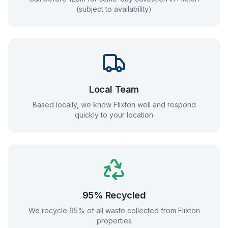
(subject to availability)
Local Team
Based locally, we know
Flixton
well and respond
quickly to your location
95% Recycled
We recycle 95% of all waste collected from
Flixton
properties