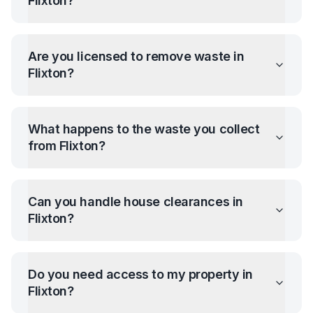
Flixton
?
Are you licensed to remove waste in
Flixton
?
What happens to the waste you collect
from
Flixton
?
Can you handle house clearances in
Flixton
?
Do you need access to my property in
Flixton
?