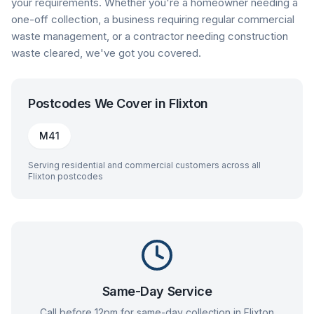
your requirements. Whether you're a homeowner needing a
one-off collection, a business requiring regular commercial
waste management, or a contractor needing construction
waste cleared, we've got you covered.
Postcodes We Cover in
Flixton
M41
Serving residential and commercial customers across all
Flixton
postcodes
Same-Day Service
Call before 12pm for same-day collection in
Flixton