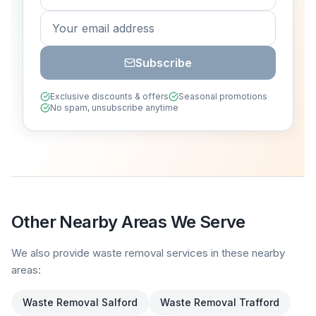
Subscribe
Exclusive discounts & offers
Seasonal promotions
No spam, unsubscribe anytime
Other Nearby Areas We Serve
We also provide waste removal services in these nearby
areas:
Waste Removal
Salford
Waste Removal
Trafford