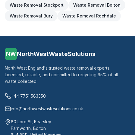
Waste Removal
Stockport
Waste Removal
Bolton
Waste Removal
Bury
Waste Removal
Rochdale
NorthWestWasteSolutions
NW
North West England's trusted waste removal experts.
Licensed, reliable, and committed to recycling 95% of all
waste collected.
+44 7751 583350
info@northwestwastesolutions.co.uk
80 Lord St, Kearsley
Farnworth, Bolton
BL4 8BE, United Kingdom