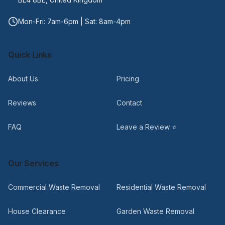
Mon-Fri: 7am-6pm | Sat: 8am-4pm
Quick Links
About Us
Pricing
Reviews
Contact
FAQ
Leave a Review ⭐
Our Services
Commercial Waste Removal
Residential Waste Removal
House Clearance
Garden Waste Removal