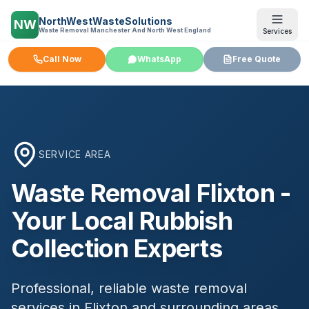
NorthWestWasteSolutions
NW
Waste Removal Manchester And North West England
Services
Call Now
WhatsApp
Free Quote
SERVICE AREA
Waste Removal
Flixton
-
Your Local Rubbish
Collection Experts
Professional, reliable waste removal
services in
Flixton
and surrounding areas.