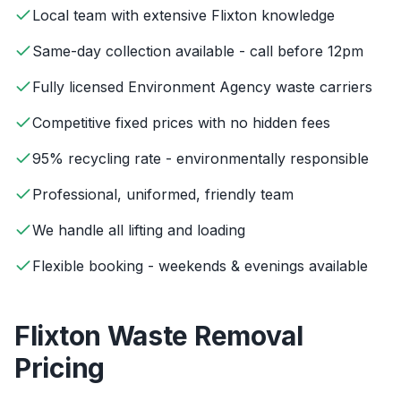
Local team with extensive Flixton knowledge
Same-day collection available - call before 12pm
Fully licensed Environment Agency waste carriers
Competitive fixed prices with no hidden fees
95% recycling rate - environmentally responsible
Professional, uniformed, friendly team
We handle all lifting and loading
Flexible booking - weekends & evenings available
Flixton
Waste Removal
Pricing