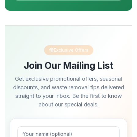
Exclusive Offers
Join Our Mailing List
Get exclusive promotional offers, seasonal
discounts, and waste removal tips delivered
straight to your inbox. Be the first to know
about our special deals.