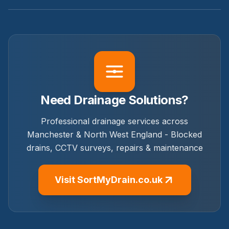
Need Drainage Solutions?
Professional drainage services across
Manchester & North West England - Blocked
drains, CCTV surveys, repairs & maintenance
Visit SortMyDrain.co.uk