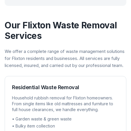
Our
Flixton
Waste Removal
Services
We offer a complete range of waste management solutions
for
Flixton
residents and businesses. All services are fully
licensed, insured, and carried out by our professional team.
Residential Waste Removal
Household rubbish removal for
Flixton
homeowners.
From single items like old mattresses and furniture to
full house clearances, we handle everything.
• Garden waste & green waste
• Bulky item collection