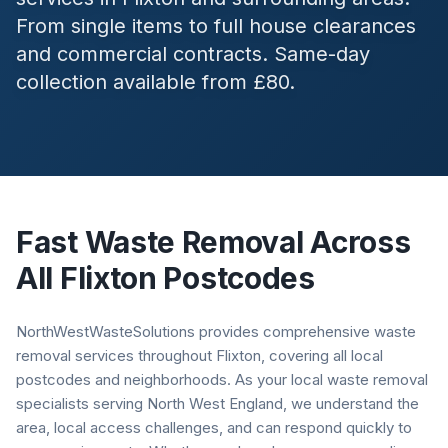
From single items to full house clearances
and commercial contracts. Same-day
collection available from £80.
Fast Waste Removal Across
All
Flixton
Postcodes
NorthWestWasteSolutions provides comprehensive waste
removal services throughout Flixton, covering all local
postcodes and neighborhoods. As your local waste removal
specialists serving North West England, we understand the
area, local access challenges, and can respond quickly to