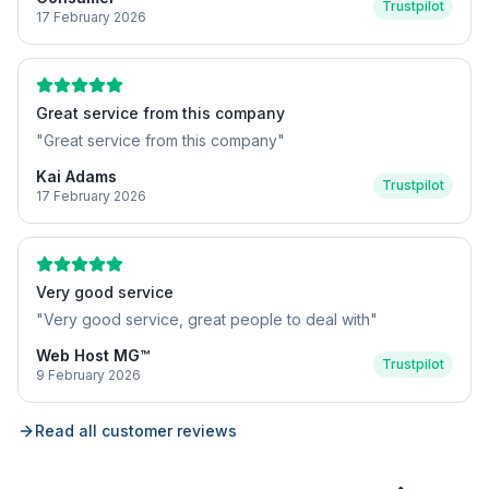
Trustpilot
17 February 2026
Great service from this company
"
Great service from this company
"
Kai Adams
Trustpilot
17 February 2026
Very good service
"
Very good service, great people to deal with
"
Web Host MG™
Trustpilot
9 February 2026
Read all customer reviews