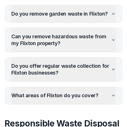
Do you remove garden waste in
Flixton
?
Can you remove hazardous waste from
my
Flixton
property?
Do you offer regular waste collection for
Flixton
businesses?
What areas of
Flixton
do you cover?
Responsible Waste Disposal