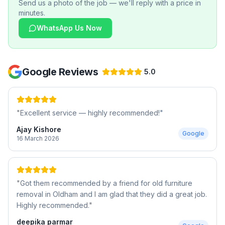
Send us a photo of the job — we'll reply with a price in
minutes.
WhatsApp Us Now
Google Reviews
5.0
"
Excellent service — highly recommended!
"
Ajay Kishore
Google
16 March 2026
"
Got them recommended by a friend for old furniture
removal in Oldham and I am glad that they did a great job.
Highly recommended.
"
deepika parmar