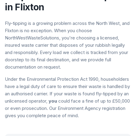
in
Flixton
Fly-tipping is a growing problem across the North West, and
Flixton
is no exception. When you choose
NorthWestWasteSolutions, you're choosing a licensed,
insured waste carrier that disposes of your rubbish legally
and responsibly. Every load we collect is tracked from your
doorstep to its final destination, and we provide full
documentation on request.
Under the Environmental Protection Act 1990, householders
have a legal duty of care to ensure their waste is handled by
an authorised carrier. If your waste is found fly-tipped by an
unlicensed operator,
you
could face a fine of up to £50,000
or even prosecution. Our Environment Agency registration
gives you complete peace of mind.