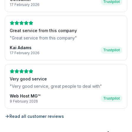
Trustpilot
17 February 2026
Great service from this company
"
Great service from this company
"
Kai Adams
Trustpilot
17 February 2026
Very good service
"
Very good service, great people to deal with
"
Web Host MG™
Trustpilot
9 February 2026
Read all customer reviews