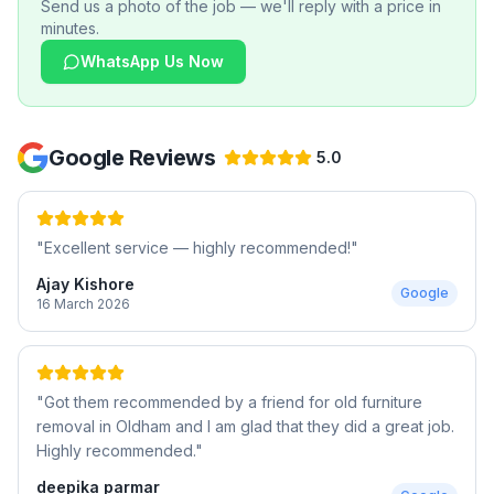
Send us a photo of the job — we'll reply with a price in
minutes.
WhatsApp Us Now
Google Reviews
5.0
"
Excellent service — highly recommended!
"
Ajay Kishore
Google
16 March 2026
"
Got them recommended by a friend for old furniture
removal in Oldham and I am glad that they did a great job.
Highly recommended.
"
deepika parmar