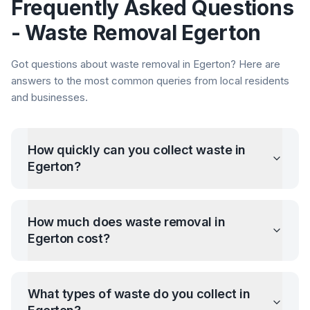
Frequently Asked Questions
- Waste Removal
Egerton
Got questions about waste removal in
Egerton
? Here are
answers to the most common queries from local residents
and businesses.
How quickly can you collect waste in
Egerton
?
How much does waste removal in
Egerton
cost?
What types of waste do you collect in