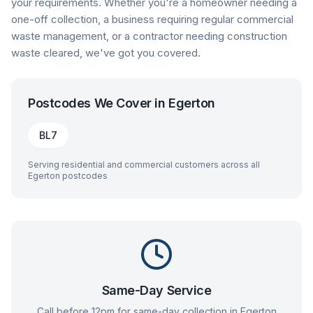
your requirements. Whether you're a homeowner needing a
one-off collection, a business requiring regular commercial
waste management, or a contractor needing construction
waste cleared, we've got you covered.
Postcodes We Cover in
Egerton
BL7
Serving residential and commercial customers across all
Egerton
postcodes
Same-Day Service
Call before 12pm for same-day collection in
Egerton