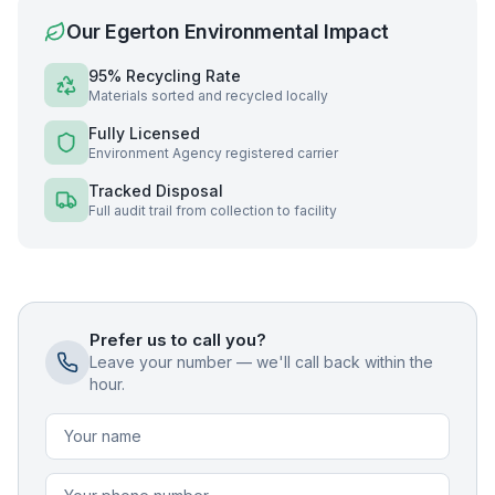
Our
Egerton
Environmental Impact
95% Recycling Rate
Materials sorted and recycled locally
Fully Licensed
Environment Agency registered carrier
Tracked Disposal
Full audit trail from collection to facility
Prefer us to call you?
Leave your number — we'll call back within the
hour.