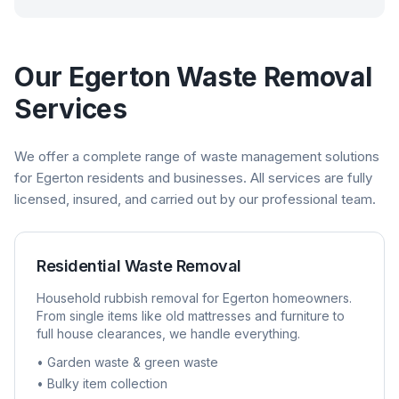
Our
Egerton
Waste Removal
Services
We offer a complete range of waste management solutions
for
Egerton
residents and businesses. All services are fully
licensed, insured, and carried out by our professional team.
Residential Waste Removal
Household rubbish removal for
Egerton
homeowners.
From single items like old mattresses and furniture to
full house clearances, we handle everything.
• Garden waste & green waste
• Bulky item collection