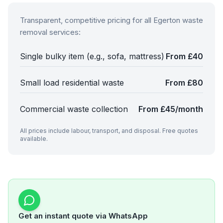
Transparent, competitive pricing for all
Egerton
waste
removal services:
Single bulky item (e.g., sofa, mattress)
From £40
Small load residential waste
From £80
Commercial waste collection
From £45/month
All prices include labour, transport, and disposal. Free quotes
available.
Get an instant quote via WhatsApp