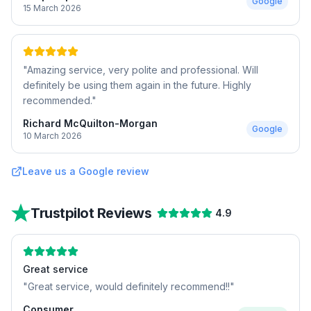
Google
15 March 2026
"
Amazing service, very polite and professional. Will
definitely be using them again in the future. Highly
recommended.
"
Richard McQuilton-Morgan
Google
10 March 2026
Leave us a Google review
Trustpilot Reviews
4.9
Great service
"
Great service, would definitely recommend!!
"
Consumer