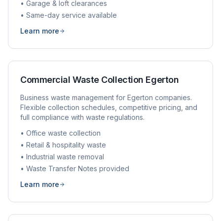
• Garage & loft clearances
• Same-day service available
Learn more
Commercial Waste Collection
Egerton
Business waste management for
Egerton
companies.
Flexible collection schedules, competitive pricing, and
full compliance with waste regulations.
• Office waste collection
• Retail & hospitality waste
• Industrial waste removal
• Waste Transfer Notes provided
Learn more