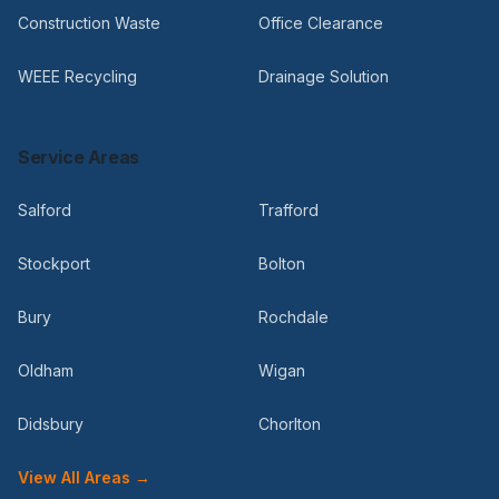
Construction Waste
Office Clearance
WEEE Recycling
Drainage Solution
Service Areas
Salford
Trafford
Stockport
Bolton
Bury
Rochdale
Oldham
Wigan
Didsbury
Chorlton
View All Areas →