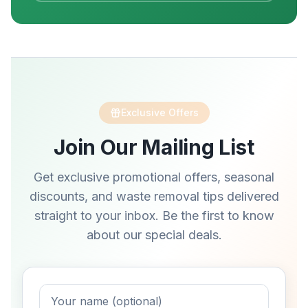
Exclusive Offers
Join Our Mailing List
Get exclusive promotional offers, seasonal
discounts, and waste removal tips delivered
straight to your inbox. Be the first to know
about our special deals.