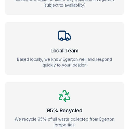
(subject to availability)
Local Team
Based locally, we know
Egerton
well and respond
quickly to your location
95% Recycled
We recycle 95% of all waste collected from
Egerton
properties