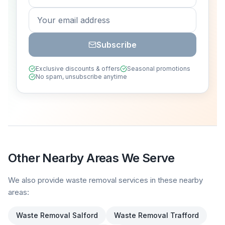
Subscribe
Exclusive discounts & offers
Seasonal promotions
No spam, unsubscribe anytime
Other Nearby Areas We Serve
We also provide waste removal services in these nearby
areas:
Waste Removal
Salford
Waste Removal
Trafford