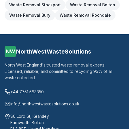
Waste Removal
Stockport
Waste Removal
Bolton
Waste Removal
Bury
Waste Removal
Rochdale
NorthWestWasteSolutions
NW
North West England's trusted waste removal experts.
Licensed, reliable, and committed to recycling 95% of all
waste collected.
+44 7751 583350
info@northwestwastesolutions.co.uk
80 Lord St, Kearsley
Farnworth, Bolton
BL4 8BE, United Kingdom