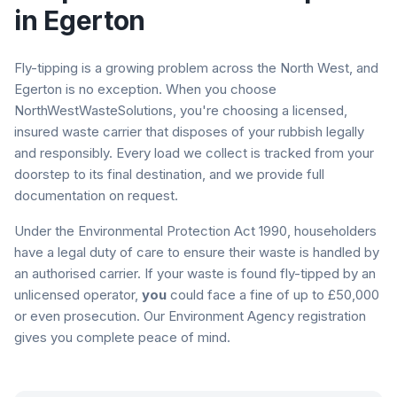
in
Egerton
Fly-tipping is a growing problem across the North West, and
Egerton
is no exception. When you choose
NorthWestWasteSolutions, you're choosing a licensed,
insured waste carrier that disposes of your rubbish legally
and responsibly. Every load we collect is tracked from your
doorstep to its final destination, and we provide full
documentation on request.
Under the Environmental Protection Act 1990, householders
have a legal duty of care to ensure their waste is handled by
an authorised carrier. If your waste is found fly-tipped by an
unlicensed operator,
you
could face a fine of up to £50,000
or even prosecution. Our Environment Agency registration
gives you complete peace of mind.