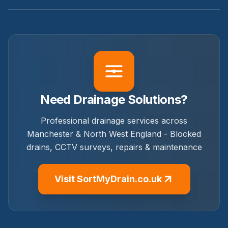
Need Drainage Solutions?
Professional drainage services across
Manchester & North West England - Blocked
drains, CCTV surveys, repairs & maintenance
Visit SortMyDrain.co.uk