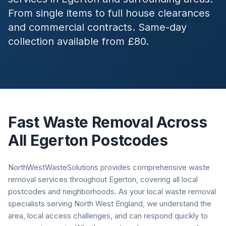
From single items to full house clearances
and commercial contracts. Same-day
collection available from £80.
Fast Waste Removal Across
All
Egerton
Postcodes
NorthWestWasteSolutions provides comprehensive waste
removal services throughout Egerton, covering all local
postcodes and neighborhoods. As your local waste removal
specialists serving North West England, we understand the
area, local access challenges, and can respond quickly to