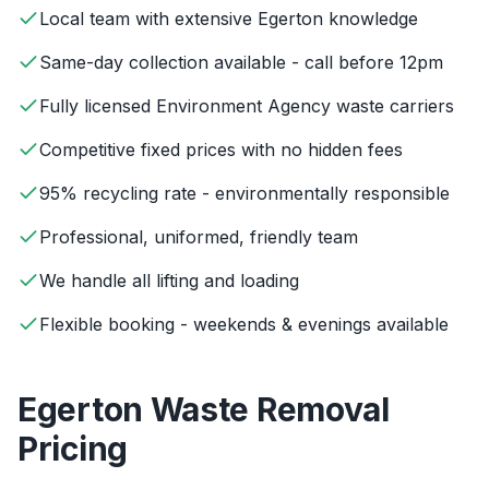
Local team with extensive Egerton knowledge
Same-day collection available - call before 12pm
Fully licensed Environment Agency waste carriers
Competitive fixed prices with no hidden fees
95% recycling rate - environmentally responsible
Professional, uniformed, friendly team
We handle all lifting and loading
Flexible booking - weekends & evenings available
Egerton
Waste Removal
Pricing