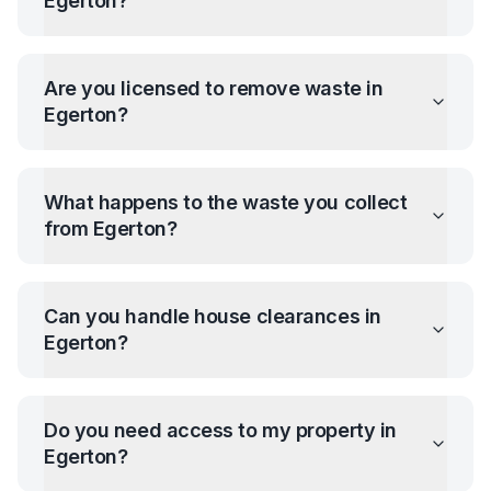
Egerton
?
Are you licensed to remove waste in
Egerton
?
What happens to the waste you collect
from
Egerton
?
Can you handle house clearances in
Egerton
?
Do you need access to my property in
Egerton
?