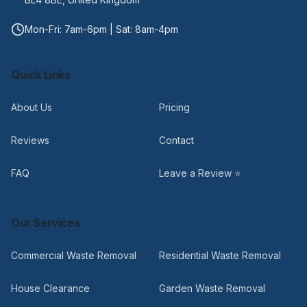
Mon-Fri: 7am-6pm | Sat: 8am-4pm
Quick Links
About Us
Pricing
Reviews
Contact
FAQ
Leave a Review ⭐
Our Services
Commercial Waste Removal
Residential Waste Removal
House Clearance
Garden Waste Removal