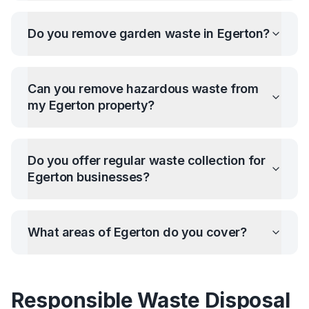
Do you remove garden waste in
Egerton
?
Can you remove hazardous waste from
my
Egerton
property?
Do you offer regular waste collection for
Egerton
businesses?
What areas of
Egerton
do you cover?
Responsible Waste Disposal