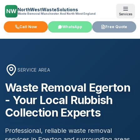
NorthWestWasteSolutions
NW
Waste Removal Manchester And North West England
Services
Call Now
WhatsApp
Free Quote
SERVICE AREA
Waste Removal
Egerton
- Your Local Rubbish
Collection Experts
Professional, reliable waste removal
services in
Egerton
and surrounding areas.