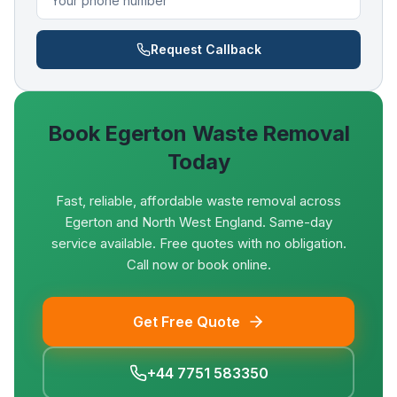
Request Callback
Book
Egerton
Waste Removal
Today
Fast, reliable, affordable waste removal across
Egerton and North West England. Same-day
service available. Free quotes with no obligation.
Call now or book online.
Get Free Quote
+44 7751 583350