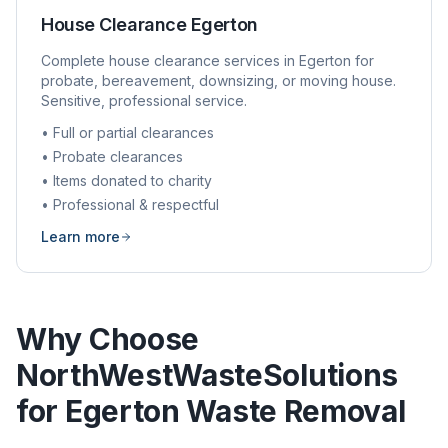
House Clearance
Egerton
Complete house clearance services in
Egerton
for
probate, bereavement, downsizing, or moving house.
Sensitive, professional service.
• Full or partial clearances
• Probate clearances
• Items donated to charity
• Professional & respectful
Learn more
Why Choose
NorthWestWasteSolutions
for
Egerton
Waste Removal