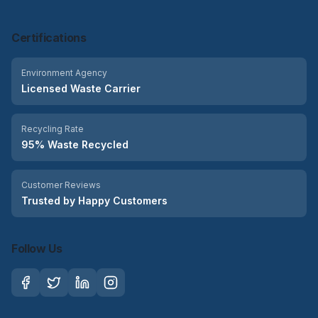
Certifications
Environment Agency
Licensed Waste Carrier
Recycling Rate
95% Waste Recycled
Customer Reviews
Trusted by Happy Customers
Follow Us