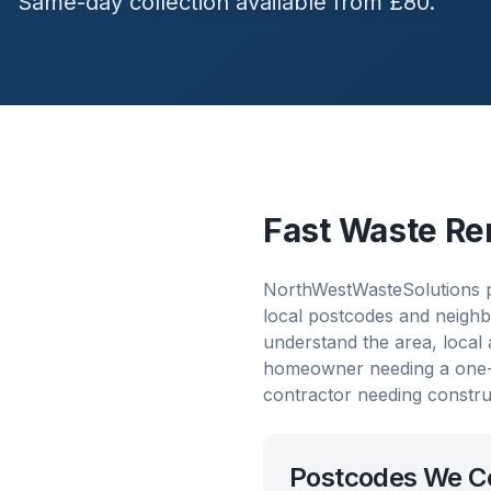
Same-day collection available from £80.
Fast Waste Re
NorthWestWasteSolutions p
local postcodes and neighb
understand the area, local
homeowner needing a one-o
contractor needing constru
Postcodes We C