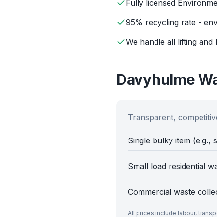
Fully licensed Environm
95% recycling rate - env
We handle all lifting and 
Davyhulme
Wa
Transparent, competitive
Single bulky item (e.g., 
Small load residential w
Commercial waste colle
All prices include labour, trans