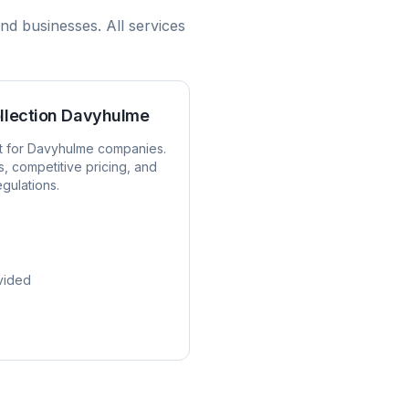
nd businesses. All services
llection
Davyhulme
t for
Davyhulme
companies.
s, competitive pricing, and
egulations.
vided