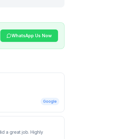
WhatsApp Us Now
Google
d a great job. Highly