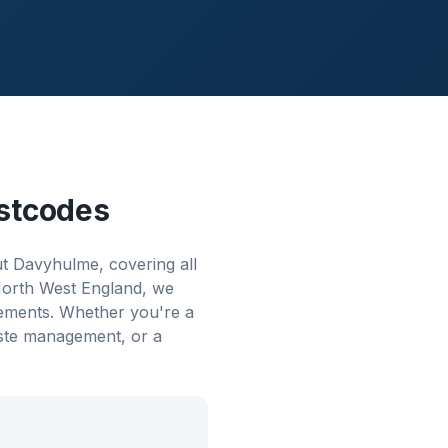
stcodes
t Davyhulme, covering all
 North West England, we
rements. Whether you're a
aste management, or a