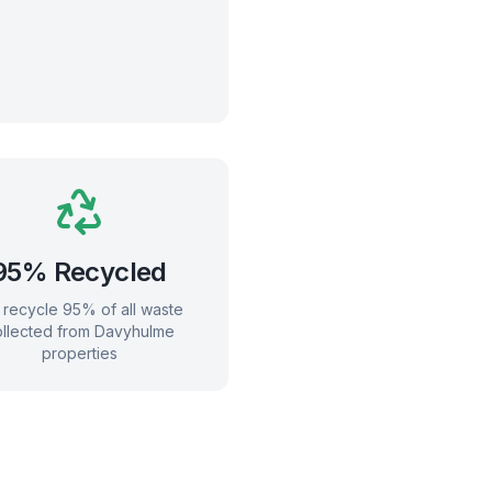
95% Recycled
recycle 95% of all waste
llected from
Davyhulme
properties