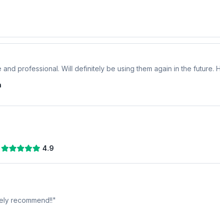
 and professional. Will definitely be using them again in the future
n
4.9
tely recommend!!
"