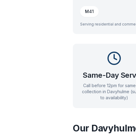
M41
Serving residential and commer
Same-Day Serv
Call before 12pm for sam
collection in
Davyhulme
(su
to availability)
Our
Davyhulm