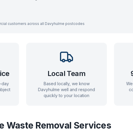
cial customers across all
Davyhulme
postcodes
ice
Local Team
e-day
Based locally, we know
We 
bject
Davyhulme
well and respond
co
quickly to your location
e
Waste Removal Services