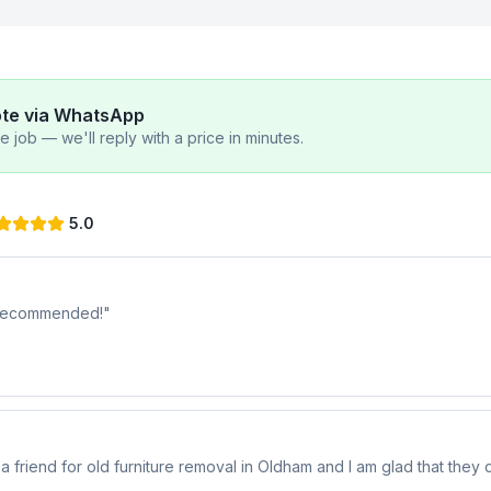
ote via WhatsApp
 job — we'll reply with a price in minutes.
5.0
y recommended!
"
riend for old furniture removal in Oldham and I am glad that they di