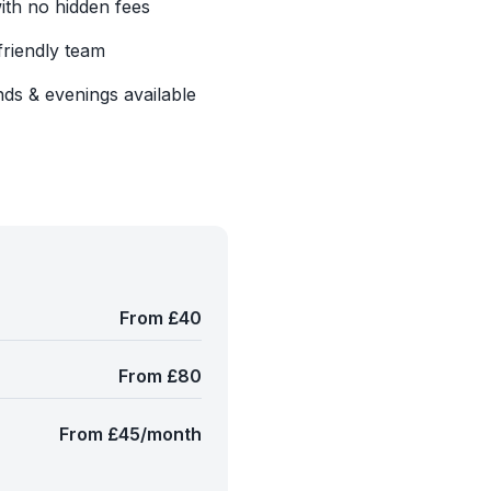
with no hidden fees
friendly team
ds & evenings available
From £40
From £80
From £45/month