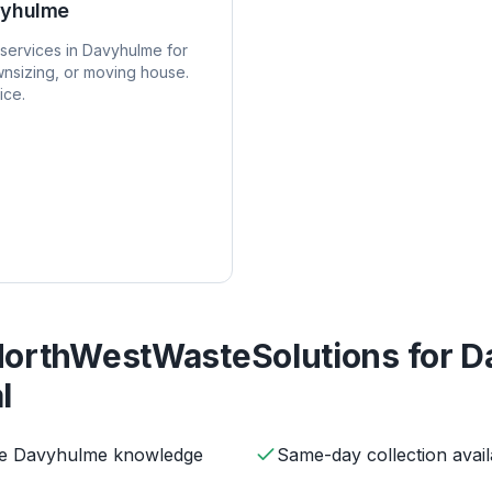
yhulme
services in
Davyhulme
for
nsizing, or moving house.
ice.
orthWestWasteSolutions for
D
l
ive Davyhulme knowledge
Same-day collection avail