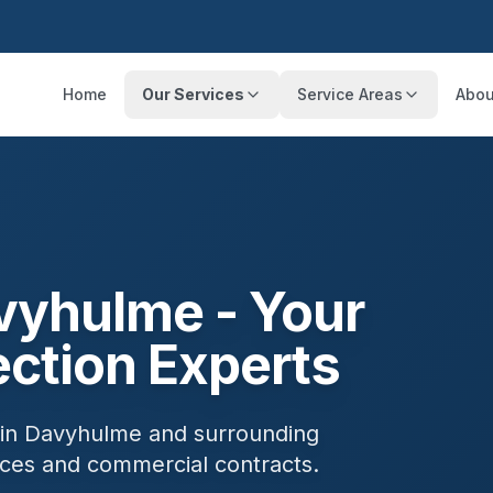
Home
Our Services
Service Areas
Abou
vyhulme
- Your
ection Experts
 in
Davyhulme
and surrounding
ances and commercial contracts.