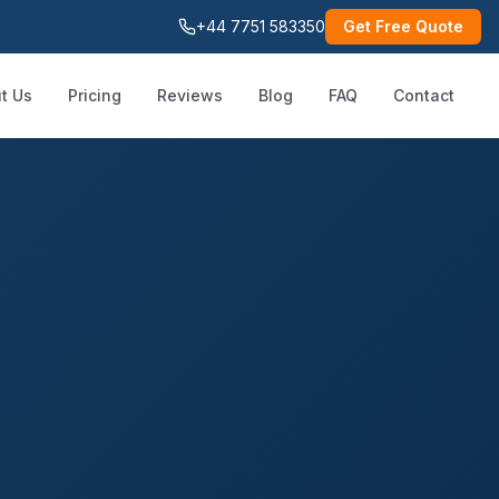
+44 7751 583350
Get Free Quote
t Us
Pricing
Reviews
Blog
FAQ
Contact