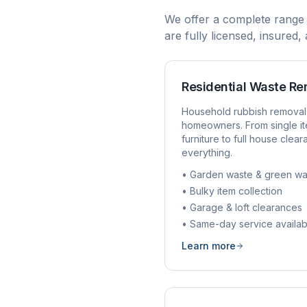
We offer a complete range
are fully licensed, insured
Residential Waste R
Household rubbish removal
homeowners. From single it
furniture to full house clea
everything.
• Garden waste & green wa
• Bulky item collection
• Garage & loft clearances
• Same-day service availab
Learn more