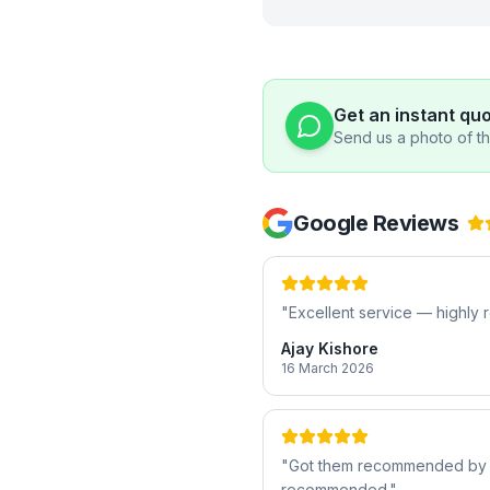
Get an instant qu
Send us a photo of the
Google Reviews
"
Excellent service — highl
Ajay Kishore
16 March 2026
"
Got them recommended by a f
recommended.
"