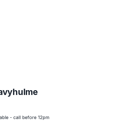
avyhulme
able - call before 12pm