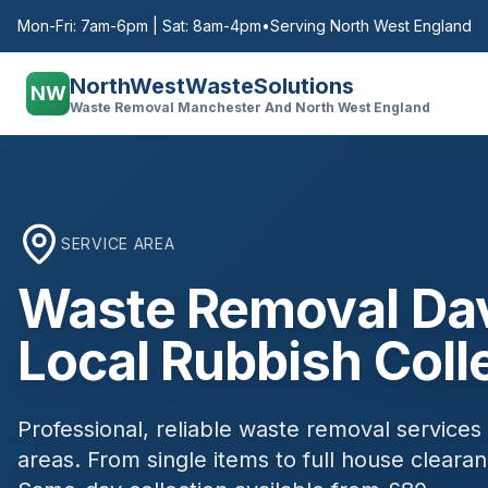
Mon-Fri: 7am-6pm | Sat: 8am-4pm
•
Serving North West England
NorthWestWasteSolutions
NW
Waste Removal Manchester And North West England
SERVICE AREA
Waste Removal
Da
Local Rubbish Coll
Professional, reliable waste removal services
areas. From single items to full house clear