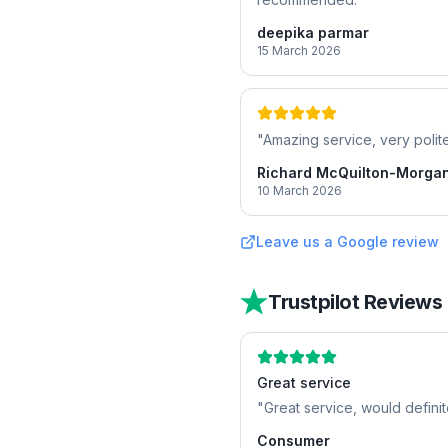
deepika parmar
15 March 2026
"
Amazing service, very polite
Richard McQuilton-Morga
10 March 2026
Leave us a Google review
Trustpilot Reviews
Great service
"
Great service, would defini
Consumer