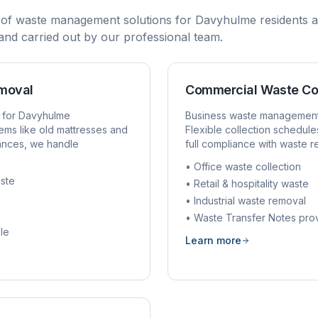
 of waste management solutions for
Davyhulme
residents a
, and carried out by our professional team.
emoval
Commercial Waste Co
 for
Davyhulme
Business waste managemen
ems like old mattresses and
Flexible collection schedule
rances, we handle
full compliance with waste r
• Office waste collection
ste
• Retail & hospitality waste
• Industrial waste removal
• Waste Transfer Notes pro
le
Learn more