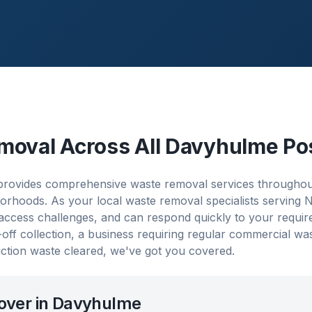
moval Across All
Davyhulme
Po
rovides comprehensive waste removal services throughou
orhoods. As your local waste removal specialists serving
 access challenges, and can respond quickly to your requi
ff collection, a business requiring regular commercial w
ction waste cleared, we've got you covered.
over in
Davyhulme