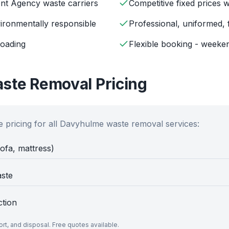
ent Agency waste carriers
Competitive fixed prices 
ironmentally responsible
Professional, uniformed, 
loading
Flexible booking - weeken
ste Removal Pricing
 pricing for all
Davyhulme
waste removal services:
sofa, mattress)
aste
ction
port, and disposal. Free quotes available.