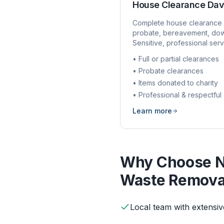
House Clearance
Dav
Complete house clearance 
probate, bereavement, dow
Sensitive, professional serv
• Full or partial clearances
• Probate clearances
• Items donated to charity
• Professional & respectful
Learn more
Why Choose N
Waste Remova
Local team with extens