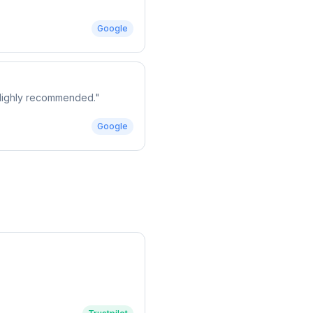
Google
. Highly recommended.
"
Google