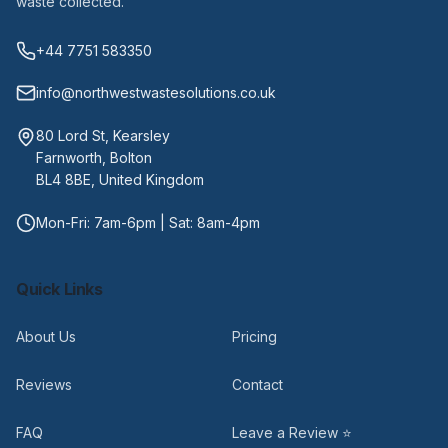
waste collected.
+44 7751 583350
info@northwestwastesolutions.co.uk
80 Lord St, Kearsley
Farnworth, Bolton
BL4 8BE, United Kingdom
Mon-Fri: 7am-6pm | Sat: 8am-4pm
Quick Links
About Us
Pricing
Reviews
Contact
FAQ
Leave a Review ⭐