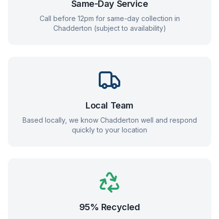
Same-Day Service
Call before 12pm for same-day collection in
Chadderton
(subject to availability)
Local Team
Based locally, we know
Chadderton
well and respond
quickly to your location
95% Recycled