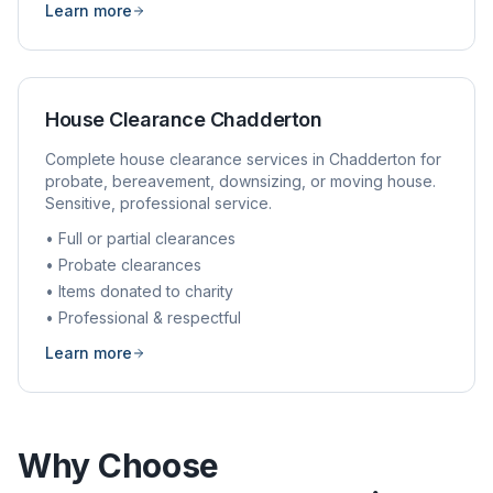
Learn more
House Clearance
Chadderton
Complete house clearance services in
Chadderton
for
probate, bereavement, downsizing, or moving house.
Sensitive, professional service.
• Full or partial clearances
• Probate clearances
• Items donated to charity
• Professional & respectful
Learn more
Why Choose