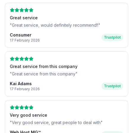
Great service
"
Great service, would definitely recommend!!
"
Consumer
Trustpilot
17 February 2026
Great service from this company
"
Great service from this company
"
Kai Adams
Trustpilot
17 February 2026
Very good service
"
Very good service, great people to deal with
"
Web Host MG™