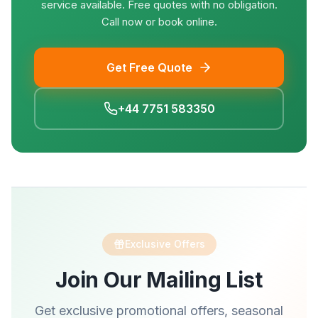
service available. Free quotes with no obligation.
Call now or book online.
Get Free Quote
+44 7751 583350
Exclusive Offers
Join Our Mailing List
Get exclusive promotional offers, seasonal