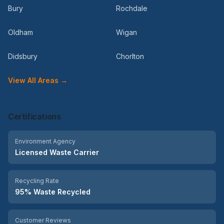
Bury
Rochdale
Oldham
Wigan
Didsbury
Chorlton
View All Areas →
Certifications
Environment Agency
Licensed Waste Carrier
Recycling Rate
95% Waste Recycled
Customer Reviews