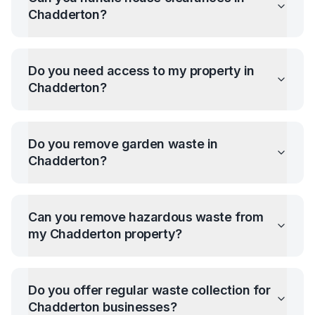
Chadderton
?
Do you need access to my property in
Chadderton
?
Do you remove garden waste in
Chadderton
?
Can you remove hazardous waste from
my
Chadderton
property?
Do you offer regular waste collection for
Chadderton
businesses?