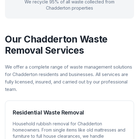
We recycle 95% of all waste collected from
Chadderton
properties
Our
Chadderton
Waste
Removal Services
We offer a complete range of waste management solutions
for
Chadderton
residents and businesses. All services are
fully licensed, insured, and carried out by our professional
team.
Residential Waste Removal
Household rubbish removal for
Chadderton
homeowners. From single items like old mattresses and
furniture to full house clearances, we handle