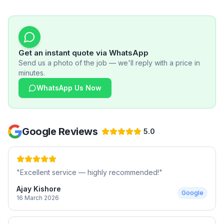
Get an instant quote via WhatsApp
Send us a photo of the job — we'll reply with a price in
minutes.
WhatsApp Us Now
Google Reviews
5.0
"
Excellent service — highly recommended!
"
Ajay Kishore
Google
16 March 2026