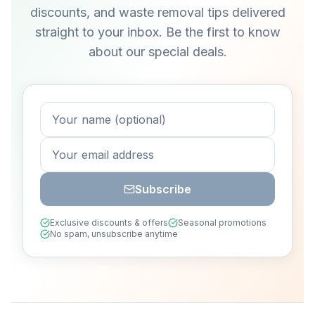
discounts, and waste removal tips delivered
straight to your inbox. Be the first to know
about our special deals.
Subscribe
Exclusive discounts & offers
Seasonal promotions
No spam, unsubscribe anytime