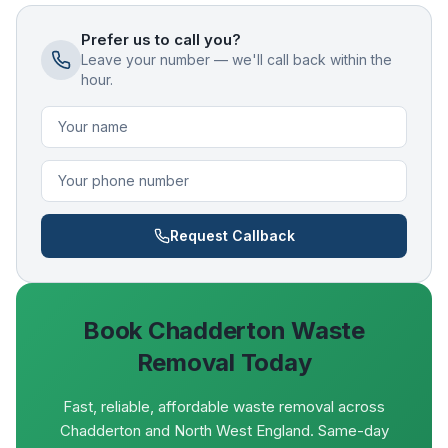
Prefer us to call you?
Leave your number — we'll call back within the
hour.
Request Callback
Book
Chadderton
Waste
Removal Today
Fast, reliable, affordable waste removal across
Chadderton and North West England. Same-day