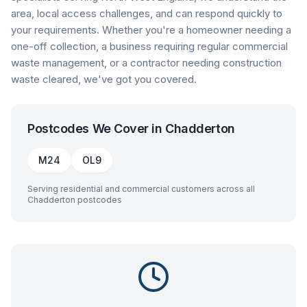
area, local access challenges, and can respond quickly to
your requirements. Whether you're a homeowner needing a
one-off collection, a business requiring regular commercial
waste management, or a contractor needing construction
waste cleared, we've got you covered.
Postcodes We Cover in
Chadderton
M24
OL9
Serving residential and commercial customers across all
Chadderton
postcodes