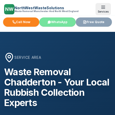
NorthWestWasteSolutions
NW
Waste Removal Manchester And North West England
Services
Call Now
WhatsApp
Free Quote
SERVICE AREA
Waste Removal
Chadderton
- Your Local
Rubbish Collection
Experts