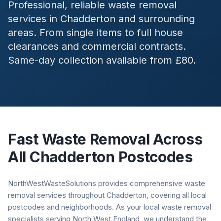
Professional, reliable waste removal
services in
Chadderton
and surrounding
areas. From single items to full house
clearances and commercial contracts.
Same-day collection available from £80.
Fast Waste Removal Across
All
Chadderton
Postcodes
NorthWestWasteSolutions provides comprehensive waste
removal services throughout Chadderton, covering all local
postcodes and neighborhoods. As your local waste removal
specialists serving North West England, we understand the