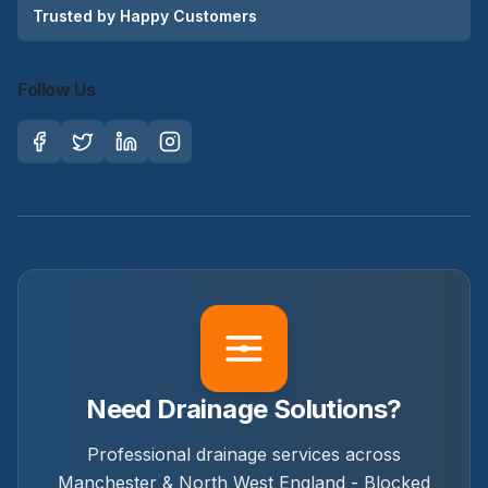
Trusted by Happy Customers
Follow Us
Need Drainage Solutions?
Professional drainage services across
Manchester & North West England - Blocked