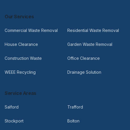
Our Services
Commercial Waste Removal
Residential Waste Removal
House Clearance
Garden Waste Removal
Construction Waste
Office Clearance
WEEE Recycling
Drainage Solution
Service Areas
Salford
Trafford
Stockport
Bolton