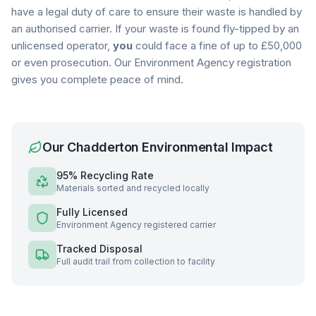
have a legal duty of care to ensure their waste is handled by
an authorised carrier. If your waste is found fly-tipped by an
unlicensed operator,
you
could face a fine of up to £50,000
or even prosecution. Our Environment Agency registration
gives you complete peace of mind.
Our
Chadderton
Environmental Impact
95% Recycling Rate
Materials sorted and recycled locally
Fully Licensed
Environment Agency registered carrier
Tracked Disposal
Full audit trail from collection to facility