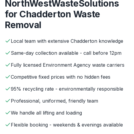
NorthWestWasteSolutions
for
Chadderton
Waste
Removal
Local team with extensive Chadderton knowledge
Same-day collection available - call before 12pm
Fully licensed Environment Agency waste carriers
Competitive fixed prices with no hidden fees
95% recycling rate - environmentally responsible
Professional, uniformed, friendly team
We handle all lifting and loading
Flexible booking - weekends & evenings available