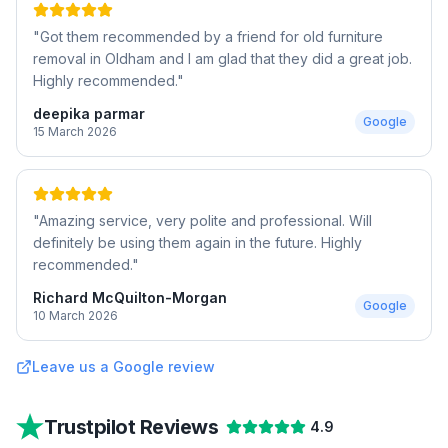
"
Got them recommended by a friend for old furniture
removal in Oldham and I am glad that they did a great job.
Highly recommended.
"
deepika parmar
Google
15 March 2026
"
Amazing service, very polite and professional. Will
definitely be using them again in the future. Highly
recommended.
"
Richard McQuilton-Morgan
Google
10 March 2026
Leave us a Google review
Trustpilot Reviews
4.9