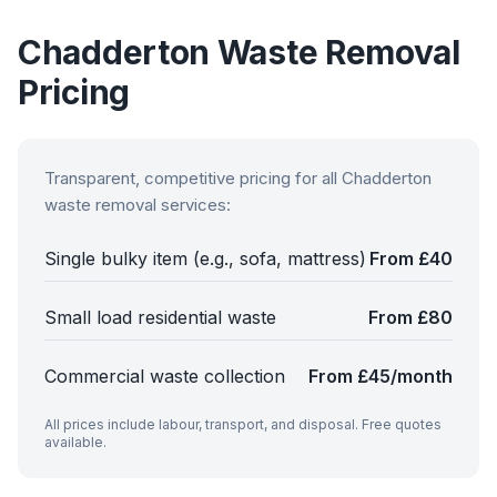
Chadderton
Waste Removal
Pricing
Transparent, competitive pricing for all
Chadderton
waste removal services:
Single bulky item (e.g., sofa, mattress)
From £40
Small load residential waste
From £80
Commercial waste collection
From £45/month
All prices include labour, transport, and disposal. Free quotes
available.