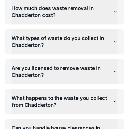
How much does waste removal in
Chadderton
cost?
What types of waste do you collect in
Chadderton
?
Are you licensed to remove waste in
Chadderton
?
What happens to the waste you collect
from
Chadderton
?
Can you handle house clearances in