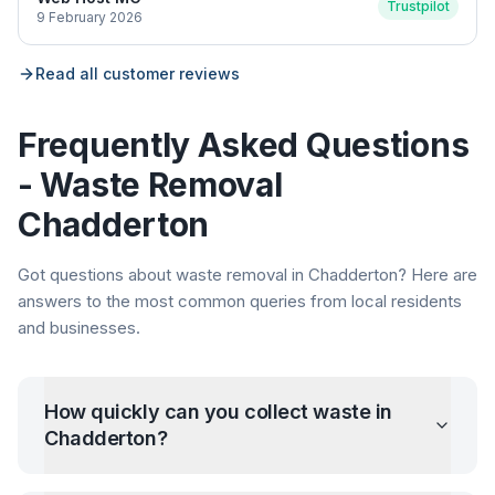
Trustpilot
9 February 2026
Read all customer reviews
Frequently Asked Questions
- Waste Removal
Chadderton
Got questions about waste removal in
Chadderton
? Here are
answers to the most common queries from local residents
and businesses.
How quickly can you collect waste in
Chadderton
?