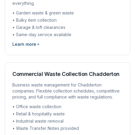
everything.
• Garden waste & green waste
• Bulky item collection
• Garage & loft clearances
• Same-day service available
Learn more
Commercial Waste Collection
Chadderton
Business waste management for
Chadderton
companies. Flexible collection schedules, competitive
pricing, and full compliance with waste regulations.
• Office waste collection
• Retail & hospitality waste
• Industrial waste removal
• Waste Transfer Notes provided