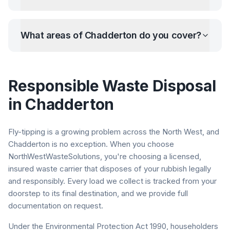
What areas of
Chadderton
do you cover?
Responsible Waste Disposal
in
Chadderton
Fly-tipping is a growing problem across the North West, and
Chadderton
is no exception. When you choose
NorthWestWasteSolutions, you're choosing a licensed,
insured waste carrier that disposes of your rubbish legally
and responsibly. Every load we collect is tracked from your
doorstep to its final destination, and we provide full
documentation on request.
Under the Environmental Protection Act 1990, householders