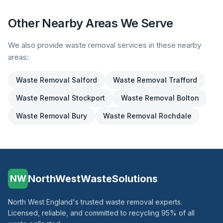
Other Nearby Areas We Serve
We also provide waste removal services in these nearby
areas:
Waste Removal
Salford
Waste Removal
Trafford
Waste Removal
Stockport
Waste Removal
Bolton
Waste Removal
Bury
Waste Removal
Rochdale
NorthWestWasteSolutions
NW
North West England's trusted waste removal experts.
Licensed, reliable, and committed to recycling 95% of all