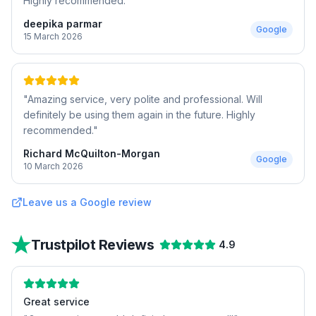
Highly recommended.
"
deepika parmar
Google
15 March 2026
"
Amazing service, very polite and professional. Will
definitely be using them again in the future. Highly
recommended.
"
Richard McQuilton-Morgan
Google
10 March 2026
Leave us a Google review
Trustpilot Reviews
4.9
Great service