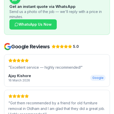
Get an instant quote via WhatsApp
Send us a photo of the job — we'll reply with a price in
minutes.
WhatsApp Us Now
Google Reviews
5.0
"
Excellent service — highly recommended!
"
Ajay Kishore
Google
16 March 2026
"
Got them recommended by a friend for old furniture
removal in Oldham and I am glad that they did a great job.