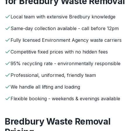
for
Bredbury
Waste Removal
Local team with extensive Bredbury knowledge
Same-day collection available - call before 12pm
Fully licensed Environment Agency waste carriers
Competitive fixed prices with no hidden fees
95% recycling rate - environmentally responsible
Professional, uniformed, friendly team
We handle all lifting and loading
Flexible booking - weekends & evenings available
Bredbury
Waste Removal