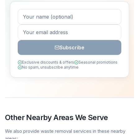
Subscribe
Exclusive discounts & offers
Seasonal promotions
No spam, unsubscribe anytime
Other Nearby Areas We Serve
We also provide waste removal services in these nearby
areas: