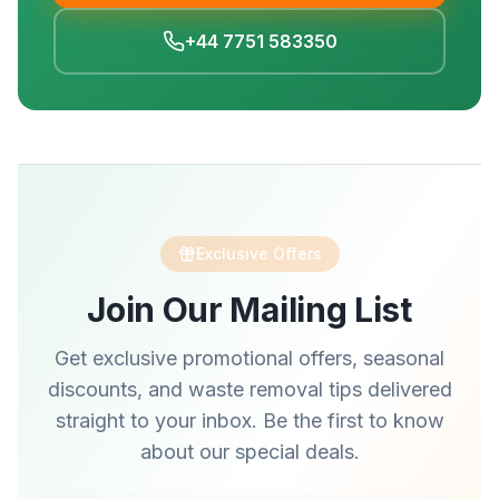
+44 7751 583350
Exclusive Offers
Join Our Mailing List
Get exclusive promotional offers, seasonal
discounts, and waste removal tips delivered
straight to your inbox. Be the first to know
about our special deals.