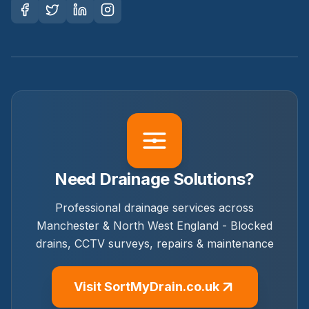
Need Drainage Solutions?
Professional drainage services across
Manchester & North West England - Blocked
drains, CCTV surveys, repairs & maintenance
Visit SortMyDrain.co.uk