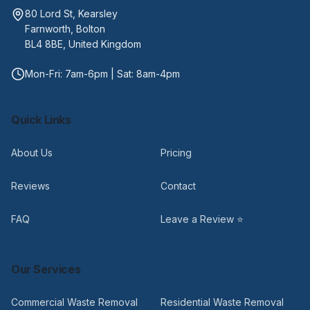
80 Lord St, Kearsley
Farnworth, Bolton
BL4 8BE, United Kingdom
Mon-Fri: 7am-6pm | Sat: 8am-4pm
Quick Links
About Us
Pricing
Reviews
Contact
FAQ
Leave a Review ⭐
Our Services
Commercial Waste Removal
Residential Waste Removal