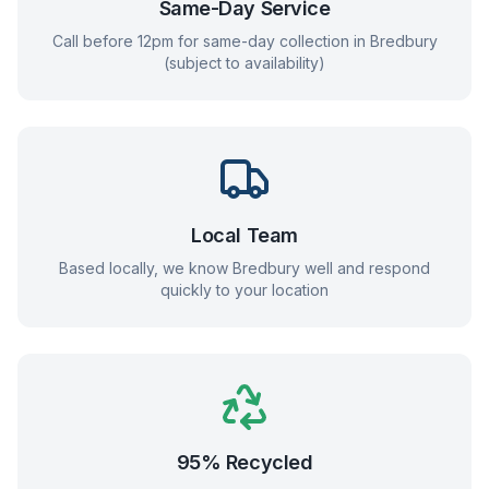
Same-Day Service
Call before 12pm for same-day collection in
Bredbury
(subject to availability)
Local Team
Based locally, we know
Bredbury
well and respond
quickly to your location
95% Recycled