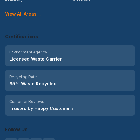
View All Areas →
Certifications
Environment Agency
Licensed Waste Carrier
Recycling Rate
95% Waste Recycled
Customer Reviews
Trusted by Happy Customers
Follow Us