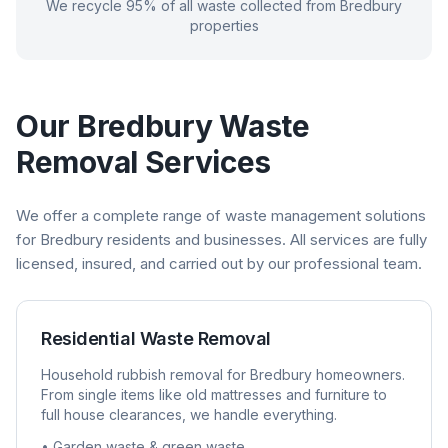
We recycle 95% of all waste collected from
Bredbury
properties
Our
Bredbury
Waste
Removal Services
We offer a complete range of waste management solutions
for
Bredbury
residents and businesses. All services are fully
licensed, insured, and carried out by our professional team.
Residential Waste Removal
Household rubbish removal for
Bredbury
homeowners.
From single items like old mattresses and furniture to
full house clearances, we handle everything.
• Garden waste & green waste