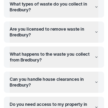
What types of waste do you collect in
Bredbury
?
Are you licensed to remove waste in
Bredbury
?
What happens to the waste you collect
from
Bredbury
?
Can you handle house clearances in
Bredbury
?
Do you need access to my property in