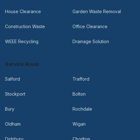
House Clearance
Garden Waste Removal
Construction Waste
Office Clearance
WEEE Recycling
Drainage Solution
Service Areas
Salford
Trafford
Stockport
Bolton
Bury
Rochdale
Oldham
Wigan
Didsbury
Chorlton