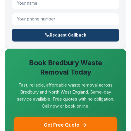
Request Callback
Book
Bredbury
Waste
Removal Today
Fast, reliable, affordable waste removal across
Bredbury and North West England. Same-day
service available. Free quotes with no obligation.
Call now or book online.
Get Free Quote