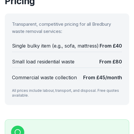
Pricing
Transparent, competitive pricing for all
Bredbury
waste removal services:
Single bulky item (e.g., sofa, mattress)
From £40
Small load residential waste
From £80
Commercial waste collection
From £45/month
All prices include labour, transport, and disposal. Free quotes
available.