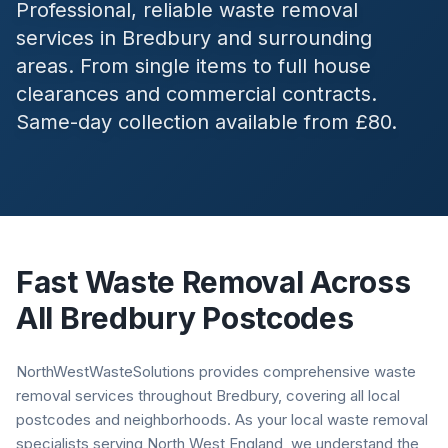
Professional, reliable waste removal
services in
Bredbury
and surrounding
areas. From single items to full house
clearances and commercial contracts.
Same-day collection available from £80.
Fast Waste Removal Across
All
Bredbury
Postcodes
NorthWestWasteSolutions provides comprehensive waste
removal services throughout Bredbury, covering all local
postcodes and neighborhoods. As your local waste removal
specialists serving North West England, we understand the