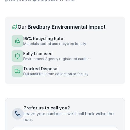
Our
Bredbury
Environmental Impact
95% Recycling Rate
Materials sorted and recycled locally
Fully Licensed
Environment Agency registered carrier
Tracked Disposal
Full audit trail from collection to facility
Prefer us to call you?
Leave your number — we'll call back within the
hour.