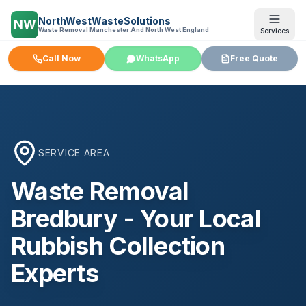
NorthWestWasteSolutions
NW
Waste Removal Manchester And North West England
Services
Call Now
WhatsApp
Free Quote
SERVICE AREA
Waste Removal
Bredbury
- Your Local
Rubbish Collection
Experts