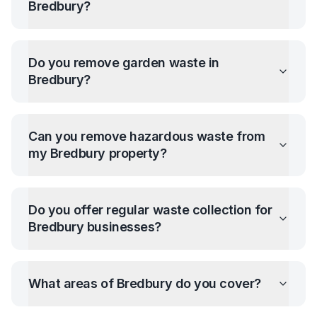
Bredbury
?
Do you remove garden waste in
Bredbury
?
Can you remove hazardous waste from
my
Bredbury
property?
Do you offer regular waste collection for
Bredbury
businesses?
What areas of
Bredbury
do you cover?