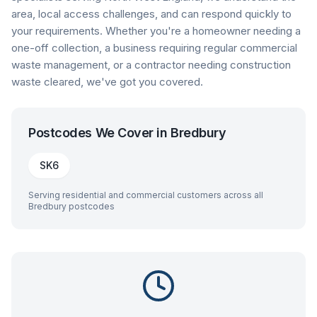
area, local access challenges, and can respond quickly to
your requirements. Whether you're a homeowner needing a
one-off collection, a business requiring regular commercial
waste management, or a contractor needing construction
waste cleared, we've got you covered.
Postcodes We Cover in
Bredbury
SK6
Serving residential and commercial customers across all
Bredbury
postcodes