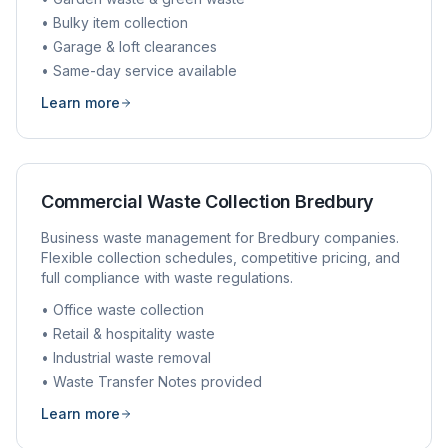
• Bulky item collection
• Garage & loft clearances
• Same-day service available
Learn more
Commercial Waste Collection
Bredbury
Business waste management for
Bredbury
companies.
Flexible collection schedules, competitive pricing, and
full compliance with waste regulations.
• Office waste collection
• Retail & hospitality waste
• Industrial waste removal
• Waste Transfer Notes provided
Learn more