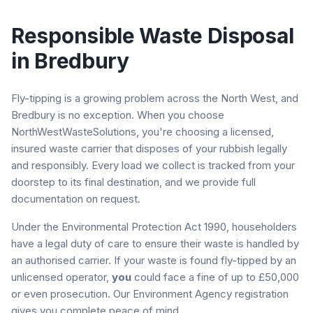
Responsible Waste Disposal
in
Bredbury
Fly-tipping is a growing problem across the North West, and
Bredbury
is no exception. When you choose
NorthWestWasteSolutions, you're choosing a licensed,
insured waste carrier that disposes of your rubbish legally
and responsibly. Every load we collect is tracked from your
doorstep to its final destination, and we provide full
documentation on request.
Under the Environmental Protection Act 1990, householders
have a legal duty of care to ensure their waste is handled by
an authorised carrier. If your waste is found fly-tipped by an
unlicensed operator,
you
could face a fine of up to £50,000
or even prosecution. Our Environment Agency registration
gives you complete peace of mind.