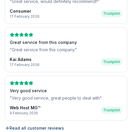
"
Great service, would definitely recommend!!
"
Consumer
Trustpilot
17 February 2026
Great service from this company
"
Great service from this company
"
Kai Adams
Trustpilot
17 February 2026
Very good service
"
Very good service, great people to deal with
"
Web Host MG™
Trustpilot
9 February 2026
Read all customer reviews