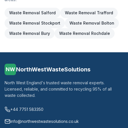
Waste Removal
Salford
Waste Removal
Trafford
Waste Removal
Stockport
Waste Removal
Bolton
Waste Removal
Bury
Waste Removal
Rochdale
NorthWestWasteSolutions
NW
North West England's trusted waste removal experts.
Licensed, reliable, and committed to recycling 95% of all
waste collected.
+44 7751 583350
info@northwestwastesolutions.co.uk