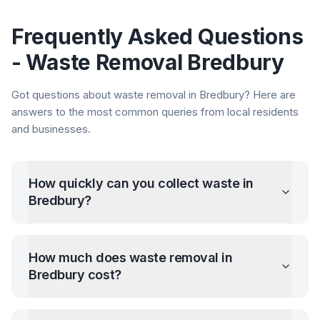
Frequently Asked Questions
- Waste Removal
Bredbury
Got questions about waste removal in
Bredbury
? Here are
answers to the most common queries from local residents
and businesses.
How quickly can you collect waste in
Bredbury
?
How much does waste removal in
Bredbury
cost?