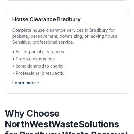
House Clearance
Bredbury
Complete house clearance services in
Bredbury
for
probate, bereavement, downsizing, or moving house.
Sensitive, professional service.
• Full or partial clearances
• Probate clearances
• Items donated to charity
• Professional & respectful
Learn more
Why Choose
NorthWestWasteSolutions