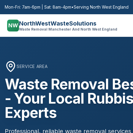
Mon-Fri: 7am-6pm | Sat: 8am-4pm
•
Serving North West England
NorthWestWasteSolutions
NW
Waste Removal Manchester And North West England
SERVICE AREA
Waste Removal
Bes
- Your Local Rubbis
Experts
Professional, reliable waste removal services