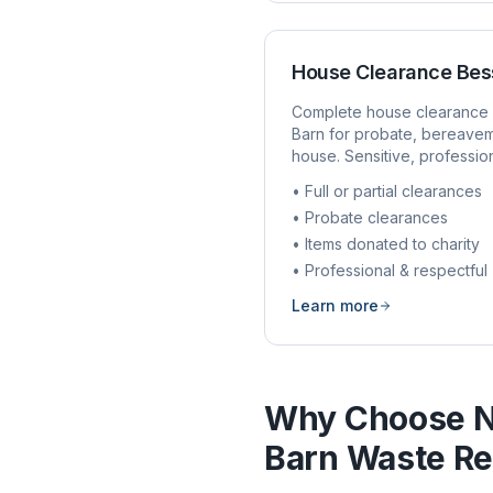
House Clearance
Bes
Complete house clearance 
Barn
for probate, bereavem
house. Sensitive, profession
• Full or partial clearances
• Probate clearances
• Items donated to charity
• Professional & respectful
Learn more
Why Choose N
Barn
Waste Re