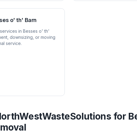
ses o' th' Barn
services in
Besses o' th'
ent, downsizing, or moving
al service.
orthWestWasteSolutions for
Be
moval