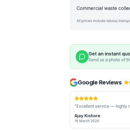
Commercial waste colle
All prices include labour, trans
Get an instant qu
Send us a photo of the
Google Reviews
"
Excellent service — highl
Ajay Kishore
16 March 2026