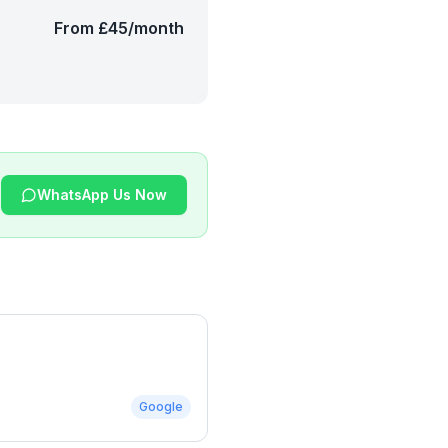
From £45/month
WhatsApp Us Now
Google