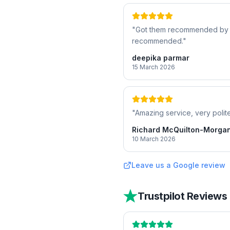
"
Got them recommended by a f
recommended.
"
deepika parmar
15 March 2026
"
Amazing service, very polite
Richard McQuilton-Morga
10 March 2026
Leave us a Google review
Trustpilot Reviews