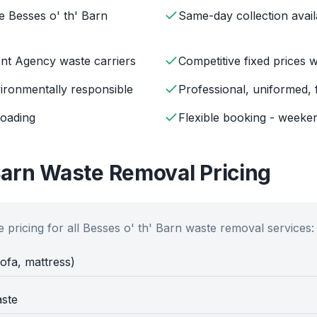
e Besses o' th' Barn
Same-day collection avail
ent Agency waste carriers
Competitive fixed prices 
ironmentally responsible
Professional, uniformed, 
loading
Flexible booking - weeken
Barn
Waste Removal Pricing
 pricing for all
Besses o' th' Barn
waste removal services:
sofa, mattress)
aste