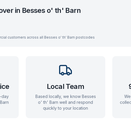
over in
Besses o' th' Barn
cial customers across all
Besses o' th' Barn
postcodes
ice
Local Team
e-day
Based locally, we know
Besses
We 
 Barn
o' th' Barn
well and respond
colle
)
quickly to your location