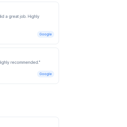
d a great job. Highly
Google
. Highly recommended.
"
Google