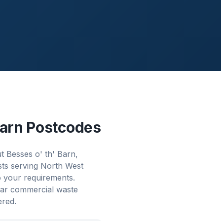
Barn
Postcodes
 Besses o' th' Barn,
sts serving North West
o your requirements.
lar commercial waste
ered.