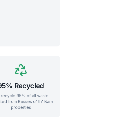
95% Recycled
recycle 95% of all waste
cted from
Besses o' th' Barn
properties