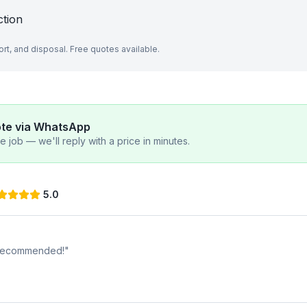
ction
port, and disposal. Free quotes available.
ote via WhatsApp
 job — we'll reply with a price in minutes.
5.0
y recommended!
"