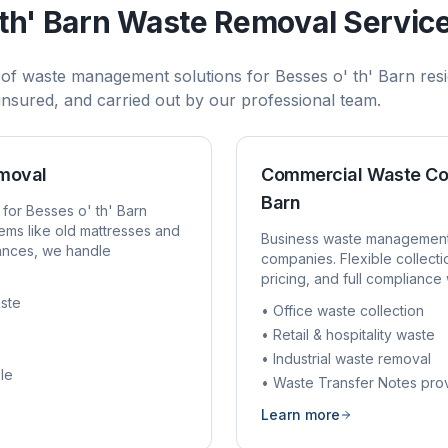
th' Barn
Waste Removal Servic
 of waste management solutions for
Besses o' th' Barn
resi
, insured, and carried out by our professional team.
emoval
Commercial Waste Co
Barn
 for
Besses o' th' Barn
ems like old mattresses and
Business waste managemen
rances, we handle
companies. Flexible collect
pricing, and full compliance 
ste
• Office waste collection
• Retail & hospitality waste
• Industrial waste removal
le
• Waste Transfer Notes pro
Learn more