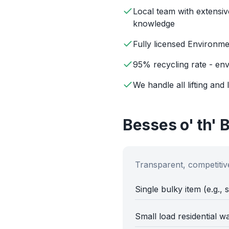
Local team with extensiv
knowledge
Fully licensed Environm
95% recycling rate - env
We handle all lifting and 
Besses o' th' 
Transparent, competitive
Single bulky item (e.g., 
Small load residential w