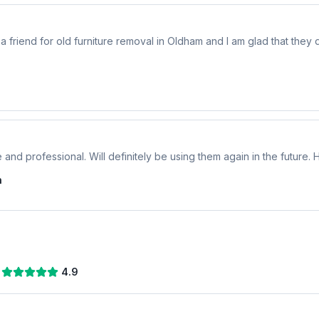
riend for old furniture removal in Oldham and I am glad that they di
 and professional. Will definitely be using them again in the future
n
4.9