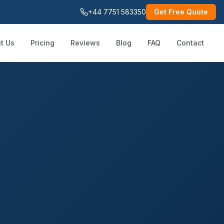
+44 7751 583350
Get Free Quote
t Us
Pricing
Reviews
Blog
FAQ
Contact