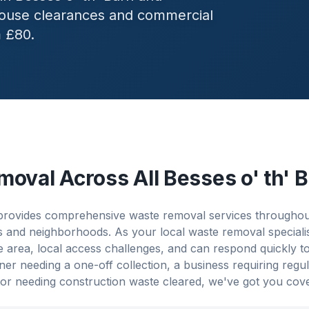
 house clearances and commercial
m £80.
moval Across All
Besses o' th' 
rovides comprehensive waste removal services throughout
es and neighborhoods. As your local waste removal speciali
 area, local access challenges, and can respond quickly t
 needing a one-off collection, a business requiring regu
or needing construction waste cleared, we've got you cov