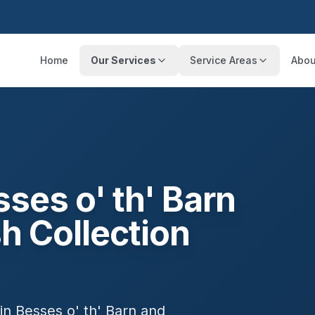
Home
Our Services
Service Areas
Abou
ses o' th' Barn
h Collection
 in
Besses o' th' Barn
and