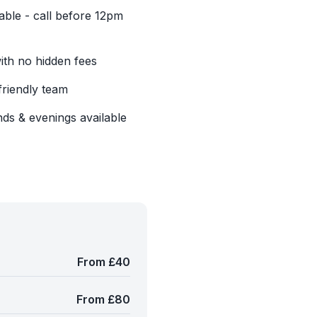
able - call before 12pm
with no hidden fees
friendly team
ds & evenings available
From £40
From £80