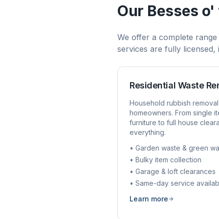
Our
Besses o' 
We offer a complete range
services are fully licensed
Residential Waste R
Household rubbish removal
homeowners. From single it
furniture to full house clea
everything.
• Garden waste & green wa
• Bulky item collection
• Garage & loft clearances
• Same-day service availab
Learn more