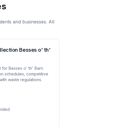
es
dents and businesses. All
llection
Besses o' th'
t for
Besses o' th' Barn
ion schedules, competitive
with waste regulations.
vided