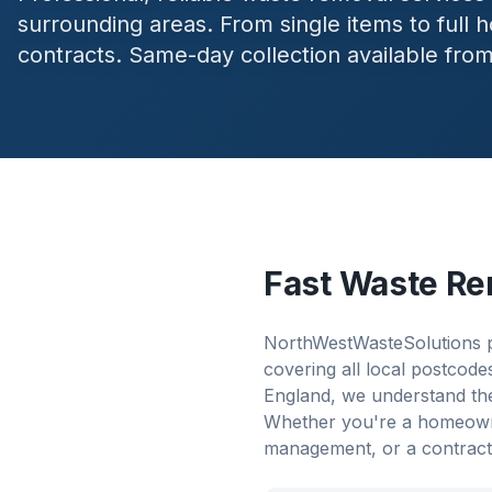
surrounding areas. From single items to full
contracts. Same-day collection available fro
Fast Waste Re
NorthWestWasteSolutions p
covering all local postcod
England, we understand the
Whether you're a homeowner
management, or a contract