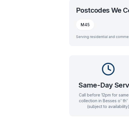
Postcodes We C
M45
Serving residential and commer
Same-Day Serv
Call before 12pm for sam
collection in
Besses o' th'
(subject to availability