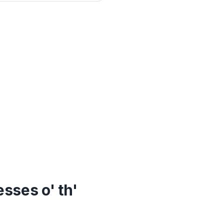
sses o' th'