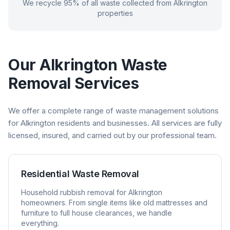
We recycle 95% of all waste collected from
Alkrington
properties
Our
Alkrington
Waste
Removal Services
We offer a complete range of waste management solutions
for
Alkrington
residents and businesses. All services are fully
licensed, insured, and carried out by our professional team.
Residential Waste Removal
Household rubbish removal for
Alkrington
homeowners. From single items like old mattresses and
furniture to full house clearances, we handle
everything.