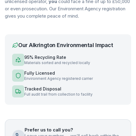
unlicensed operator,
you
could face a fine of up to £50,000
or even prosecution. Our Environment Agency registration
gives you complete peace of mind.
Our
Alkrington
Environmental Impact
95% Recycling Rate
Materials sorted and recycled locally
Fully Licensed
Environment Agency registered carrier
Tracked Disposal
Full audit trail from collection to facility
Prefer us to call you?
Leave your number — we'll call back within the