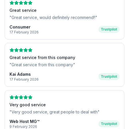
Great service
"
Great service, would definitely recommend!!
"
Consumer
Trustpilot
17 February 2026
Great service from this company
"
Great service from this company
"
Kai Adams
Trustpilot
17 February 2026
Very good service
"
Very good service, great people to deal with
"
Web Host MG™
Trustpilot
9 February 2026