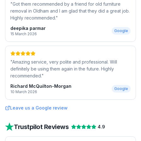
"
Got them recommended by a friend for old furniture
removal in Oldham and I am glad that they did a great job.
Highly recommended.
"
deepika parmar
Google
15 March 2026
"
Amazing service, very polite and professional. Will
definitely be using them again in the future. Highly
recommended.
"
Richard McQuilton-Morgan
Google
10 March 2026
Leave us a Google review
Trustpilot Reviews
4.9