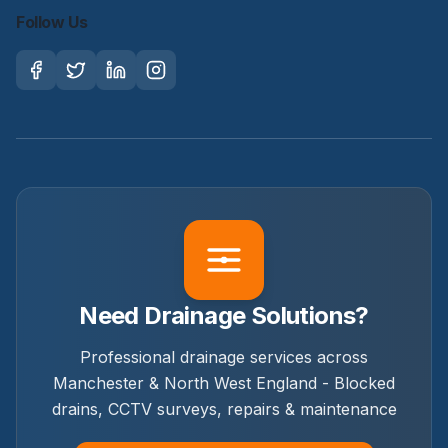
Follow Us
Need Drainage Solutions?
Professional drainage services across
Manchester & North West England - Blocked
drains, CCTV surveys, repairs & maintenance