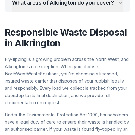
What areas of
Alkrington
do you cover?
Responsible Waste Disposal
in
Alkrington
Fly-tipping is a growing problem across the North West, and
Alkrington
is no exception. When you choose
NorthWestWasteSolutions, you're choosing a licensed,
insured waste carrier that disposes of your rubbish legally
and responsibly. Every load we collect is tracked from your
doorstep to its final destination, and we provide full
documentation on request.
Under the Environmental Protection Act 1990, householders
have a legal duty of care to ensure their waste is handled by
an authorised carrier. If your waste is found fly-tipped by an