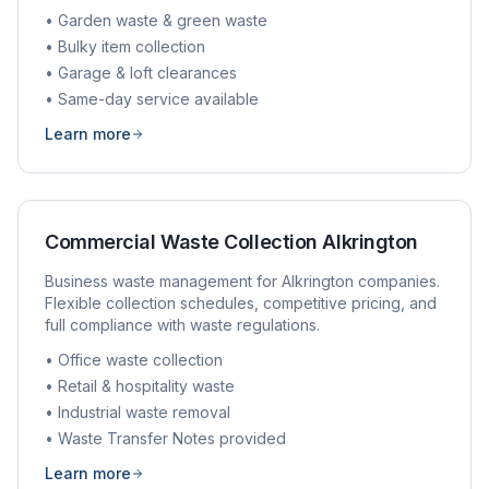
• Garden waste & green waste
• Bulky item collection
• Garage & loft clearances
• Same-day service available
Learn more
Commercial Waste Collection
Alkrington
Business waste management for
Alkrington
companies.
Flexible collection schedules, competitive pricing, and
full compliance with waste regulations.
• Office waste collection
• Retail & hospitality waste
• Industrial waste removal
• Waste Transfer Notes provided
Learn more