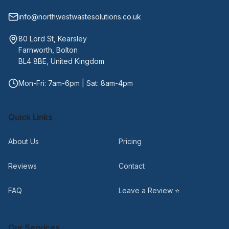
info@northwestwastesolutions.co.uk
80 Lord St, Kearsley
Farnworth, Bolton
BL4 8BE, United Kingdom
Mon-Fri: 7am-6pm | Sat: 8am-4pm
Quick Links
About Us
Pricing
Reviews
Contact
FAQ
Leave a Review ⭐
Our Services