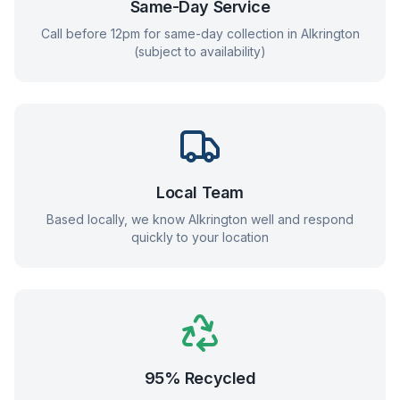
Same-Day Service
Call before 12pm for same-day collection in
Alkrington
(subject to availability)
Local Team
Based locally, we know
Alkrington
well and respond
quickly to your location
95% Recycled