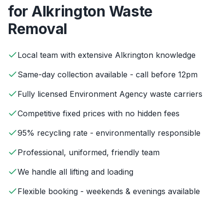
for
Alkrington
Waste
Removal
Local team with extensive Alkrington knowledge
Same-day collection available - call before 12pm
Fully licensed Environment Agency waste carriers
Competitive fixed prices with no hidden fees
95% recycling rate - environmentally responsible
Professional, uniformed, friendly team
We handle all lifting and loading
Flexible booking - weekends & evenings available