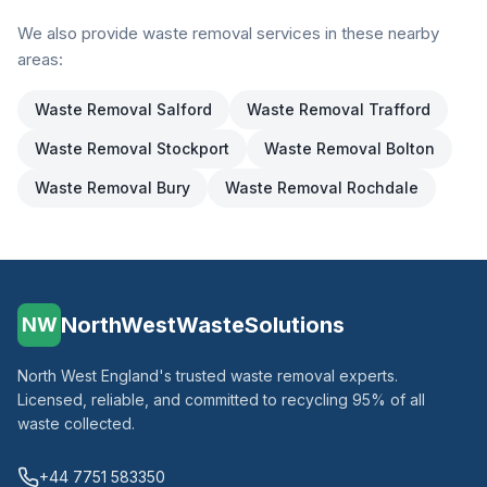
We also provide waste removal services in these nearby
areas:
Waste Removal
Salford
Waste Removal
Trafford
Waste Removal
Stockport
Waste Removal
Bolton
Waste Removal
Bury
Waste Removal
Rochdale
NorthWestWasteSolutions
NW
North West England's trusted waste removal experts.
Licensed, reliable, and committed to recycling 95% of all
waste collected.
+44 7751 583350