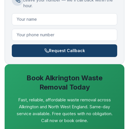
hour.
Request Callback
Book
Alkrington
Waste
Removal Today
Fast, reliable, affordable waste removal across
Alkrington and North West England. Same-day
service available. Free quotes with no obligation.
Call now or book online.