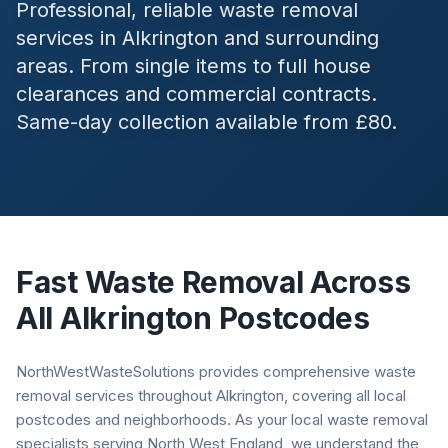
Professional, reliable waste removal
services in
Alkrington
and surrounding
areas. From single items to full house
clearances and commercial contracts.
Same-day collection available from £80.
Fast Waste Removal Across
All
Alkrington
Postcodes
NorthWestWasteSolutions provides comprehensive waste
removal services throughout Alkrington, covering all local
postcodes and neighborhoods. As your local waste removal
specialists serving North West England, we understand the