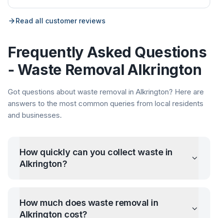
Read all customer reviews
Frequently Asked Questions
- Waste Removal
Alkrington
Got questions about waste removal in
Alkrington
? Here are
answers to the most common queries from local residents
and businesses.
How quickly can you collect waste in
Alkrington
?
How much does waste removal in
Alkrington
cost?