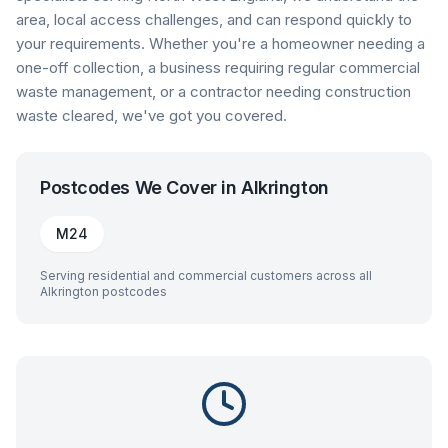
area, local access challenges, and can respond quickly to
your requirements. Whether you're a homeowner needing a
one-off collection, a business requiring regular commercial
waste management, or a contractor needing construction
waste cleared, we've got you covered.
Postcodes We Cover in
Alkrington
M24
Serving residential and commercial customers across all
Alkrington
postcodes