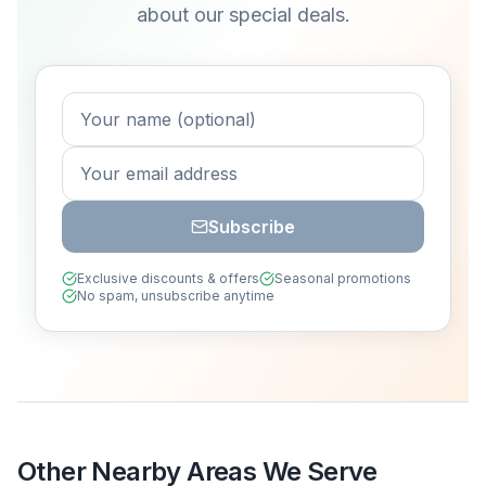
about our special deals.
Subscribe
Exclusive discounts & offers
Seasonal promotions
No spam, unsubscribe anytime
Other Nearby Areas We Serve