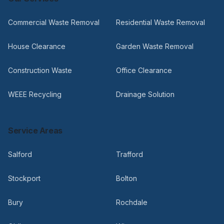
Commercial Waste Removal
Residential Waste Removal
House Clearance
Garden Waste Removal
Construction Waste
Office Clearance
WEEE Recycling
Drainage Solution
Service Areas
Salford
Trafford
Stockport
Bolton
Bury
Rochdale