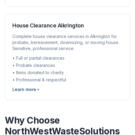
House Clearance
Alkrington
Complete house clearance services in
Alkrington
for
probate, bereavement, downsizing, or moving house.
Sensitive, professional service.
• Full or partial clearances
• Probate clearances
• Items donated to charity
• Professional & respectful
Learn more
Why Choose
NorthWestWasteSolutions