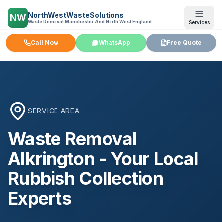
NorthWestWasteSolutions
NW
Waste Removal Manchester And North West England
Services
Call Now
WhatsApp
Free Quote
SERVICE AREA
Waste Removal
Alkrington
- Your Local
Rubbish Collection
Experts