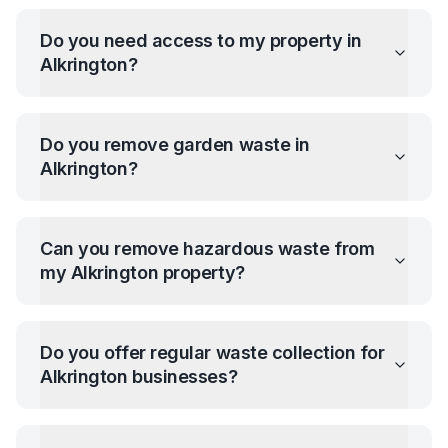
Do you need access to my property in
Alkrington
?
Do you remove garden waste in
Alkrington
?
Can you remove hazardous waste from
my
Alkrington
property?
Do you offer regular waste collection for
Alkrington
businesses?