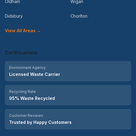
Oldham
Wigan
Didsbury
Chorlton
View All Areas →
Certifications
Environment Agency
Licensed Waste Carrier
Recycling Rate
95% Waste Recycled
Customer Reviews
Trusted by Happy Customers