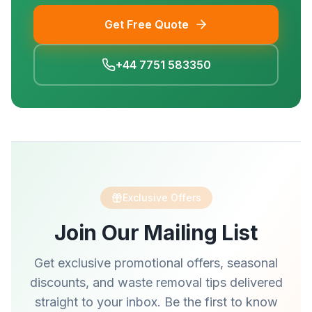
Get Free Quote
+44 7751 583350
Exclusive Offers
Join Our Mailing List
Get exclusive promotional offers, seasonal
discounts, and waste removal tips delivered
straight to your inbox. Be the first to know