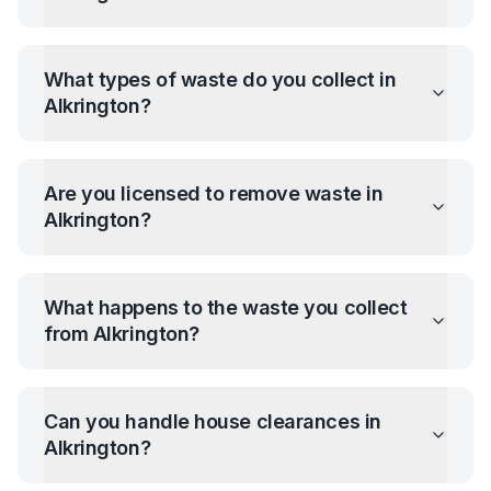
What types of waste do you collect in
Alkrington
?
Are you licensed to remove waste in
Alkrington
?
What happens to the waste you collect
from
Alkrington
?
Can you handle house clearances in
Alkrington
?