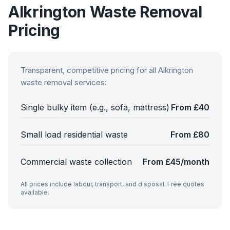
Alkrington
Waste Removal
Pricing
Transparent, competitive pricing for all
Alkrington
waste removal services:
Single bulky item (e.g., sofa, mattress)
From £40
Small load residential waste
From £80
Commercial waste collection
From £45/month
All prices include labour, transport, and disposal. Free quotes
available.