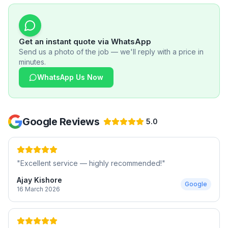
Get an instant quote via WhatsApp
Send us a photo of the job — we'll reply with a price in
minutes.
WhatsApp Us Now
Google Reviews
5.0
"
Excellent service — highly recommended!
"
Ajay Kishore
Google
16 March 2026