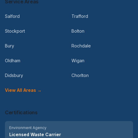
Service Areas
Salford
Trafford
Stockport
Bolton
Bury
Rochdale
Oldham
Wigan
Didsbury
Chorlton
View All Areas →
Certifications
Environment Agency
Licensed Waste Carrier