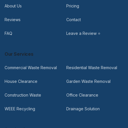
About Us
Pricing
Reviews
Contact
FAQ
Leave a Review ⭐
Our Services
Commercial Waste Removal
Residential Waste Removal
House Clearance
Garden Waste Removal
Construction Waste
Office Clearance
WEEE Recycling
Drainage Solution