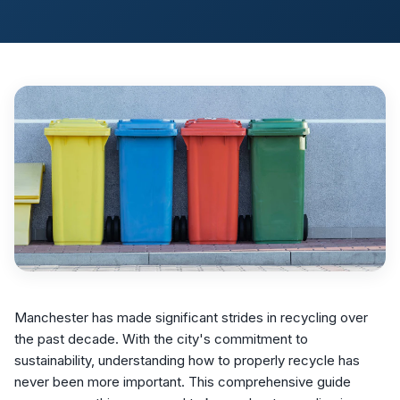
Manchester has made significant strides in recycling over
the past decade. With the city's commitment to
sustainability, understanding how to properly recycle has
never been more important. This comprehensive guide