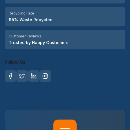
Recycling Rate
95% Waste Recycled
Customer Reviews
Trusted by Happy Customers
Follow Us