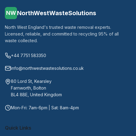
NorthWestWasteSolutions
NW
North West England's trusted waste removal experts.
Licensed, reliable, and committed to recycling 95% of all
waste collected.
+44 7751 583350
info@northwestwastesolutions.co.uk
80 Lord St, Kearsley
Farnworth, Bolton
BL4 8BE, United Kingdom
Mon-Fri: 7am-6pm | Sat: 8am-4pm
Quick Links