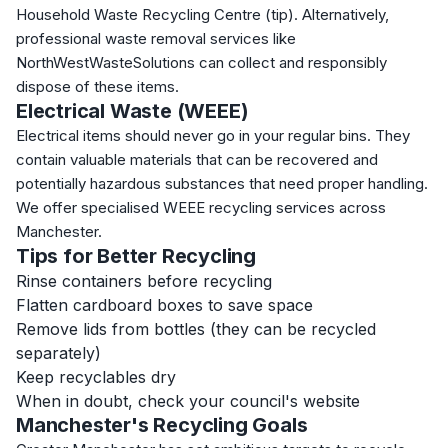
Household Waste Recycling Centre (tip). Alternatively,
professional waste removal services like
NorthWestWasteSolutions can collect and responsibly
dispose of these items.
Electrical Waste (WEEE)
Electrical items should never go in your regular bins. They
contain valuable materials that can be recovered and
potentially hazardous substances that need proper handling.
We offer specialised WEEE recycling services across
Manchester.
Tips for Better Recycling
Rinse containers before recycling
Flatten cardboard boxes to save space
Remove lids from bottles (they can be recycled
separately)
Keep recyclables dry
When in doubt, check your council's website
Manchester's Recycling Goals