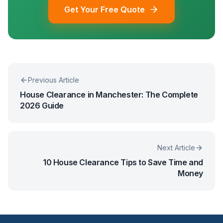
Get Your Free Quote
Previous Article
House Clearance in Manchester: The Complete
2026 Guide
Next Article
10 House Clearance Tips to Save Time and
Money