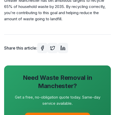
Greater Manchester has set ambitious targets to recycle
65% of household waste by 2035. By recycling correctly,
you're contributing to this goal and helping reduce the
amount of waste going to landfill.
Share this article:
Need Waste Removal in
Manchester?
Get a free, no-obligation quote today. Same-day
service available.