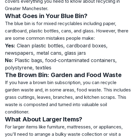
covers everything you need to know about recycling in
Greater Manchester.
What Goes in Your Blue Bin?
The blue bin is for mixed recyclables including paper,
cardboard, plastic bottles, cans, and glass. However, there
are some common mistakes people make:
Yes:
Clean plastic bottles, cardboard boxes,
newspapers, metal cans, glass jars
No:
Plastic bags, food-contaminated containers,
polystyrene, textiles
The Brown Bin: Garden and Food Waste
If you have a brown bin subscription, you can recycle
garden waste and, in some areas, food waste. This includes
grass cuttings, leaves, branches, and kitchen scraps. This
waste is composted and turned into valuable soil
conditioner.
What About Larger Items?
For larger items like furniture, mattresses, or appliances,
you'll need to arrange a bulky waste collection or visit a