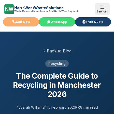
NorthWestWasteSolutions
NW
Waste Removal Manchester And North West England
Services
Call Now
WhatsApp
Free Quote
Back to Blog
Recycling
The Complete Guide to
Recycling in Manchester
2026
Sarah Williams
5 February 2026
8 min read