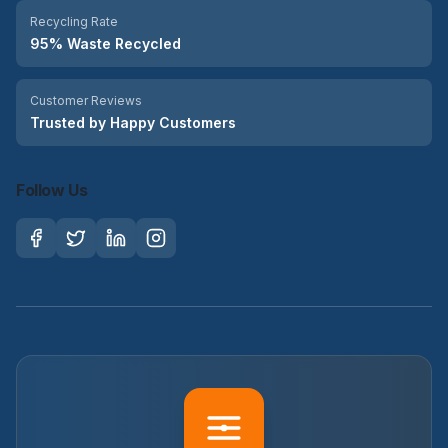
Recycling Rate
95% Waste Recycled
Customer Reviews
Trusted by Happy Customers
Follow Us