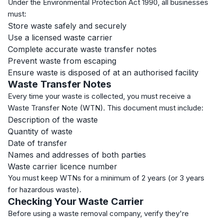
Under the Environmental Protection Act 1990, all businesses
must:
Store waste safely and securely
Use a licensed waste carrier
Complete accurate waste transfer notes
Prevent waste from escaping
Ensure waste is disposed of at an authorised facility
Waste Transfer Notes
Every time your waste is collected, you must receive a
Waste Transfer Note (WTN). This document must include:
Description of the waste
Quantity of waste
Date of transfer
Names and addresses of both parties
Waste carrier licence number
You must keep WTNs for a minimum of 2 years (or 3 years
for hazardous waste).
Checking Your Waste Carrier
Before using a waste removal company, verify they're