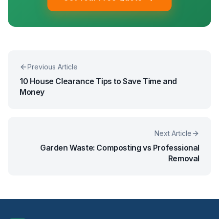
Previous Article
10 House Clearance Tips to Save Time and
Money
Next Article
Garden Waste: Composting vs Professional
Removal