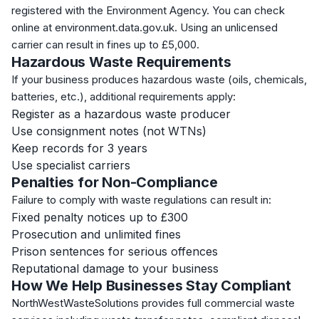
registered with the Environment Agency. You can check
online at environment.data.gov.uk. Using an unlicensed
carrier can result in fines up to £5,000.
Hazardous Waste Requirements
If your business produces hazardous waste (oils, chemicals,
batteries, etc.), additional requirements apply:
Register as a hazardous waste producer
Use consignment notes (not WTNs)
Keep records for 3 years
Use specialist carriers
Penalties for Non-Compliance
Failure to comply with waste regulations can result in:
Fixed penalty notices up to £300
Prosecution and unlimited fines
Prison sentences for serious offences
Reputational damage to your business
How We Help Businesses Stay Compliant
NorthWestWasteSolutions provides full commercial waste