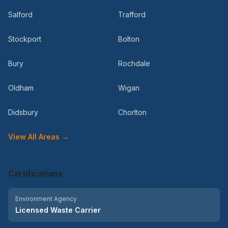
Salford
Trafford
Stockport
Bolton
Bury
Rochdale
Oldham
Wigan
Didsbury
Chorlton
View All Areas →
Certifications
Environment Agency
Licensed Waste Carrier