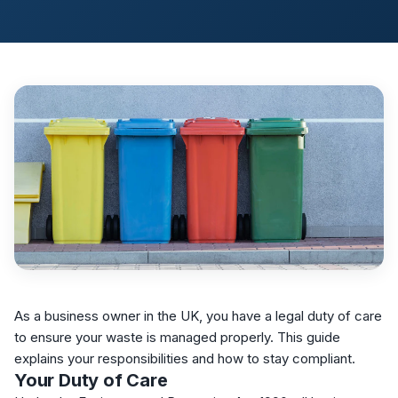
As a business owner in the UK, you have a legal duty of care
to ensure your waste is managed properly. This guide
explains your responsibilities and how to stay compliant.
Your Duty of Care