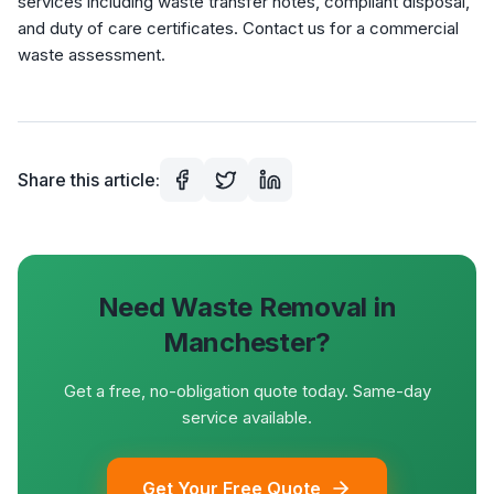
services including waste transfer notes, compliant disposal,
and duty of care certificates. Contact us for a commercial
waste assessment.
Share this article:
Need Waste Removal in
Manchester?
Get a free, no-obligation quote today. Same-day
service available.
Get Your Free Quote