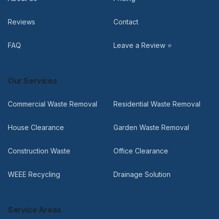
Reviews
Contact
FAQ
Leave a Review ⭐
Our Services
Commercial Waste Removal
Residential Waste Removal
House Clearance
Garden Waste Removal
Construction Waste
Office Clearance
WEEE Recycling
Drainage Solution
Service Areas