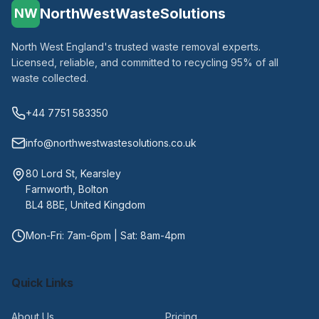
NorthWestWasteSolutions
NW
North West England's trusted waste removal experts.
Licensed, reliable, and committed to recycling 95% of all
waste collected.
+44 7751 583350
info@northwestwastesolutions.co.uk
80 Lord St, Kearsley
Farnworth, Bolton
BL4 8BE, United Kingdom
Mon-Fri: 7am-6pm | Sat: 8am-4pm
Quick Links
About Us
Pricing