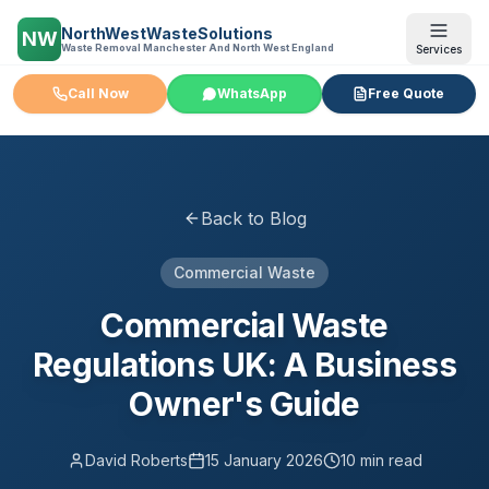
NorthWestWasteSolutions
NW
Waste Removal Manchester And North West England
Services
Call Now
WhatsApp
Free Quote
Back to Blog
Commercial Waste
Commercial Waste
Regulations UK: A Business
Owner's Guide
David Roberts
15 January 2026
10 min read