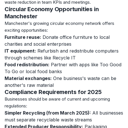
waste reduction in team KPIs and meetings.
Circular Economy Opportunities in
Manchester
Manchester's growing circular economy network offers
exciting opportunities:
Furniture reuse:
Donate office furniture to local
charities and social enterprises
IT equipment:
Refurbish and redistribute computers
through schemes like Recycle IT
Food redistribution:
Partner with apps like Too Good
To Go or local food banks
Material exchanges:
One business's waste can be
another's raw material
Compliance Requirements for 2025
Businesses should be aware of current and upcoming
regulations:
Simpler Recycling (from March 2025):
All businesses
must separate recyclable waste streams
Extended Producer Responsibility:
Packaging