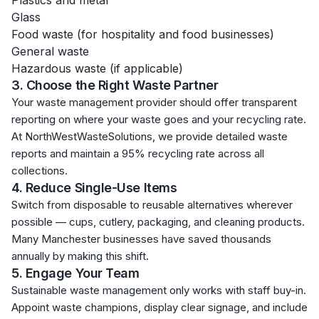
Plastics and metal
Glass
Food waste (for hospitality and food businesses)
General waste
Hazardous waste (if applicable)
3. Choose the Right Waste Partner
Your waste management provider should offer transparent
reporting on where your waste goes and your recycling rate.
At NorthWestWasteSolutions, we provide detailed waste
reports and maintain a 95% recycling rate across all
collections.
4. Reduce Single-Use Items
Switch from disposable to reusable alternatives wherever
possible — cups, cutlery, packaging, and cleaning products.
Many Manchester businesses have saved thousands
annually by making this shift.
5. Engage Your Team
Sustainable waste management only works with staff buy-in.
Appoint waste champions, display clear signage, and include