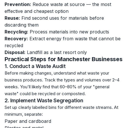
Prevention:
Reduce waste at source — the most
effective and cheapest option
Reuse:
Find second uses for materials before
discarding them
Recycling:
Process materials into new products
Recovery:
Extract energy from waste that cannot be
recycled
Disposal:
Landfill as a last resort only
Practical Steps for Manchester Businesses
1. Conduct a Waste Audit
Before making changes, understand what waste your
business produces. Track the types and volumes over 2–4
weeks. You'll likely find that 60–80% of your "general
waste" could be recycled or composted.
2. Implement Waste Segregation
Set up clearly labelled bins for different waste streams. At
minimum, separate:
Paper and cardboard