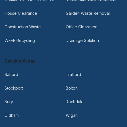
House Clearance
Garden Waste Removal
Construction Waste
Office Clearance
WEEE Recycling
Drainage Solution
Service Areas
Salford
Trafford
Stockport
Bolton
Bury
Rochdale
Oldham
Wigan