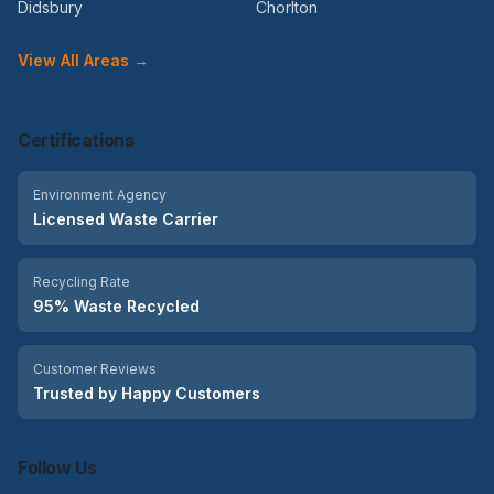
Didsbury
Chorlton
View All Areas →
Certifications
Environment Agency
Licensed Waste Carrier
Recycling Rate
95% Waste Recycled
Customer Reviews
Trusted by Happy Customers
Follow Us