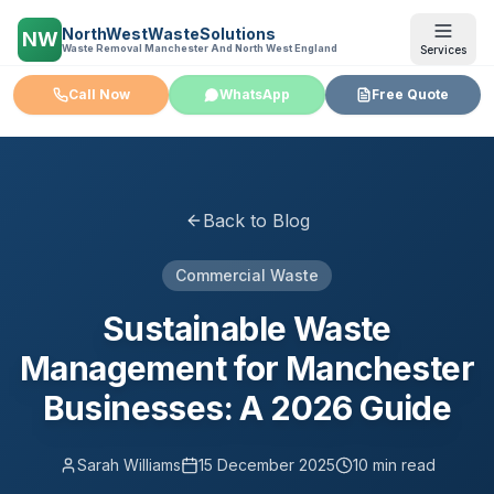
NorthWestWasteSolutions
NW
Waste Removal Manchester And North West England
Services
Call Now
WhatsApp
Free Quote
Back to Blog
Commercial Waste
Sustainable Waste
Management for Manchester
Businesses: A 2026 Guide
Sarah Williams
15 December 2025
10 min read