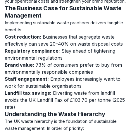
your operational costs and strengthen your brand reputation.
The Business Case for Sustainable Waste
Management
Implementing sustainable waste practices delivers tangible
benefits:
Cost reduction:
Businesses that segregate waste
effectively can save 20–40% on waste disposal costs
Regulatory compliance:
Stay ahead of tightening
environmental regulations
Brand value:
73% of consumers prefer to buy from
environmentally responsible companies
Staff engagement:
Employees increasingly want to
work for sustainable organisations
Landfill tax savings:
Diverting waste from landfill
avoids the UK Landfill Tax of £103.70 per tonne (2025
rate)
Understanding the Waste Hierarchy
The UK waste hierarchy is the foundation of sustainable
waste management. In order of priority: