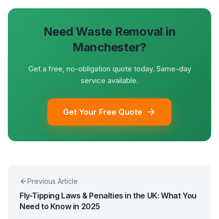
Need Waste Removal in
Manchester?
Get a free, no-obligation quote today. Same-day
service available.
Get Your Free Quote
Previous Article
Fly-Tipping Laws & Penalties in the UK: What You
Need to Know in 2025