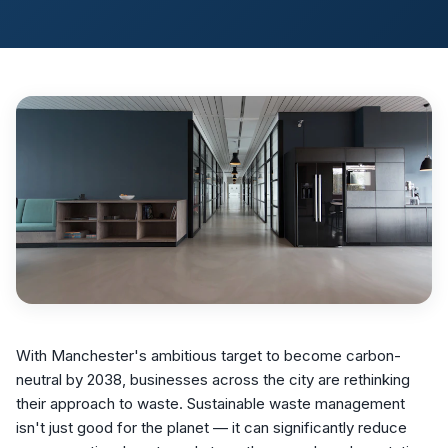
With Manchester's ambitious target to become carbon-
neutral by 2038, businesses across the city are rethinking
their approach to waste. Sustainable waste management
isn't just good for the planet — it can significantly reduce