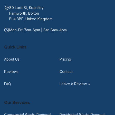
80 Lord St, Kearsley
Farnworth, Bolton
BL4 8BE, United Kingdom
Mon-Fri: 7am-6pm | Sat: 8am-4pm
Quick Links
About Us
Pricing
Reviews
Contact
FAQ
Leave a Review ⭐
Our Services
Commercial Waste Removal
Residential Waste Removal