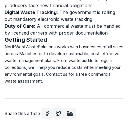
producers face new financial obligations
Digital Waste Tracking:
The government is rolling
out mandatory electronic waste tracking
Duty of Care:
All commercial waste must be handled
by licensed carriers with proper documentation
Getting Started
NorthWestWasteSolutions works with businesses of all sizes
across Manchester to develop sustainable, cost-effective
waste management plans. From waste audits to regular
collections, we'll help you reduce costs while meeting your
environmental goals. Contact us for a free commercial
waste assessment.
Share this article: