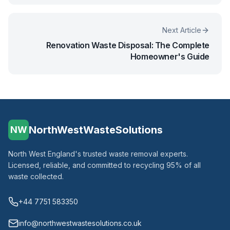
Next Article
Renovation Waste Disposal: The Complete
Homeowner's Guide
NorthWestWasteSolutions
NW
North West England's trusted waste removal experts.
Licensed, reliable, and committed to recycling 95% of all
waste collected.
+44 7751 583350
info@northwestwastesolutions.co.uk