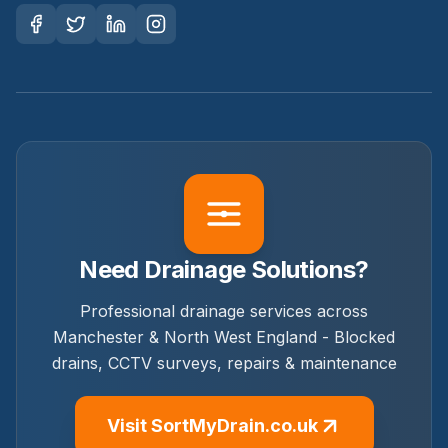
Need Drainage Solutions?
Professional drainage services across
Manchester & North West England - Blocked
drains, CCTV surveys, repairs & maintenance
Visit SortMyDrain.co.uk