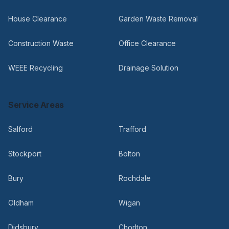
House Clearance
Garden Waste Removal
Construction Waste
Office Clearance
WEEE Recycling
Drainage Solution
Service Areas
Salford
Trafford
Stockport
Bolton
Bury
Rochdale
Oldham
Wigan
Didsbury
Chorlton