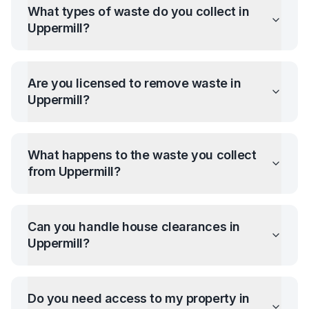
What types of waste do you collect in
Uppermill
?
Are you licensed to remove waste in
Uppermill
?
What happens to the waste you collect
from
Uppermill
?
Can you handle house clearances in
Uppermill
?
Do you need access to my property in