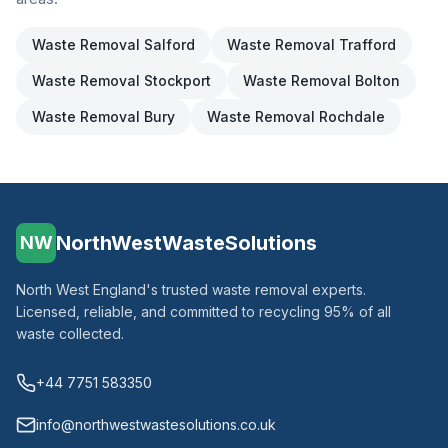
Waste Removal
Salford
Waste Removal
Trafford
Waste Removal
Stockport
Waste Removal
Bolton
Waste Removal
Bury
Waste Removal
Rochdale
NorthWestWasteSolutions
NW
North West England's trusted waste removal experts.
Licensed, reliable, and committed to recycling 95% of all
waste collected.
+44 7751 583350
info@northwestwastesolutions.co.uk