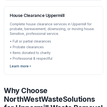
House Clearance
Uppermill
Complete house clearance services in
Uppermill
for
probate, bereavement, downsizing, or moving house.
Sensitive, professional service.
• Full or partial clearances
• Probate clearances
• Items donated to charity
• Professional & respectful
Learn more
Why Choose
NorthWestWasteSolutions