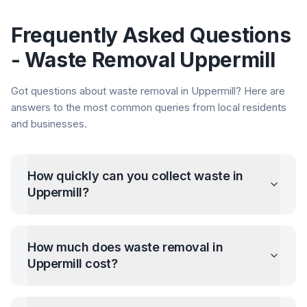
Frequently Asked Questions
- Waste Removal
Uppermill
Got questions about waste removal in
Uppermill
? Here are
answers to the most common queries from local residents
and businesses.
How quickly can you collect waste in
Uppermill
?
How much does waste removal in
Uppermill
cost?