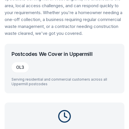
area, local access challenges, and can respond quickly to
your requirements. Whether you're a homeowner needing a
one-off collection, a business requiring regular commercial
waste management, or a contractor needing construction
waste cleared, we've got you covered.
Postcodes We Cover in
Uppermill
OL3
Serving residential and commercial customers across all
Uppermill
postcodes