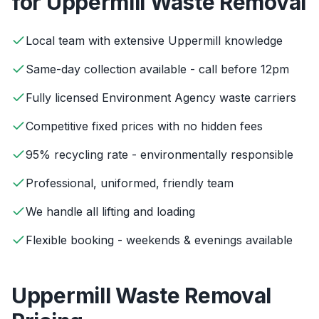
for
Uppermill
Waste Removal
Local team with extensive Uppermill knowledge
Same-day collection available - call before 12pm
Fully licensed Environment Agency waste carriers
Competitive fixed prices with no hidden fees
95% recycling rate - environmentally responsible
Professional, uniformed, friendly team
We handle all lifting and loading
Flexible booking - weekends & evenings available
Uppermill
Waste Removal