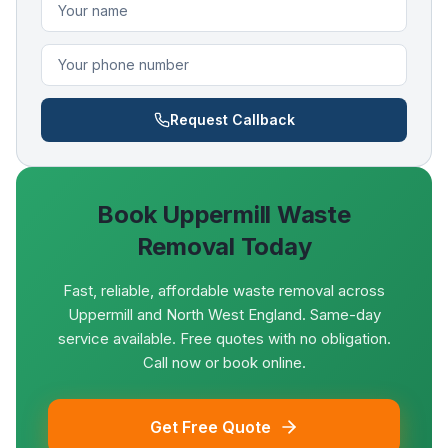
Request Callback
Book
Uppermill
Waste
Removal Today
Fast, reliable, affordable waste removal across
Uppermill and North West England. Same-day
service available. Free quotes with no obligation.
Call now or book online.
Get Free Quote