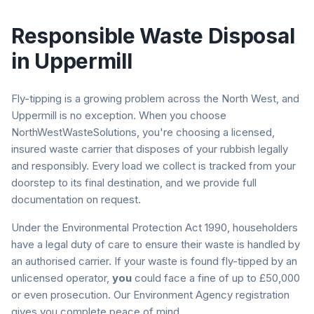
Responsible Waste Disposal
in
Uppermill
Fly-tipping is a growing problem across the North West, and
Uppermill
is no exception. When you choose
NorthWestWasteSolutions, you're choosing a licensed,
insured waste carrier that disposes of your rubbish legally
and responsibly. Every load we collect is tracked from your
doorstep to its final destination, and we provide full
documentation on request.
Under the Environmental Protection Act 1990, householders
have a legal duty of care to ensure their waste is handled by
an authorised carrier. If your waste is found fly-tipped by an
unlicensed operator,
you
could face a fine of up to £50,000
or even prosecution. Our Environment Agency registration
gives you complete peace of mind.