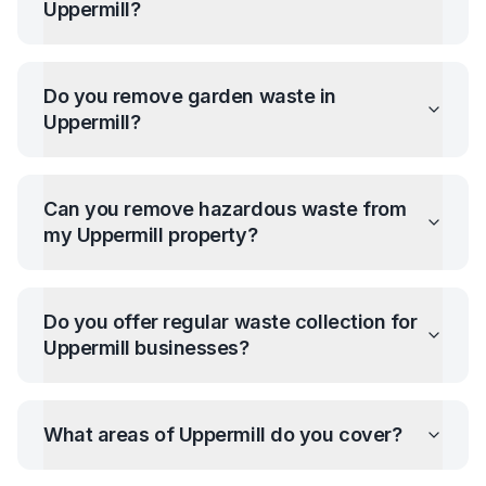
Uppermill
?
Do you remove garden waste in
Uppermill
?
Can you remove hazardous waste from
my
Uppermill
property?
Do you offer regular waste collection for
Uppermill
businesses?
What areas of
Uppermill
do you cover?