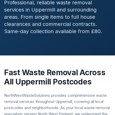
Professional, reliable waste removal
services in
Uppermill
and surrounding
areas. From single items to full house
clearances and commercial contracts.
Same-day collection available from £80.
Fast Waste Removal Across
All
Uppermill
Postcodes
NorthWestWasteSolutions provides comprehensive waste
removal services throughout Uppermill, covering all local
postcodes and neighborhoods. As your local waste removal
specialists serving North West England, we understand the