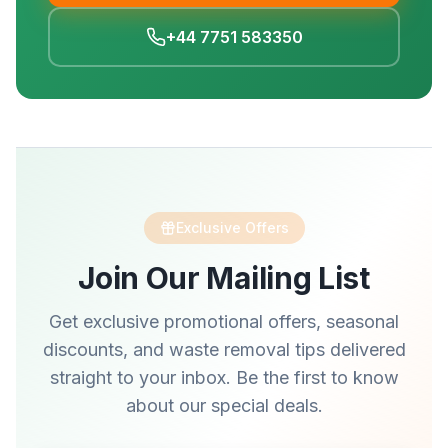
+44 7751 583350
Exclusive Offers
Join Our Mailing List
Get exclusive promotional offers, seasonal
discounts, and waste removal tips delivered
straight to your inbox. Be the first to know
about our special deals.