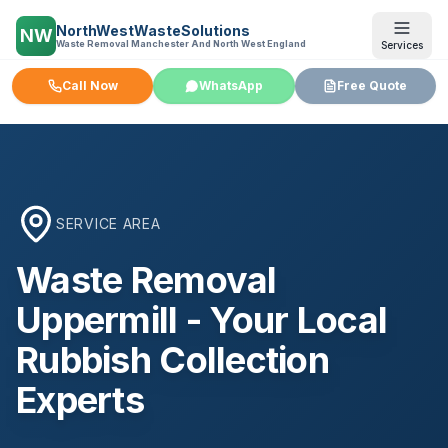
NorthWestWasteSolutions
NW
Waste Removal Manchester And North West England
Services
Call Now
WhatsApp
Free Quote
SERVICE AREA
Waste Removal
Uppermill
- Your Local
Rubbish Collection
Experts