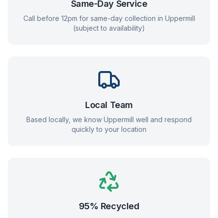
Same-Day Service
Call before 12pm for same-day collection in
Uppermill
(subject to availability)
Local Team
Based locally, we know
Uppermill
well and respond
quickly to your location
95% Recycled