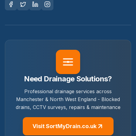
Need Drainage Solutions?
Professional drainage services across
Manchester & North West England - Blocked
drains, CCTV surveys, repairs & maintenance
Visit SortMyDrain.co.uk