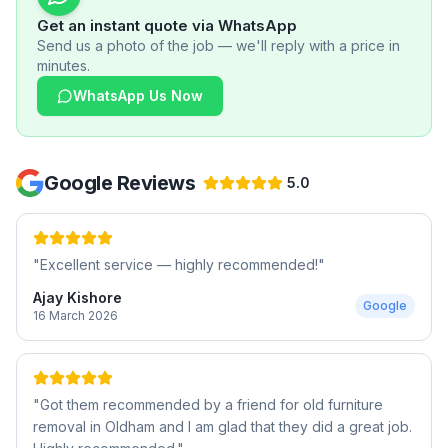
Get an instant quote via WhatsApp
Send us a photo of the job — we'll reply with a price in
minutes.
WhatsApp Us Now
Google Reviews
5.0
"
Excellent service — highly recommended!
"
Ajay Kishore
Google
16 March 2026
"
Got them recommended by a friend for old furniture
removal in Oldham and I am glad that they did a great job.