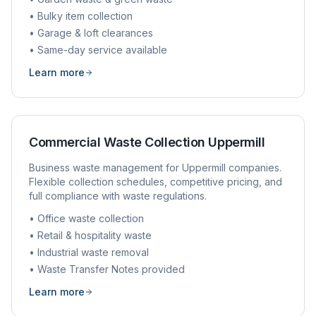
• Bulky item collection
• Garage & loft clearances
• Same-day service available
Learn more
Commercial Waste Collection
Uppermill
Business waste management for
Uppermill
companies.
Flexible collection schedules, competitive pricing, and
full compliance with waste regulations.
• Office waste collection
• Retail & hospitality waste
• Industrial waste removal
• Waste Transfer Notes provided
Learn more