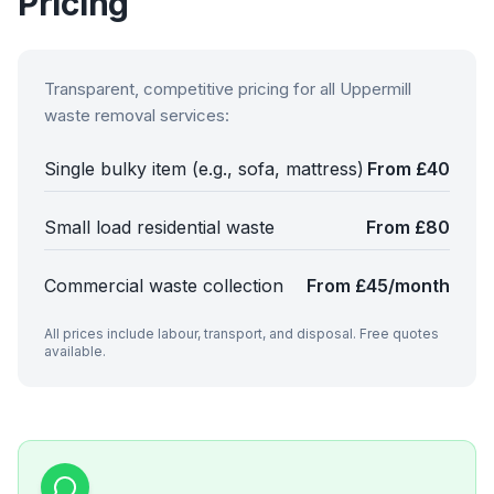
Pricing
Transparent, competitive pricing for all
Uppermill
waste removal services:
Single bulky item (e.g., sofa, mattress)
From £40
Small load residential waste
From £80
Commercial waste collection
From £45/month
All prices include labour, transport, and disposal. Free quotes
available.