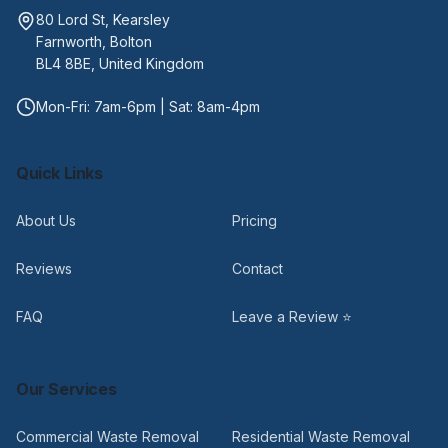
80 Lord St, Kearsley
Farnworth, Bolton
BL4 8BE, United Kingdom
Mon-Fri: 7am-6pm | Sat: 8am-4pm
Quick Links
About Us
Pricing
Reviews
Contact
FAQ
Leave a Review ⭐
Our Services
Commercial Waste Removal
Residential Waste Removal