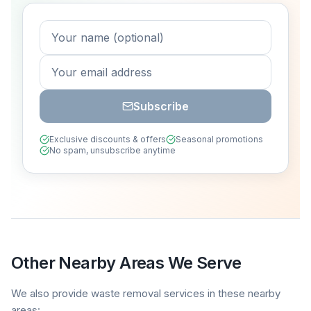
Subscribe
Exclusive discounts & offers
Seasonal promotions
No spam, unsubscribe anytime
Other Nearby Areas We Serve
We also provide waste removal services in these nearby
areas: