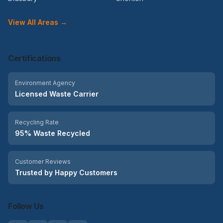
View All Areas →
Certifications
Environment Agency
Licensed Waste Carrier
Recycling Rate
95% Waste Recycled
Customer Reviews
Trusted by Happy Customers
Follow Us