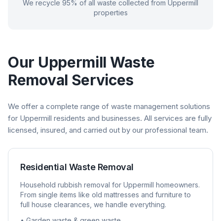
We recycle 95% of all waste collected from
Uppermill
properties
Our
Uppermill
Waste
Removal Services
We offer a complete range of waste management solutions
for
Uppermill
residents and businesses. All services are fully
licensed, insured, and carried out by our professional team.
Residential Waste Removal
Household rubbish removal for
Uppermill
homeowners.
From single items like old mattresses and furniture to
full house clearances, we handle everything.
• Garden waste & green waste