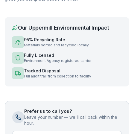
Our
Uppermill
Environmental Impact
95% Recycling Rate
Materials sorted and recycled locally
Fully Licensed
Environment Agency registered carrier
Tracked Disposal
Full audit trail from collection to facility
Prefer us to call you?
Leave your number — we'll call back within the
hour.