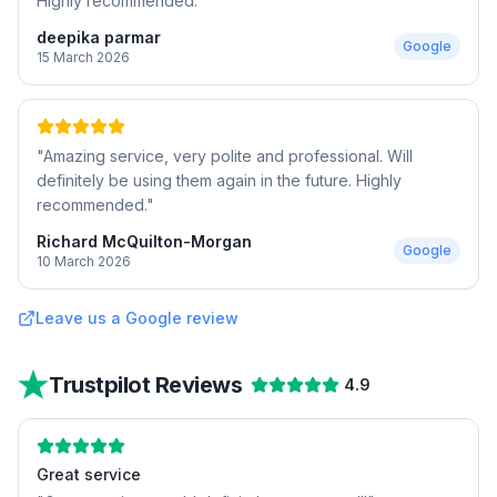
Highly recommended.
"
deepika parmar
Google
15 March 2026
"
Amazing service, very polite and professional. Will
definitely be using them again in the future. Highly
recommended.
"
Richard McQuilton-Morgan
Google
10 March 2026
Leave us a Google review
Trustpilot Reviews
4.9
Great service