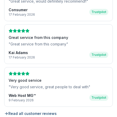
"
Great service, would definitely recommend!!
"
Consumer
Trustpilot
17 February 2026
Great service from this company
"
Great service from this company
"
Kai Adams
Trustpilot
17 February 2026
Very good service
"
Very good service, great people to deal with
"
Web Host MG™
Trustpilot
9 February 2026
Read all customer reviews