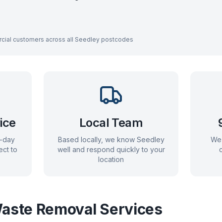
cial customers across all
Seedley
postcodes
ice
Local Team
e-day
Based locally, we know
Seedley
We 
ect to
well and respond quickly to your
location
aste Removal Services