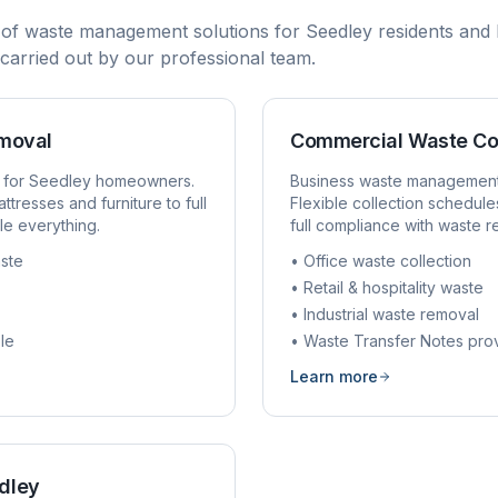
 of waste management solutions for
Seedley
residents and 
d carried out by our professional team.
emoval
Commercial Waste Co
 for
Seedley
homeowners.
Business waste managemen
ttresses and furniture to full
Flexible collection schedule
e everything.
full compliance with waste r
ste
• Office waste collection
• Retail & hospitality waste
• Industrial waste removal
le
• Waste Transfer Notes pro
Learn more
dley