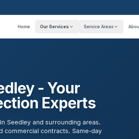
Home
Our Services
Service Areas
Abou
edley
- Your
ection Experts
 in
Seedley
and surrounding areas.
and commercial contracts. Same-day