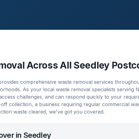
moval Across All
Seedley
Postc
rovides comprehensive waste removal services throughout 
orhoods. As your local waste removal specialists serving
 access challenges, and can respond quickly to your requi
ff collection, a business requiring regular commercial w
ction waste cleared, we've got you covered.
over in
Seedley