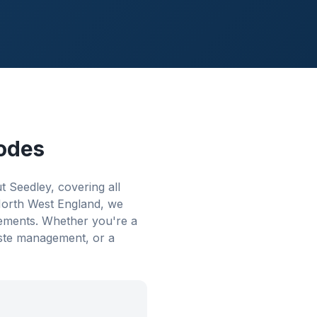
odes
Seedley, covering all
 North West England, we
rements. Whether you're a
aste management, or a