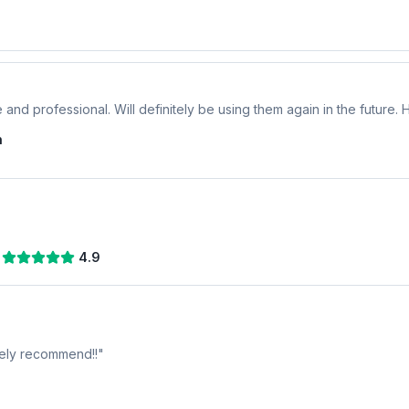
 and professional. Will definitely be using them again in the future
n
4.9
tely recommend!!
"