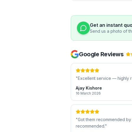
Get an instant qu
Send us a photo of the
Google Reviews
"
Excellent service — highl
Ajay Kishore
16 March 2026
"
Got them recommended by a f
recommended.
"