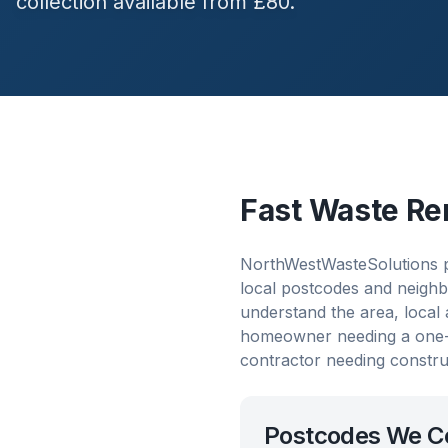
collection available from £80.
Fast Waste Re
NorthWestWasteSolutions p
local postcodes and neighb
understand the area, local
homeowner needing a one-o
contractor needing constru
Postcodes We C