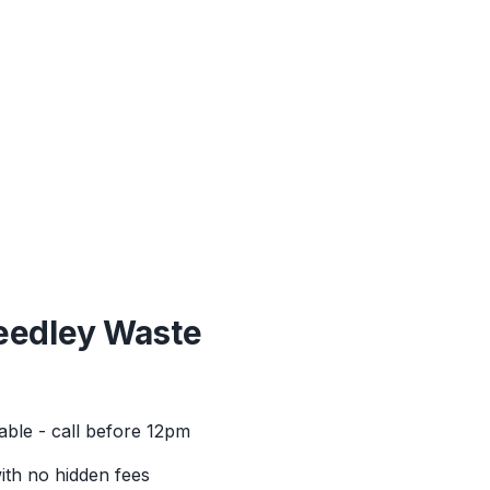
eedley
Waste
able - call before 12pm
with no hidden fees