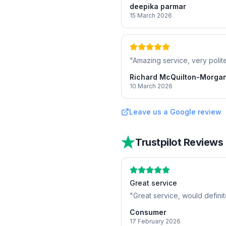
deepika parmar
15 March 2026
"
Amazing service, very polite
Richard McQuilton-Morga
10 March 2026
Leave us a Google review
Trustpilot Reviews
Great service
"
Great service, would defini
Consumer
17 February 2026