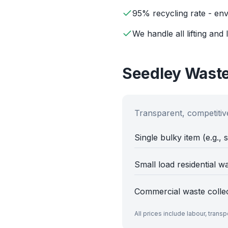
95% recycling rate - env
We handle all lifting and 
Seedley
Waste
Transparent, competitive
Single bulky item (e.g., 
Small load residential w
Commercial waste colle
All prices include labour, trans