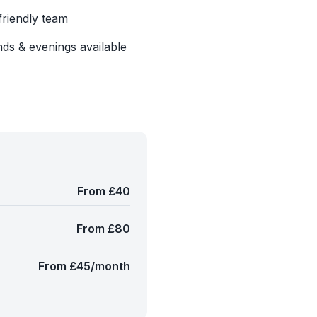
friendly team
ds & evenings available
From £40
From £80
From £45/month