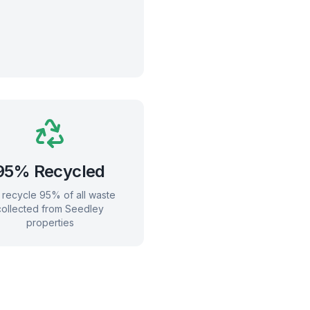
95% Recycled
recycle 95% of all waste
collected from
Seedley
properties