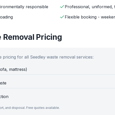
ironmentally responsible
Professional, uniformed, 
loading
Flexible booking - weeken
 Removal Pricing
 pricing for all
Seedley
waste removal services:
sofa, mattress)
aste
ction
port, and disposal. Free quotes available.