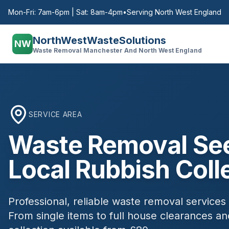
Mon-Fri: 7am-6pm | Sat: 8am-4pm
•
Serving North West England
NorthWestWasteSolutions
NW
Waste Removal Manchester And North West England
SERVICE AREA
Waste Removal
Se
Local Rubbish Coll
Professional, reliable waste removal services
From single items to full house clearances 