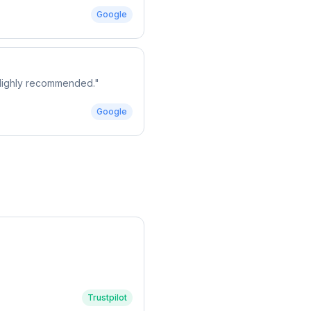
Google
. Highly recommended.
"
Google
Trustpilot