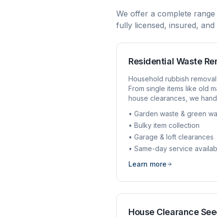
We offer a complete range
fully licensed, insured, an
Residential Waste R
Household rubbish removal
From single items like old ma
house clearances, we handl
• Garden waste & green wa
• Bulky item collection
• Garage & loft clearances
• Same-day service availab
Learn more
House Clearance
See