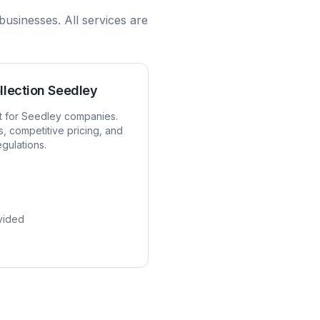
businesses. All services are
llection
Seedley
t for
Seedley
companies.
s, competitive pricing, and
egulations.
vided