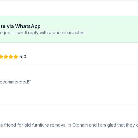
ote via WhatsApp
 job — we'll reply with a price in minutes.
5.0
y recommended!
"
riend for old furniture removal in Oldham and I am glad that they di