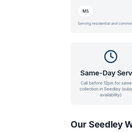
M5
Serving residential and commer
Same-Day Serv
Call before 12pm for sam
collection in
Seedley
(subj
availability)
Our
Seedley
W