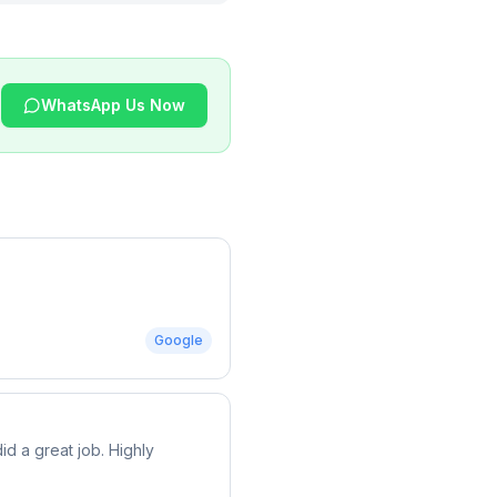
WhatsApp Us Now
Google
d a great job. Highly