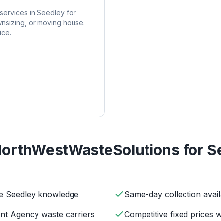
services in
Seedley
for
nsizing, or moving house.
ice.
orthWestWasteSolutions for
S
ve Seedley knowledge
Same-day collection avail
ent Agency waste carriers
Competitive fixed prices 