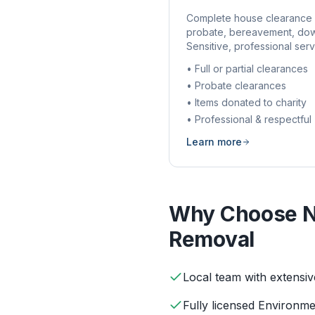
Complete house clearance 
probate, bereavement, dow
Sensitive, professional serv
• Full or partial clearances
• Probate clearances
• Items donated to charity
• Professional & respectful
Learn more
Why Choose N
Removal
Local team with extensi
Fully licensed Environm