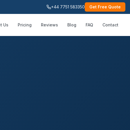
+44 7751 583350
Get Free Quote
t Us
Pricing
Reviews
Blog
FAQ
Contact