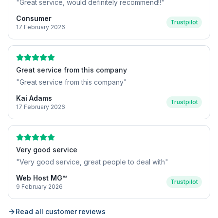
"
Great service, would definitely recommend!!
"
Consumer
Trustpilot
17 February 2026
Great service from this company
"
Great service from this company
"
Kai Adams
Trustpilot
17 February 2026
Very good service
"
Very good service, great people to deal with
"
Web Host MG™
Trustpilot
9 February 2026
Read all customer reviews