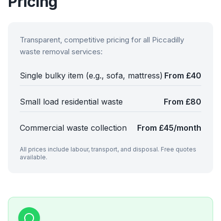
Pricing
Transparent, competitive pricing for all
Piccadilly
waste removal services:
Single bulky item (e.g., sofa, mattress)
From £40
Small load residential waste
From £80
Commercial waste collection
From £45/month
All prices include labour, transport, and disposal. Free quotes
available.