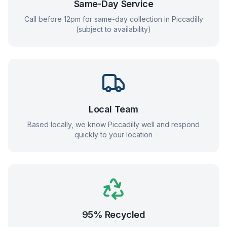
Same-Day Service
Call before 12pm for same-day collection in
Piccadilly
(subject to availability)
Local Team
Based locally, we know
Piccadilly
well and respond
quickly to your location
95% Recycled