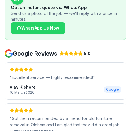
Get an instant quote via WhatsApp
Send us a photo of the job — we'll reply with a price in
minutes.
WhatsApp Us Now
Google Reviews
5.0
"
Excellent service — highly recommended!
"
Ajay Kishore
Google
16 March 2026
"
Got them recommended by a friend for old furniture
removal in Oldham and I am glad that they did a great job.