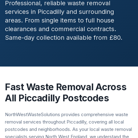
Professional, reliable waste removal
services in
Piccadilly
and surrounding
areas. From single items to full house
clearances and commercial contracts.
Same-day collection available from £80.
Fast Waste Removal Across
All
Piccadilly
Postcodes
NorthWestWasteSolutions provides comprehensive waste
removal services throughout Piccadilly, covering all local
postcodes and neighborhoods. As your local waste removal
specialists serving North West England, we understand the