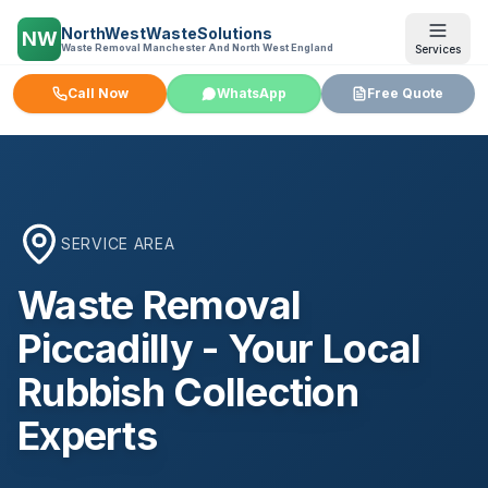
NorthWestWasteSolutions
NW
Waste Removal Manchester And North West England
Services
Call Now
WhatsApp
Free Quote
SERVICE AREA
Waste Removal
Piccadilly
- Your Local
Rubbish Collection
Experts