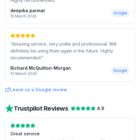
Highly recommended.
"
deepika parmar
Google
15 March 2026
"
Amazing service, very polite and professional. Will
definitely be using them again in the future. Highly
recommended.
"
Richard McQuilton-Morgan
Google
10 March 2026
Leave us a Google review
Trustpilot Reviews
4.9
Great service