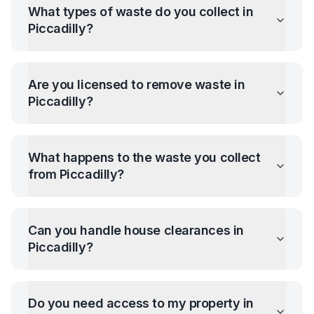
What types of waste do you collect in
Piccadilly
?
Are you licensed to remove waste in
Piccadilly
?
What happens to the waste you collect
from
Piccadilly
?
Can you handle house clearances in
Piccadilly
?
Do you need access to my property in