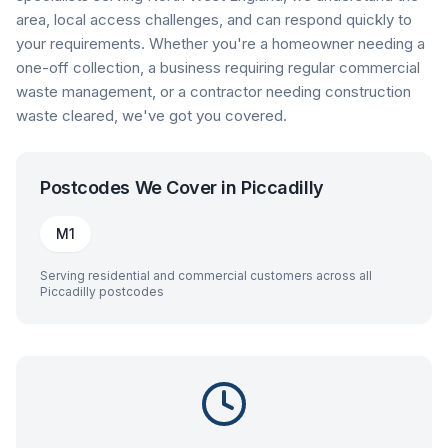
area, local access challenges, and can respond quickly to
your requirements. Whether you're a homeowner needing a
one-off collection, a business requiring regular commercial
waste management, or a contractor needing construction
waste cleared, we've got you covered.
Postcodes We Cover in
Piccadilly
M1
Serving residential and commercial customers across all
Piccadilly
postcodes