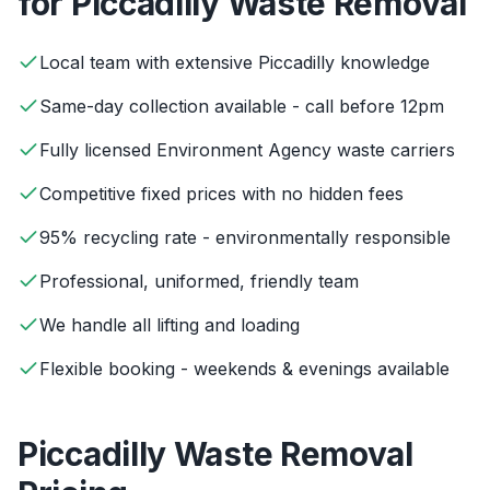
for
Piccadilly
Waste Removal
Local team with extensive Piccadilly knowledge
Same-day collection available - call before 12pm
Fully licensed Environment Agency waste carriers
Competitive fixed prices with no hidden fees
95% recycling rate - environmentally responsible
Professional, uniformed, friendly team
We handle all lifting and loading
Flexible booking - weekends & evenings available
Piccadilly
Waste Removal