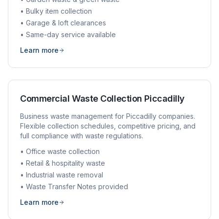
• Bulky item collection
• Garage & loft clearances
• Same-day service available
Learn more
Commercial Waste Collection
Piccadilly
Business waste management for
Piccadilly
companies.
Flexible collection schedules, competitive pricing, and
full compliance with waste regulations.
• Office waste collection
• Retail & hospitality waste
• Industrial waste removal
• Waste Transfer Notes provided
Learn more