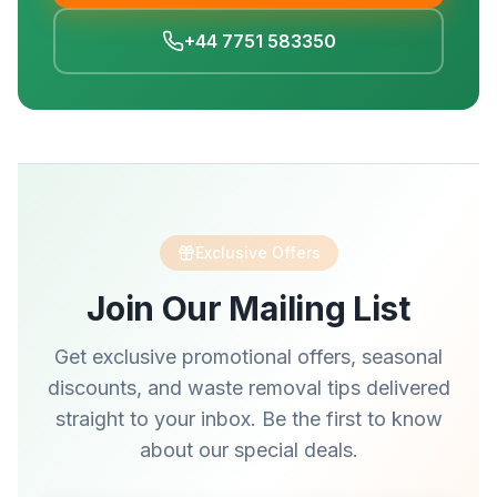
+44 7751 583350
Exclusive Offers
Join Our Mailing List
Get exclusive promotional offers, seasonal
discounts, and waste removal tips delivered
straight to your inbox. Be the first to know
about our special deals.