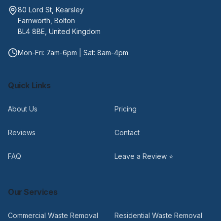
80 Lord St, Kearsley
Farnworth, Bolton
BL4 8BE, United Kingdom
Mon-Fri: 7am-6pm | Sat: 8am-4pm
Quick Links
About Us
Pricing
Reviews
Contact
FAQ
Leave a Review ⭐
Our Services
Commercial Waste Removal
Residential Waste Removal