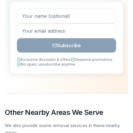
Subscribe
Exclusive discounts & offers
Seasonal promotions
No spam, unsubscribe anytime
Other Nearby Areas We Serve
We also provide waste removal services in these nearby
areas: