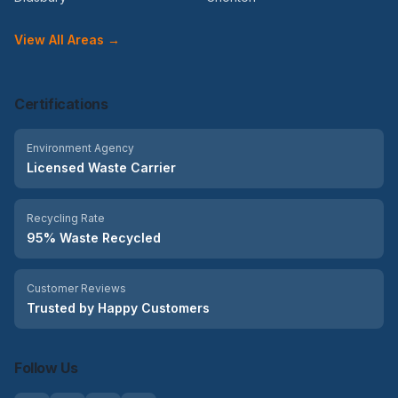
View All Areas →
Certifications
Environment Agency
Licensed Waste Carrier
Recycling Rate
95% Waste Recycled
Customer Reviews
Trusted by Happy Customers
Follow Us