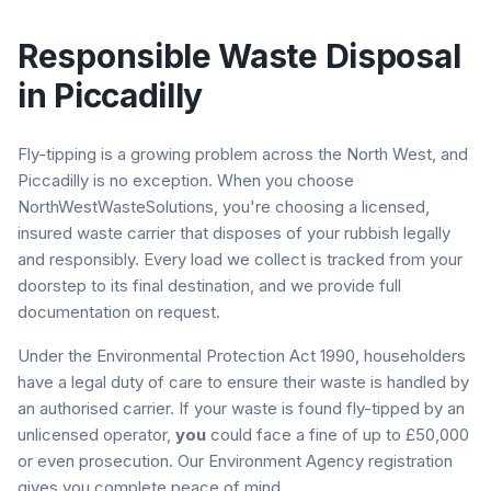
Responsible Waste Disposal
in
Piccadilly
Fly-tipping is a growing problem across the North West, and
Piccadilly
is no exception. When you choose
NorthWestWasteSolutions, you're choosing a licensed,
insured waste carrier that disposes of your rubbish legally
and responsibly. Every load we collect is tracked from your
doorstep to its final destination, and we provide full
documentation on request.
Under the Environmental Protection Act 1990, householders
have a legal duty of care to ensure their waste is handled by
an authorised carrier. If your waste is found fly-tipped by an
unlicensed operator,
you
could face a fine of up to £50,000
or even prosecution. Our Environment Agency registration
gives you complete peace of mind.