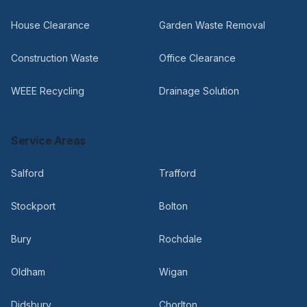
House Clearance
Garden Waste Removal
Construction Waste
Office Clearance
WEEE Recycling
Drainage Solution
Service Areas
Salford
Trafford
Stockport
Bolton
Bury
Rochdale
Oldham
Wigan
Didsbury
Chorlton