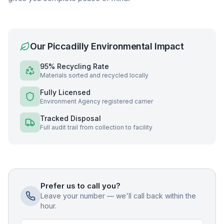
Our
Piccadilly
Environmental Impact
95% Recycling Rate
Materials sorted and recycled locally
Fully Licensed
Environment Agency registered carrier
Tracked Disposal
Full audit trail from collection to facility
Prefer us to call you?
Leave your number — we'll call back within the
hour.