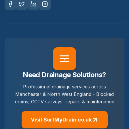
Need Drainage Solutions?
Professional drainage services across
Manchester & North West England - Blocked
drains, CCTV surveys, repairs & maintenance
Visit SortMyDrain.co.uk