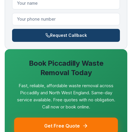
Request Callback
Book
Piccadilly
Waste
Removal Today
Fast, reliable, affordable waste removal across
Piccadilly and North West England. Same-day
service available. Free quotes with no obligation.
Call now or book online.
Get Free Quote