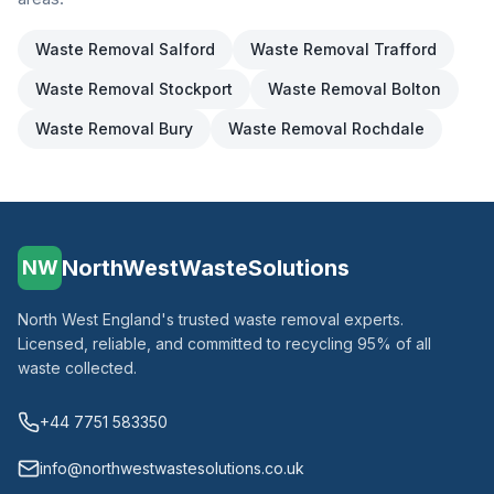
Waste Removal
Salford
Waste Removal
Trafford
Waste Removal
Stockport
Waste Removal
Bolton
Waste Removal
Bury
Waste Removal
Rochdale
NorthWestWasteSolutions
NW
North West England's trusted waste removal experts.
Licensed, reliable, and committed to recycling 95% of all
waste collected.
+44 7751 583350
info@northwestwastesolutions.co.uk