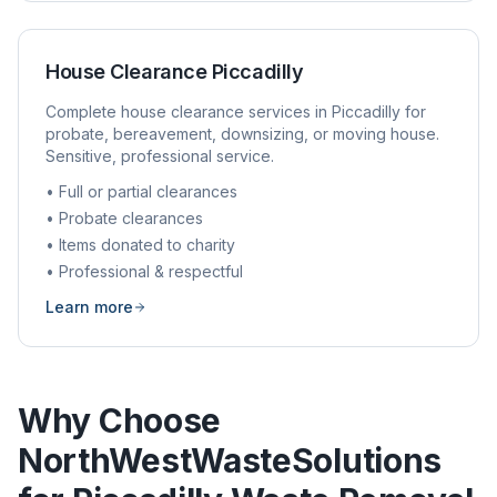
House Clearance
Piccadilly
Complete house clearance services in
Piccadilly
for
probate, bereavement, downsizing, or moving house.
Sensitive, professional service.
• Full or partial clearances
• Probate clearances
• Items donated to charity
• Professional & respectful
Learn more
Why Choose
NorthWestWasteSolutions