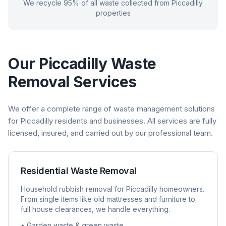
We recycle 95% of all waste collected from
Piccadilly
properties
Our
Piccadilly
Waste
Removal Services
We offer a complete range of waste management solutions
for
Piccadilly
residents and businesses. All services are fully
licensed, insured, and carried out by our professional team.
Residential Waste Removal
Household rubbish removal for
Piccadilly
homeowners.
From single items like old mattresses and furniture to
full house clearances, we handle everything.
• Garden waste & green waste