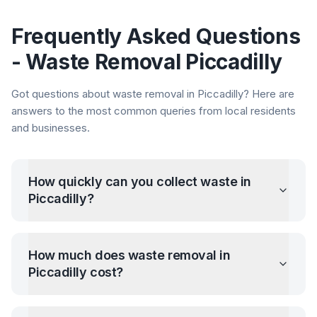
Frequently Asked Questions
- Waste Removal
Piccadilly
Got questions about waste removal in
Piccadilly
? Here are
answers to the most common queries from local residents
and businesses.
How quickly can you collect waste in
Piccadilly
?
How much does waste removal in
Piccadilly
cost?