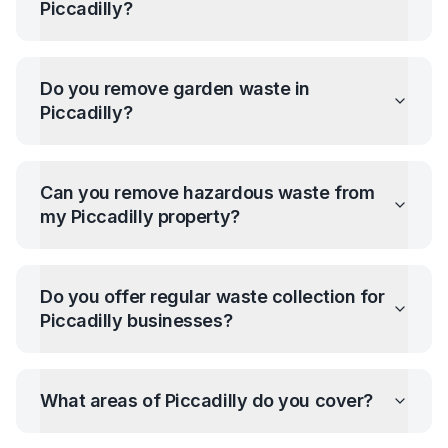
Piccadilly
?
Do you remove garden waste in
Piccadilly
?
Can you remove hazardous waste from
my
Piccadilly
property?
Do you offer regular waste collection for
Piccadilly
businesses?
What areas of
Piccadilly
do you cover?