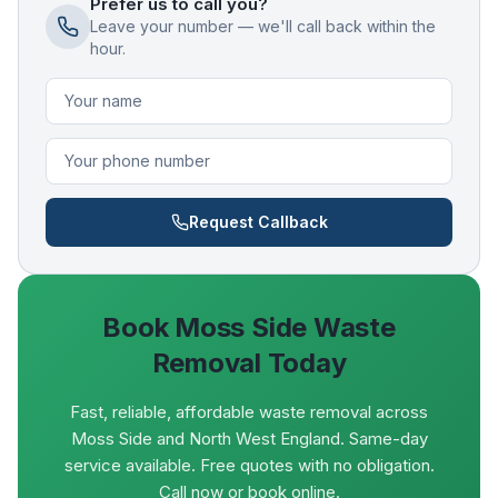
Prefer us to call you?
Leave your number — we'll call back within the
hour.
Request Callback
Book
Moss Side
Waste
Removal Today
Fast, reliable, affordable waste removal across
Moss Side and North West England. Same-day
service available. Free quotes with no obligation.
Call now or book online.