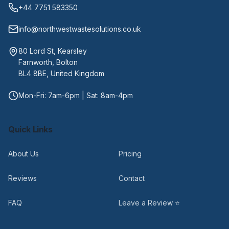
+44 7751 583350
info@northwestwastesolutions.co.uk
80 Lord St, Kearsley
Farnworth, Bolton
BL4 8BE, United Kingdom
Mon-Fri: 7am-6pm | Sat: 8am-4pm
Quick Links
About Us
Pricing
Reviews
Contact
FAQ
Leave a Review ⭐