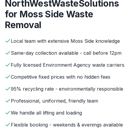
NorthWestWasteSolutions
for
Moss Side
Waste
Removal
Local team with extensive Moss Side knowledge
Same-day collection available - call before 12pm
Fully licensed Environment Agency waste carriers
Competitive fixed prices with no hidden fees
95% recycling rate - environmentally responsible
Professional, uniformed, friendly team
We handle all lifting and loading
Flexible booking - weekends & evenings available