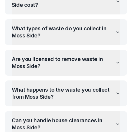
Side
cost?
What types of waste do you collect in
Moss Side
?
Are you licensed to remove waste in
Moss Side
?
What happens to the waste you collect
from
Moss Side
?
Can you handle house clearances in
Moss Side
?