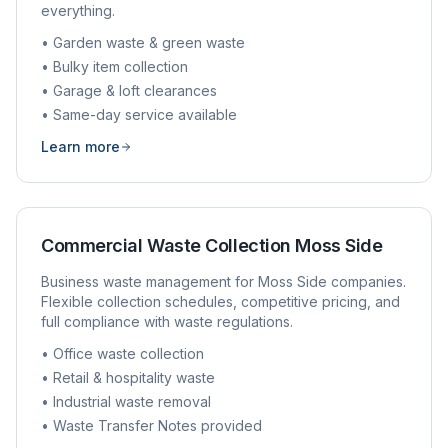
everything.
• Garden waste & green waste
• Bulky item collection
• Garage & loft clearances
• Same-day service available
Learn more
Commercial Waste Collection
Moss Side
Business waste management for
Moss Side
companies.
Flexible collection schedules, competitive pricing, and
full compliance with waste regulations.
• Office waste collection
• Retail & hospitality waste
• Industrial waste removal
• Waste Transfer Notes provided