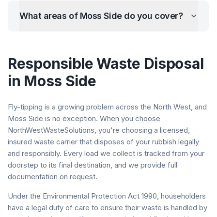
What areas of
Moss Side
do you cover?
Responsible Waste Disposal
in
Moss Side
Fly-tipping is a growing problem across the North West, and
Moss Side
is no exception. When you choose
NorthWestWasteSolutions, you're choosing a licensed,
insured waste carrier that disposes of your rubbish legally
and responsibly. Every load we collect is tracked from your
doorstep to its final destination, and we provide full
documentation on request.
Under the Environmental Protection Act 1990, householders
have a legal duty of care to ensure their waste is handled by