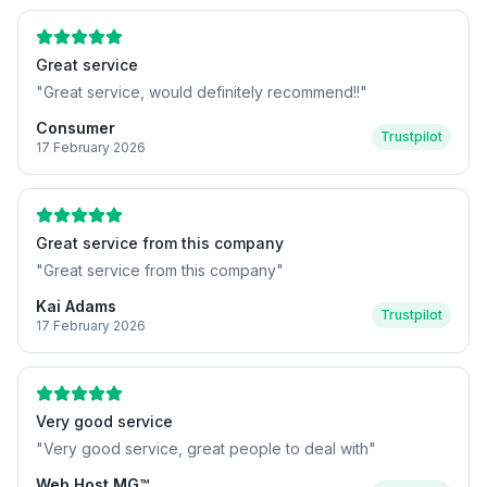
Great service
"
Great service, would definitely recommend!!
"
Consumer
Trustpilot
17 February 2026
Great service from this company
"
Great service from this company
"
Kai Adams
Trustpilot
17 February 2026
Very good service
"
Very good service, great people to deal with
"
Web Host MG™