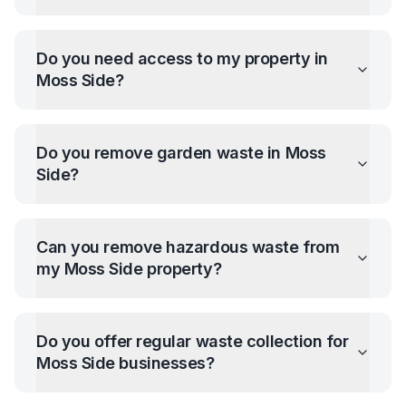
Do you need access to my property in
Moss Side
?
Do you remove garden waste in
Moss
Side
?
Can you remove hazardous waste from
my
Moss Side
property?
Do you offer regular waste collection for
Moss Side
businesses?