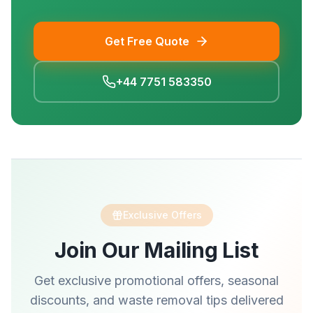
Get Free Quote
+44 7751 583350
Exclusive Offers
Join Our Mailing List
Get exclusive promotional offers, seasonal
discounts, and waste removal tips delivered