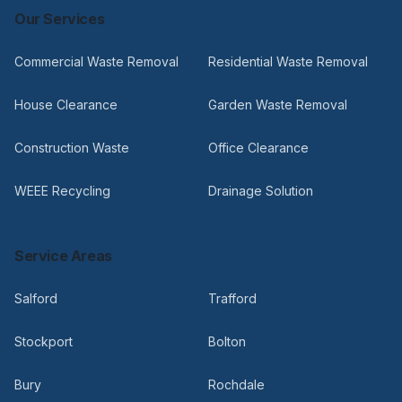
Our Services
Commercial Waste Removal
Residential Waste Removal
House Clearance
Garden Waste Removal
Construction Waste
Office Clearance
WEEE Recycling
Drainage Solution
Service Areas
Salford
Trafford
Stockport
Bolton
Bury
Rochdale