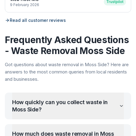
Trustpilot
9 February 2026
Read all customer reviews
Frequently Asked Questions
- Waste Removal
Moss Side
Got questions about waste removal in
Moss Side
? Here are
answers to the most common queries from local residents
and businesses.
How quickly can you collect waste in
Moss Side
?
How much does waste removal in
Moss