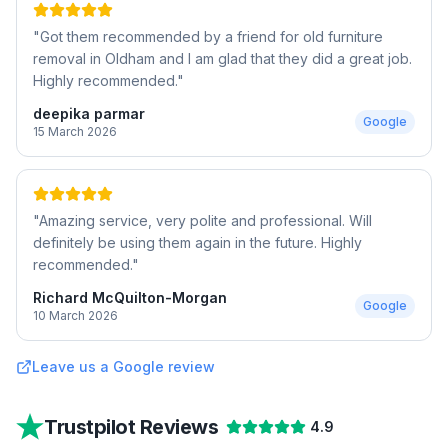
"
Got them recommended by a friend for old furniture
removal in Oldham and I am glad that they did a great job.
Highly recommended.
"
deepika parmar
Google
15 March 2026
"
Amazing service, very polite and professional. Will
definitely be using them again in the future. Highly
recommended.
"
Richard McQuilton-Morgan
Google
10 March 2026
Leave us a Google review
Trustpilot Reviews
4.9