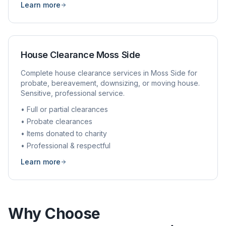
Learn more
House Clearance
Moss Side
Complete house clearance services in
Moss Side
for
probate, bereavement, downsizing, or moving house.
Sensitive, professional service.
• Full or partial clearances
• Probate clearances
• Items donated to charity
• Professional & respectful
Learn more
Why Choose