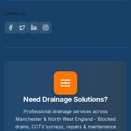
Follow Us
Need Drainage Solutions?
Professional drainage services across
Manchester & North West England - Blocked
drains, CCTV surveys, repairs & maintenance