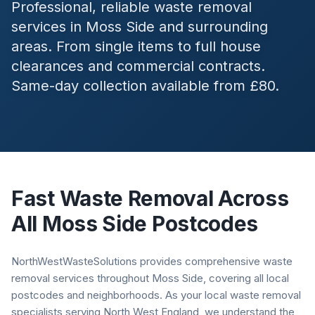
Professional, reliable waste removal
services in
Moss Side
and surrounding
areas. From single items to full house
clearances and commercial contracts.
Same-day collection available from £80.
Fast Waste Removal Across
All
Moss Side
Postcodes
NorthWestWasteSolutions provides comprehensive waste
removal services throughout Moss Side, covering all local
postcodes and neighborhoods. As your local waste removal
specialists serving North West England, we understand the