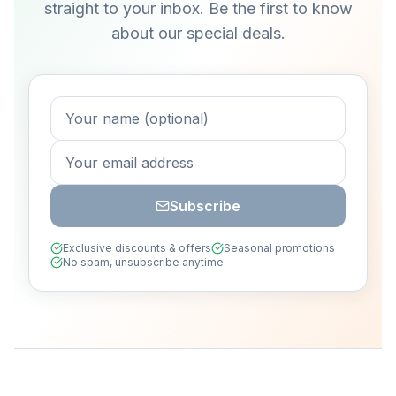
straight to your inbox. Be the first to know
about our special deals.
Subscribe
Exclusive discounts & offers
Seasonal promotions
No spam, unsubscribe anytime