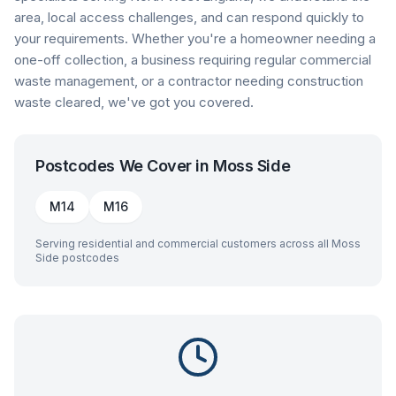
area, local access challenges, and can respond quickly to
your requirements. Whether you're a homeowner needing a
one-off collection, a business requiring regular commercial
waste management, or a contractor needing construction
waste cleared, we've got you covered.
Postcodes We Cover in
Moss Side
M14
M16
Serving residential and commercial customers across all
Moss
Side
postcodes