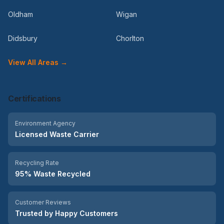
Oldham
Wigan
Didsbury
Chorlton
View All Areas →
Certifications
Environment Agency
Licensed Waste Carrier
Recycling Rate
95% Waste Recycled
Customer Reviews
Trusted by Happy Customers