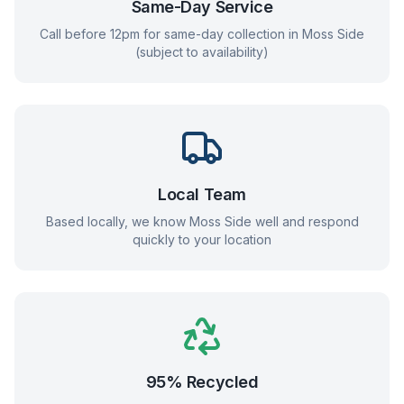
Same-Day Service
Call before 12pm for same-day collection in
Moss Side
(subject to availability)
Local Team
Based locally, we know
Moss Side
well and respond
quickly to your location
95% Recycled