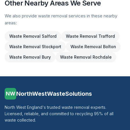
Other Nearby Areas We Serve
We also provide waste removal services in these nearby
areas:
Waste Removal
Salford
Waste Removal
Trafford
Waste Removal
Stockport
Waste Removal
Bolton
Waste Removal
Bury
Waste Removal
Rochdale
NorthWestWasteSolutions
NW
North West England's trusted waste removal experts.
Licensed, reliable, and committed to recycling 95% of all
waste collected.