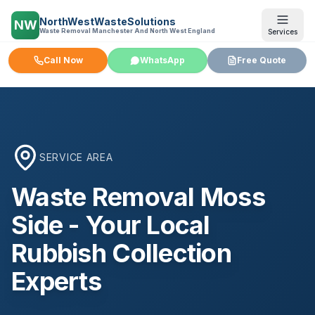
NorthWestWasteSolutions
NW
Waste Removal Manchester And North West England
Services
Call Now
WhatsApp
Free Quote
SERVICE AREA
Waste Removal
Moss
Side
- Your Local
Rubbish Collection
Experts