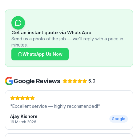
Get an instant quote via WhatsApp
Send us a photo of the job — we'll reply with a price in
minutes.
WhatsApp Us Now
Google Reviews
5.0
"
Excellent service — highly recommended!
"
Ajay Kishore
Google
16 March 2026