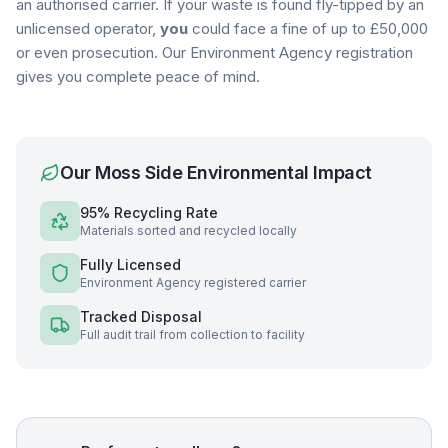
an authorised carrier. If your waste is found fly-tipped by an
unlicensed operator,
you
could face a fine of up to £50,000
or even prosecution. Our Environment Agency registration
gives you complete peace of mind.
Our
Moss Side
Environmental Impact
95% Recycling Rate
Materials sorted and recycled locally
Fully Licensed
Environment Agency registered carrier
Tracked Disposal
Full audit trail from collection to facility