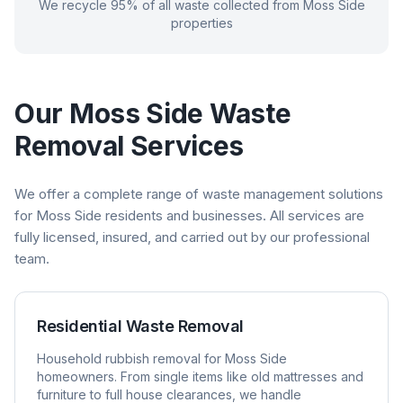
We recycle 95% of all waste collected from
Moss Side
properties
Our
Moss Side
Waste
Removal Services
We offer a complete range of waste management solutions
for
Moss Side
residents and businesses. All services are
fully licensed, insured, and carried out by our professional
team.
Residential Waste Removal
Household rubbish removal for
Moss Side
homeowners. From single items like old mattresses and
furniture to full house clearances, we handle