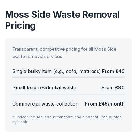
Moss Side
Waste Removal
Pricing
Transparent, competitive pricing for all
Moss Side
waste removal services:
Single bulky item (e.g., sofa, mattress)
From £40
Small load residential waste
From £80
Commercial waste collection
From £45/month
All prices include labour, transport, and disposal. Free quotes
available.