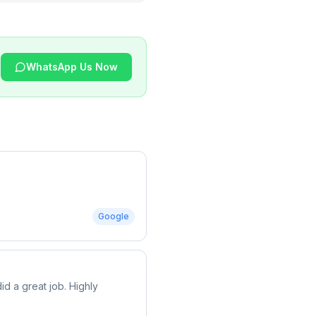
WhatsApp Us Now
Google
d a great job. Highly