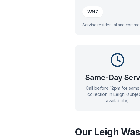
WN7
Serving residential and commer
Same-Day Serv
Call before 12pm for sam
collection in
Leigh
(subjec
availability)
Our
Leigh
Wast