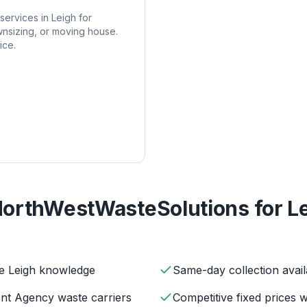
services in
Leigh
for
nsizing, or moving house.
ice.
orthWestWasteSolutions for
L
ve Leigh knowledge
Same-day collection avail
ent Agency waste carriers
Competitive fixed prices 