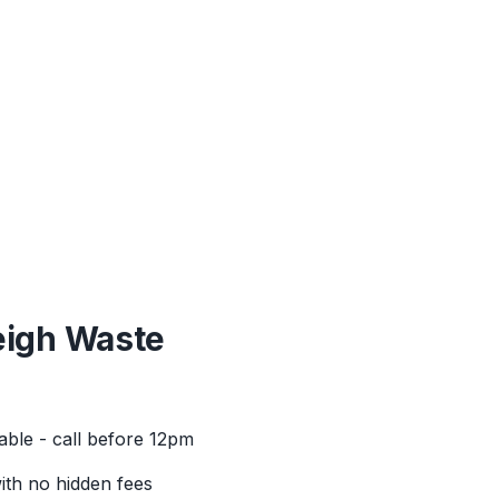
eigh
Waste
able - call before 12pm
with no hidden fees