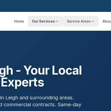
Home
Our Services
Service Areas
Abou
igh
- Your Local
 Experts
 in
Leigh
and surrounding areas.
and commercial contracts. Same-day