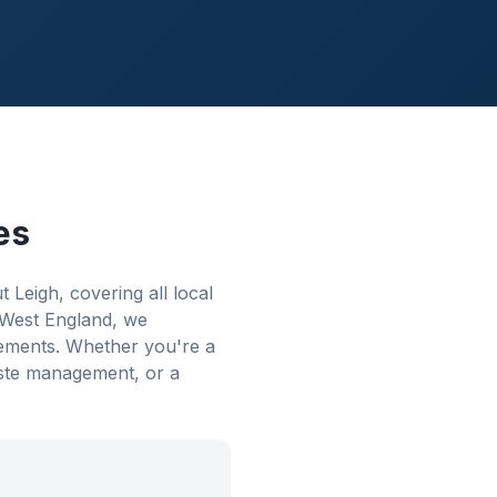
es
eigh, covering all local
 West England, we
rements. Whether you're a
aste management, or a