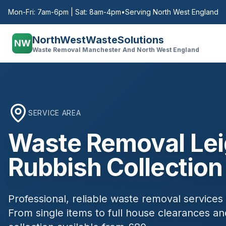
Mon-Fri: 7am-6pm | Sat: 8am-4pm
•
Serving North West England
NorthWestWasteSolutions
NW
Waste Removal Manchester And North West England
SERVICE AREA
Waste Removal
Le
Rubbish Collection
Professional, reliable waste removal services
From single items to full house clearances 