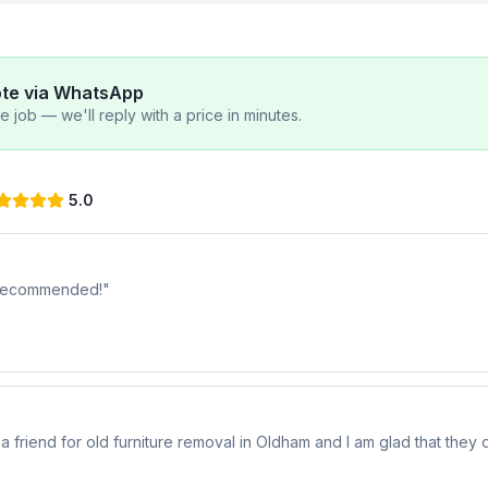
ote via WhatsApp
 job — we'll reply with a price in minutes.
5.0
y recommended!
"
riend for old furniture removal in Oldham and I am glad that they di