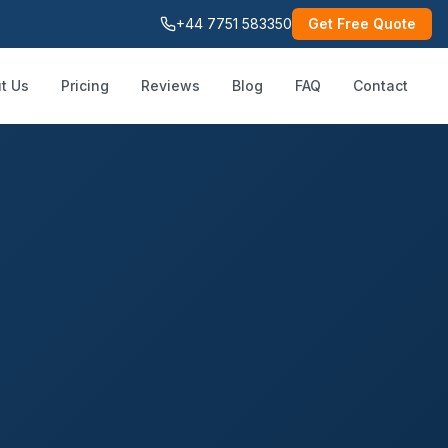
+44 7751 583350
Get Free Quote
t Us
Pricing
Reviews
Blog
FAQ
Contact