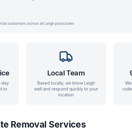
cial customers across all
Leigh
postcodes
ice
Local Team
e-day
Based locally, we know
Leigh
We 
t to
well and respond quickly to your
coll
location
e Removal Services