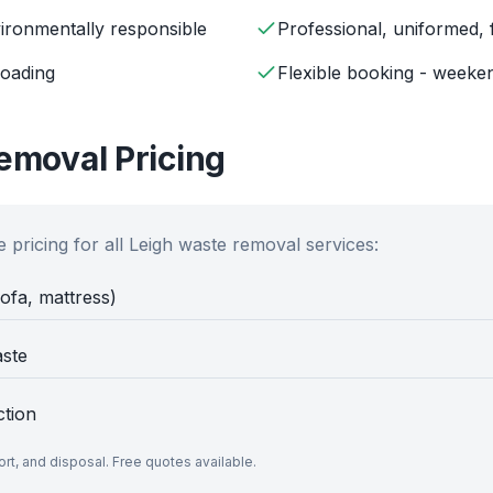
ironmentally responsible
Professional, uniformed, 
loading
Flexible booking - weeken
moval Pricing
 pricing for all
Leigh
waste removal services:
sofa, mattress)
aste
ction
port, and disposal. Free quotes available.