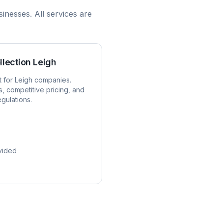
inesses. All services are
llection
Leigh
t for
Leigh
companies.
s, competitive pricing, and
egulations.
vided