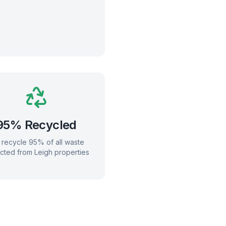
95% Recycled
recycle 95% of all waste
ected from
Leigh
properties