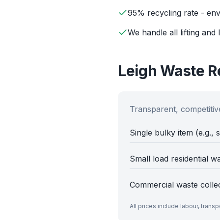
95% recycling rate - env
We handle all lifting and 
Leigh
Waste Re
Transparent, competitive
Single bulky item (e.g., 
Small load residential w
Commercial waste colle
All prices include labour, trans