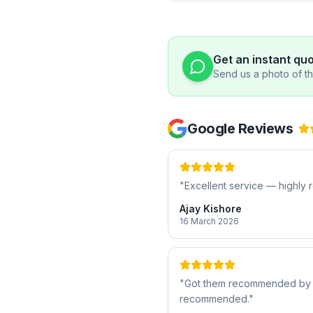
Get an instant qu
Send us a photo of the
Google Reviews
"
Excellent service — highl
Ajay Kishore
16 March 2026
"
Got them recommended by a f
recommended.
"