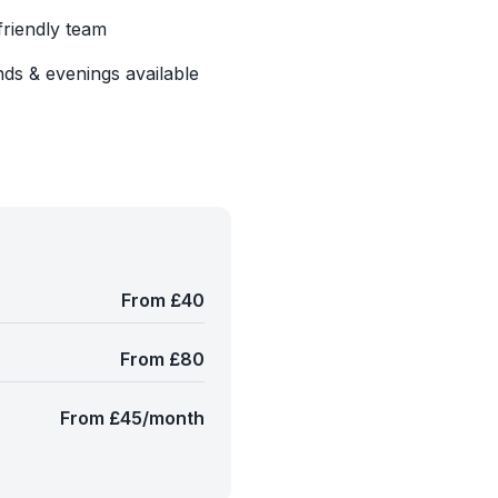
friendly team
ds & evenings available
From £40
From £80
From £45/month