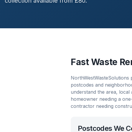
collection available from £80.
Fast Waste Re
NorthWestWasteSolutions pr
postcodes and neighborhood
understand the area, local
homeowner needing a one-o
contractor needing constru
Postcodes We C