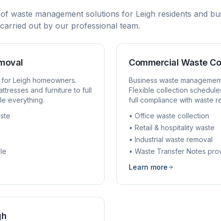
 of waste management solutions for
Leigh
residents and bus
d carried out by our professional team.
emoval
Commercial Waste Co
 for
Leigh
homeowners.
Business waste managemen
ttresses and furniture to full
Flexible collection schedule
e everything.
full compliance with waste r
ste
• Office waste collection
• Retail & hospitality waste
• Industrial waste removal
le
• Waste Transfer Notes pro
Learn more
gh