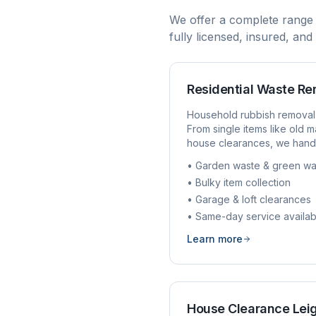
We offer a complete range
fully licensed, insured, an
Residential Waste R
Household rubbish removal
From single items like old ma
house clearances, we handl
• Garden waste & green wa
• Bulky item collection
• Garage & loft clearances
• Same-day service availab
Learn more
House Clearance
Lei