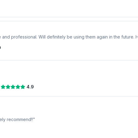
 and professional. Will definitely be using them again in the future
n
4.9
tely recommend!!
"