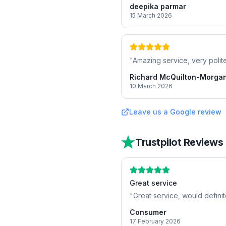
deepika parmar
15 March 2026
"
Amazing service, very polite
Richard McQuilton-Morga
10 March 2026
Leave us a Google review
Trustpilot Reviews
Great service
"
Great service, would defini
Consumer
17 February 2026