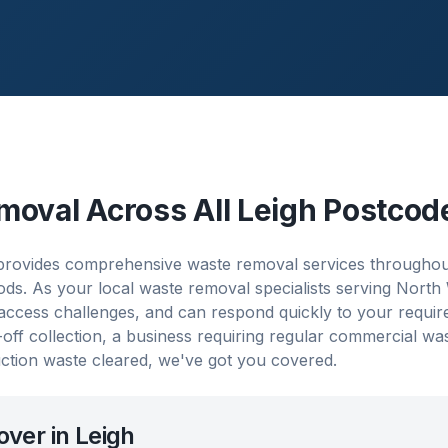
moval Across All
Leigh
Postcod
ovides comprehensive waste removal services throughout L
s. As your local waste removal specialists serving North
 access challenges, and can respond quickly to your requi
ff collection, a business requiring regular commercial w
ction waste cleared, we've got you covered.
over in
Leigh