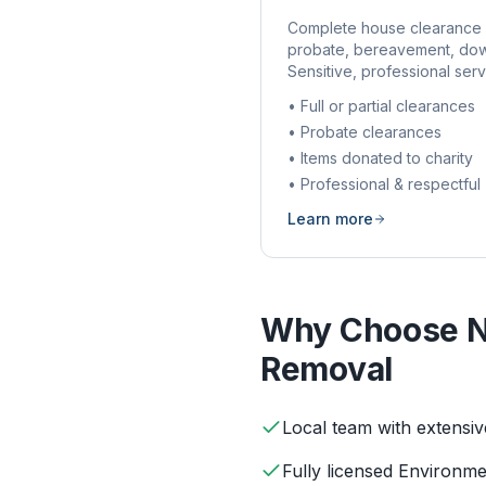
Complete house clearance 
probate, bereavement, dow
Sensitive, professional serv
• Full or partial clearances
• Probate clearances
• Items donated to charity
• Professional & respectful
Learn more
Why Choose N
Removal
Local team with extensi
Fully licensed Environm