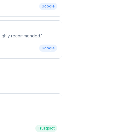
Google
. Highly recommended.
"
Google
Trustpilot