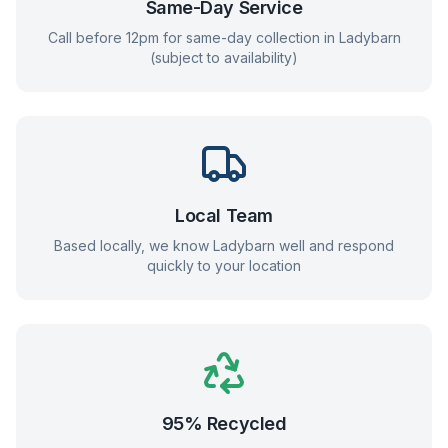
Same-Day Service
Call before 12pm for same-day collection in
Ladybarn
(subject to availability)
Local Team
Based locally, we know
Ladybarn
well and respond
quickly to your location
95% Recycled