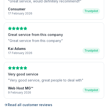
"
Great service, would definitely recommend!!
"
Consumer
Trustpilot
17 February 2026
Great service from this company
"
Great service from this company
"
Kai Adams
Trustpilot
17 February 2026
Very good service
"
Very good service, great people to deal with
"
Web Host MG™
Trustpilot
9 February 2026
Read all customer reviews