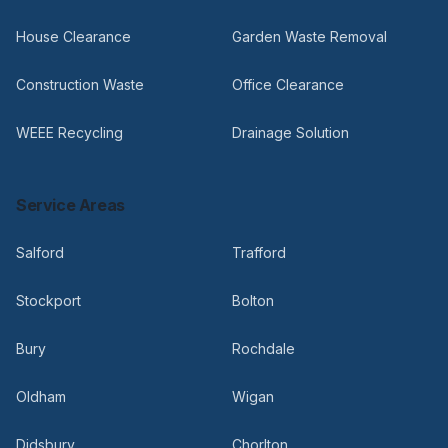
House Clearance
Garden Waste Removal
Construction Waste
Office Clearance
WEEE Recycling
Drainage Solution
Service Areas
Salford
Trafford
Stockport
Bolton
Bury
Rochdale
Oldham
Wigan
Didsbury
Chorlton