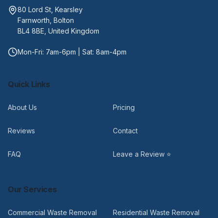
80 Lord St, Kearsley
Farnworth, Bolton
BL4 8BE, United Kingdom
Mon-Fri: 7am-6pm | Sat: 8am-4pm
Quick Links
About Us
Pricing
Reviews
Contact
FAQ
Leave a Review ⭐
Our Services
Commercial Waste Removal
Residential Waste Removal