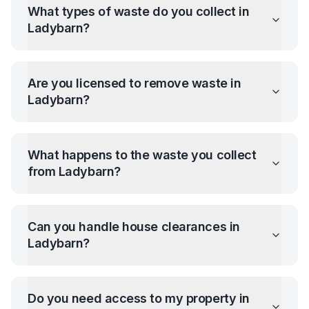
What types of waste do you collect in
Ladybarn
?
Are you licensed to remove waste in
Ladybarn
?
What happens to the waste you collect
from
Ladybarn
?
Can you handle house clearances in
Ladybarn
?
Do you need access to my property in