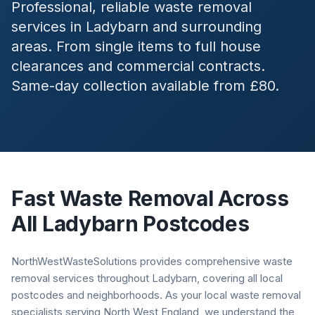
Professional, reliable waste removal
services in
Ladybarn
and surrounding
areas. From single items to full house
clearances and commercial contracts.
Same-day collection available from £80.
Fast Waste Removal Across
All
Ladybarn
Postcodes
NorthWestWasteSolutions provides comprehensive waste
removal services throughout Ladybarn, covering all local
postcodes and neighborhoods. As your local waste removal
specialists serving North West England, we understand the