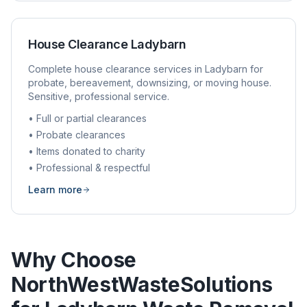
House Clearance
Ladybarn
Complete house clearance services in
Ladybarn
for
probate, bereavement, downsizing, or moving house.
Sensitive, professional service.
• Full or partial clearances
• Probate clearances
• Items donated to charity
• Professional & respectful
Learn more
Why Choose
NorthWestWasteSolutions