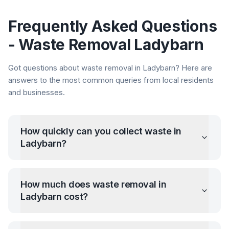
Frequently Asked Questions
- Waste Removal
Ladybarn
Got questions about waste removal in
Ladybarn
? Here are
answers to the most common queries from local residents
and businesses.
How quickly can you collect waste in
Ladybarn
?
How much does waste removal in
Ladybarn
cost?