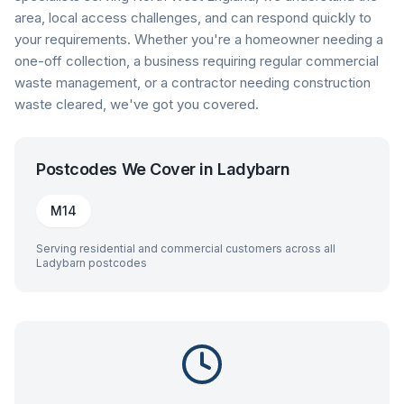
area, local access challenges, and can respond quickly to
your requirements. Whether you're a homeowner needing a
one-off collection, a business requiring regular commercial
waste management, or a contractor needing construction
waste cleared, we've got you covered.
Postcodes We Cover in
Ladybarn
M14
Serving residential and commercial customers across all
Ladybarn
postcodes