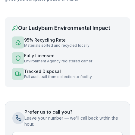
Our
Ladybarn
Environmental Impact
95% Recycling Rate
Materials sorted and recycled locally
Fully Licensed
Environment Agency registered carrier
Tracked Disposal
Full audit trail from collection to facility
Prefer us to call you?
Leave your number — we'll call back within the
hour.