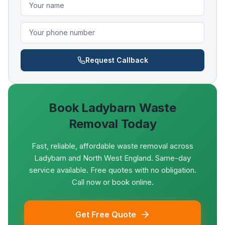
Request Callback
Book
Ladybarn
Waste
Removal Today
Fast, reliable, affordable waste removal across
Ladybarn and North West England. Same-day
service available. Free quotes with no obligation.
Call now or book online.
Get Free Quote