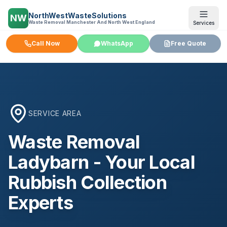
NorthWestWasteSolutions
NW
Waste Removal Manchester And North West England
Services
Call Now
WhatsApp
Free Quote
SERVICE AREA
Waste Removal
Ladybarn
- Your Local
Rubbish Collection
Experts