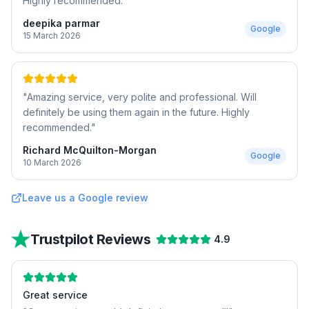
Highly recommended.
"
deepika parmar
Google
15 March 2026
"
Amazing service, very polite and professional. Will
definitely be using them again in the future. Highly
recommended.
"
Richard McQuilton-Morgan
Google
10 March 2026
Leave us a Google review
Trustpilot Reviews
4.9
Great service