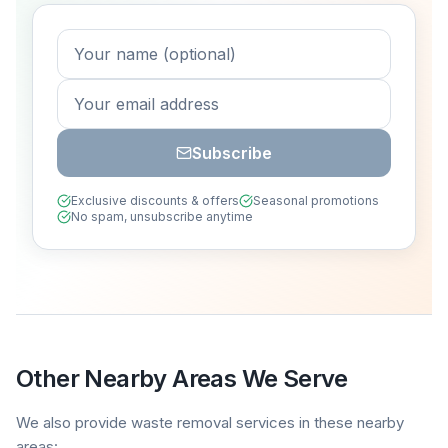
Subscribe
Exclusive discounts & offers
Seasonal promotions
No spam, unsubscribe anytime
Other Nearby Areas We Serve
We also provide waste removal services in these nearby
areas: