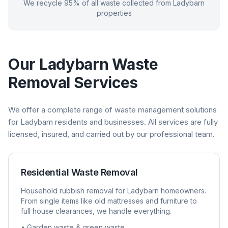
We recycle 95% of all waste collected from
Ladybarn
properties
Our
Ladybarn
Waste
Removal Services
We offer a complete range of waste management solutions
for
Ladybarn
residents and businesses. All services are fully
licensed, insured, and carried out by our professional team.
Residential Waste Removal
Household rubbish removal for
Ladybarn
homeowners.
From single items like old mattresses and furniture to
full house clearances, we handle everything.
• Garden waste & green waste