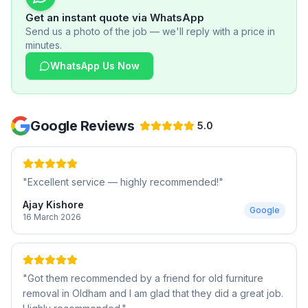
Get an instant quote via WhatsApp
Send us a photo of the job — we'll reply with a price in
minutes.
WhatsApp Us Now
Google Reviews
5.0
"
Excellent service — highly recommended!
"
Ajay Kishore
Google
16 March 2026
"
Got them recommended by a friend for old furniture
removal in Oldham and I am glad that they did a great job.