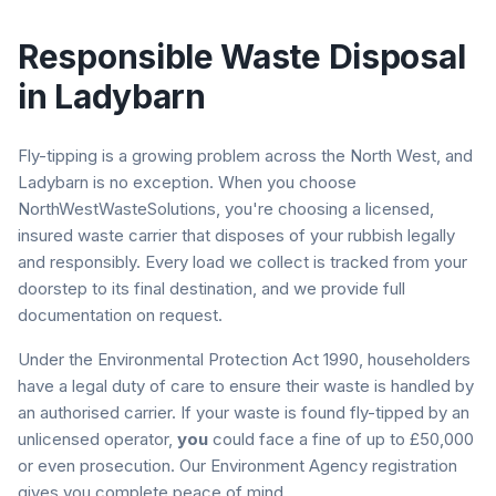
Responsible Waste Disposal
in
Ladybarn
Fly-tipping is a growing problem across the North West, and
Ladybarn
is no exception. When you choose
NorthWestWasteSolutions, you're choosing a licensed,
insured waste carrier that disposes of your rubbish legally
and responsibly. Every load we collect is tracked from your
doorstep to its final destination, and we provide full
documentation on request.
Under the Environmental Protection Act 1990, householders
have a legal duty of care to ensure their waste is handled by
an authorised carrier. If your waste is found fly-tipped by an
unlicensed operator,
you
could face a fine of up to £50,000
or even prosecution. Our Environment Agency registration
gives you complete peace of mind.