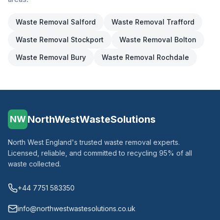
Waste Removal
Salford
Waste Removal
Trafford
Waste Removal
Stockport
Waste Removal
Bolton
Waste Removal
Bury
Waste Removal
Rochdale
NorthWestWasteSolutions
NW
North West England's trusted waste removal experts.
Licensed, reliable, and committed to recycling 95% of all
waste collected.
+44 7751 583350
info@northwestwastesolutions.co.uk