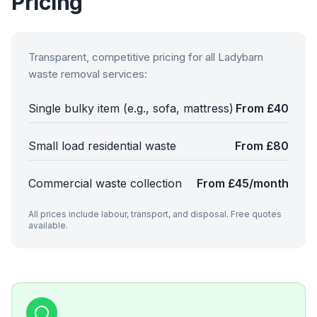
Pricing
Transparent, competitive pricing for all
Ladybarn
waste removal services:
Single bulky item (e.g., sofa, mattress)
From £40
Small load residential waste
From £80
Commercial waste collection
From £45/month
All prices include labour, transport, and disposal. Free quotes
available.