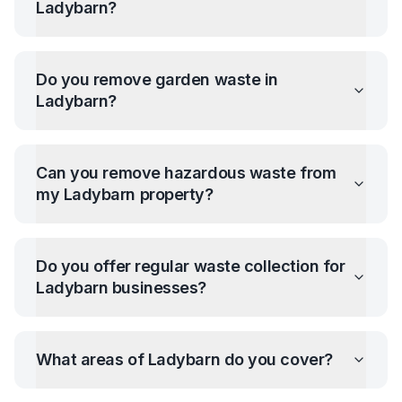
Ladybarn
?
Do you remove garden waste in
Ladybarn
?
Can you remove hazardous waste from
my
Ladybarn
property?
Do you offer regular waste collection for
Ladybarn
businesses?
What areas of
Ladybarn
do you cover?