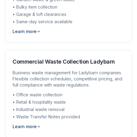
• Bulky item collection
• Garage & loft clearances
• Same-day service available
Learn more
Commercial Waste Collection
Ladybarn
Business waste management for
Ladybarn
companies.
Flexible collection schedules, competitive pricing, and
full compliance with waste regulations.
• Office waste collection
• Retail & hospitality waste
• Industrial waste removal
• Waste Transfer Notes provided
Learn more