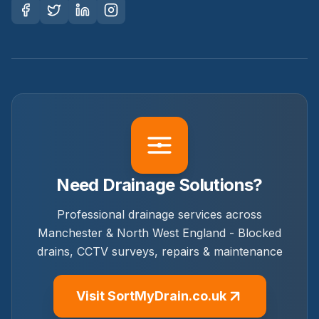
Need Drainage Solutions?
Professional drainage services across
Manchester & North West England - Blocked
drains, CCTV surveys, repairs & maintenance
Visit SortMyDrain.co.uk