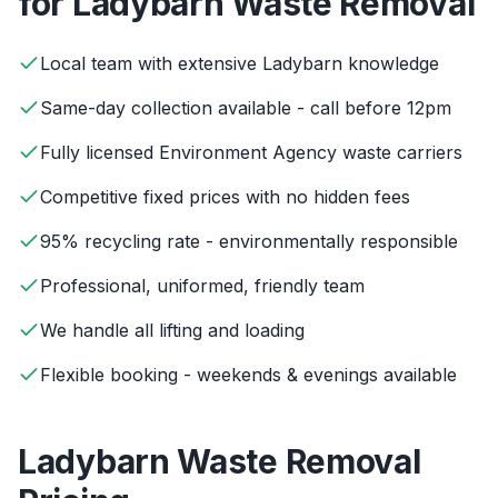
for
Ladybarn
Waste Removal
Local team with extensive Ladybarn knowledge
Same-day collection available - call before 12pm
Fully licensed Environment Agency waste carriers
Competitive fixed prices with no hidden fees
95% recycling rate - environmentally responsible
Professional, uniformed, friendly team
We handle all lifting and loading
Flexible booking - weekends & evenings available
Ladybarn
Waste Removal