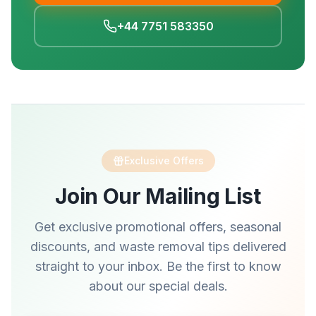
+44 7751 583350
Exclusive Offers
Join Our Mailing List
Get exclusive promotional offers, seasonal
discounts, and waste removal tips delivered
straight to your inbox. Be the first to know
about our special deals.