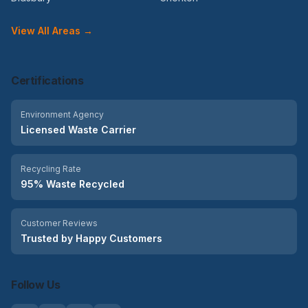
View All Areas →
Certifications
Environment Agency
Licensed Waste Carrier
Recycling Rate
95% Waste Recycled
Customer Reviews
Trusted by Happy Customers
Follow Us