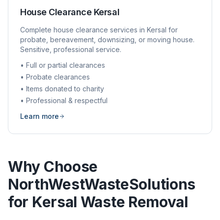
House Clearance
Kersal
Complete house clearance services in
Kersal
for
probate, bereavement, downsizing, or moving house.
Sensitive, professional service.
• Full or partial clearances
• Probate clearances
• Items donated to charity
• Professional & respectful
Learn more
Why Choose
NorthWestWasteSolutions
for
Kersal
Waste Removal