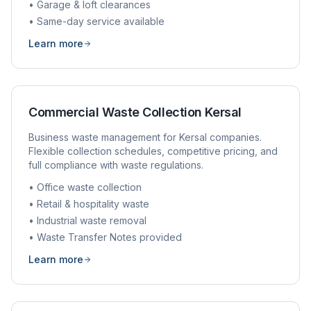
• Garage & loft clearances
• Same-day service available
Learn more
Commercial Waste Collection
Kersal
Business waste management for
Kersal
companies.
Flexible collection schedules, competitive pricing, and
full compliance with waste regulations.
• Office waste collection
• Retail & hospitality waste
• Industrial waste removal
• Waste Transfer Notes provided
Learn more