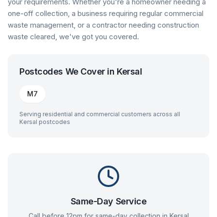
your requirements. Whether you're a homeowner needing a
one-off collection, a business requiring regular commercial
waste management, or a contractor needing construction
waste cleared, we've got you covered.
Postcodes We Cover in
Kersal
M7
Serving residential and commercial customers across all
Kersal
postcodes
Same-Day Service
Call before 12pm for same-day collection in
Kersal