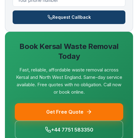
Request Callback
Book
Kersal
Waste Removal
Today
Fast, reliable, affordable waste removal across
Kersal and North West England. Same-day service
available. Free quotes with no obligation. Call now
or book online.
Get Free Quote
+44 7751 583350