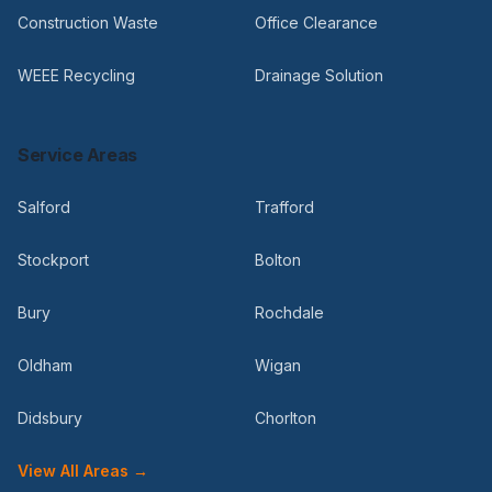
Construction Waste
Office Clearance
WEEE Recycling
Drainage Solution
Service Areas
Salford
Trafford
Stockport
Bolton
Bury
Rochdale
Oldham
Wigan
Didsbury
Chorlton
View All Areas →