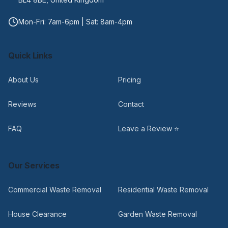
Mon-Fri: 7am-6pm | Sat: 8am-4pm
Quick Links
About Us
Pricing
Reviews
Contact
FAQ
Leave a Review ⭐
Our Services
Commercial Waste Removal
Residential Waste Removal
House Clearance
Garden Waste Removal