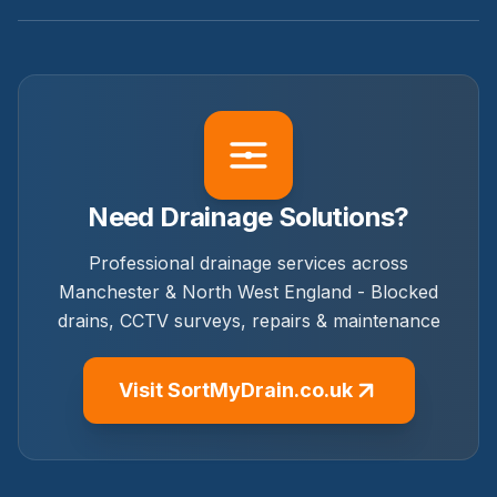
Need Drainage Solutions?
Professional drainage services across
Manchester & North West England - Blocked
drains, CCTV surveys, repairs & maintenance
Visit SortMyDrain.co.uk