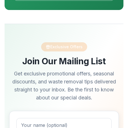
Exclusive Offers
Join Our Mailing List
Get exclusive promotional offers, seasonal
discounts, and waste removal tips delivered
straight to your inbox. Be the first to know
about our special deals.