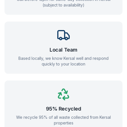
(subject to availability)
Local Team
Based locally, we know
Kersal
well and respond
quickly to your location
95% Recycled
We recycle 95% of all waste collected from
Kersal
properties