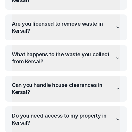
Kersal
?
Are you licensed to remove waste in
Kersal
?
What happens to the waste you collect
from
Kersal
?
Can you handle house clearances in
Kersal
?
Do you need access to my property in
Kersal
?