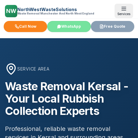
NorthWestWasteSolutions
NW
Waste Removal Manchester And North West England
Services
Call Now
WhatsApp
Free Quote
SERVICE AREA
Waste Removal
Kersal
-
Your Local Rubbish
Collection Experts
Professional, reliable waste removal
services in
Kersal
and surrounding areas.