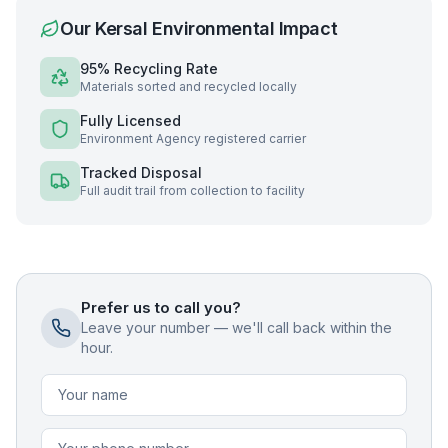
Our
Kersal
Environmental Impact
95% Recycling Rate
Materials sorted and recycled locally
Fully Licensed
Environment Agency registered carrier
Tracked Disposal
Full audit trail from collection to facility
Prefer us to call you?
Leave your number — we'll call back within the
hour.