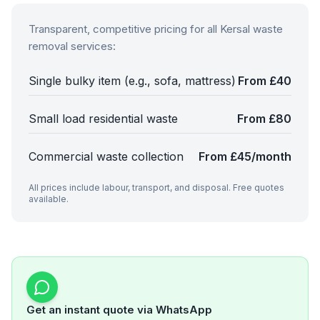
Transparent, competitive pricing for all
Kersal
waste
removal services:
Single bulky item (e.g., sofa, mattress)
From £40
Small load residential waste
From £80
Commercial waste collection
From £45/month
All prices include labour, transport, and disposal. Free quotes
available.
Get an instant quote via WhatsApp