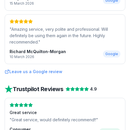
Google
15 March 2026
"
Amazing service, very polite and professional. Will
definitely be using them again in the future. Highly
recommended.
"
Richard McQuilton-Morgan
Google
10 March 2026
Leave us a Google review
Trustpilot Reviews
4.9
Great service
"
Great service, would definitely recommend!!
"
Consumer