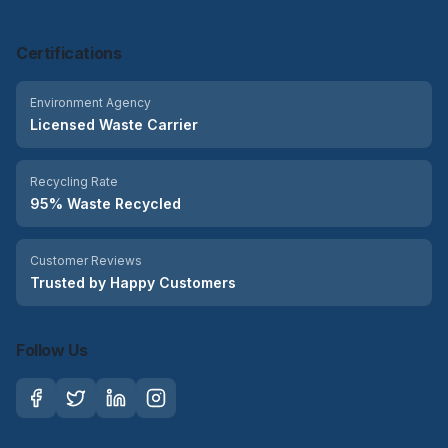
Certifications
Environment Agency
Licensed Waste Carrier
Recycling Rate
95% Waste Recycled
Customer Reviews
Trusted by Happy Customers
Follow Us