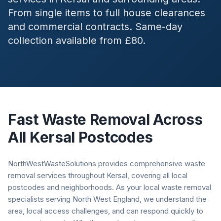
From single items to full house clearances
and commercial contracts. Same-day
collection available from £80.
Fast Waste Removal Across
All
Kersal
Postcodes
NorthWestWasteSolutions provides comprehensive waste
removal services throughout Kersal, covering all local
postcodes and neighborhoods. As your local waste removal
specialists serving North West England, we understand the
area, local access challenges, and can respond quickly to