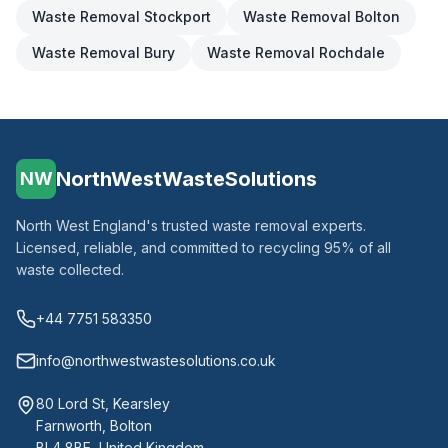
Waste Removal
Stockport
Waste Removal
Bolton
Waste Removal
Bury
Waste Removal
Rochdale
NorthWestWasteSolutions
NW
North West England's trusted waste removal experts.
Licensed, reliable, and committed to recycling 95% of all
waste collected.
+44 7751 583350
info@northwestwastesolutions.co.uk
80 Lord St, Kearsley
Farnworth, Bolton
BL4 8BE, United Kingdom