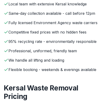
Local team with extensive Kersal knowledge
Same-day collection available - call before 12pm
Fully licensed Environment Agency waste carriers
Competitive fixed prices with no hidden fees
95% recycling rate - environmentally responsible
Professional, uniformed, friendly team
We handle all lifting and loading
Flexible booking - weekends & evenings available
Kersal
Waste Removal
Pricing