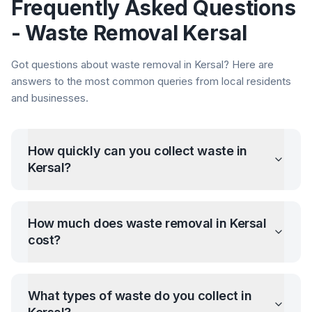
Frequently Asked Questions
- Waste Removal
Kersal
Got questions about waste removal in
Kersal
? Here are
answers to the most common queries from local residents
and businesses.
How quickly can you collect waste in
Kersal
?
How much does waste removal in
Kersal
cost?
What types of waste do you collect in