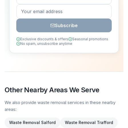
Subscribe
Exclusive discounts & offers
Seasonal promotions
No spam, unsubscribe anytime
Other Nearby Areas We Serve
We also provide waste removal services in these nearby
areas:
Waste Removal
Salford
Waste Removal
Trafford