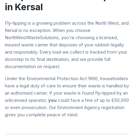
in
Kersal
Fly-tipping is a growing problem across the North West, and
Kersal
is no exception. When you choose
NorthWestWasteSolutions, you're choosing a licensed,
insured waste carrier that disposes of your rubbish legally
and responsibly. Every load we collect is tracked from your
doorstep to its final destination, and we provide full
documentation on request.
Under the Environmental Protection Act 1990, householders
have a legal duty of care to ensure their waste is handled by
an authorised carrier. If your waste is found fly-tipped by an
unlicensed operator,
you
could face a fine of up to £50,000
or even prosecution. Our Environment Agency registration
gives you complete peace of mind.