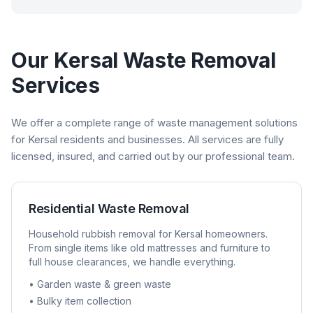
Our
Kersal
Waste Removal
Services
We offer a complete range of waste management solutions
for
Kersal
residents and businesses. All services are fully
licensed, insured, and carried out by our professional team.
Residential Waste Removal
Household rubbish removal for
Kersal
homeowners.
From single items like old mattresses and furniture to
full house clearances, we handle everything.
• Garden waste & green waste
• Bulky item collection