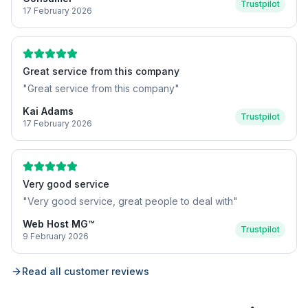
Trustpilot
17 February 2026
Great service from this company
"
Great service from this company
"
Kai Adams
Trustpilot
17 February 2026
Very good service
"
Very good service, great people to deal with
"
Web Host MG™
Trustpilot
9 February 2026
Read all customer reviews