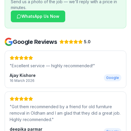
Send us a photo of the job — we'll reply with a price in
minutes.
WhatsApp Us Now
Google Reviews
5.0
"
Excellent service — highly recommended!
"
Ajay Kishore
Google
16 March 2026
"
Got them recommended by a friend for old furniture
removal in Oldham and I am glad that they did a great job.
Highly recommended.
"
deepika parmar