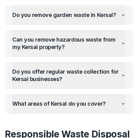
Do you remove garden waste in
Kersal
?
Can you remove hazardous waste from
my
Kersal
property?
Do you offer regular waste collection for
Kersal
businesses?
What areas of
Kersal
do you cover?
Responsible Waste Disposal