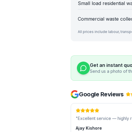
Small load residential w
Commercial waste colle
All prices include labour, trans
Get an instant qu
Send us a photo of the
Google Reviews
"
Excellent service — highl
Ajay Kishore