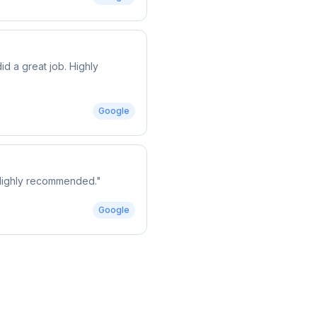
d a great job. Highly
Google
. Highly recommended.
"
Google