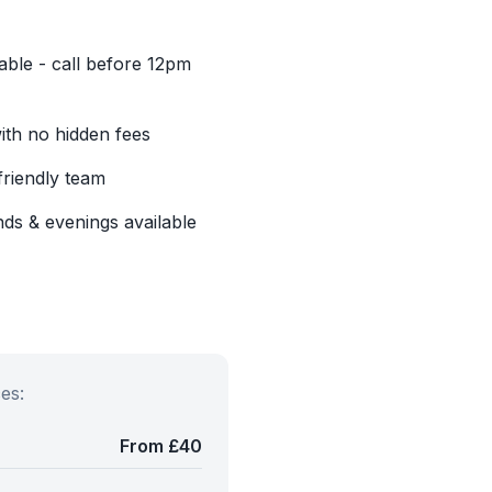
able - call before 12pm
with no hidden fees
friendly team
ds & evenings available
es:
From £40