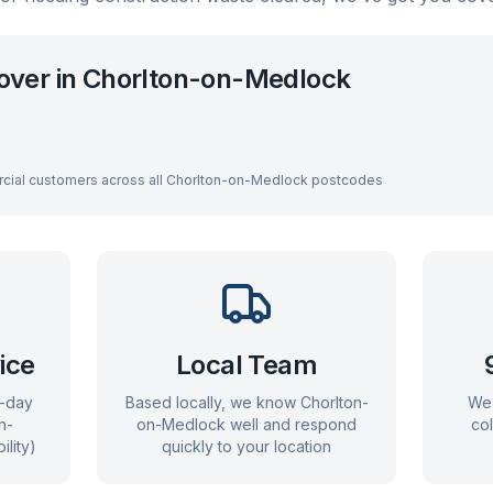
over in
Chorlton-on-Medlock
cial customers across all
Chorlton-on-Medlock
postcodes
ice
Local Team
e-day
Based locally, we know
Chorlton-
We 
n-
on-Medlock
well and respond
co
ility)
quickly to your location