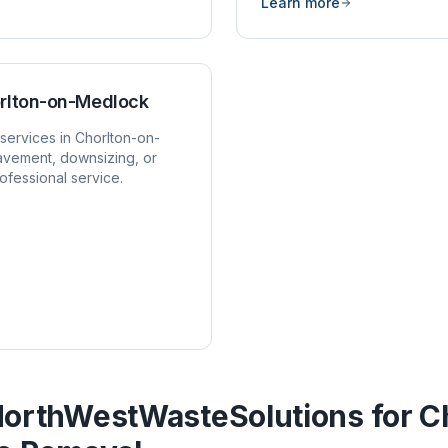
Learn more
rlton-on-Medlock
services in
Chorlton-on-
avement, downsizing, or
ofessional service.
orthWestWasteSolutions for
C