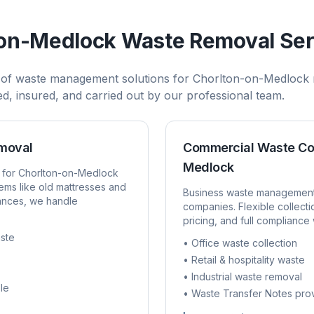
-on-Medlock
Waste Removal Ser
 of waste management solutions for
Chorlton-on-Medlock
sed, insured, and carried out by our professional team.
emoval
Commercial Waste Co
Medlock
 for
Chorlton-on-Medlock
ems like old mattresses and
Business waste managemen
rances, we handle
companies. Flexible collect
pricing, and full compliance 
ste
• Office waste collection
• Retail & hospitality waste
• Industrial waste removal
le
• Waste Transfer Notes pro