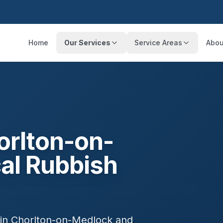
Home
Our Services
Service Areas
Abou
orlton-on-
al Rubbish
 in
Chorlton-on-Medlock
and