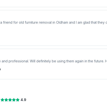
riend for old furniture removal in Oldham and I am glad that they di
 and professional. Will definitely be using them again in the future
n
4.9