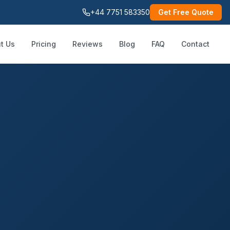
+44 7751 583350
Get Free Quote
t Us
Pricing
Reviews
Blog
FAQ
Contact