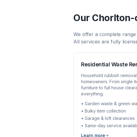
Our
Chorlton
We offer a complete range
All services are fully licen
Residential Waste R
Household rubbish removal
homeowners. From single it
furniture to full house clea
everything.
• Garden waste & green wa
• Bulky item collection
• Garage & loft clearances
• Same-day service availab
Learn more