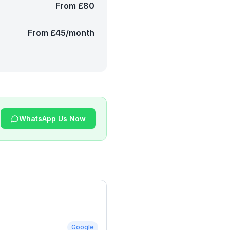
From £80
From £45/month
WhatsApp Us Now
Google