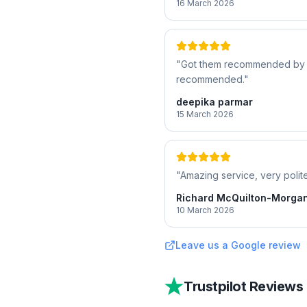
16 March 2026
"
Got them recommended by a f
recommended.
"
deepika parmar
15 March 2026
"
Amazing service, very polite
Richard McQuilton-Morga
10 March 2026
Leave us a Google review
Trustpilot Reviews