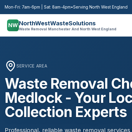
Mon-Fri: 7am-6pm | Sat: 8am-4pm
•
Serving North West England
NorthWestWasteSolutions
NW
Waste Removal Manchester And North West England
SERVICE AREA
Waste Removal
Ch
Medlock
- Your Loc
Collection Experts
Professional, reliable waste removal services