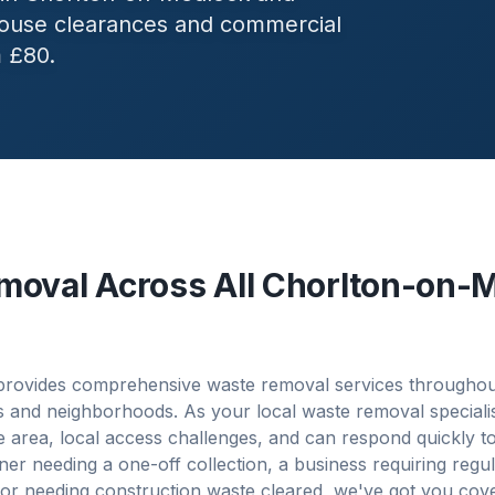
 house clearances and commercial
m £80.
moval Across All
Chorlton-on-
rovides comprehensive waste removal services througho
es and neighborhoods. As your local waste removal speciali
 area, local access challenges, and can respond quickly t
 needing a one-off collection, a business requiring regu
or needing construction waste cleared, we've got you cov