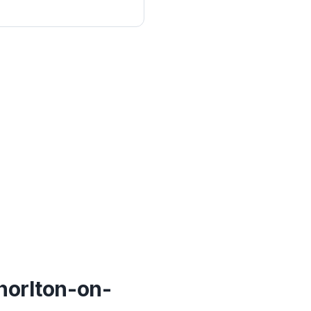
horlton-on-