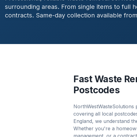
surrounding areas. From single items to full
contracts. Same-day collection available fro
Fast Waste Re
Postcodes
NorthWestWasteSolutions p
covering all local postcod
England, we understand the
Whether you're a homeowner
management, or a contract