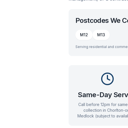
Postcodes We C
M12
M13
Serving residential and commer
Same-Day Serv
Call before 12pm for sam
collection in
Chorlton-o
Medlock
(subject to availab