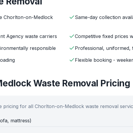
e Removal
ve Chorlton-on-Medlock
Same-day collection avail
ent Agency waste carriers
Competitive fixed prices 
ironmentally responsible
Professional, uniformed, 
loading
Flexible booking - weeken
Medlock
Waste Removal Pricing
 pricing for all
Chorlton-on-Medlock
waste removal servic
sofa, mattress)