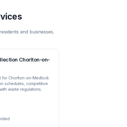
vices
residents and businesses.
llection
Chorlton-on-
t for
Chorlton-on-Medlock
ion schedules, competitive
with waste regulations.
vided