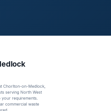
Medlock
ut Chorlton-on-Medlock,
sts serving North West
o your requirements.
lar commercial waste
ered.