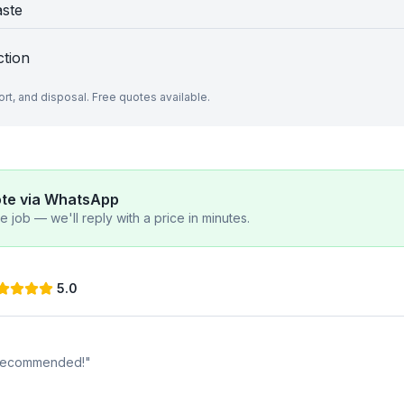
aste
ction
port, and disposal. Free quotes available.
ote via WhatsApp
 job — we'll reply with a price in minutes.
5.0
y recommended!
"