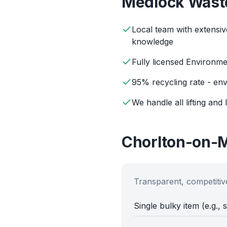
Medlock
Wast
Local team with extensi
knowledge
Fully licensed Environm
95% recycling rate - env
We handle all lifting and 
Chorlton-on-
Transparent, competitive
Single bulky item (e.g., 