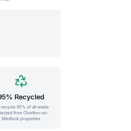
95% Recycled
recycle 95% of all waste
llected from
Chorlton-on-
Medlock
properties