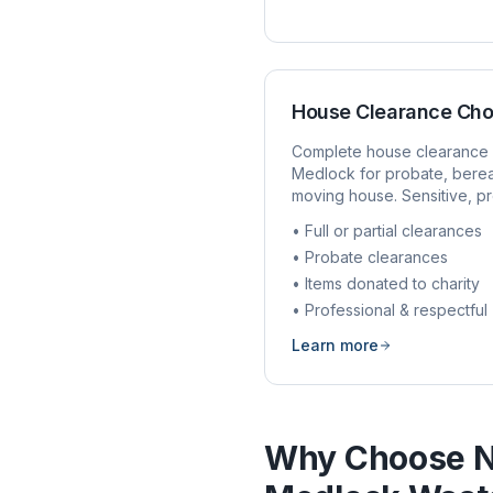
House Clearance
Cho
Complete house clearance 
Medlock
for probate, bere
moving house. Sensitive, pr
• Full or partial clearances
• Probate clearances
• Items donated to charity
• Professional & respectful
Learn more
Why Choose N