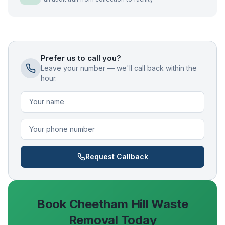
Prefer us to call you?
Leave your number — we'll call back within the
hour.
Request Callback
Book
Cheetham Hill
Waste
Removal Today