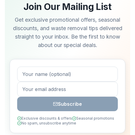
Join Our Mailing List
Get exclusive promotional offers, seasonal
discounts, and waste removal tips delivered
straight to your inbox. Be the first to know
about our special deals.
Subscribe
Exclusive discounts & offers
Seasonal promotions
No spam, unsubscribe anytime