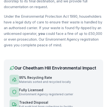
doorstep to its final destination, and we provide full
documentation on request.
Under the Environmental Protection Act 1990, householders
have a legal duty of care to ensure their waste is handled by
an authorised carrier. If your waste is found fly-tipped by an
unlicensed operator,
you
could face a fine of up to £50,000
or even prosecution. Our Environment Agency registration
gives you complete peace of mind.
Our
Cheetham Hill
Environmental Impact
95% Recycling Rate
Materials sorted and recycled locally
Fully Licensed
Environment Agency registered carrier
Tracked Disposal
Full audit trail from collection to facility