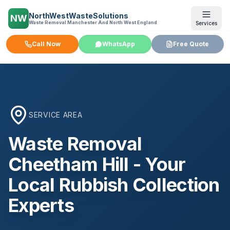
NorthWestWasteSolutions
NW
Waste Removal Manchester And North West England
Services
Call Now
WhatsApp
Free Quote
SERVICE AREA
Waste Removal
Cheetham Hill
- Your
Local Rubbish Collection
Experts