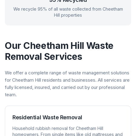
We recycle 95% of all waste collected from
Cheetham
Hill
properties
Our
Cheetham Hill
Waste
Removal Services
We offer a complete range of waste management solutions
for
Cheetham Hill
residents and businesses. All services are
fully licensed, insured, and carried out by our professional
team.
Residential Waste Removal
Household rubbish removal for
Cheetham Hill
homeowners. From single items like old mattresses and