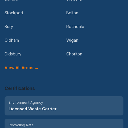
Stockport
Bolton
Bury
Rochdale
Oldham
Wigan
Didsbury
Chorlton
View All Areas →
Certifications
Environment Agency
Licensed Waste Carrier
Recycling Rate