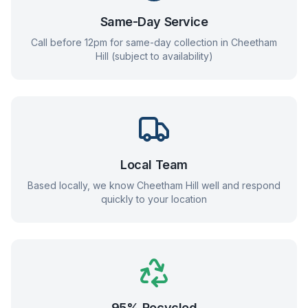
Same-Day Service
Call before 12pm for same-day collection in
Cheetham
Hill
(subject to availability)
Local Team
Based locally, we know
Cheetham Hill
well and respond
quickly to your location
95% Recycled