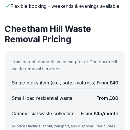
Flexible booking - weekends & evenings available
Cheetham Hill
Waste
Removal Pricing
Transparent, competitive pricing for all
Cheetham Hill
waste removal services:
Single bulky item (e.g., sofa, mattress)
From £40
Small load residential waste
From £80
Commercial waste collection
From £45/month
All prices include labour, transport, and disposal. Free quotes