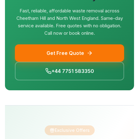
Fast, reliable, affordable waste removal across
Cheetham Hill and North West England. Same-day
service available. Free quotes with no obligation.
Call now or book online.
Get Free Quote
+44 7751 583350
Exclusive Offers