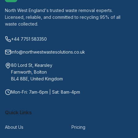
North West England's trusted waste removal experts.
Licensed, reliable, and committed to recycling 95% of all
waste collected.
+44 7751 583350
info@northwestwastesolutions.co.uk
80 Lord St, Kearsley
Farnworth, Bolton
BL4 8BE, United Kingdom
Mon-Fri: 7am-6pm | Sat: 8am-4pm
Quick Links
About Us
Pricing