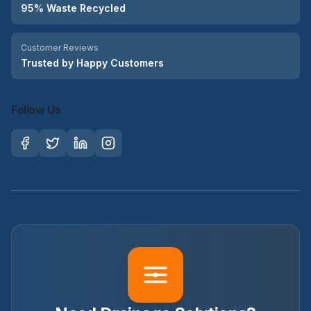
95% Waste Recycled
Customer Reviews
Trusted by Happy Customers
Follow Us