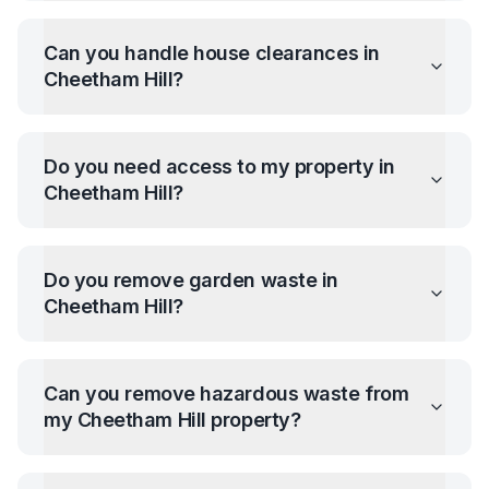
Can you handle house clearances in
Cheetham Hill
?
Do you need access to my property in
Cheetham Hill
?
Do you remove garden waste in
Cheetham Hill
?
Can you remove hazardous waste from
my
Cheetham Hill
property?