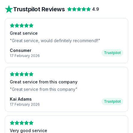
Trustpilot Reviews
4.9
Great service
"
Great service, would definitely recommend!!
"
Consumer
Trustpilot
17 February 2026
Great service from this company
"
Great service from this company
"
Kai Adams
Trustpilot
17 February 2026
Very good service