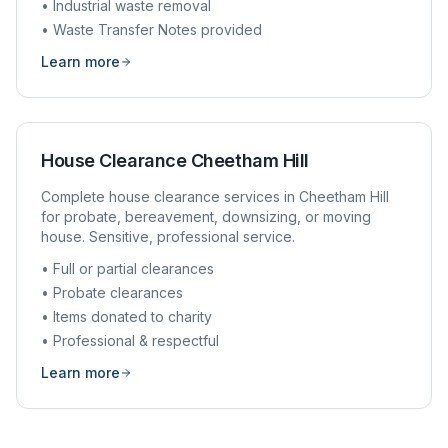
• Industrial waste removal
• Waste Transfer Notes provided
Learn more
House Clearance
Cheetham Hill
Complete house clearance services in
Cheetham Hill
for probate, bereavement, downsizing, or moving
house. Sensitive, professional service.
• Full or partial clearances
• Probate clearances
• Items donated to charity
• Professional & respectful
Learn more