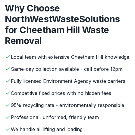
Why Choose
NorthWestWasteSolutions
for
Cheetham Hill
Waste
Removal
Local team with extensive Cheetham Hill knowledge
Same-day collection available - call before 12pm
Fully licensed Environment Agency waste carriers
Competitive fixed prices with no hidden fees
95% recycling rate - environmentally responsible
Professional, uniformed, friendly team
We handle all lifting and loading