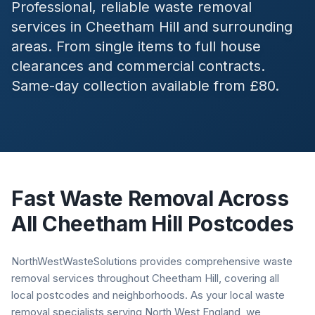
Professional, reliable waste removal
services in
Cheetham Hill
and surrounding
areas. From single items to full house
clearances and commercial contracts.
Same-day collection available from £80.
Fast Waste Removal Across
All
Cheetham Hill
Postcodes
NorthWestWasteSolutions provides comprehensive waste
removal services throughout Cheetham Hill, covering all
local postcodes and neighborhoods. As your local waste
removal specialists serving North West England, we