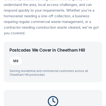
understand the area, local access challenges, and can
respond quickly to your requirements. Whether you're a
homeowner needing a one-off collection, a business
requiring regular commercial waste management, or a
contractor needing construction waste cleared, we've got
you covered.
Postcodes We Cover in
Cheetham Hill
M8
Serving residential and commercial customers across all
Cheetham Hill
postcodes