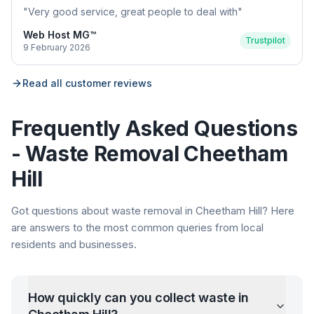
"
Very good service, great people to deal with
"
Web Host MG™
Trustpilot
9 February 2026
Read all customer reviews
Frequently Asked Questions
- Waste Removal
Cheetham
Hill
Got questions about waste removal in
Cheetham Hill
? Here
are answers to the most common queries from local
residents and businesses.
How quickly can you collect waste in