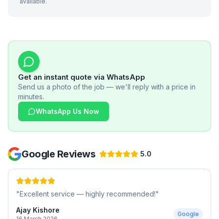
available.
Get an instant quote via WhatsApp
Send us a photo of the job — we'll reply with a price in
minutes.
WhatsApp Us Now
Google Reviews
5.0
"
Excellent service — highly recommended!
"
Ajay Kishore
Google
16 March 2026