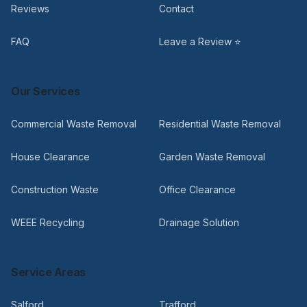
Reviews
Contact
FAQ
Leave a Review ⭐
Our Services
Commercial Waste Removal
Residential Waste Removal
House Clearance
Garden Waste Removal
Construction Waste
Office Clearance
WEEE Recycling
Drainage Solution
Service Areas
Salford
Trafford