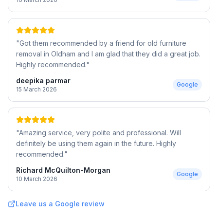
"
Got them recommended by a friend for old furniture
removal in Oldham and I am glad that they did a great job.
Highly recommended.
"
deepika parmar
Google
15 March 2026
"
Amazing service, very polite and professional. Will
definitely be using them again in the future. Highly
recommended.
"
Richard McQuilton-Morgan
Google
10 March 2026
Leave us a Google review