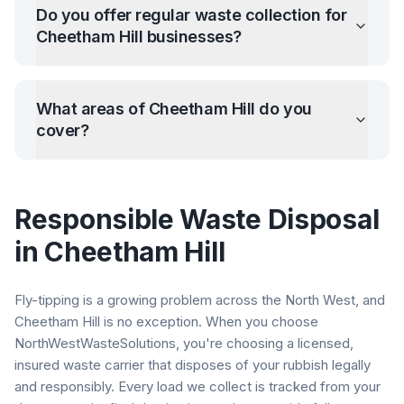
Do you offer regular waste collection for
Cheetham Hill
businesses?
What areas of
Cheetham Hill
do you
cover?
Responsible Waste Disposal
in
Cheetham Hill
Fly-tipping is a growing problem across the North West, and
Cheetham Hill
is no exception. When you choose
NorthWestWasteSolutions, you're choosing a licensed,
insured waste carrier that disposes of your rubbish legally
and responsibly. Every load we collect is tracked from your