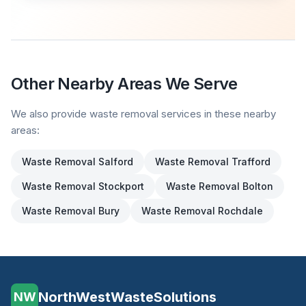
Other Nearby Areas We Serve
We also provide waste removal services in these nearby
areas:
Waste Removal
Salford
Waste Removal
Trafford
Waste Removal
Stockport
Waste Removal
Bolton
Waste Removal
Bury
Waste Removal
Rochdale
NorthWestWasteSolutions
NW