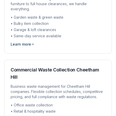
furniture to full house clearances, we handle
everything.
• Garden waste & green waste
• Bulky item collection
• Garage & loft clearances
• Same-day service available
Learn more
Commercial Waste Collection
Cheetham
Hill
Business waste management for
Cheetham Hill
companies. Flexible collection schedules, competitive
pricing, and full compliance with waste regulations.
• Office waste collection
• Retail & hospitality waste