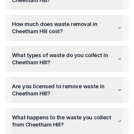
Cheetham Hill
?
How much does waste removal in
Cheetham Hill
cost?
What types of waste do you collect in
Cheetham Hill
?
Are you licensed to remove waste in
Cheetham Hill
?
What happens to the waste you collect
from
Cheetham Hill
?