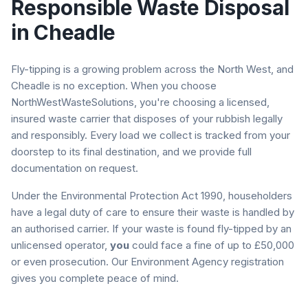
Responsible Waste Disposal
in
Cheadle
Fly-tipping is a growing problem across the North West, and
Cheadle
is no exception. When you choose
NorthWestWasteSolutions, you're choosing a licensed,
insured waste carrier that disposes of your rubbish legally
and responsibly. Every load we collect is tracked from your
doorstep to its final destination, and we provide full
documentation on request.
Under the Environmental Protection Act 1990, householders
have a legal duty of care to ensure their waste is handled by
an authorised carrier. If your waste is found fly-tipped by an
unlicensed operator,
you
could face a fine of up to £50,000
or even prosecution. Our Environment Agency registration
gives you complete peace of mind.