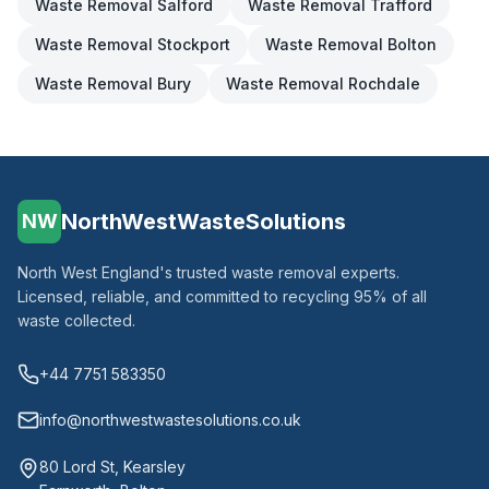
Waste Removal
Salford
Waste Removal
Trafford
Waste Removal
Stockport
Waste Removal
Bolton
Waste Removal
Bury
Waste Removal
Rochdale
NorthWestWasteSolutions
NW
North West England's trusted waste removal experts.
Licensed, reliable, and committed to recycling 95% of all
waste collected.
+44 7751 583350
info@northwestwastesolutions.co.uk
80 Lord St, Kearsley