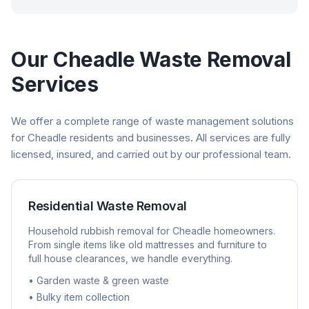
Our
Cheadle
Waste Removal
Services
We offer a complete range of waste management solutions
for
Cheadle
residents and businesses. All services are fully
licensed, insured, and carried out by our professional team.
Residential Waste Removal
Household rubbish removal for
Cheadle
homeowners.
From single items like old mattresses and furniture to
full house clearances, we handle everything.
• Garden waste & green waste
• Bulky item collection