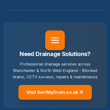
Need Drainage Solutions?
Professional drainage services across
Manchester & North West England - Blocked
drains, CCTV surveys, repairs & maintenance
Visit SortMyDrain.co.uk