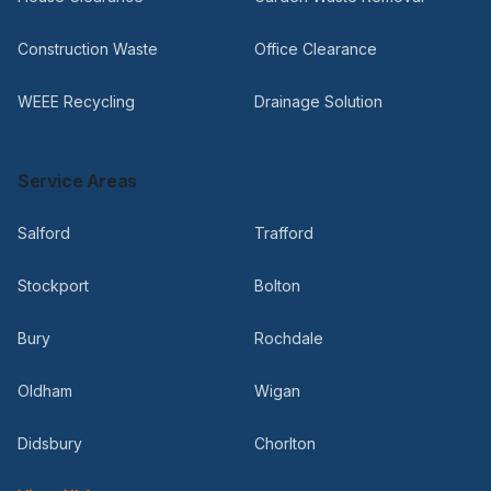
Construction Waste
Office Clearance
WEEE Recycling
Drainage Solution
Service Areas
Salford
Trafford
Stockport
Bolton
Bury
Rochdale
Oldham
Wigan
Didsbury
Chorlton