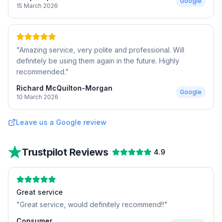
Google
15 March 2026
"
Amazing service, very polite and professional. Will
definitely be using them again in the future. Highly
recommended.
"
Richard McQuilton-Morgan
Google
10 March 2026
Leave us a Google review
Trustpilot Reviews
4.9
Great service
"
Great service, would definitely recommend!!
"
Consumer