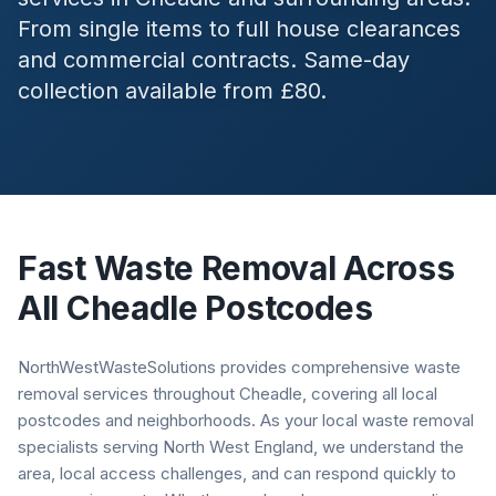
From single items to full house clearances
and commercial contracts. Same-day
collection available from £80.
Fast Waste Removal Across
All
Cheadle
Postcodes
NorthWestWasteSolutions provides comprehensive waste
removal services throughout Cheadle, covering all local
postcodes and neighborhoods. As your local waste removal
specialists serving North West England, we understand the
area, local access challenges, and can respond quickly to