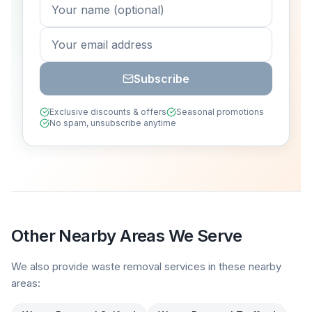
Subscribe
Exclusive discounts & offers
Seasonal promotions
No spam, unsubscribe anytime
Other Nearby Areas We Serve
We also provide waste removal services in these nearby
areas: