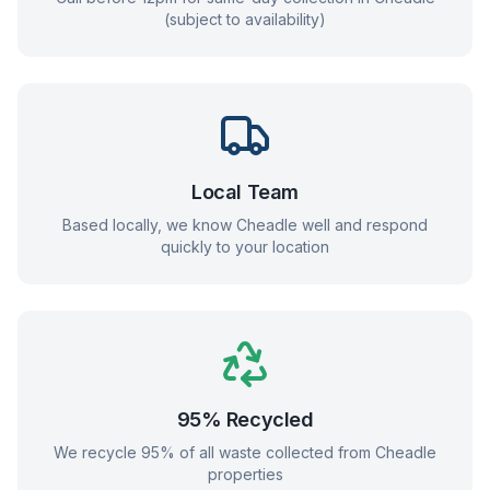
(subject to availability)
Local Team
Based locally, we know
Cheadle
well and respond
quickly to your location
95% Recycled
We recycle 95% of all waste collected from
Cheadle
properties