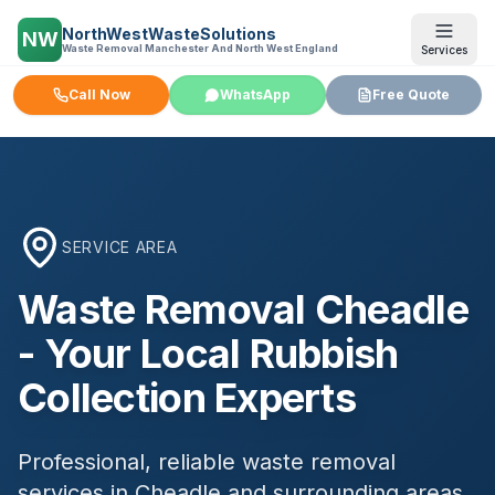
NorthWestWasteSolutions
NW
Waste Removal Manchester And North West England
Services
Call Now
WhatsApp
Free Quote
SERVICE AREA
Waste Removal
Cheadle
- Your Local Rubbish
Collection Experts
Professional, reliable waste removal
services in
Cheadle
and surrounding areas.