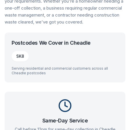
your requirements. Whether you're a homeowner needing a
one-off collection, a business requiring regular commercial
waste management, or a contractor needing construction
waste cleared, we've got you covered.
Postcodes We Cover in
Cheadle
SK8
Serving residential and commercial customers across all
Cheadle
postcodes
Same-Day Service
Call before 12pm for same-day collection in
Cheadle