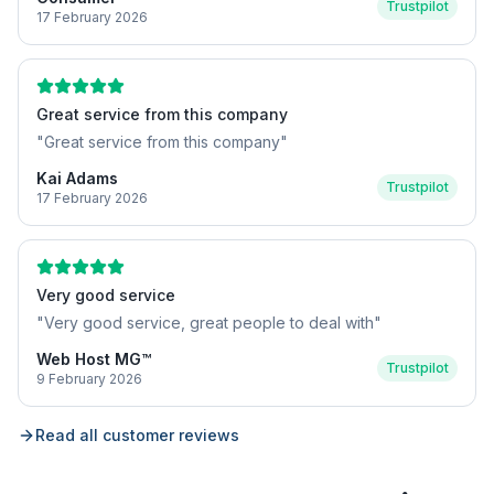
Trustpilot
17 February 2026
Great service from this company
"
Great service from this company
"
Kai Adams
Trustpilot
17 February 2026
Very good service
"
Very good service, great people to deal with
"
Web Host MG™
Trustpilot
9 February 2026
Read all customer reviews