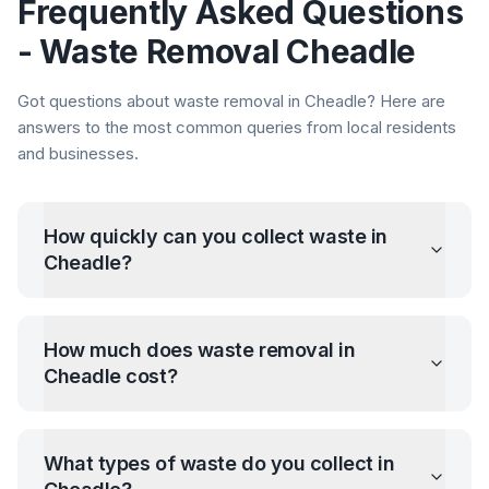
Frequently Asked Questions
- Waste Removal
Cheadle
Got questions about waste removal in
Cheadle
? Here are
answers to the most common queries from local residents
and businesses.
How quickly can you collect waste in
Cheadle
?
How much does waste removal in
Cheadle
cost?
What types of waste do you collect in