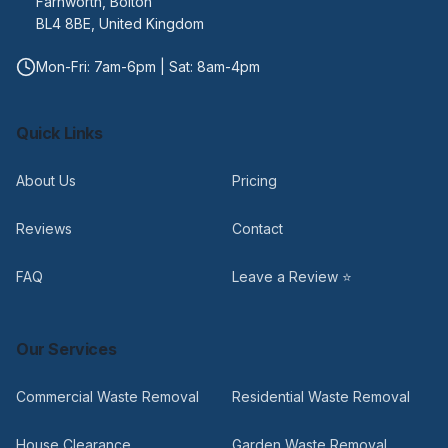
Farnworth, Bolton
BL4 8BE, United Kingdom
Mon-Fri: 7am-6pm | Sat: 8am-4pm
Quick Links
About Us
Pricing
Reviews
Contact
FAQ
Leave a Review ⭐
Our Services
Commercial Waste Removal
Residential Waste Removal
House Clearance
Garden Waste Removal