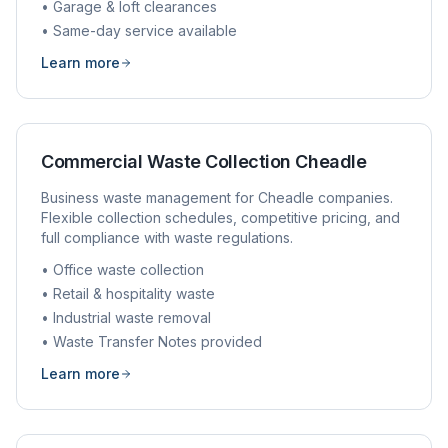
• Garage & loft clearances
• Same-day service available
Learn more
Commercial Waste Collection
Cheadle
Business waste management for
Cheadle
companies.
Flexible collection schedules, competitive pricing, and
full compliance with waste regulations.
• Office waste collection
• Retail & hospitality waste
• Industrial waste removal
• Waste Transfer Notes provided
Learn more