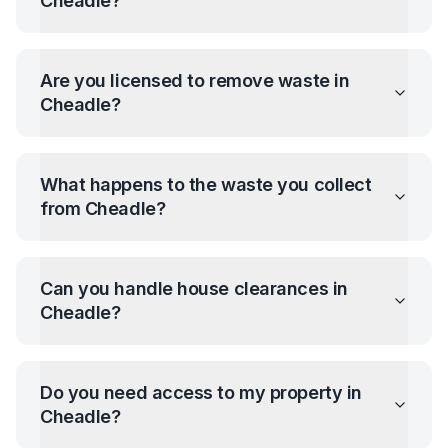
Cheadle
?
Are you licensed to remove waste in
Cheadle
?
What happens to the waste you collect
from
Cheadle
?
Can you handle house clearances in
Cheadle
?
Do you need access to my property in
Cheadle
?