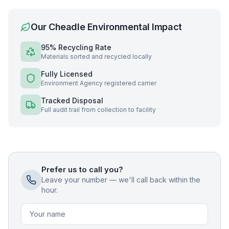
Our
Cheadle
Environmental Impact
95% Recycling Rate
Materials sorted and recycled locally
Fully Licensed
Environment Agency registered carrier
Tracked Disposal
Full audit trail from collection to facility
Prefer us to call you?
Leave your number — we'll call back within the
hour.