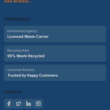
View All Areas →
Certifications
Environment Agency
Licensed Waste Carrier
Recycling Rate
95% Waste Recycled
Customer Reviews
Trusted by Happy Customers
Follow Us