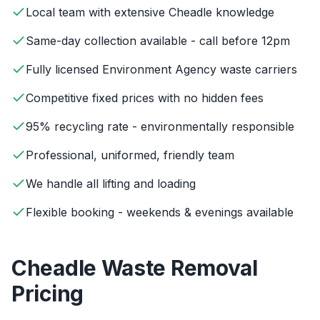
Local team with extensive Cheadle knowledge
Same-day collection available - call before 12pm
Fully licensed Environment Agency waste carriers
Competitive fixed prices with no hidden fees
95% recycling rate - environmentally responsible
Professional, uniformed, friendly team
We handle all lifting and loading
Flexible booking - weekends & evenings available
Cheadle
Waste Removal
Pricing