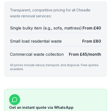
Transparent, competitive pricing for all
Cheadle
waste removal services:
Single bulky item (e.g., sofa, mattress)
From £40
Small load residential waste
From £80
Commercial waste collection
From £45/month
All prices include labour, transport, and disposal. Free quotes
available.
Get an instant quote via WhatsApp