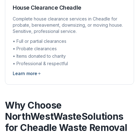
House Clearance
Cheadle
Complete house clearance services in
Cheadle
for
probate, bereavement, downsizing, or moving house.
Sensitive, professional service.
• Full or partial clearances
• Probate clearances
• Items donated to charity
• Professional & respectful
Learn more
Why Choose
NorthWestWasteSolutions
for
Cheadle
Waste Removal