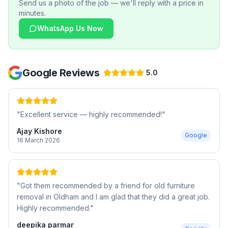
Send us a photo of the job — we'll reply with a price in
minutes.
WhatsApp Us Now
Google Reviews
5.0
"
Excellent service — highly recommended!
"
Ajay Kishore
Google
16 March 2026
"
Got them recommended by a friend for old furniture
removal in Oldham and I am glad that they did a great job.
Highly recommended.
"
deepika parmar