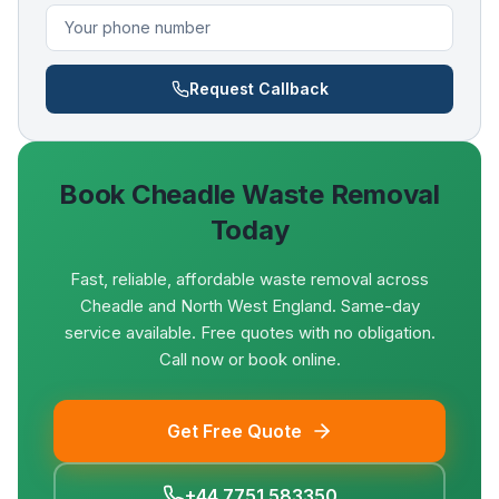
Request Callback
Book
Cheadle
Waste Removal
Today
Fast, reliable, affordable waste removal across
Cheadle and North West England. Same-day
service available. Free quotes with no obligation.
Call now or book online.
Get Free Quote
+44 7751 583350