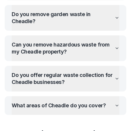
Do you remove garden waste in
Cheadle
?
Can you remove hazardous waste from
my
Cheadle
property?
Do you offer regular waste collection for
Cheadle
businesses?
What areas of
Cheadle
do you cover?