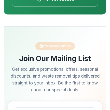
Exclusive Offers
Join Our Mailing List
Get exclusive promotional offers, seasonal
discounts, and waste removal tips delivered
straight to your inbox. Be the first to know
about our special deals.