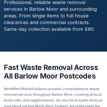
Professional, reliable waste removal
services in
Barlow Moor
and surrounding
areas. From single items to full house
clearances and commercial contracts.
Same-day collection available from £80.
Fast Waste Removal Across
All
Barlow Moor
Postcodes
NorthWestWasteSolutions provides comprehensive waste
removal services throughout Barlow Moor, covering all local
postcodes and neighborhoods. As your local waste removal
specialists serving North West England, we understand the