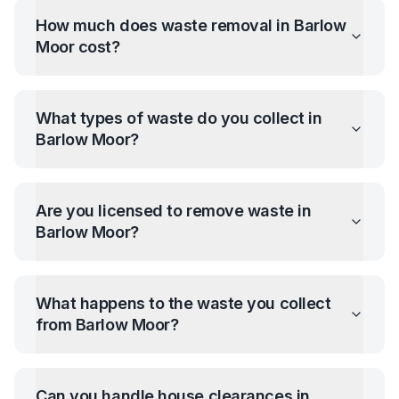
How much does waste removal in
Barlow
Moor
cost?
What types of waste do you collect in
Barlow Moor
?
Are you licensed to remove waste in
Barlow Moor
?
What happens to the waste you collect
from
Barlow Moor
?
Can you handle house clearances in