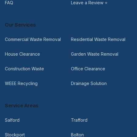
FAQ
Leave a Review ⭐
Our Services
Commercial Waste Removal
Residential Waste Removal
House Clearance
Garden Waste Removal
Construction Waste
Office Clearance
WEEE Recycling
Drainage Solution
Service Areas
Salford
Trafford
Stockport
Bolton