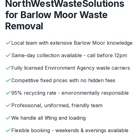
NorthWestWasteSolutions
for
Barlow Moor
Waste
Removal
Local team with extensive Barlow Moor knowledge
Same-day collection available - call before 12pm
Fully licensed Environment Agency waste carriers
Competitive fixed prices with no hidden fees
95% recycling rate - environmentally responsible
Professional, uniformed, friendly team
We handle all lifting and loading
Flexible booking - weekends & evenings available