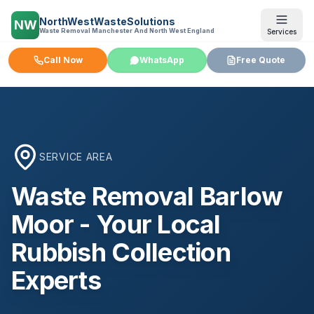
NorthWestWasteSolutions
NW
Waste Removal Manchester And North West England
Services
Call Now
WhatsApp
Free Quote
SERVICE AREA
Waste Removal
Barlow
Moor
- Your Local
Rubbish Collection
Experts