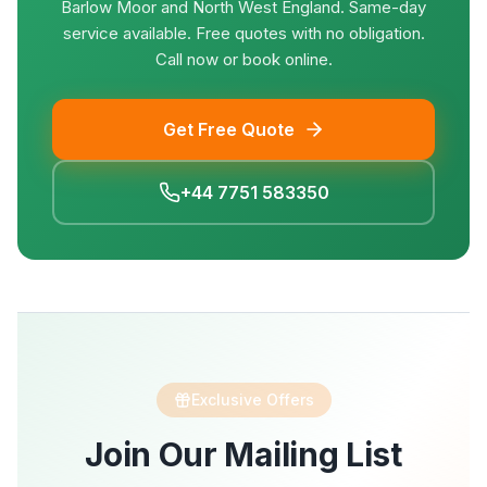
Barlow Moor and North West England. Same-day
service available. Free quotes with no obligation.
Call now or book online.
Get Free Quote
+44 7751 583350
Exclusive Offers
Join Our Mailing List