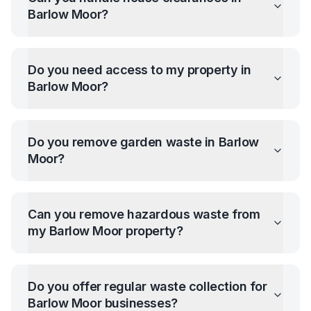
Barlow Moor
?
Do you need access to my property in
Barlow Moor
?
Do you remove garden waste in
Barlow
Moor
?
Can you remove hazardous waste from
my
Barlow Moor
property?
Do you offer regular waste collection for
Barlow Moor
businesses?