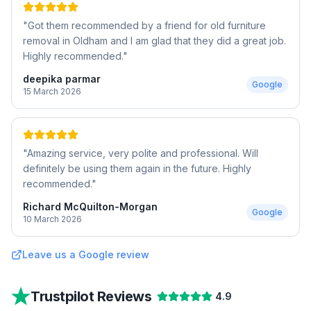
"
Got them recommended by a friend for old furniture
removal in Oldham and I am glad that they did a great job.
Highly recommended.
"
deepika parmar
Google
15 March 2026
"
Amazing service, very polite and professional. Will
definitely be using them again in the future. Highly
recommended.
"
Richard McQuilton-Morgan
Google
10 March 2026
Leave us a Google review
Trustpilot Reviews
4.9