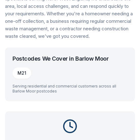
area, local access challenges, and can respond quickly to
your requirements. Whether you're a homeowner needing a
one-off collection, a business requiring regular commercial
waste management, or a contractor needing construction
waste cleared, we've got you covered.
Postcodes We Cover in
Barlow Moor
M21
Serving residential and commercial customers across all
Barlow Moor
postcodes