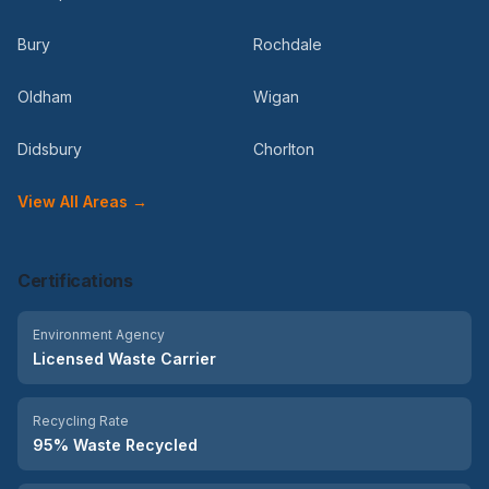
Bury
Rochdale
Oldham
Wigan
Didsbury
Chorlton
View All Areas →
Certifications
Environment Agency
Licensed Waste Carrier
Recycling Rate
95% Waste Recycled