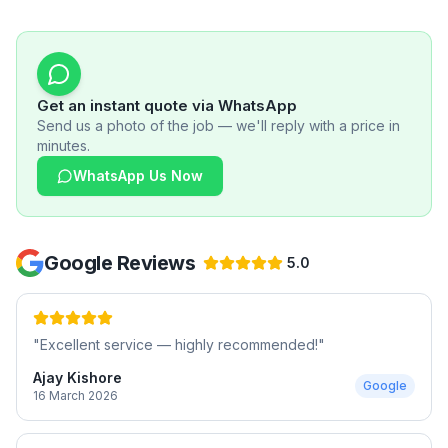
Get an instant quote via WhatsApp
Send us a photo of the job — we'll reply with a price in
minutes.
WhatsApp Us Now
Google Reviews
5.0
"
Excellent service — highly recommended!
"
Ajay Kishore
Google
16 March 2026