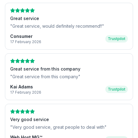
Great service
"
Great service, would definitely recommend!!
"
Consumer
Trustpilot
17 February 2026
Great service from this company
"
Great service from this company
"
Kai Adams
Trustpilot
17 February 2026
Very good service
"
Very good service, great people to deal with
"
Web Host MG™