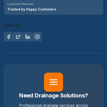
Customer Reviews
Trusted by Happy Customers
Follow Us
Need Drainage Solutions?
Professional drainage services across