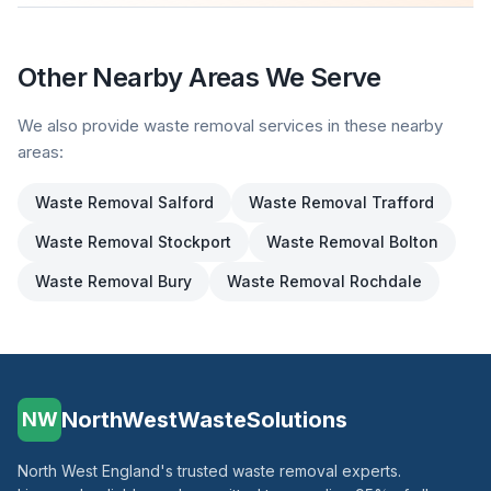
Other Nearby Areas We Serve
We also provide waste removal services in these nearby
areas:
Waste Removal
Salford
Waste Removal
Trafford
Waste Removal
Stockport
Waste Removal
Bolton
Waste Removal
Bury
Waste Removal
Rochdale
NorthWestWasteSolutions
NW
North West England's trusted waste removal experts.