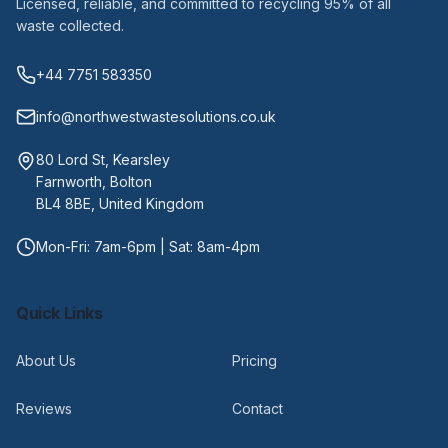
Licensed, reliable, and committed to recycling 95% of all
waste collected.
+44 7751 583350
info@northwestwastesolutions.co.uk
80 Lord St, Kearsley
Farnworth, Bolton
BL4 8BE, United Kingdom
Mon-Fri: 7am-6pm | Sat: 8am-4pm
Quick Links
About Us
Pricing
Reviews
Contact