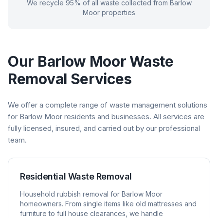
We recycle 95% of all waste collected from
Barlow
Moor
properties
Our
Barlow Moor
Waste
Removal Services
We offer a complete range of waste management solutions
for
Barlow Moor
residents and businesses. All services are
fully licensed, insured, and carried out by our professional
team.
Residential Waste Removal
Household rubbish removal for
Barlow Moor
homeowners. From single items like old mattresses and
furniture to full house clearances, we handle