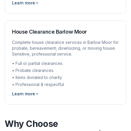
Learn more
House Clearance
Barlow Moor
Complete house clearance services in
Barlow Moor
for
probate, bereavement, downsizing, or moving house.
Sensitive, professional service.
• Full or partial clearances
• Probate clearances
• Items donated to charity
• Professional & respectful
Learn more
Why Choose