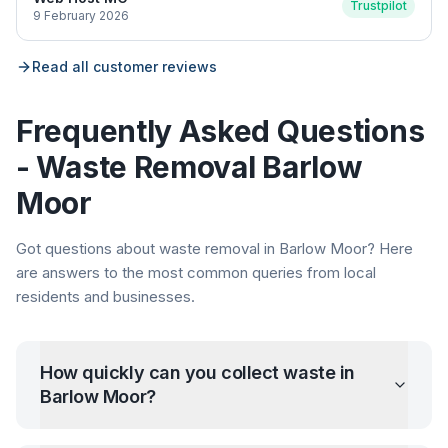
Trustpilot
9 February 2026
Read all customer reviews
Frequently Asked Questions
- Waste Removal
Barlow
Moor
Got questions about waste removal in
Barlow Moor
? Here
are answers to the most common queries from local
residents and businesses.
How quickly can you collect waste in
Barlow Moor
?