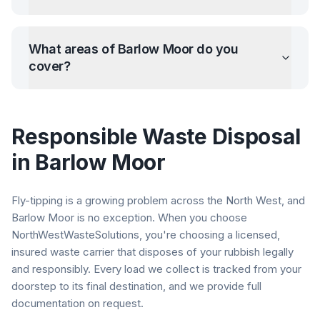
What areas of
Barlow Moor
do you
cover?
Responsible Waste Disposal
in
Barlow Moor
Fly-tipping is a growing problem across the North West, and
Barlow Moor
is no exception. When you choose
NorthWestWasteSolutions, you're choosing a licensed,
insured waste carrier that disposes of your rubbish legally
and responsibly. Every load we collect is tracked from your
doorstep to its final destination, and we provide full
documentation on request.