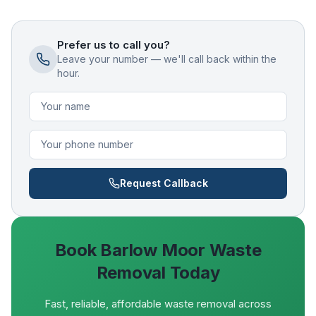
Prefer us to call you?
Leave your number — we'll call back within the
hour.
Request Callback
Book
Barlow Moor
Waste
Removal Today
Fast, reliable, affordable waste removal across