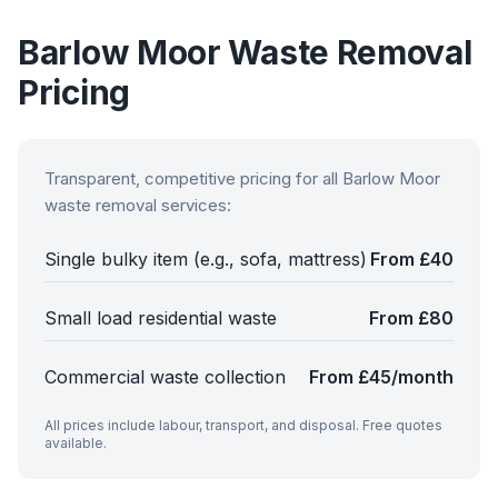
Barlow Moor
Waste Removal
Pricing
Transparent, competitive pricing for all
Barlow Moor
waste removal services:
Single bulky item (e.g., sofa, mattress)
From £40
Small load residential waste
From £80
Commercial waste collection
From £45/month
All prices include labour, transport, and disposal. Free quotes
available.