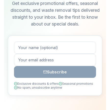
Get exclusive promotional offers, seasonal
discounts, and waste removal tips delivered
straight to your inbox. Be the first to know
about our special deals.
Subscribe
Exclusive discounts & offers
Seasonal promotions
No spam, unsubscribe anytime