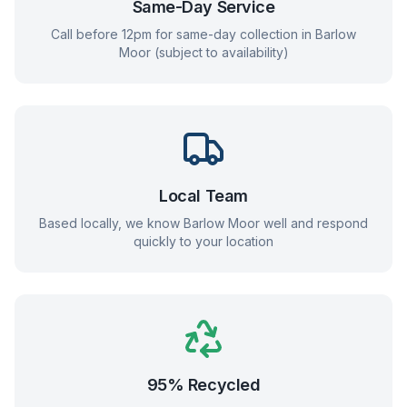
Same-Day Service
Call before 12pm for same-day collection in
Barlow
Moor
(subject to availability)
Local Team
Based locally, we know
Barlow Moor
well and respond
quickly to your location
95% Recycled