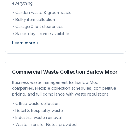
everything.
• Garden waste & green waste
• Bulky item collection
• Garage & loft clearances
• Same-day service available
Learn more
Commercial Waste Collection
Barlow Moor
Business waste management for
Barlow Moor
companies. Flexible collection schedules, competitive
pricing, and full compliance with waste regulations.
• Office waste collection
• Retail & hospitality waste
• Industrial waste removal
• Waste Transfer Notes provided