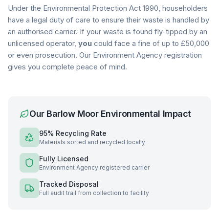
Under the Environmental Protection Act 1990, householders
have a legal duty of care to ensure their waste is handled by
an authorised carrier. If your waste is found fly-tipped by an
unlicensed operator,
you
could face a fine of up to £50,000
or even prosecution. Our Environment Agency registration
gives you complete peace of mind.
Our
Barlow Moor
Environmental Impact
95% Recycling Rate
Materials sorted and recycled locally
Fully Licensed
Environment Agency registered carrier
Tracked Disposal
Full audit trail from collection to facility