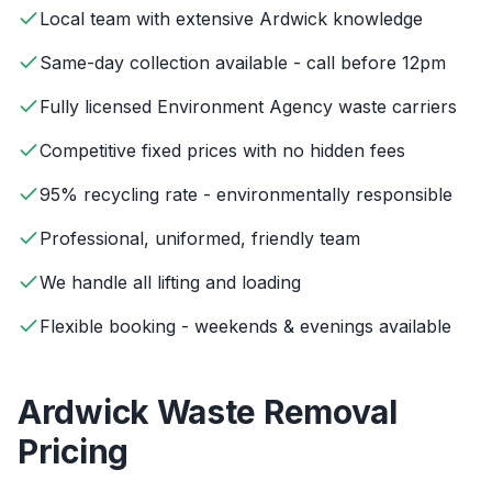
Local team with extensive Ardwick knowledge
Same-day collection available - call before 12pm
Fully licensed Environment Agency waste carriers
Competitive fixed prices with no hidden fees
95% recycling rate - environmentally responsible
Professional, uniformed, friendly team
We handle all lifting and loading
Flexible booking - weekends & evenings available
Ardwick
Waste Removal
Pricing