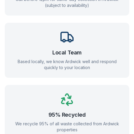
(subject to availability)
Local Team
Based locally, we know
Ardwick
well and respond
quickly to your location
95% Recycled
We recycle 95% of all waste collected from
Ardwick
properties