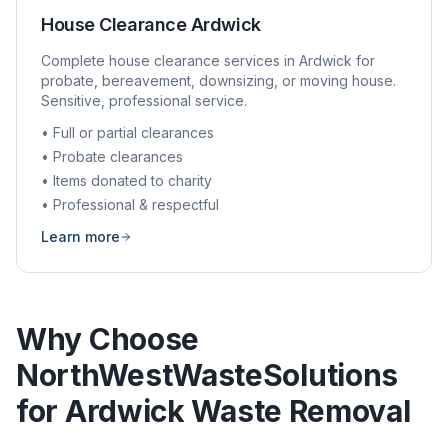
House Clearance
Ardwick
Complete house clearance services in
Ardwick
for
probate, bereavement, downsizing, or moving house.
Sensitive, professional service.
• Full or partial clearances
• Probate clearances
• Items donated to charity
• Professional & respectful
Learn more
Why Choose
NorthWestWasteSolutions
for
Ardwick
Waste Removal