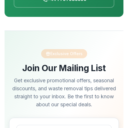
Exclusive Offers
Join Our Mailing List
Get exclusive promotional offers, seasonal
discounts, and waste removal tips delivered
straight to your inbox. Be the first to know
about our special deals.