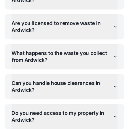
Ardwick
?
Are you licensed to remove waste in
Ardwick
?
What happens to the waste you collect
from
Ardwick
?
Can you handle house clearances in
Ardwick
?
Do you need access to my property in
Ardwick
?