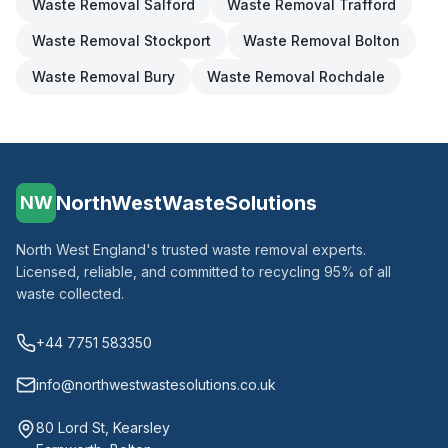
Waste Removal
Salford
Waste Removal
Trafford
Waste Removal
Stockport
Waste Removal
Bolton
Waste Removal
Bury
Waste Removal
Rochdale
NorthWestWasteSolutions
NW
North West England's trusted waste removal experts.
Licensed, reliable, and committed to recycling 95% of all
waste collected.
+44 7751 583350
info@northwestwastesolutions.co.uk
80 Lord St, Kearsley