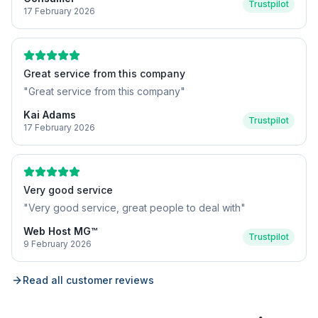
Trustpilot
17 February 2026
Great service from this company
"
Great service from this company
"
Kai Adams
Trustpilot
17 February 2026
Very good service
"
Very good service, great people to deal with
"
Web Host MG™
Trustpilot
9 February 2026
Read all customer reviews