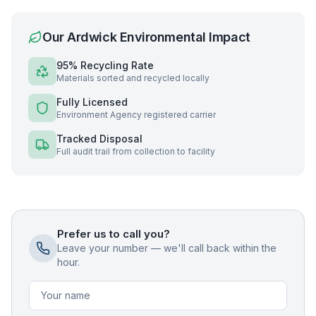
Our
Ardwick
Environmental Impact
95% Recycling Rate
Materials sorted and recycled locally
Fully Licensed
Environment Agency registered carrier
Tracked Disposal
Full audit trail from collection to facility
Prefer us to call you?
Leave your number — we'll call back within the
hour.