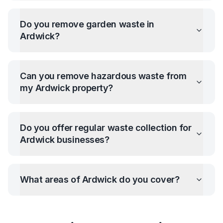
Do you remove garden waste in
Ardwick
?
Can you remove hazardous waste from
my
Ardwick
property?
Do you offer regular waste collection for
Ardwick
businesses?
What areas of
Ardwick
do you cover?