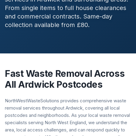
From single items to full house clearances
and commercial contracts. Same-day
collection available from £80.
Fast Waste Removal Across
All
Ardwick
Postcodes
NorthWestWasteSolutions provides comprehensive waste
removal services throughout Ardwick, covering all local
postcodes and neighborhoods. As your local waste removal
specialists serving North West England, we understand the
area, local access challenges, and can respond quickly to