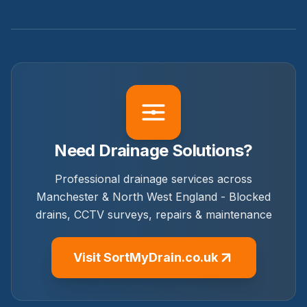
Need Drainage Solutions?
Professional drainage services across
Manchester & North West England - Blocked
drains, CCTV surveys, repairs & maintenance
Visit SortMyDrain.co.uk