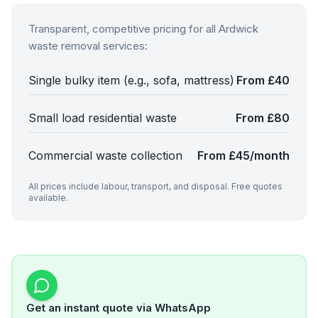
Transparent, competitive pricing for all
Ardwick
waste removal services:
Single bulky item (e.g., sofa, mattress)
From £40
Small load residential waste
From £80
Commercial waste collection
From £45/month
All prices include labour, transport, and disposal. Free quotes
available.
Get an instant quote via WhatsApp