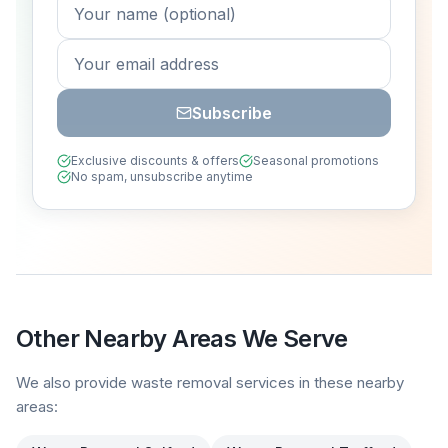
Subscribe
Exclusive discounts & offers
Seasonal promotions
No spam, unsubscribe anytime
Other Nearby Areas We Serve
We also provide waste removal services in these nearby
areas: