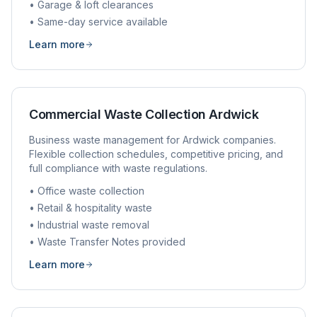
• Garage & loft clearances
• Same-day service available
Learn more
Commercial Waste Collection
Ardwick
Business waste management for
Ardwick
companies.
Flexible collection schedules, competitive pricing, and
full compliance with waste regulations.
• Office waste collection
• Retail & hospitality waste
• Industrial waste removal
• Waste Transfer Notes provided
Learn more