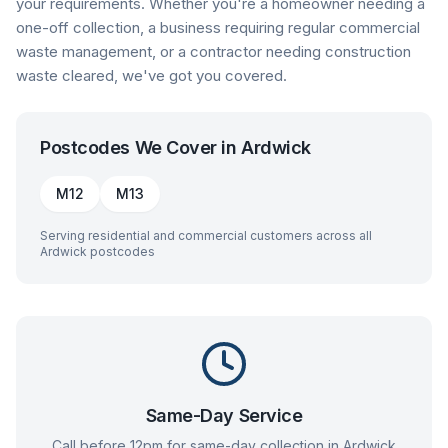
your requirements. Whether you're a homeowner needing a
one-off collection, a business requiring regular commercial
waste management, or a contractor needing construction
waste cleared, we've got you covered.
Postcodes We Cover in
Ardwick
M12
M13
Serving residential and commercial customers across all
Ardwick
postcodes
Same-Day Service
Call before 12pm for same-day collection in
Ardwick