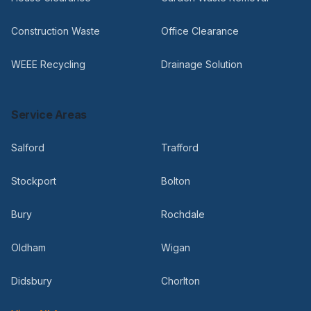
Construction Waste
Office Clearance
WEEE Recycling
Drainage Solution
Service Areas
Salford
Trafford
Stockport
Bolton
Bury
Rochdale
Oldham
Wigan
Didsbury
Chorlton