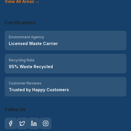
View All Areas →
Certifications
Environment Agency
Licensed Waste Carrier
Recycling Rate
95% Waste Recycled
Customer Reviews
Trusted by Happy Customers
Follow Us