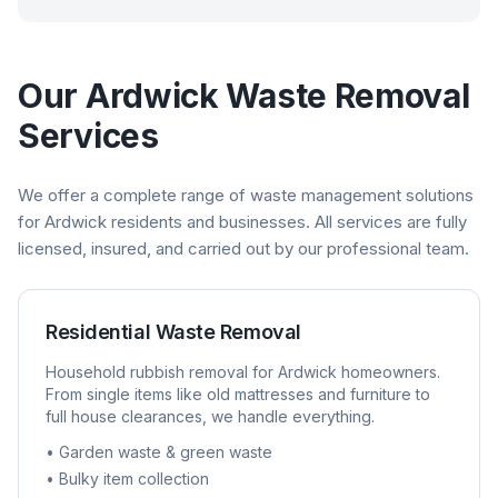
Our
Ardwick
Waste Removal
Services
We offer a complete range of waste management solutions
for
Ardwick
residents and businesses. All services are fully
licensed, insured, and carried out by our professional team.
Residential Waste Removal
Household rubbish removal for
Ardwick
homeowners.
From single items like old mattresses and furniture to
full house clearances, we handle everything.
• Garden waste & green waste
• Bulky item collection