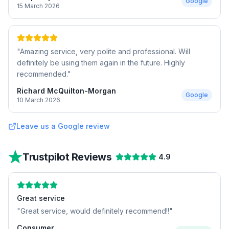
Google
15 March 2026
"
Amazing service, very polite and professional. Will
definitely be using them again in the future. Highly
recommended.
"
Richard McQuilton-Morgan
Google
10 March 2026
Leave us a Google review
Trustpilot Reviews
4.9
Great service
"
Great service, would definitely recommend!!
"
Consumer