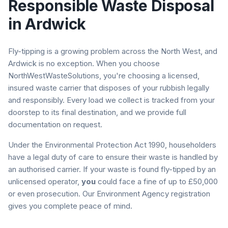
Responsible Waste Disposal
in
Ardwick
Fly-tipping is a growing problem across the North West, and
Ardwick
is no exception. When you choose
NorthWestWasteSolutions, you're choosing a licensed,
insured waste carrier that disposes of your rubbish legally
and responsibly. Every load we collect is tracked from your
doorstep to its final destination, and we provide full
documentation on request.
Under the Environmental Protection Act 1990, householders
have a legal duty of care to ensure their waste is handled by
an authorised carrier. If your waste is found fly-tipped by an
unlicensed operator,
you
could face a fine of up to £50,000
or even prosecution. Our Environment Agency registration
gives you complete peace of mind.