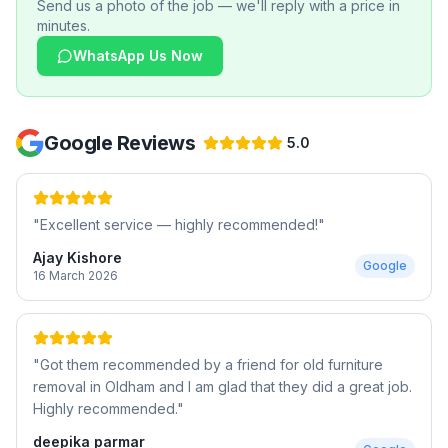
Send us a photo of the job — we'll reply with a price in
minutes.
WhatsApp Us Now
Google Reviews
5.0
"
Excellent service — highly recommended!
"
Ajay Kishore
Google
16 March 2026
"
Got them recommended by a friend for old furniture
removal in Oldham and I am glad that they did a great job.
Highly recommended.
"
deepika parmar