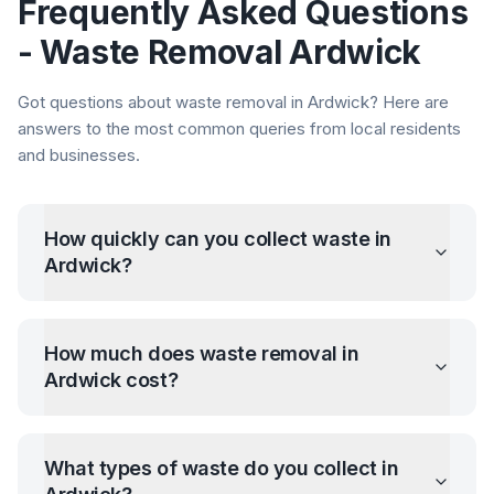
Frequently Asked Questions
- Waste Removal
Ardwick
Got questions about waste removal in
Ardwick
? Here are
answers to the most common queries from local residents
and businesses.
How quickly can you collect waste in
Ardwick
?
How much does waste removal in
Ardwick
cost?
What types of waste do you collect in