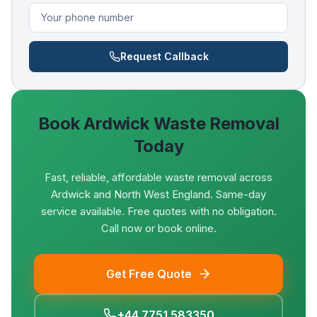
Request Callback
Book
Ardwick
Waste Removal
Today
Fast, reliable, affordable waste removal across
Ardwick and North West England. Same-day
service available. Free quotes with no obligation.
Call now or book online.
Get Free Quote
+44 7751 583350