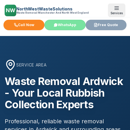
NorthWestWasteSolutions
NW
Waste Removal Manchester And North West England
Services
Call Now
WhatsApp
Free Quote
SERVICE AREA
Waste Removal
Ardwick
- Your Local Rubbish
Collection Experts
Professional, reliable waste removal
services in
Ardwick
and surrounding areas.