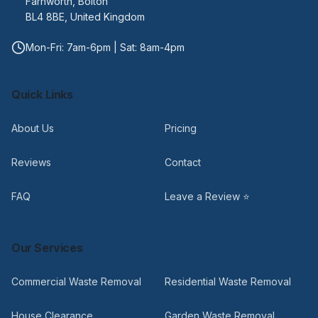
Farnworth, Bolton
BL4 8BE, United Kingdom
Mon-Fri: 7am-6pm | Sat: 8am-4pm
Quick Links
About Us
Pricing
Reviews
Contact
FAQ
Leave a Review ⭐
Our Services
Commercial Waste Removal
Residential Waste Removal
House Clearance
Garden Waste Removal